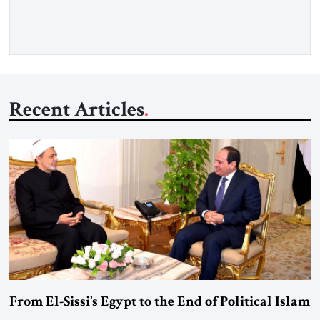
more than a decade, Melinda Haring has been one of
Washington’s most […]
Recent Articles
From El-Sissi’s Egypt to the End of Political Islam