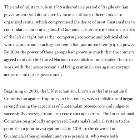
The end of military rule in 1986 ushered in a period of fragile civilian
governments still dominated by former military officers linked to
organized crime, which compromised the desire of most Guatemalans to
consolidate democratic gains. In Guatemala, there are no historic parties
of the left or right but rather competing economic and political elites
who negotiate and reach agreements that guarantee their grip on power.
By 2004 the power of these groups had grown so much that the country
agreed to invite the United Nations to establish an independent body to
work with the justice system and bring criminal cases against corrupt
actors in and out of government.
Beginning in 2005, the UN mechanism, known as the International
Commission against Impunity in Guatemala, was established and began
strengthening the capacities of Guatemalan prosecutors and judges to
successfully investigate and prosecute corrupt actors. The International
Commission gradually empowered Guatemala’s judicial system to the
point that a joint investigation led, in 2015, to the downfall of
Guatemala’s then-president and vice-president, who were both