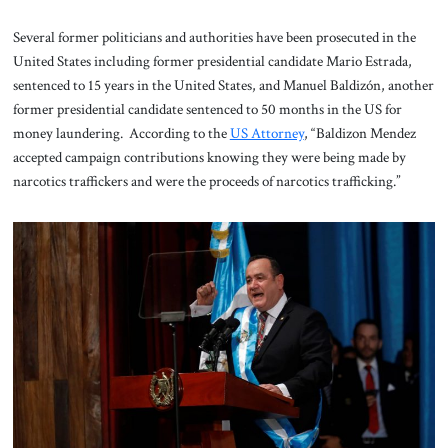
Several former politicians and authorities have been prosecuted in the
United States including former presidential candidate Mario Estrada,
sentenced to 15 years in the United States, and Manuel Baldizón, another
former presidential candidate sentenced to 50 months in the US for
money laundering. According to the
US Attorney
, “Baldizon Mendez
accepted campaign contributions knowing they were being made by
narcotics traffickers and were the proceeds of narcotics trafficking.”