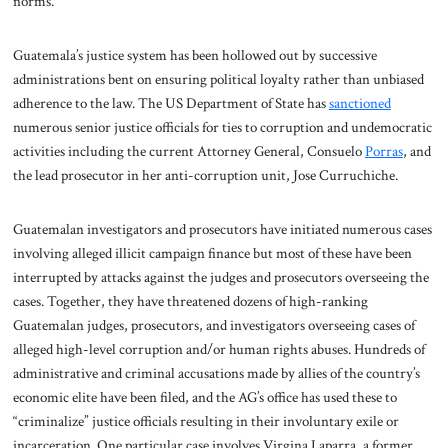
norms.
Guatemala’s justice system has been hollowed out by successive
administrations bent on ensuring political loyalty rather than unbiased
adherence to the law. The US Department of State has
sanctioned
numerous senior justice officials for ties to corruption and undemocratic
activities including the current Attorney General, Consuelo
Porras
, and
the lead prosecutor in her anti-corruption unit, Jose Curruchiche.
Guatemalan investigators and prosecutors have initiated numerous cases
involving alleged illicit campaign finance but most of these have been
interrupted by attacks against the judges and prosecutors overseeing the
cases. Together, they have threatened dozens of high-ranking
Guatemalan judges, prosecutors, and investigators overseeing cases of
alleged high-level corruption and/or human rights abuses. Hundreds of
administrative and criminal accusations made by allies of the country’s
economic elite have been filed, and the AG’s office has used these to
“criminalize” justice officials resulting in their involuntary exile or
incarceration. One particular case involves Virgina Laparra, a former