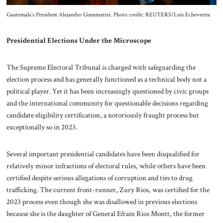
Guatemala’s President Alejandro Giammattei. Photo credit: REUTERS/Luis Echeverria
Presidential Elections Under the Microscope
The Supreme Electoral Tribunal is charged with safeguarding the
election process and has generally functioned as a technical body not a
political player. Yet it has been increasingly questioned by civic groups
and the international community for questionable decisions regarding
candidate eligibility certification, a notoriously fraught process but
exceptionally so in 2023.
Several important presidential candidates have been disqualified for
relatively minor infractions of electoral rules, while others have been
certified despite serious allegations of corruption and ties to drug
trafficking. The current front-runner, Zury Rios, was certified for the
2023 process even though she was disallowed in previous elections
because she is the daughter of General Efrain Rios Montt, the former