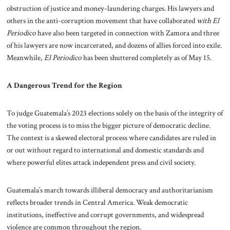
obstruction of justice and money-laundering charges. His lawyers and
others in the anti-corruption movement that have collaborated
with El
Periodico
have also been targeted in connection with Zamora and three
of his lawyers are now incarcerated, and dozens of allies forced into exile.
Meanwhile,
El Periodico
has been shuttered completely as of May 15.
A Dangerous Trend for the Region
To judge Guatemala’s 2023 elections solely on the basis of the integrity of
the voting process is to miss the bigger picture of democratic decline.
The context is a skewed electoral process where candidates are ruled in
or out without regard to international and domestic standards and
where powerful elites attack independent press and civil society.
Guatemala’s march towards illiberal democracy and authoritarianism
reflects broader trends in Central America. Weak democratic
institutions, ineffective and corrupt governments, and widespread
violence are common throughout the region.