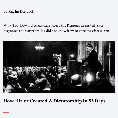
by Raghu Kondori
Why Top-Down Decrees Can’t Cure the Region’s Crisis? El-Sissi
diagnosed the symptom. He did not know how to cure the disease. On
January 1, 2015, Egyptian President Abdel Fattah el-Sissi stood before
the scholars of Al-Azhar University and issued an ambitious call for a
“religious revolution.” He warned that it was both mathematically and
morally […]
How Hitler Created A Dictatorship in 53 Days