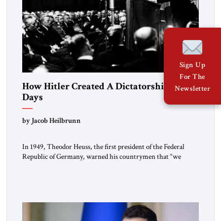
Sign Up
For The
How Hitler Created A Dictatorship in 53
Newsletter
Days
by Jacob Heilbrunn
In 1949, Theodor Heuss, the first president of the Federal
Republic of Germany, warned his countrymen that “we
should not make it so easy for ourselves to forget what the
Hitler era brought us.” Heuss, who had been a member of the
pro-democracy German State Party during the Weimar
Republic, was a keen student of […]