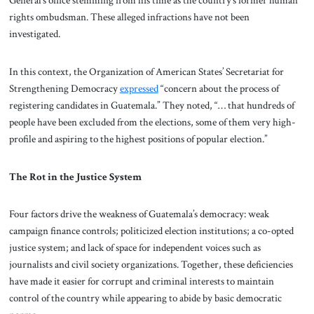
General’s office stemming from his time as the country’s former human
rights ombudsman. These alleged infractions have not been
investigated.
In this context, the Organization of American States’ Secretariat for
Strengthening Democracy
expressed
“concern about the process of
registering candidates in Guatemala.” They noted, “… that hundreds of
people have been excluded from the elections, some of them very high-
profile and aspiring to the highest positions of popular election.”
The Rot in the Justice System
Four factors drive the weakness of Guatemala’s democracy: weak
campaign finance controls; politicized election institutions; a co-opted
justice system; and lack of space for independent voices such as
journalists and civil society organizations. Together, these deficiencies
have made it easier for corrupt and criminal interests to maintain
control of the country while appearing to abide by basic democratic