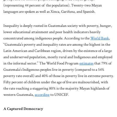
(representing 44 percent of the population). Twenty-two Mayan
languages are spoken as well as Xinca, Garifuna, and Spanish.
Inequality is deeply rooted in Guatemalan society with poverty, hunger,
lower educational attainment and poor health indicators heavily
concentrated among indigenous people. According to the
World Bank
,
“Guatemala’s poverty and inequality rates are among the highest in the
Latin American and Caribbean region, driven by the existence of a large
and underserved population, mostly rural and Indigenous and employed
in the informal sector.” The World Food Program
estimates
that 79% of
Guatemala’s Indigenous peoples live in poverty (compared to a 54%
poverty rate overall) and 40% of those in poverty live in extreme poverty.
Fifty percent of children under the age of five are malnourished, with
the rate reaching a staggering 80% is the majority Mayan highlands of
western Guatemala,
according
to UNICEF.
A Captured Democracy