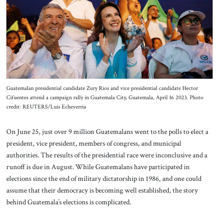
About Us
Contact
Guatemalan presidential candidate Zury Rios and vice presidential candidate Hector
Cifuentes attend a campaign rally in Guatemala City, Guatemala, April 16 2023. Photo
credit: REUTERS/Luis Echeverria
On June 25, just over 9 million Guatemalans went to the polls to elect a
president, vice president, members of congress, and municipal
authorities. The results of the presidential race were inconclusive and a
runoff is due in August. While Guatemalans have participated in
elections since the end of military dictatorship in 1986, and one could
assume that their democracy is becoming well established, the story
behind Guatemala’s elections is complicated.