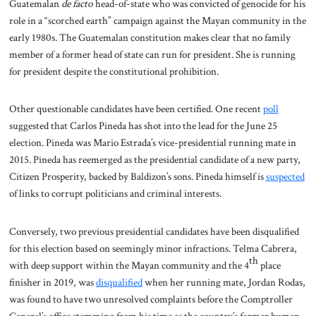
Guatemalan
de facto
head-of-state who was convicted of genocide for his
role in a “scorched earth” campaign against the Mayan community in the
early 1980s. The Guatemalan constitution makes clear that no family
member of a former head of state can run for president. She is running
for president despite the constitutional prohibition.
Other questionable candidates have been certified. One recent
poll
suggested that Carlos Pineda has shot into the lead for the June 25
election. Pineda was Mario Estrada’s vice-presidential running mate in
2015. Pineda has reemerged as the presidential candidate of a new party,
Citizen Prosperity, backed by Baldizon’s sons. Pineda himself is
suspected
of links to corrupt politicians and criminal interests.
Conversely, two previous presidential candidates have been disqualified
for this election based on seemingly minor infractions. Telma Cabrera,
th
with deep support within the Mayan community and the 4
place
finisher in 2019, was
disqualified
when her running mate, Jordan Rodas,
was found to have two unresolved complaints before the Comptroller