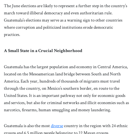
The June elections are likely to represent a further step in the country’s
march toward illiberal democracy and even authoritarian rule.
Guatemala’s elections may serve as a warning sign to other countries
where corruption and politicized institutions erode democratic
practices.
A Small State in a Crucial Neighborhood
Guatemala has the largest population and economy in Central America,
located on the Mesoamerican land bridge between South and North
America. Each year, hundreds of thousands of migrants must travel
through the country, on Mexico’s southern border, en route to the
United States. It is an important pathway not only for economic goods
and services, but also for criminal networks and illicit economies such as
narcotics, firearms, human smuggling and money laundering.
Guatemala is also the most
diverse
country in the region with 24 ethnic
groups and 6.5 million people belonging to 22 Mayan groups