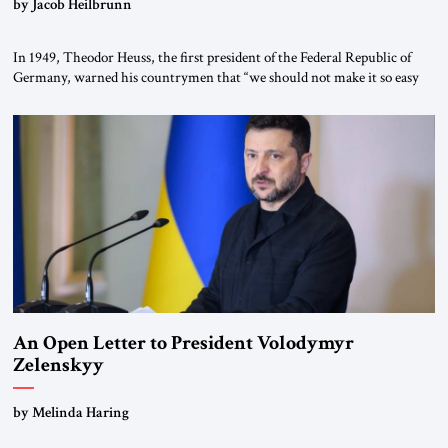
by Jacob Heilbrunn
In 1949, Theodor Heuss, the first president of the Federal Republic of
Germany, warned his countrymen that “we should not make it so easy
for ourselves to forget what the Hitler era brought us.” Heuss, who had
been a member of the pro-democracy German State Party during the
Weimar Republic, was a keen student of […]
An Open Letter to President Volodymyr
Zelenskyy
“Do Nothing Until You Hear from Me”
by Melinda Haring