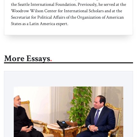
the Seattle International Foundation. Previously, he served at the
Woodrow Wilson Center for International Scholars and at the
Secretariat for Political Affairs of the Organization of American
States as a Latin America expert.
More Essays