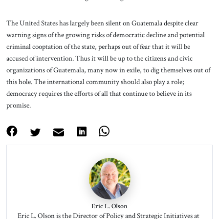
The United States has largely been silent on Guatemala despite clear
warning signs of the growing risks of democratic decline and potential
criminal cooptation of the state, perhaps out of fear that it will be
accused of intervention. Thus it will be up to the citizens and civic
organizations of Guatemala, many now in exile, to dig themselves out of
this hole. The international community should also play a role;
democracy requires the efforts of all that continue to believe in its
promise.
Eric L. Olson
Eric L. Olson is the Director of Policy and Strategic Initiatives at