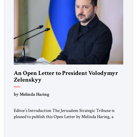
An Open Letter to President Volodymyr
Zelenskyy
“Do Nothing Until You Hear from Me”
by Melinda Haring
Editor’s Introduction The Jerusalem Strategic Tribune is
pleased to publish this Open Letter by Melinda Haring, a
respected member of the Editorial Board of the Jerusalem
Strategic Tribune, CEO of Kensington Global LLC, and
Senior Fellow at the Atlantic Council’s Eurasia Center. For