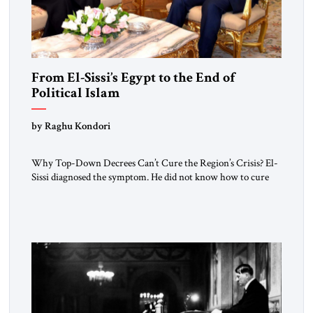
From El-Sissi’s Egypt to the End of
Political Islam
by Raghu Kondori
Why Top-Down Decrees Can’t Cure the Region’s Crisis? El-
Sissi diagnosed the symptom. He did not know how to cure
the disease. On January 1, 2015, Egyptian President Abdel
Fattah el-Sissi stood before the scholars of Al-Azhar
University and issued an ambitious call for a “religious
revolution.” He warned that it was both mathematically and
morally […]