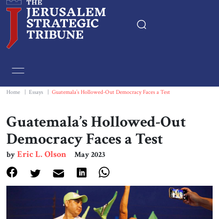
Home
Essays
Home
|
Essays
|
Guatemala’s Hollowed-Out Democracy Faces a Test
Editorials
Guatemala’s Hollowed-Out
Democracy Faces a Test
Book & Movie Reviews
Eric L. Olson
by
May 2023
Print
Events