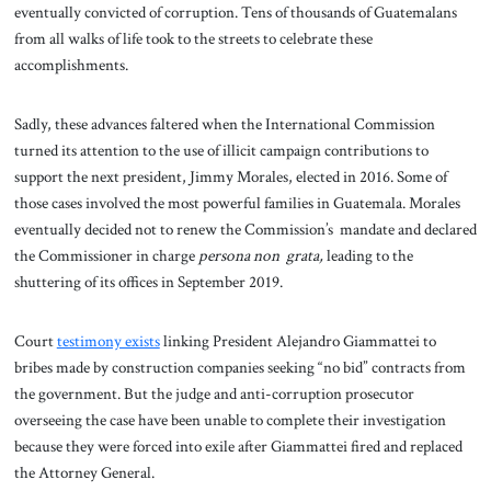
eventually convicted of corruption. Tens of thousands of Guatemalans
from all walks of life took to the streets to celebrate these
accomplishments.
Sadly, these advances faltered when the International Commission
turned its attention to the use of illicit campaign contributions to
support the next president, Jimmy Morales, elected in 2016. Some of
those cases involved the most powerful families in Guatemala. Morales
eventually decided not to renew the Commission’s mandate and declared
the Commissioner in charge
persona non grata,
leading to the
shuttering of its offices in September 2019.
Court
testimony exists
linking President Alejandro Giammattei to
bribes made by construction companies seeking “no bid” contracts from
the government. But the judge and anti-corruption prosecutor
overseeing the case have been unable to complete their investigation
because they were forced into exile after Giammattei fired and replaced
the Attorney General.