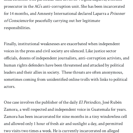
prosecutor in the AG’s anti-corruption unit. She has been incarcerated
for 14 months, and Amnesty International declared Laparra a
Prisoner
of Conscience
for peacefully carrying out her legitimate
responsibilities.
Finally, institutional weaknesses are exacerbated when independent
voices in the press and civil society are silenced. Like justice sector
officials, dozens of independent journalists, anti-corruption activists, and
human rights defenders have been threatened and attacked by political
leaders and their allies in society. These threats are often anonymous,
sometimes coming from unidentified online trolls with links to political
actors.
One case involves the publisher of the daily
El Periodico
, José Rubén
Zamora, a well respected and independent voice in Guatemala for years.
Zamora has been incarcerated for nine months in a tiny windowless cell
and allowed only 1 hour of fresh air and sunlight a day, and permitted
two visits two times a week. He is currently incarcerated on alleged