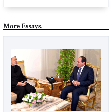
More Essays