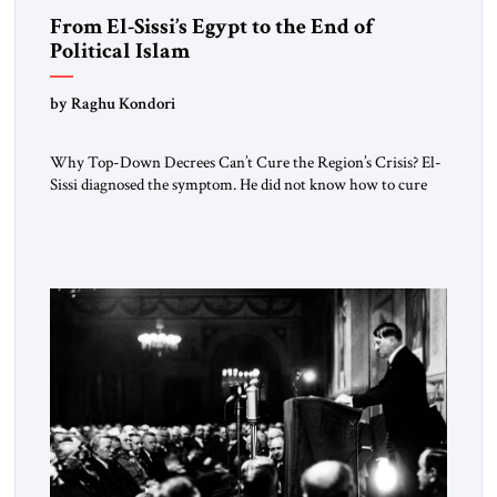
From El-Sissi’s Egypt to the End of
Political Islam
by Raghu Kondori
Why Top-Down Decrees Can’t Cure the Region’s Crisis? El-
Sissi diagnosed the symptom. He did not know how to cure
the disease. On January 1, 2015, Egyptian President Abdel
Fattah el-Sissi stood before the scholars of Al-Azhar
University and issued an ambitious call for a “religious
revolution.” He warned that it was both mathematically and
morally […]