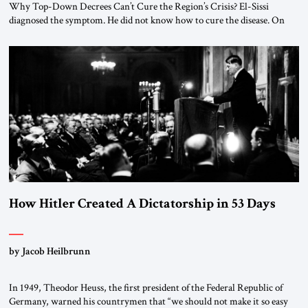
Why Top-Down Decrees Can’t Cure the Region’s Crisis? El-Sissi
diagnosed the symptom. He did not know how to cure the disease. On
January 1, 2015, Egyptian President Abdel Fattah el-Sissi stood before
the scholars of Al-Azhar University and issued an ambitious call for a
“religious revolution.” He warned that it was both mathematically and
morally […]
How Hitler Created A Dictatorship in 53 Days
by Jacob Heilbrunn
In 1949, Theodor Heuss, the first president of the Federal Republic of
Germany, warned his countrymen that “we should not make it so easy