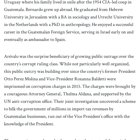
Uruguay where his family lived in exile after the 1954 CIA-led coup in
Guatemala. Bernardo grew up abroad. He graduated from Hebrew
University in Jerusalem with a BA in sociology and Utrecht University
in the Netherlands with a PhD in anthropology. He enjoyed a successful
career in the Guatemalan Foreign Service, serving in Israel early on and
eventually as ambassador to Spain.
Arévalo was the surprise beneficiary of growing public outrage over the
country’s corrupt ruling class. While not particularly well organized,
this public outcry was building ever since the country’s former President
Otto Perez Molina and Vice-President Roxanna Baldetti were
imprisoned on corruption charges in 2015. The charges were brought by
a courageous Attorney General, Thelma Aldana, and supported by the
UN anti-corruption office. Their joint investigation uncovered a scheme
to bilk the government of millions in import tax revenues by
Guatemalan businesses, run out of the Vice President’s office with the
knowledge of the President.