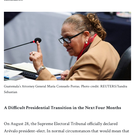
Guatemala’s Attorney General María Consuelo Porras. Photo credit: REUTERS/Sandra
Sebastian
A Difficult Presidential Transition in the Next Four Months
On August 28, the Supreme Electoral Tribunal officially declared
Arévalo president-elect. In normal circumstances that would mean that