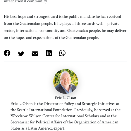
international community.
His best hope and strongest card is the public mandate he has received
from the Guatemalan people. If he plays all three cards well – private
sector, international community and Guatemalan people, he may deliver
on the hopes and expectations of the Guatemalan people.
Eric L. Olson
Eric L. Olson is the Director of Policy and Strategic Initiatives at
the Seattle International Foundation. Previously, he served at the
Woodrow Wilson Center for International Scholars and at the
Secretariat for Political Affairs of the Organization of American
States as a Latin America expert.