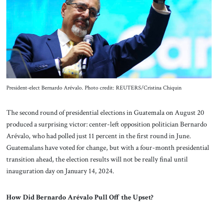
About Us
Contact
President-elect Bernardo Arévalo. Photo credit: REUTERS/Cristina Chiquin
The second round of presidential elections in Guatemala on August 20
produced a surprising victor: center-left opposition politician Bernardo
Arévalo, who had polled just 11 percent in the first round in June.
Guatemalans have voted for change, but with a four-month presidential
transition ahead, the election results will not be really final until
inauguration day on January 14, 2024.
How Did Bernardo Arévalo Pull Off the Upset?