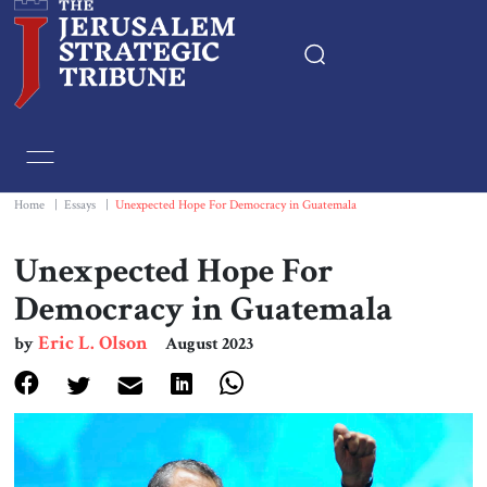
Home
Essays
Home
|
Essays
|
Unexpected Hope For Democracy in Guatemala
Editorials
Unexpected Hope For
Democracy in Guatemala
Book & Movie Reviews
Eric L. Olson
by
August 2023
Print
Events