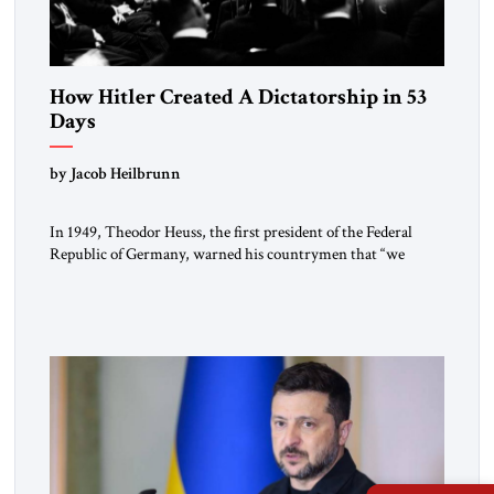
How Hitler Created A Dictatorship in 53
Days
by Jacob Heilbrunn
In 1949, Theodor Heuss, the first president of the Federal
Republic of Germany, warned his countrymen that “we
should not make it so easy for ourselves to forget what the
Hitler era brought us.” Heuss, who had been a member of the
pro-democracy German State Party during the Weimar
Republic, was a keen student of […]