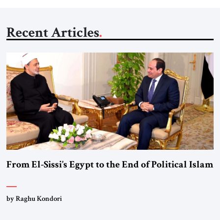
Recent Articles
From El-Sissi’s Egypt to the End of Political Islam
by Raghu Kondori