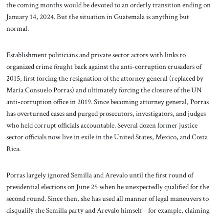
the coming months would be devoted to an orderly transition ending on
January 14, 2024. But the situation in Guatemala is anything but
normal.
Establishment politicians and private sector actors with links to
organized crime fought back against the anti-corruption crusaders of
2015, first forcing the resignation of the attorney general (replaced by
María Consuelo Porras) and ultimately forcing the closure of the UN
anti-corruption office in 2019. Since becoming attorney general, Porras
has overturned cases and purged prosecutors, investigators, and judges
who held corrupt officials accountable. Several dozen former justice
sector officials now live in exile in the United States, Mexico, and Costa
Rica.
Porras largely ignored Semilla and Arevalo until the first round of
presidential elections on June 25 when he unexpectedly qualified for the
second round. Since then, she has used all manner of legal maneuvers to
disqualify the Semilla party and Arevalo himself – for example, claiming