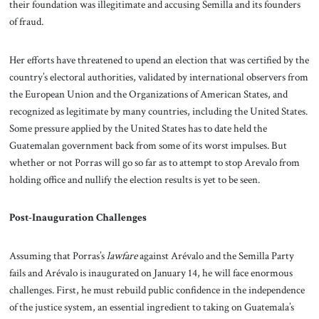
their foundation was illegitimate and accusing Semilla and its founders
of fraud.
Her efforts have threatened to upend an election that was certified by the
country’s electoral authorities, validated by international observers from
the European Union and the Organizations of American States, and
recognized as legitimate by many countries, including the United States.
Some pressure applied by the United States has to date held the
Guatemalan government back from some of its worst impulses. But
whether or not Porras will go so far as to attempt to stop Arevalo from
holding office and nullify the election results is yet to be seen.
Post-Inauguration Challenges
Assuming that Porras’s
lawfare
against Arévalo and the Semilla Party
fails and Arévalo is inaugurated on January 14, he will face enormous
challenges. First, he must rebuild public confidence in the independence
of the justice system, an essential ingredient to taking on Guatemala’s