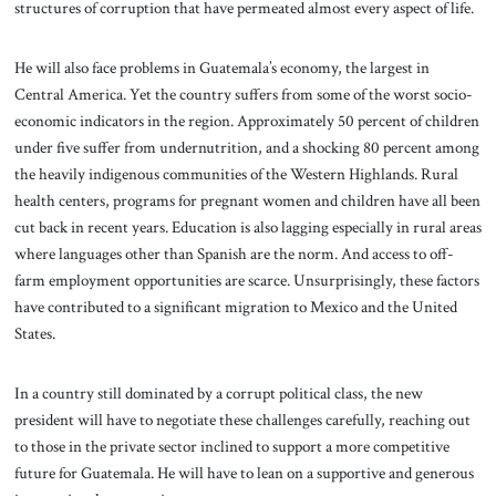
structures of corruption that have permeated almost every aspect of life.
He will also face problems in Guatemala’s economy, the largest in
Central America. Yet the country suffers from some of the worst socio-
economic indicators in the region. Approximately 50 percent of children
under five suffer from undernutrition, and a shocking 80 percent among
the heavily indigenous communities of the Western Highlands. Rural
health centers, programs for pregnant women and children have all been
cut back in recent years. Education is also lagging especially in rural areas
where languages other than Spanish are the norm. And access to off-
farm employment opportunities are scarce. Unsurprisingly, these factors
have contributed to a significant migration to Mexico and the United
States.
In a country still dominated by a corrupt political class, the new
president will have to negotiate these challenges carefully, reaching out
to those in the private sector inclined to support a more competitive
future for Guatemala. He will have to lean on a supportive and generous