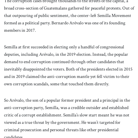
The corruption cases brought thousands to the streets of the capital, a
broad cross-section of Guatemalans gathered for peaceful protests. Out of
that outpouring of public sentiment, the center-left Semilla Movement
formed as a political party. Bernardo Arévalo was one of its founding
members in 2017.
Semilla at first succeeded in electing only a handful of congressional
deputies, including Arévalo, in the 2019 election. Instead, the popular
demand to end corruption continued through other candidates that
inevitably disappointed the voters. Both of the presidents elected in 2015
and in 2019 claimed the anti-corruption mantle yet fell victim to their
own corruption scandals, some that touched them directly.
So Arévalo, the son of a popular former president and a principal in the
anti-corruption party, Semilla, was a credible outsider and established
critic of a corrupt establishment. Semilla’s slow start meant he was not
viewed as a true threat by the government. He wasn’t targeted for
criminal prosecution and personal threats like other presidential
candidates.