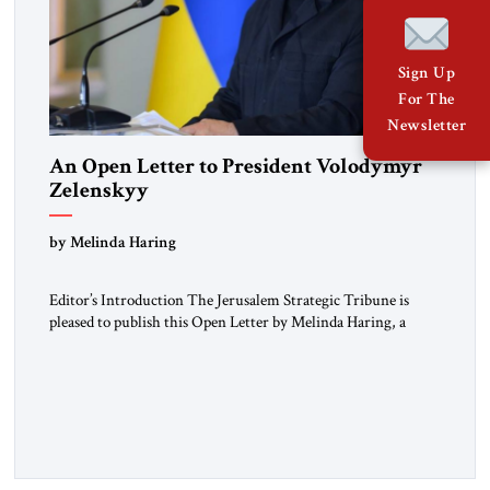
Sign Up
For The
Newsletter
An Open Letter to President Volodymyr
Zelenskyy
“Do Nothing Until You Hear from Me”
by Melinda Haring
Editor’s Introduction The Jerusalem Strategic Tribune is
pleased to publish this Open Letter by Melinda Haring, a
respected member of the Editorial Board of the Jerusalem
Strategic Tribune, CEO of Kensington Global LLC, and
Senior Fellow at the Atlantic Council’s Eurasia Center. For
more than a decade, Melinda Haring has been one of
Washington’s most […]