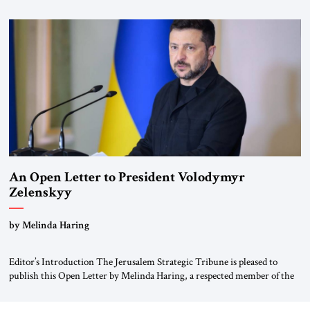
for ourselves to forget what the Hitler era brought us.” Heuss, who had
been a member of the pro-democracy German State Party during the
Weimar Republic, was a keen student of […]
An Open Letter to President Volodymyr
Zelenskyy
“Do Nothing Until You Hear from Me”
by Melinda Haring
Editor’s Introduction The Jerusalem Strategic Tribune is pleased to
publish this Open Letter by Melinda Haring, a respected member of the
Editorial Board of the Jerusalem Strategic Tribune, CEO of Kensington
Global LLC, and Senior Fellow at the Atlantic Council’s Eurasia Center.