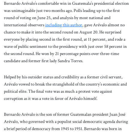
Bernardo Arévalo’s comfortable win in Guatemala’s presidential election
was unimaginable just two months ago. Polls leading up to the first
round of voting on June 25, and analysis by most national and
international observers
including this author
, gave Arévalo almost no
chance to make it into the second round on August 20. He surprised
everyone by placing second in the first round, at 11 percent, and rode a
wave of public sentiment to the presidency with just over 58 percent in
the second round. He won by 21 percentage points over three-time
candidate and former first lady Sandra Torres.
Helped by his outsider status and credibility as a former civil servant,
Arévalo vowed to break the stranglehold of the country’s economic and
political elite. The final vote was as much a protest vote against
corruption as it was a vote in favor of Arévalo himself.
Bernardo Arévalo is the son of former Guatemalan president Juan José
Arévalo, who governed with a populist social democratic agenda during
a brief period of democracy from 1945 to 1951. Bernardo was born in