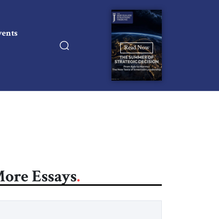
vents
Read Now
ore Essays