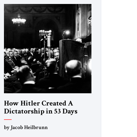
How Hitler Created A
Dictatorship in 53 Days
by Jacob Heilbrunn