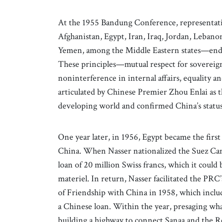
At the 1955 Bandung Conference, representati
Afghanistan, Egypt, Iran, Iraq, Jordan, Lebanon
Yemen, among the Middle Eastern states—endor
These principles—mutual respect for sovereignt
noninterference in internal affairs, equality 
articulated by Chinese Premier Zhou Enlai as t
developing world and confirmed China’s status a
One year later, in 1956, Egypt became the firs
China. When Nasser nationalized the Suez Cana
loan of 20 million Swiss francs, which it could b
materiel. In return, Nasser facilitated the P
of Friendship with China in 1958, which include
a Chinese loan. Within the year, presaging w
building a highway to connect Sanaa and the R