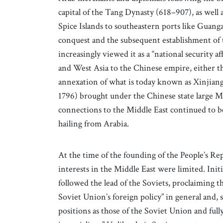
capital of the Tang Dynasty (618–907), as well
Spice Islands to southeastern ports like Guan
conquest and the subsequent establishment of 
increasingly viewed it as a “national security aff
and West Asia to the Chinese empire, either t
annexation of what is today known as Xinjiang
1796) brought under the Chinese state large M
connections to the Middle East continued to b
hailing from Arabia.
At the time of the founding of the People’s Rep
interests in the Middle East were limited. In
followed the lead of the Soviets, proclaiming th
Soviet Union’s foreign policy” in general and, s
positions as those of the Soviet Union and full