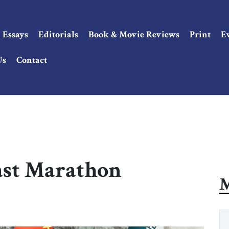
Essays
Editorials
Book & Movie Reviews
Print
E
Us
Contact
ast Marathon
M