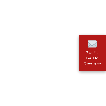
Sign Up
For The
Newsletter