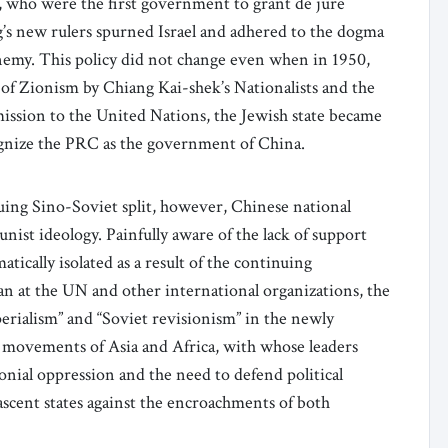
, who were the first government to grant de jure
ng’s new rulers spurned Israel and adhered to the dogma
enemy. This policy did not change even when in 1950,
of Zionism by Chiang Kai-shek’s Nationalists and the
dmission to the United Nations, the Jewish state became
ognize the PRC as the government of China.
suing Sino-Soviet split, however, Chinese national
ist ideology. Painfully aware of the lack of support
ically isolated as a result of the continuing
an at the UN and other international organizations, the
perialism” and “Soviet revisionism” in the newly
 movements of Asia and Africa, with whose leaders
nial oppression and the need to defend political
nascent states against the encroachments of both