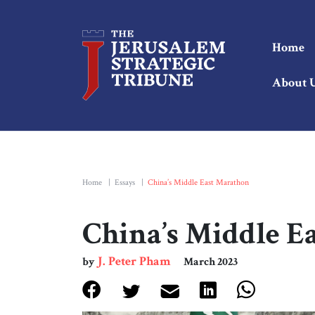
Home
About 
Home
|
Essays
|
China’s Middle East Marathon
China’s Middle E
J. Peter Pham
by
March 2023