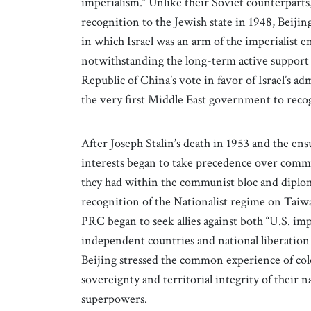
imperialism.” Unlike their Soviet counterparts
recognition to the Jewish state in 1948, Beiji
in which Israel was an arm of the imperialist 
notwithstanding the long-term active support 
Republic of China’s vote in favor of Israel’s a
the very first Middle East government to rec
After Joseph Stalin’s death in 1953 and the en
interests began to take precedence over commun
they had within the communist bloc and diplomat
recognition of the Nationalist regime on Taiw
PRC began to seek allies against both “U.S. im
independent countries and national liberation
Beijing stressed the common experience of colo
sovereignty and territorial integrity of their 
superpowers.