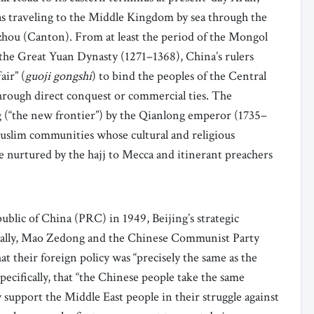
 as traveling to the Middle Kingdom by sea through the
gzhou (Canton). From at least the period of the Mongol
the Great Yuan Dynasty (1271–1368), China’s rulers
air” (
guoji gongshi
) to bind the peoples of the Central
hrough direct conquest or commercial ties. The
 (“the new frontier”) by the Qianlong emperor (1735–
uslim communities whose cultural and religious
e nurtured by the hajj to Mecca and itinerant preachers
ublic of China (PRC) in 1949, Beijing’s strategic
itially, Mao Zedong and the Chinese Communist Party
at their foreign policy was “precisely the same as the
pecifically, that “the Chinese people take the same
y support the Middle East people in their struggle against