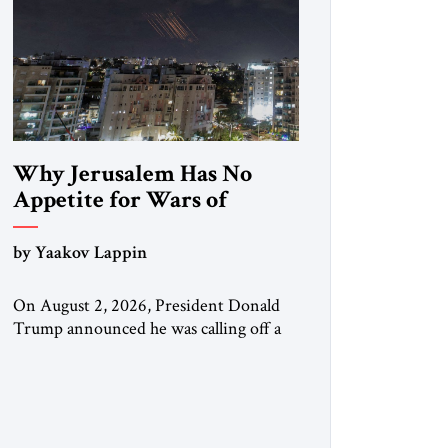
Why Jerusalem Has No
Appetite for Wars of
Attrition Against Tehran
by Yaakov Lappin
On August 2, 2026, President Donald
Trump announced he was calling off a
planned large-scale American strike on
Iran, claiming the outlines of a
framework deal had been reached with
Tehran covering “the Immediate,
Complete, and Total Opening” of the