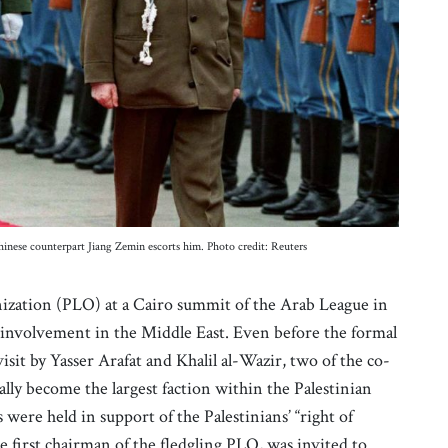
hinese counterpart Jiang Zemin escorts him. Photo credit: Reuters
nization (PLO) at a Cairo summit of the Arab League in
involvement in the Middle East. Even before the formal
sit by Yasser Arafat and Khalil al-Wazir, two of the co-
lly become the largest faction within the Palestinian
re held in support of the Palestinians’ “right of
 first chairman of the fledgling PLO, was invited to