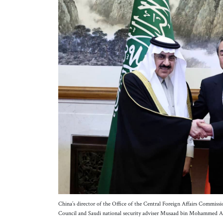
China’s director of the Office of the Central Foreign Affairs Commiss
Council and Saudi national security adviser Musaad bin Mohammed A