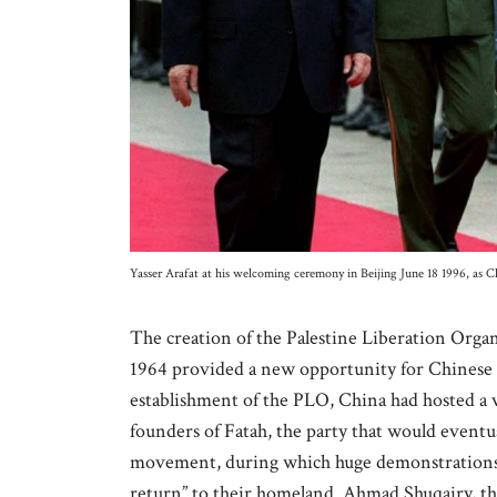
Yasser Arafat at his welcoming ceremony in Beijing June 18 1996, as C
The creation of the Palestine Liberation Orga
1964 provided a new opportunity for Chinese 
establishment of the PLO, China had hosted a vi
founders of Fatah, the party that would eventua
movement, during which huge demonstrations we
return” to their homeland. Ahmad Shuqairy, the