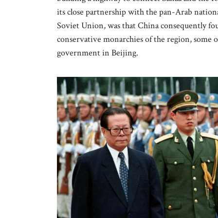
its close partnership with the pan-Arab nationa
Soviet Union, was that China consequently foun
conservative monarchies of the region, some of
government in Beijing.