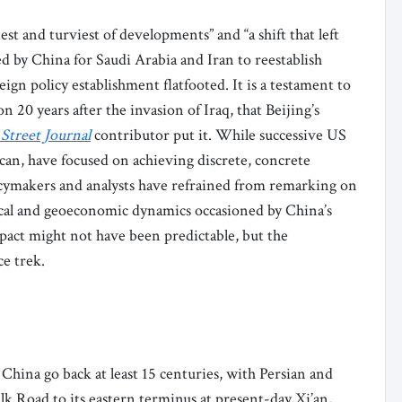
iest and turviest of developments” and “a shift that left
 by China for Saudi Arabia and Iran to reestablish
ign policy establishment flatfooted. It is a testament to
 20 years after the invasion of Iraq, that Beijing’s
 Street Journal
contributor put it. While successive US
an, have focused on achieving discrete, concrete
icymakers and analysts have refrained from remarking on
tical and geoeconomic dynamics occasioned by China’s
pact might not have been predictable, but the
e trek.
hina go back at least 15 centuries, with Persian and
k Road to its eastern terminus at present-day Xi’an,