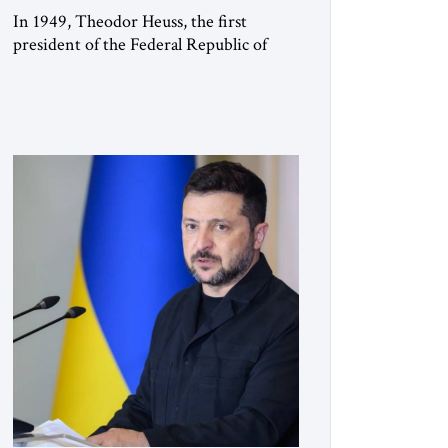
In 1949, Theodor Heuss, the first
president of the Federal Republic of
Germany, warned his countrymen that
“we should not make it so easy for
ourselves to forget what the Hitler era
brought us.” Heuss, who had been a
member of the pro-democracy German
State Party during the Weimar
Republic, was a keen student of […]