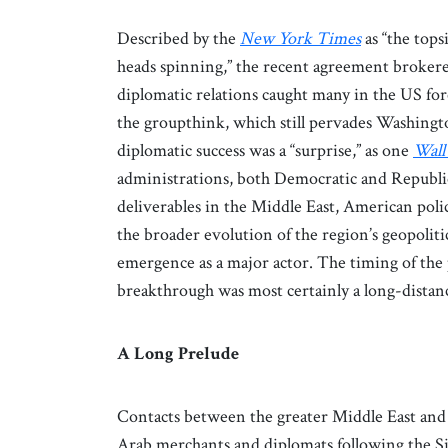
Described by the
New York Times
as “the tops
heads spinning,” the recent agreement brokered
diplomatic relations caught many in the US fore
the groupthink, which still pervades Washington
diplomatic success was a “surprise,” as one
Wall
administrations, both Democratic and Republic
deliverables in the Middle East, American pol
the broader evolution of the region’s geopoli
emergence as a major actor. The timing of the 
breakthrough was most certainly a long-distanc
A Long Prelude
Contacts between the greater Middle East and C
Arab merchants and diplomats following the Sil