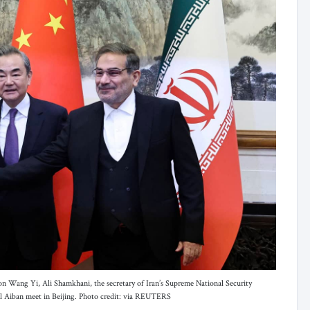
ion Wang Yi, Ali Shamkhani, the secretary of Iran’s Supreme National Security
l Aiban meet in Beijing. Photo credit: via REUTERS