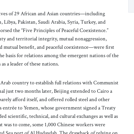
ves of 29 African and Asian countries—including
, Libya, Pakistan, Saudi Arabia, Syria, Turkey, and
sed the “Five Principles of Peaceful Coexistence.”
y and territorial integrity, mutual nonaggression,
and mutual benefit, and peaceful coexistence—were first
he basis for relations among the emergent nations of the
s a leader of these nations.
t Arab country to establish full relations with Communist
l just two months later, Beijing extended to Cairo a
arely afford itself, and offered rolled steel and other
RC’s entrée to Yemen, whose government signed a Treaty
d scientific, technical, and cultural exchanges as well as
hat was to come, some 1,000 Chinese workers were
ed Sea port of Al Hudaydah. The drawback of relying on