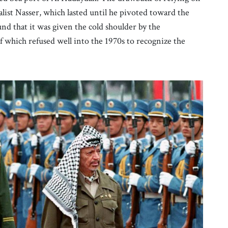
list Nasser, which lasted until he pivoted toward the
d that it was given the cold shoulder by the
 which refused well into the 1970s to recognize the