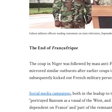
Gabon military officers reading statement on state television, Sept
The End of
Françafrique
The coup in Niger was followed by mass anti-F
mirrored similar outbursts after earlier coups
subsequently kicked out French military pers
Social media campaigns
, both in the leadup to 
“portrayed Bazoum as a vassal of the West, and
dependent on France’ and ‘part of the remnants