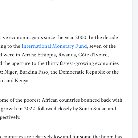
ive economic gains since the year 2000. In the decade
ing to the
International Monetary Fund
, seven of the
 were in Africa: Ethiopia, Rwanda, Côte d’Ivoire,
 the aperture to the thirty fastest-growing economies
st: Niger, Burkina Faso, the Democratic Republic of the
o, and Kenya.
me of the poorest African countries bounced back with
 growth in 2022, followed closely by South Sudan and
spectively.
n countries are relatively low and for some the boom has