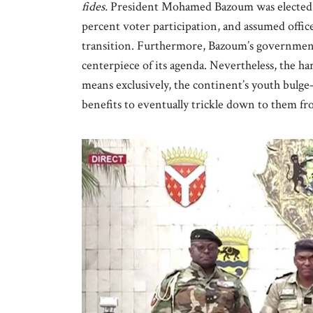
fides.
President Mohamed Bazoum was elected i
percent voter participation, and assumed office
transition. Furthermore, Bazoum’s government 
centerpiece of its agenda. Nevertheless, the har
means exclusively, the continent’s youth bulge
benefits to eventually trickle down to them fro