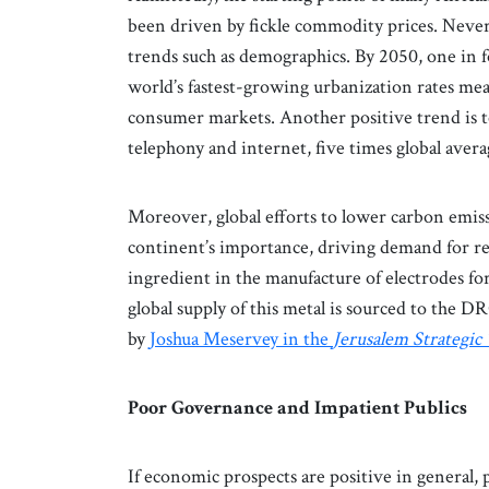
been driven by fickle commodity prices. Never
trends such as demographics. By 2050, one in f
world’s fastest-growing urbanization rates mea
consumer markets. Another positive trend is t
telephony and internet, five times global avera
Moreover, global efforts to lower carbon emis
continent’s importance, driving demand for res
ingredient in the manufacture of electrodes fo
global supply of this metal is sourced to the D
by
Joshua Meservey in the
Jerusalem Strategic
Poor Governance and Impatient Publics
If economic prospects are positive in general,