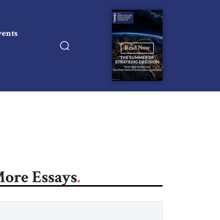
vents
Read Now
ore Essays