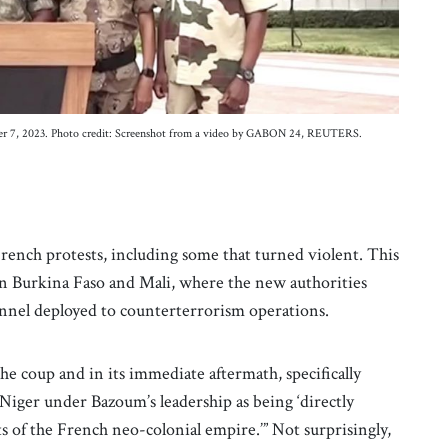
ember 7, 2023. Photo credit: Screenshot from a video by GABON 24, REUTERS.
rench protests, including some that turned violent. This
 in Burkina Faso and Mali, where the new authorities
onnel deployed to counterterrorism operations.
the coup and in its immediate aftermath, specifically
 Niger under Bazoum’s leadership as being ‘directly
 of the French neo-colonial empire.’” Not surprisingly,