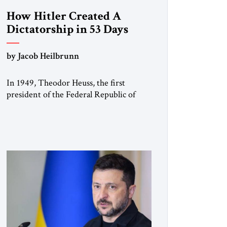
How Hitler Created A
Dictatorship in 53 Days
by Jacob Heilbrunn
In 1949, Theodor Heuss, the first
president of the Federal Republic of
Germany, warned his countrymen that
“we should not make it so easy for
ourselves to forget what the Hitler era
brought us.” Heuss, who had been a
member of the pro-democracy German
State Party during the Weimar
Republic, was a keen student of […]