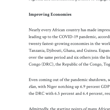
Improving Economies
Nearly every African country has made impress
leading up to the COVID-19 pandemic, accord
twenty fastest-growing economies in the world
Tanzania, Djibouti, Ghana, and Guinea. Expand
over the same period and six others join the li
Congo (DRC), the Republic of the Congo, Tog
Even coming out of the pandemic shutdown, so
élan
, with Niger notching up 6.9 percent GDP
the DRC with 6.5 percent and 6.4 percent, re
Admittedly, the starting points of many Africa