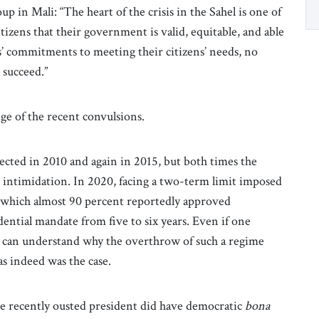
p in Mali: “The heart of the crisis in the Sahel is one of
tizens that their government is valid, equitable, and able
s’ commitments to meeting their citizens’ needs, no
 succeed.”
ge of the recent convulsions.
cted in 2010 and again in 2015, but both times the
d intimidation. In 2020, facing a two-term limit imposed
n which almost 90 percent reportedly approved
ential mandate from five to six years. Even if one
 can understand why the overthrow of such a regime
s indeed was the case.
he recently ousted president did have democratic
bona