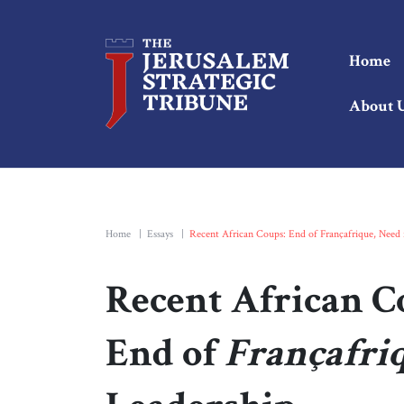
Home
About 
Home
|
Essays
|
Recent African Coups: End of Françafrique, Need 
Recent African C
End of
Françafri