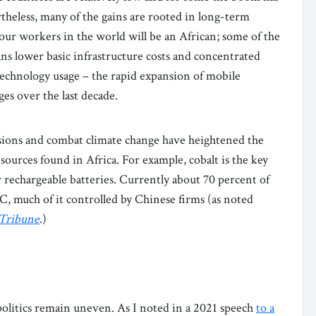
theless, many of the gains are rooted in long-term
our workers in the world will be an African; some of the
ns lower basic infrastructure costs and concentrated
echnology usage – the rapid expansion of mobile
ges over the last decade.
sions and combat climate change have heightened the
ources found in Africa. For example, cobalt is the key
r rechargeable batteries. Currently about 70 percent of
RC, much of it controlled by Chinese firms (as noted
 Tribune
.)
 politics remain uneven. As I noted in a 2021 speech
to a