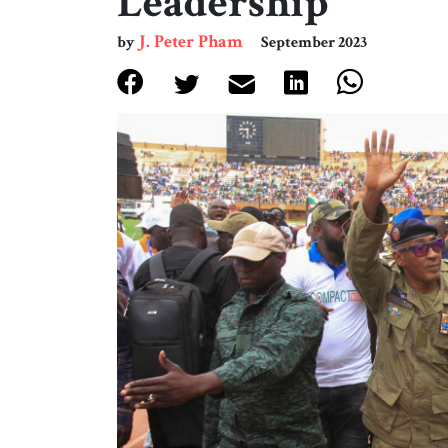
Leadership
J. Peter Pham
by
September 2023