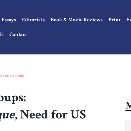
Essays
Editorials
Book & Movie Reviews
Print
E
Us
Contact
for US Leadership
oups:
M
que
, Need for US