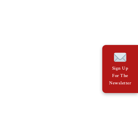
Sign Up
For The
Newsletter