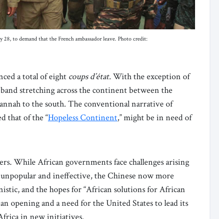
ly 28, to demand that the French ambassador leave. Photo credit:
ced a total of eight
coups d’état.
With the exception of
d band stretching across the continent between the
vannah to the south. The conventional narrative of
d that of the “
Hopeless Continent
,” might be in need of
ers. While African governments face challenges arising
are unpopular and ineffective, the Chinese now more
stic, and the hopes for “African solutions for African
an opening and a need for the United States to lead its
frica in new initiatives.