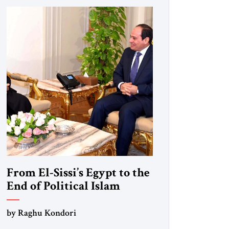
From El-Sissi’s Egypt to the
End of Political Islam
by Raghu Kondori