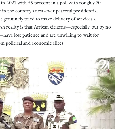
n 2021 with 55 percent in a poll with roughly 70
 in the country’s first-ever peaceful presidential
genuinely tried to make delivery of services a
sh reality is that African citizens—especially, but by no
—have lost patience and are unwilling to wait for
m political and economic elites.