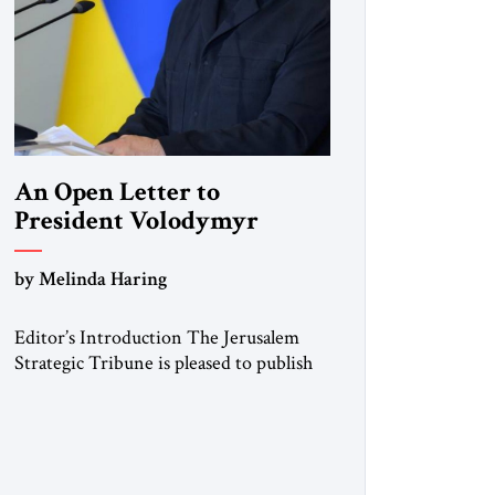
An Open Letter to
President Volodymyr
Zelenskyy
by Melinda Haring
“Do Nothing Until You
Hear from Me”
Editor’s Introduction The Jerusalem
Strategic Tribune is pleased to publish
this Open Letter by Melinda Haring, a
respected member of the Editorial
Board of the Jerusalem Strategic
Tribune, CEO of Kensington Global
LLC, and Senior Fellow at the Atlantic