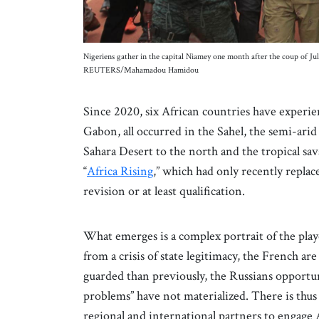
Nigeriens gather in the capital Niamey one month after the coup of Ju
REUTERS/Mahamadou Hamidou
Since 2020, six African countries have experien
Gabon, all occurred in the Sahel, the semi-ari
Sahara Desert to the north and the tropical sa
“
Africa Rising
,” which had only recently replace
revision or at least qualification.
What emerges is a complex portrait of the play
from a crisis of state legitimacy, the French 
guarded than previously, the Russians opportuni
problems” have not materialized. There is thus 
regional and international partners to engage A