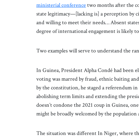
ministerial conference
two months after the cou
state legitimacy—[lacking is] a perception by ci
and willing to meet their needs… Absent state
degree of international engagement is likely to
Two examples will serve to understand the ran
In Guinea, President Alpha Condé had been ele
voting was marred by fraud, ethnic baiting an
by the constitution, he staged a referendum i
abolishing term limits and extending the presid
doesn’t condone the 2021 coup in Guinea, one
might be broadly welcomed by the population a
The situation was different In Niger, where t