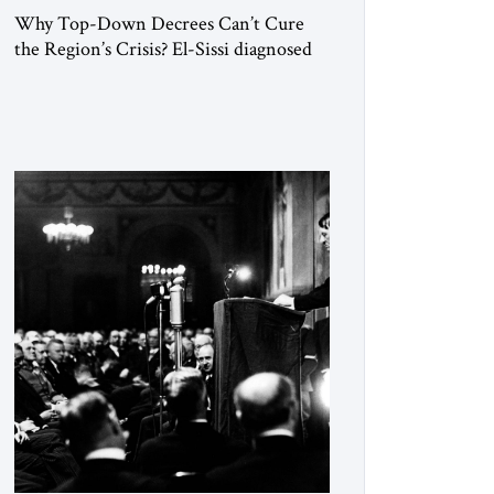
Why Top-Down Decrees Can’t Cure
the Region’s Crisis? El-Sissi diagnosed
the symptom. He did not know how to
cure the disease. On January 1, 2015,
Egyptian President Abdel Fattah el-Sissi
stood before the scholars of Al-Azhar
University and issued an ambitious call
for a “religious revolution.” He warned
that it was both mathematically and
morally […]