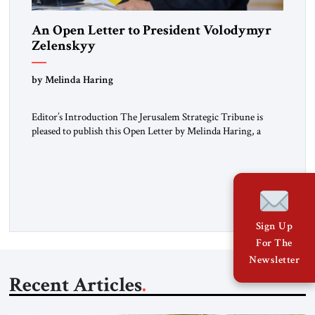
An Open Letter to President Volodymyr
Zelenskyy
“Do Nothing Until You Hear from Me”
by Melinda Haring
Editor’s Introduction The Jerusalem Strategic Tribune is
pleased to publish this Open Letter by Melinda Haring, a
respected member of the Editorial Board of the Jerusalem
Strategic Tribune, CEO of Kensington Global LLC, and
Senior Fellow at the Atlantic Council’s Eurasia Center. For
more than a decade, Melinda Haring has been one of
Washington’s most […]
Sign Up
For The
Newsletter
Recent Articles