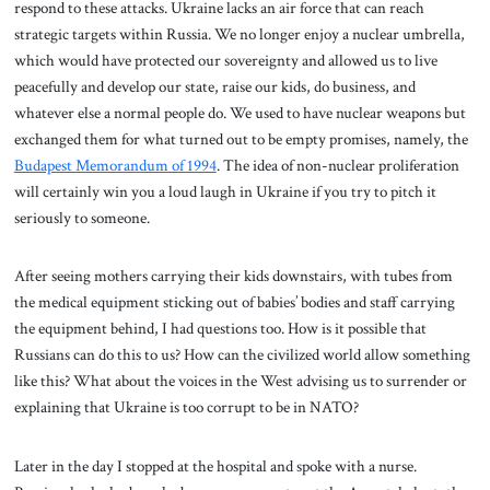
respond to these attacks. Ukraine lacks an air force that can reach
strategic targets within Russia. We no longer enjoy a nuclear umbrella,
which would have protected our sovereignty and allowed us to live
peacefully and develop our state, raise our kids, do business, and
whatever else a normal people do. We used to have nuclear weapons but
exchanged them for what turned out to be empty promises, namely, the
Budapest Memorandum of 1994
. The idea of non-nuclear proliferation
will certainly win you a loud laugh in Ukraine if you try to pitch it
seriously to someone.
After seeing mothers carrying their kids downstairs, with tubes from
the medical equipment sticking out of babies’ bodies and staff carrying
the equipment behind, I had questions too. How is it possible that
Russians can do this to us? How can the civilized world allow something
like this? What about the voices in the West advising us to surrender or
explaining that Ukraine is too corrupt to be in NATO?
Later in the day I stopped at the hospital and spoke with a nurse.