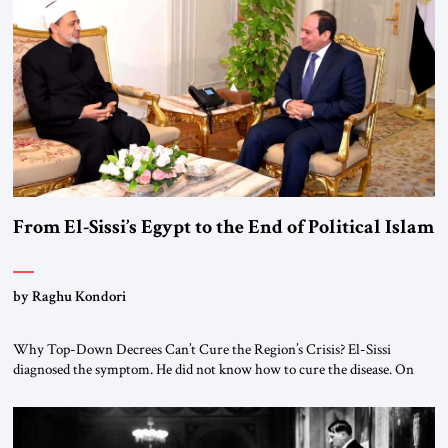
From El-Sissi’s Egypt to the End of Political Islam
by Raghu Kondori
Why Top-Down Decrees Can’t Cure the Region’s Crisis? El-Sissi
diagnosed the symptom. He did not know how to cure the disease. On
January 1, 2015, Egyptian President Abdel Fattah el-Sissi stood before
the scholars of Al-Azhar University and issued an ambitious call for a
“religious revolution.” He warned that it was both mathematically and