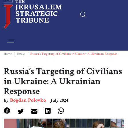
Home
Essays
Home
|
Essays
|
Russia’s Targeting of Civilians in Ukraine: A Ukrainian Response
Editorials
Russia’s Targeting of Civilians
in Ukraine: A Ukrainian
Book & Movie Reviews
Response
Print
Bogdan Polovko
by
July 2024
Events