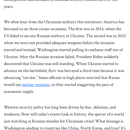
years.
We often hear from the Ukrainian military this sentiment: America has
betrayed us on three recent occasions. The first was in 2014, when the
US failed to see any Russian military in Ukraine. The second was in 2022
when we were not provided adequate weapons before the invasion
started and instead, Washington started pulling its embassy staff out of
Ukraine. After the Russian invasion failed, President Biden suddenly
discovered that Ukraine was still standing. When Ukraine started to
advance on the battlefield, Kyiv was betrayed a third time because it was
advancing “too fast.” Some officials in high places worried that Russia
would use
nuclear weapons
, so they started staggering the pace of
armament supply.
Western security policy has long been driven by fear, delusion, and
weakness. How will today’s events look in history, the specter of a world
just watching as Russian missiles hit Ukrainian cities? What message is
Washington sending to countries like China, North Korea, and Iran? It’s