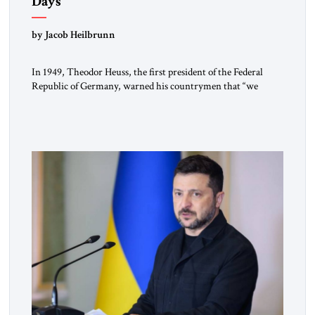
Days
by Jacob Heilbrunn
In 1949, Theodor Heuss, the first president of the Federal
Republic of Germany, warned his countrymen that “we
should not make it so easy for ourselves to forget what the
Hitler era brought us.” Heuss, who had been a member of the
pro-democracy German State Party during the Weimar
Republic, was a keen student of […]