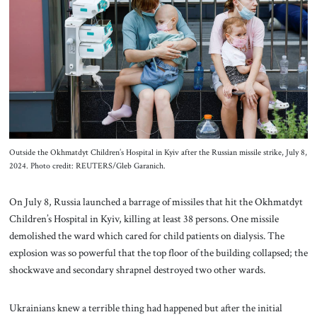
About Us
Contact
Outside the Okhmatdyt Children’s Hospital in Kyiv after the Russian missile strike, July 8,
2024. Photo credit: REUTERS/Gleb Garanich.
On July 8, Russia launched a barrage of missiles that hit the Okhmatdyt
Children’s Hospital in Kyiv, killing at least 38 persons. One missile
demolished the ward which cared for child patients on dialysis. The
explosion was so powerful that the top floor of the building collapsed; the
shockwave and secondary shrapnel destroyed two other wards.
Ukrainians knew a terrible thing had happened but after the initial