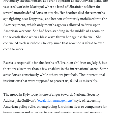
Previously she had worked as a crane operator at the Azovstal plant, the
vast steelworks in Mariupol where a band of Ukrainian soldiers for
several months defied Russian attacks. Her brother died three months
ago fighting near Kupyansk, and her son voluntarily mobilized into the
Azov regiment, which only months ago was allowed to draw upon
American weapons. She had been standing in the middle of a room on
the seventh floor when a blast wave threw her against the wall. She
continued to clear rubble. She explained that now she is afraid to even
come to work.
Russia is responsible for the deaths of Ukrainian children on July 8, but
there are also more than a few enablers in the international arena. Some
assist Russia consciously while others are just fools. The international
institutions that were supposed to protect us, failed us miserably.
The mood in Kyiv today is one of anger towards National Security
Adviser Jake Sullivan’s “
escalation management
” style of leadership.
American policy relies on employing Ukrainian lives to compensate for
incompetence and mistakes in national security committed over the