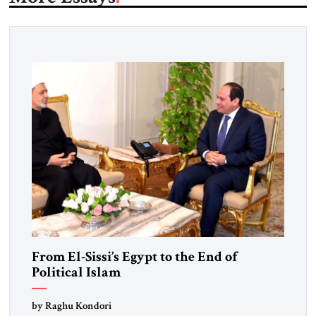
From El-Sissi’s Egypt to the End of
Political Islam
by Raghu Kondori