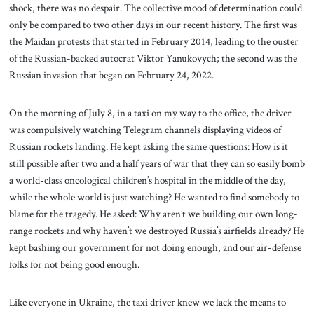
shock, there was no despair. The collective mood of determination could
only be compared to two other days in our recent history. The first was
the Maidan protests that started in February 2014, leading to the ouster
of the Russian-backed autocrat Viktor Yanukovych; the second was the
Russian invasion that began on February 24, 2022.
On the morning of July 8, in a taxi on my way to the office, the driver
was compulsively watching Telegram channels displaying videos of
Russian rockets landing. He kept asking the same questions: How is it
still possible after two and a half years of war that they can so easily bomb
a world-class oncological children’s hospital in the middle of the day,
while the whole world is just watching? He wanted to find somebody to
blame for the tragedy. He asked: Why aren’t we building our own long-
range rockets and why haven’t we destroyed Russia’s airfields already? He
kept bashing our government for not doing enough, and our air-defense
folks for not being good enough.
Like everyone in Ukraine, the taxi driver knew we lack the means to