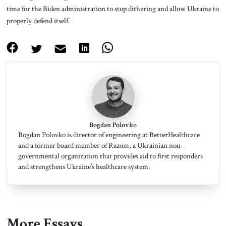
time for the Biden administration to stop dithering and allow Ukraine to
properly defend itself.
Bogdan Polovko
Bogdan Polovko is director of engineering at BetterHealthcare
and a former board member of Razom, a Ukrainian non-
governmental organization that provides aid to first responders
and strengthens Ukraine’s healthcare system.
More Essays