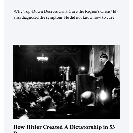
Why Top-Down Decrees Can’t Cure the Region’s Crisis? El-
Sissi diagnosed the symptom. He did not know how to cure
the disease. On January 1, 2015, Egyptian President Abdel
Fattah el-Sissi stood before the scholars of Al-Azhar
University and issued an ambitious call for a “religious
revolution.” He warned that it was both mathematically and
morally […]
How Hitler Created A Dictatorship in 53