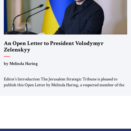
An Open Letter to President Volodymyr
Zelenskyy
“Do Nothing Until You Hear from Me”
by Melinda Haring
Editor’s Introduction The Jerusalem Strategic Tribune is pleased to
publish this Open Letter by Melinda Haring, a respected member of the
Editorial Board of the Jerusalem Strategic Tribune, CEO of Kensington
Global LLC, and Senior Fellow at the Atlantic Council’s Eurasia Center.
For more than a decade, Melinda Haring has been one of Washington’s
most […]