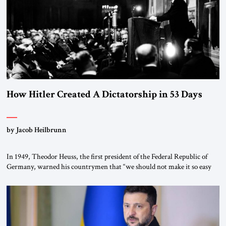
morally […]
How Hitler Created A Dictatorship in 53 Days
by Jacob Heilbrunn
In 1949, Theodor Heuss, the first president of the Federal Republic of
Germany, warned his countrymen that “we should not make it so easy
for ourselves to forget what the Hitler era brought us.” Heuss, who had
been a member of the pro-democracy German State Party during the
Weimar Republic, was a keen student of […]