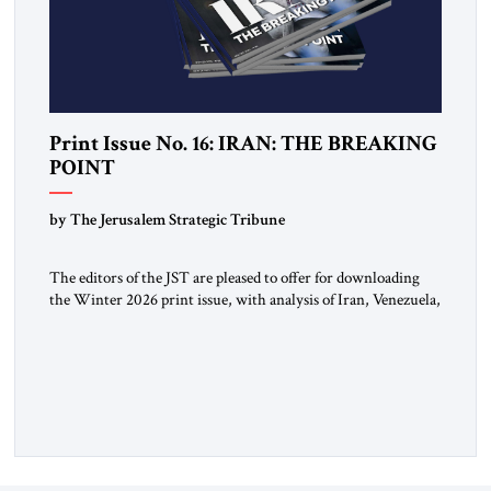
Print Issue No. 16: IRAN: THE BREAKING
POINT
by The Jerusalem Strategic Tribune
The editors of the JST are pleased to offer for downloading
the Winter 2026 print issue, with analysis of Iran, Venezuela,
Greenland, Israel and Gaza, as well as developments around
the world. Click here to download a digital copy