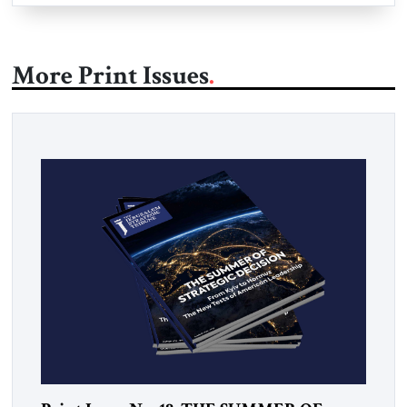
More Print Issues