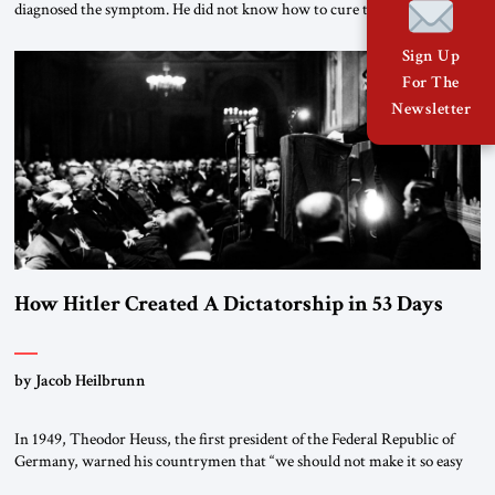
diagnosed the symptom. He did not know how to cure the disease. On
January 1, 2015, Egyptian President Abdel Fattah el-Sissi stood before
the scholars of Al-Azhar University and issued an ambitious call for a
Sign Up
“religious revolution.” He warned that it was both mathematically and
For The
morally […]
Newsletter
How Hitler Created A Dictatorship in 53 Days
by Jacob Heilbrunn
In 1949, Theodor Heuss, the first president of the Federal Republic of
Germany, warned his countrymen that “we should not make it so easy
for ourselves to forget what the Hitler era brought us.” Heuss, who had