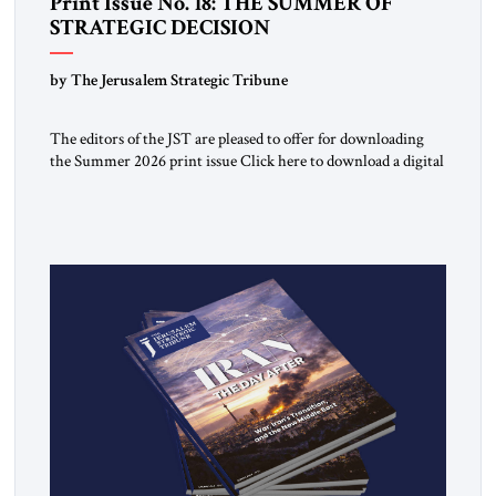
Print Issue No. 18: THE SUMMER OF
STRATEGIC DECISION
by The Jerusalem Strategic Tribune
The editors of the JST are pleased to offer for downloading
the Summer 2026 print issue Click here to download a digital
copy