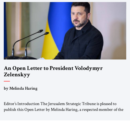
been a member of the pro-democracy German State Party during the
Weimar Republic, was a keen student of […]
An Open Letter to President Volodymyr
Zelenskyy
“Do Nothing Until You Hear from Me”
by Melinda Haring
Editor’s Introduction The Jerusalem Strategic Tribune is pleased to
publish this Open Letter by Melinda Haring, a respected member of the
Editorial Board of the Jerusalem Strategic Tribune, CEO of Kensington
Global LLC, and Senior Fellow at the Atlantic Council’s Eurasia Center.
For more than a decade, Melinda Haring has been one of Washington’s