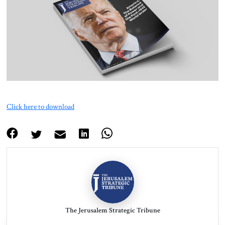
About Us
Contact
Click here to download
The Jerusalem Strategic Tribune