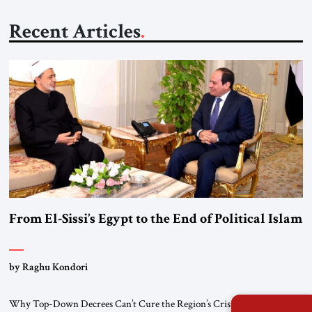
Recent Articles
From El-Sissi’s Egypt to the End of Political Islam
by Raghu Kondori
Why Top-Down Decrees Can’t Cure the Region’s Crisis? El-Sissi