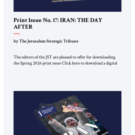
Print Issue No. 17: IRAN: THE DAY
AFTER
by The Jerusalem Strategic Tribune
The editors of the JST are pleased to offer for downloading
the Spring 2026 print issue Click here to download a digital
copy