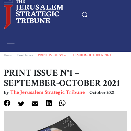
Home
Essays
Home
|
Print Issues
|
PRINT ISSUE N°1 – SEPTEMBER-OCTOBER 2021
Editorials
PRINT ISSUE N°1 –
SEPTEMBER-OCTOBER 2021
Book & Movie Reviews
The Jerusalem Strategic Tribune
by
October 2021
Print
Events