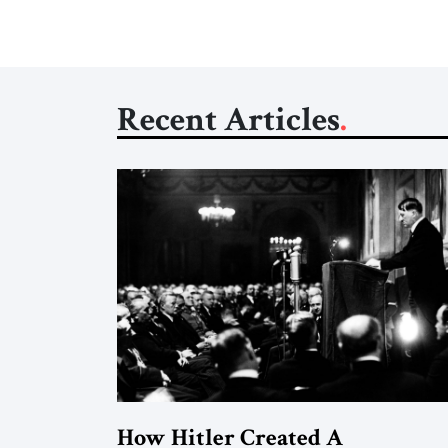
Recent Articles
How Hitler Created A