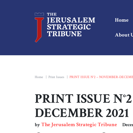
Home
About 
Home
|
Print Issues
|
PRINT ISSUE N°2 – NOVEMBER-DECEMB
PRINT ISSUE N°
DECEMBER 2021
The Jerusalem Strategic Tribune
by
Dece