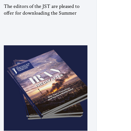
The editors of the JST are pleased to
offer for downloading the Summer
2026 print issue Click here to download
a digital copy