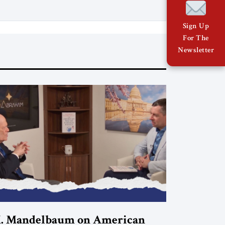
Sign Up
For The
Newsletter
. Mandelbaum on American