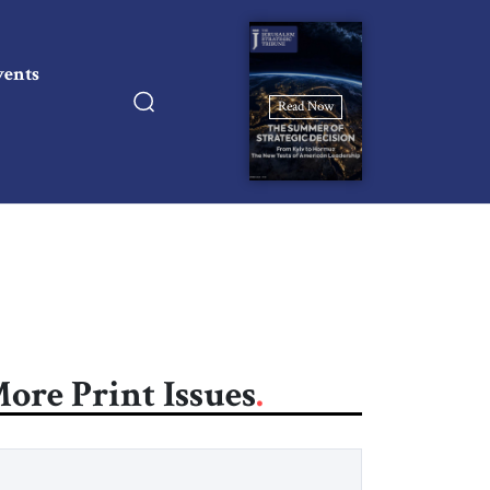
vents
Read Now
ore Print Issues