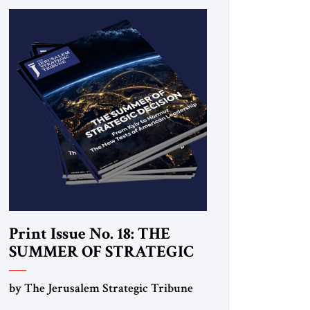
Print Issue No. 18: THE
SUMMER OF STRATEGIC
DECISION
by The Jerusalem Strategic Tribune