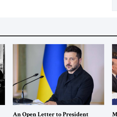
An Open Letter to President
M