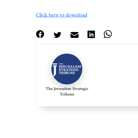
Click here to download
The Jerusalem Strategic
Tribune