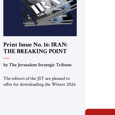
Print Issue No. 16: IRAN:
THE BREAKING POINT
by The Jerusalem Strategic Tribune
The editors of the JST are pleased to
offer for downloading the Winter 2026
print issue, with analysis of Iran,
Venezuela, Greenland, Israel and Gaza,
as well as developments around the
world. Click here to download a digital
copy