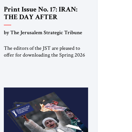
Print Issue No. 17: IRAN:
THE DAY AFTER
by The Jerusalem Strategic Tribune
The editors of the JST are pleased to
offer for downloading the Spring 2026
print issue Click here to download a
digital copy