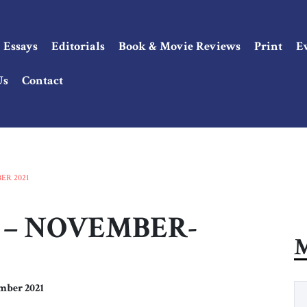
Essays
Editorials
Book & Movie Reviews
Print
E
Us
Contact
ER 2021
2 – NOVEMBER-
M
mber 2021