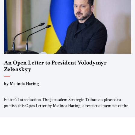
Weimar Republic, was a keen student of […]
An Open Letter to President Volodymyr
Zelenskyy
“Do Nothing Until You Hear from Me”
by Melinda Haring
Editor’s Introduction The Jerusalem Strategic Tribune is pleased to
publish this Open Letter by Melinda Haring, a respected member of the
Editorial Board of the Jerusalem Strategic Tribune, CEO of Kensington
Global LLC, and Senior Fellow at the Atlantic Council’s Eurasia Center.
For more than a decade, Melinda Haring has been one of Washington’s
most […]