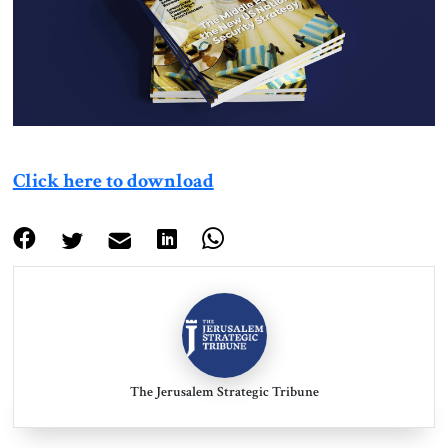
About Us
Contact
Click here to download
The Jerusalem Strategic Tribune