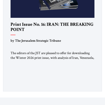
Print Issue No. 16: IRAN: THE BREAKING
POINT
by The Jerusalem Strategic Tribune
The editors of the JST are pleased to offer for downloading
the Winter 2026 print issue, with analysis of Iran, Venezuela,
Greenland, Israel and Gaza, as well as developments around
the world. Click here to download a digital copy