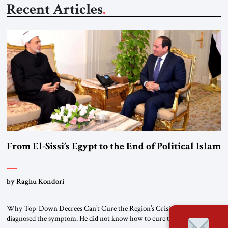
Recent Articles
From El-Sissi’s Egypt to the End of Political Islam
by Raghu Kondori
Why Top-Down Decrees Can’t Cure the Region’s Crisis? El-Sissi
diagnosed the symptom. He did not know how to cure the disease. On