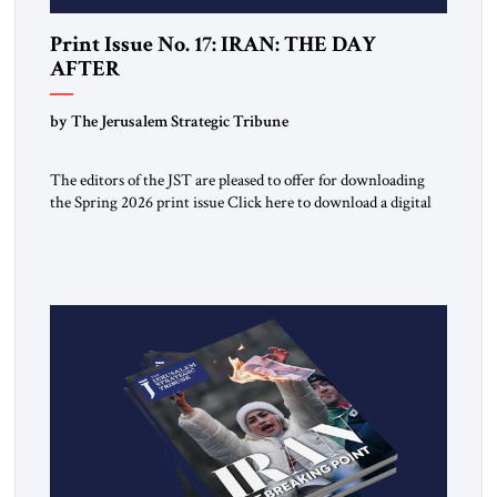
Print Issue No. 17: IRAN: THE DAY
AFTER
by The Jerusalem Strategic Tribune
The editors of the JST are pleased to offer for downloading
the Spring 2026 print issue Click here to download a digital
copy