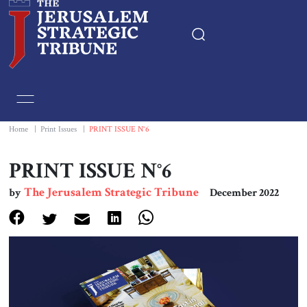
Home
Essays
Home
|
Print Issues
|
PRINT ISSUE N°6
Editorials
PRINT ISSUE N°6
The Jerusalem Strategic Tribune
by
December 2022
Book & Movie Reviews
Print
Events