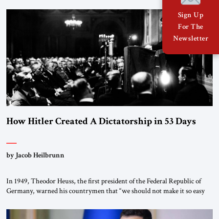
January 1, 2015, Egyptian President Abdel Fattah el-Sissi stood before
the scholars of Al-Azhar University and issued an ambitious call for a
Sign Up
“religious revolution.” He warned that it was both mathematically and
For The
morally […]
Newsletter
How Hitler Created A Dictatorship in 53 Days
by Jacob Heilbrunn
In 1949, Theodor Heuss, the first president of the Federal Republic of
Germany, warned his countrymen that “we should not make it so easy
for ourselves to forget what the Hitler era brought us.” Heuss, who had
been a member of the pro-democracy German State Party during the