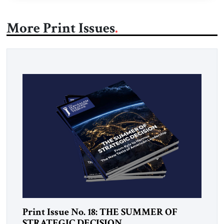
More Print Issues
Print Issue No. 18: THE SUMMER OF
STRATEGIC DECISION