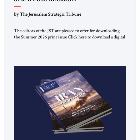
by The Jerusalem Strategic Tribune
The editors of the JST are pleased to offer for downloading
the Summer 2026 print issue Click here to download a digital
copy