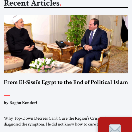
Recent Articles
From El-Sissi’s Egypt to the End of Political Islam
by Raghu Kondori
Why Top-Down Decrees Can’t Cure the Region’s Crisis? El-Sissi
diagnosed the symptom. He did not know how to cure the disease. On
January 1, 2015, Egyptian President Abdel Fattah el-Sissi stood before