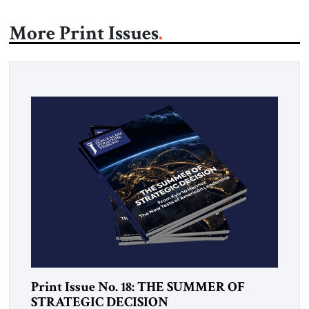
More Print Issues
Print Issue No. 18: THE SUMMER OF
STRATEGIC DECISION