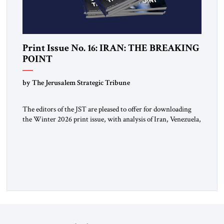
Print Issue No. 16: IRAN: THE BREAKING
POINT
by The Jerusalem Strategic Tribune
The editors of the JST are pleased to offer for downloading
the Winter 2026 print issue, with analysis of Iran, Venezuela,
Greenland, Israel and Gaza, as well as developments around
the world. Click here to download a digital copy