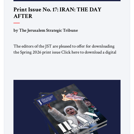
Print Issue No. 17: IRAN: THE DAY
AFTER
by The Jerusalem Strategic Tribune
The editors of the JST are pleased to offer for downloading
the Spring 2026 print issue Click here to download a digital
copy