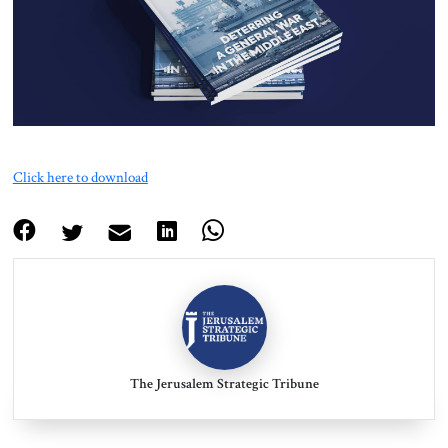
About Us
Contact
Click here to download
The Jerusalem Strategic Tribune