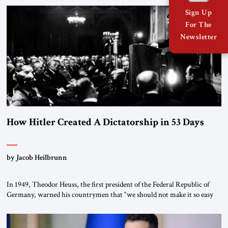
the scholars of Al-Azhar University and issued an ambitious call for a
Sign Up
“religious revolution.” He warned that it was both mathematically and
For The
morally […]
Newsletter
How Hitler Created A Dictatorship in 53 Days
by Jacob Heilbrunn
In 1949, Theodor Heuss, the first president of the Federal Republic of
Germany, warned his countrymen that “we should not make it so easy
for ourselves to forget what the Hitler era brought us.” Heuss, who had
been a member of the pro-democracy German State Party during the
Weimar Republic, was a keen student of […]