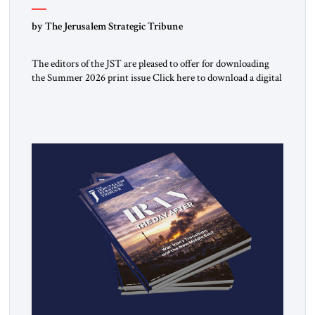
by The Jerusalem Strategic Tribune
The editors of the JST are pleased to offer for downloading
the Summer 2026 print issue Click here to download a digital
copy