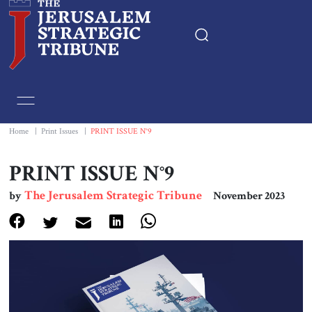
Home
Essays
Home
|
Print Issues
|
PRINT ISSUE N°9
Editorials
PRINT ISSUE N°9
The Jerusalem Strategic Tribune
by
November 2023
Book & Movie Reviews
Print
Events