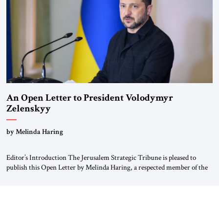
An Open Letter to President Volodymyr
Zelenskyy
“Do Nothing Until You Hear from Me”
by Melinda Haring
Editor’s Introduction The Jerusalem Strategic Tribune is pleased to
publish this Open Letter by Melinda Haring, a respected member of the
Editorial Board of the Jerusalem Strategic Tribune, CEO of Kensington
Global LLC, and Senior Fellow at the Atlantic Council’s Eurasia Center.
For more than a decade, Melinda Haring has been one of Washington’s
most […]