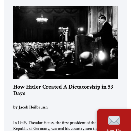
revolution.” He warned that it was both mathematically and
morally […]
How Hitler Created A Dictatorship in 53
Days
by Jacob Heilbrunn
In 1949, Theodor Heuss, the first president of the Federal
Republic of Germany, warned his countrymen that “we
Sign Up