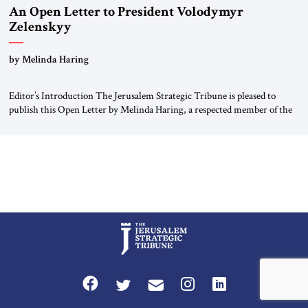
An Open Letter to President Volodymyr
Zelenskyy
“Do Nothing Until You Hear from Me”
by Melinda Haring
Editor’s Introduction The Jerusalem Strategic Tribune is pleased to
publish this Open Letter by Melinda Haring, a respected member of the
Editorial Board of the Jerusalem Strategic Tribune, CEO of Kensington
Global LLC, and Senior Fellow at the Atlantic Council’s Eurasia Center.
For more than a decade, Melinda Haring has been one of Washington’s
most […]