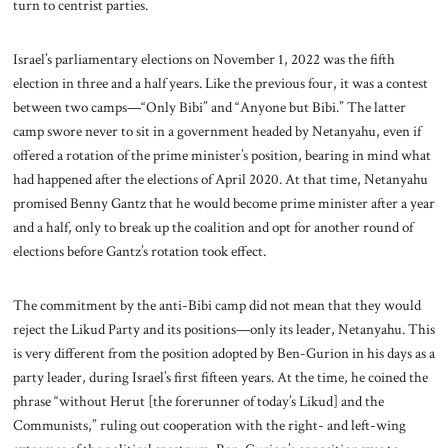
turn to centrist parties.
Israel’s parliamentary elections on November 1, 2022 was the fifth
election in three and a half years. Like the previous four, it was a contest
between two camps—“Only Bibi” and “Anyone but Bibi.” The latter
camp swore never to sit in a government headed by Netanyahu, even if
offered a rotation of the prime minister’s position, bearing in mind what
had happened after the elections of April 2020. At that time, Netanyahu
promised Benny Gantz that he would become prime minister after a year
and a half, only to break up the coalition and opt for another round of
elections before Gantz’s rotation took effect.
The commitment by the anti-Bibi camp did not mean that they would
reject the Likud Party and its positions—only its leader, Netanyahu. This
is very different from the position adopted by Ben-Gurion in his days as a
party leader, during Israel’s first fifteen years. At the time, he coined the
phrase “without Herut [the forerunner of today’s Likud] and the
Communists,” ruling out cooperation with the right- and left-wing