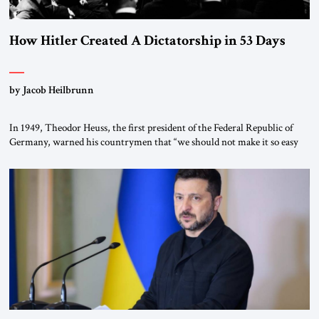
How Hitler Created A Dictatorship in 53 Days
by Jacob Heilbrunn
In 1949, Theodor Heuss, the first president of the Federal Republic of
Germany, warned his countrymen that “we should not make it so easy
for ourselves to forget what the Hitler era brought us.” Heuss, who had
been a member of the pro-democracy German State Party during the
Weimar Republic, was a keen student of […]