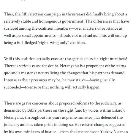
Thus, the fifth election campaign in three years did finally bring about a
relatively stable and homogenous government. The differences that have
surfaced among the coalition members—over matters of substance as
well as personal appointments—should not mislead us. This will end up
being a full-fledged “right-wing only” coalition.
Will this coalition actually execute the agenda of its far-right members?
There is serious cause for doubt. Netanyahu is a proponent of the status
quo and a master at neutralizing the changes that his partners demand.
Intense as their pressures may be, he may strive—having usually
succeeded—to ensure that nothing will actually happen.
There are grave concerns about proposed reforms to the judiciary, as
demanded by Bibi’s partners on the right (and by voices within Likud).
Netanyahu, throughout his years as prime minister, has defended the
judiciary and has taken pride in doing so. He resisted changes suggested
by his own ministers of justice—from the late professor Yaakov Neeman