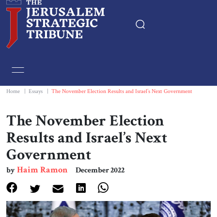
Home
Essays
Home
|
Essays
|
The November Election Results and Israel’s Next Government
Editorials
The November Election
Results and Israel’s Next
Book & Movie Reviews
Government
Print
Haim Ramon
by
December 2022
Events