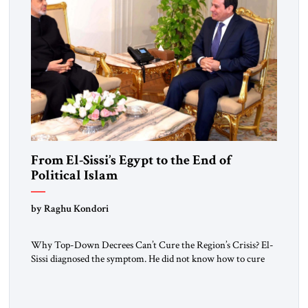
From El-Sissi’s Egypt to the End of
Political Islam
by Raghu Kondori
Why Top-Down Decrees Can’t Cure the Region’s Crisis? El-
Sissi diagnosed the symptom. He did not know how to cure
the disease. On January 1, 2015, Egyptian President Abdel
Fattah el-Sissi stood before the scholars of Al-Azhar
University and issued an ambitious call for a “religious