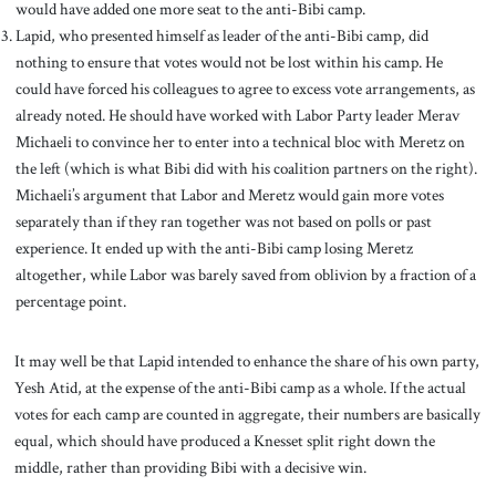
would have added one more seat to the anti-Bibi camp.
Lapid, who presented himself as leader of the anti-Bibi camp, did
nothing to ensure that votes would not be lost within his camp. He
could have forced his colleagues to agree to excess vote arrangements, as
already noted. He should have worked with Labor Party leader Merav
Michaeli to convince her to enter into a technical bloc with Meretz on
the left (which is what Bibi did with his coalition partners on the right).
Michaeli’s argument that Labor and Meretz would gain more votes
separately than if they ran together was not based on polls or past
experience. It ended up with the anti-Bibi camp losing Meretz
altogether, while Labor was barely saved from oblivion by a fraction of a
percentage point.
It may well be that Lapid intended to enhance the share of his own party,
Yesh Atid, at the expense of the anti-Bibi camp as a whole. If the actual
votes for each camp are counted in aggregate, their numbers are basically
equal, which should have produced a Knesset split right down the
middle, rather than providing Bibi with a decisive win.