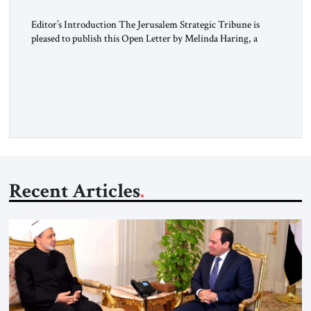
Editor’s Introduction The Jerusalem Strategic Tribune is
pleased to publish this Open Letter by Melinda Haring, a
respected member of the Editorial Board of the Jerusalem
Strategic Tribune, CEO of Kensington Global LLC, and
Senior Fellow at the Atlantic Council’s Eurasia Center. For
more than a decade, Melinda Haring has been one of
Washington’s most […]
Recent Articles