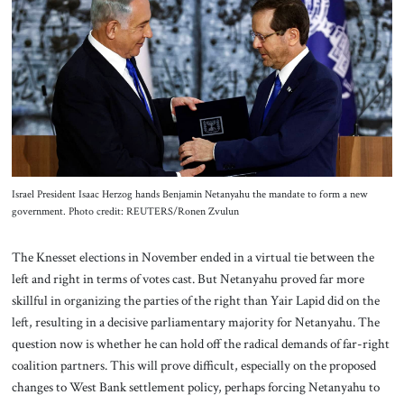
About Us
Contact
Israel President Isaac Herzog hands Benjamin Netanyahu the mandate to form a new
government. Photo credit: REUTERS/Ronen Zvulun
The Knesset elections in November ended in a virtual tie between the
left and right in terms of votes cast. But Netanyahu proved far more
skillful in organizing the parties of the right than Yair Lapid did on the
left, resulting in a decisive parliamentary majority for Netanyahu. The
question now is whether he can hold off the radical demands of far-right
coalition partners. This will prove difficult, especially on the proposed
changes to West Bank settlement policy, perhaps forcing Netanyahu to