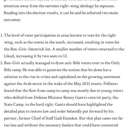
attention away from the extreme right-wing ideology he espouses.
Reading into the election results, it can be said he achieved two main
outcomes:
The level of voter participation in areas known to vote for the right
wing, such as the towns in the south, increased, resulting in votes for
the Ben-Gvir–Smotrich list. A smaller number of voters returned to the
Likud, increasing it by two seats to 32.
Ben-Gvir actually managed to draw anti-Bibi voters over to the Only
Bibi camp. He was able to generate the notion that he alone has a
solution to the rise in crime and capitalized on the growing sentiment
against the Arab sector in the wake of the May 2021 events. Pollsters
found that the flow from camp to camp was mostly due to young voters
who shifted from Defense Minister Benny Gantz’s centrist party, the
State Camp, to the hard right. Gantz should have highlighted the
detailed plan to restore law and order belatedly put forward by his
partner, former Chief of Staff Gadi Eizenkot. But that plan came out far
too late and without the necessary fanfare that could have countered