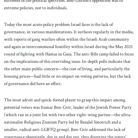
extremes of the political spectrum. Ben-Gurion’s opposition was to
extreme policies, not to individuals.
Today the most acute policy problem Israel faces is the lack of
governance, in various manifestations. It surfaces regularly in the media,
with reports of gang warfare often within the Israeli Arab community
and again as intercommunal hostility within Israel during the May 2021
round of fighting with Hamas in Gaza. The anti-Bibi camp failed to focus
on the implications of this overriding issue. In-depth polls indicate that
the other main public concern—the cost of living, and particularly the
housing prices—had little or no impact on voting patterns, but the lack
of governance did have an effect.
The most adroit and quick-footed player to grasp this impact among
potential voters was Itamar Ben-Gvir, leader of the Jewish Power Party
(which ran in a joint list with two other right-wing parties—the ultra-
nationalist Religious Zionism Party led by Bezalel Smotrich and a
smaller, radical anti-LGBTQ group). Ben-Gvir addressed the lack of
governance obsessively, day in and day out, thus diverting the voters’