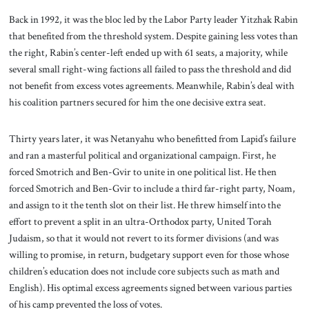
Back in 1992, it was the bloc led by the Labor Party leader Yitzhak Rabin
that benefited from the threshold system. Despite gaining less votes than
the right, Rabin’s center-left ended up with 61 seats, a majority, while
several small right-wing factions all failed to pass the threshold and did
not benefit from excess votes agreements. Meanwhile, Rabin’s deal with
his coalition partners secured for him the one decisive extra seat.
Thirty years later, it was Netanyahu who benefitted from Lapid’s failure
and ran a masterful political and organizational campaign. First, he
forced Smotrich and Ben-Gvir to unite in one political list. He then
forced Smotrich and Ben-Gvir to include a third far-right party, Noam,
and assign to it the tenth slot on their list. He threw himself into the
effort to prevent a split in an ultra-Orthodox party, United Torah
Judaism, so that it would not revert to its former divisions (and was
willing to promise, in return, budgetary support even for those whose
children’s education does not include core subjects such as math and
English). His optimal excess agreements signed between various parties
of his camp prevented the loss of votes.