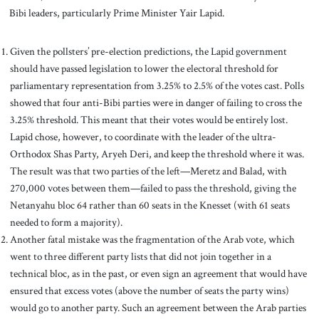
Bibi leaders, particularly Prime Minister Yair Lapid.
Given the pollsters’ pre-election predictions, the Lapid government
should have passed legislation to lower the electoral threshold for
parliamentary representation from 3.25% to 2.5% of the votes cast. Polls
showed that four anti-Bibi parties were in danger of failing to cross the
3.25% threshold. This meant that their votes would be entirely lost.
Lapid chose, however, to coordinate with the leader of the ultra-
Orthodox Shas Party, Aryeh Deri, and keep the threshold where it was.
The result was that two parties of the left—Meretz and Balad, with
270,000 votes between them—failed to pass the threshold, giving the
Netanyahu bloc 64 rather than 60 seats in the Knesset (with 61 seats
needed to form a majority).
Another fatal mistake was the fragmentation of the Arab vote, which
went to three different party lists that did not join together in a
technical bloc, as in the past, or even sign an agreement that would have
ensured that excess votes (above the number of seats the party wins)
would go to another party. Such an agreement between the Arab parties