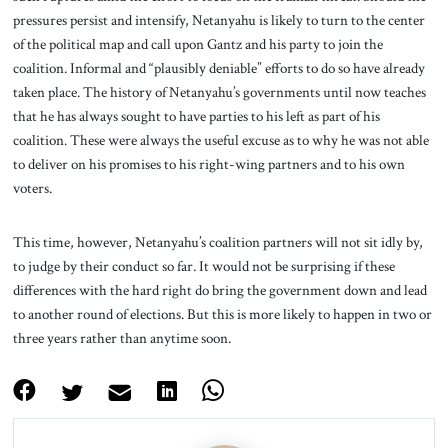
pressures persist and intensify, Netanyahu is likely to turn to the center
of the political map and call upon Gantz and his party to join the
coalition. Informal and “plausibly deniable” efforts to do so have already
taken place. The history of Netanyahu’s governments until now teaches
that he has always sought to have parties to his left as part of his
coalition. These were always the useful excuse as to why he was not able
to deliver on his promises to his right-wing partners and to his own
voters.
This time, however, Netanyahu’s coalition partners will not sit idly by,
to judge by their conduct so far. It would not be surprising if these
differences with the hard right do bring the government down and lead
to another round of elections. But this is more likely to happen in two or
three years rather than anytime soon.