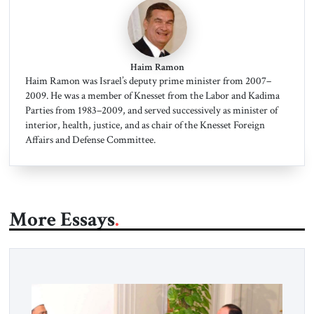
Haim Ramon
Haim Ramon was Israel’s deputy prime minister from 2007–
2009. He was a member of Knesset from the Labor and Kadima
Parties from 1983–2009, and served successively as minister of
interior, health, justice, and as chair of the Knesset Foreign
Affairs and Defense Committee.
More Essays