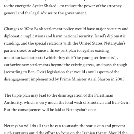
to the energetic Ayelet Shaked—to reduce the power of the attorney
general and the legal adviser to the government.
Changes to West Bank settlement policy would have major security and
diplomatic implications and harm national security, Israel’s diplomatic
standing, and the special relations with the United States. Netanyahu’s
partners seek to advance a three-part plan to legalize existing
unauthorized outposts (which they dub “the young settlements”),
authorize new settlements beyond the existing areas, and push through
(according to Ben-Gvir) legislation that would annul aspects of the
disengagement implemented by Prime Minister Ariel Sharon in 2005.
The triple plan may lead to the disintegration of the Palestinian
Authority, which is very much the fond wish of Smotrich and Ben-Gvir.
But the consequences will be laid at Netanyahu’s door.
Netanyahu will do all that he can to sustain the status quo and prevent
such ruptures amid the effort to focus on the Iranian threat. Should the