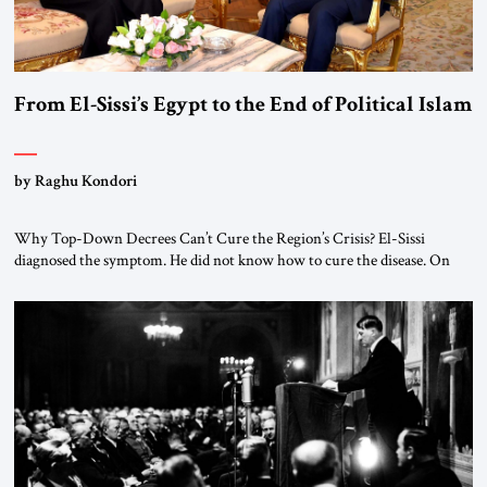
From El-Sissi’s Egypt to the End of Political Islam
by Raghu Kondori
Why Top-Down Decrees Can’t Cure the Region’s Crisis? El-Sissi
diagnosed the symptom. He did not know how to cure the disease. On
January 1, 2015, Egyptian President Abdel Fattah el-Sissi stood before
the scholars of Al-Azhar University and issued an ambitious call for a
“religious revolution.” He warned that it was both mathematically and
morally […]