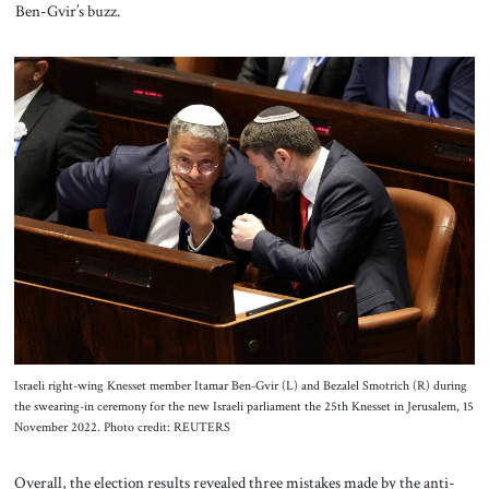
Ben-Gvir’s buzz.
Israeli right-wing Knesset member Itamar Ben-Gvir (L) and Bezalel Smotrich (R) during
the swearing-in ceremony for the new Israeli parliament the 25th Knesset in Jerusalem, 15
November 2022. Photo credit: REUTERS
Overall, the election results revealed three mistakes made by the anti-