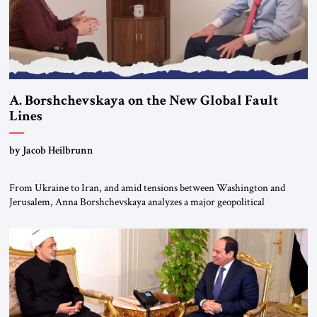
A. Borshchevskaya on the New Global Fault
Lines
by Jacob Heilbrunn
From Ukraine to Iran, and amid tensions between Washington and
Jerusalem, Anna Borshchevskaya analyzes a major geopolitical
realignment. Alliances, wars, power struggles, and U.S. strategic choices
are increasingly intertwined within the same geopolitical arena, where
every decision could reshape the global balance of power. TVAbraham
#JSTribune #Ukraine #Russia #Iran #Israel #UnitedStates #Geopolitics