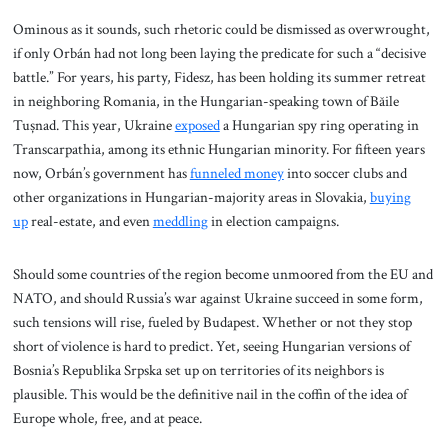
Ominous as it sounds, such rhetoric could be dismissed as overwrought,
if only Orbán had not long been laying the predicate for such a “decisive
battle.” For years, his party, Fidesz, has been holding its summer retreat
in neighboring Romania, in the Hungarian-speaking town of Băile
Tușnad. This year, Ukraine
exposed
a Hungarian spy ring operating in
Transcarpathia, among its ethnic Hungarian minority. For fifteen years
now, Orbán’s government has
funneled money
into soccer clubs and
other organizations in Hungarian-majority areas in Slovakia,
buying
up
real-estate, and even
meddling
in election campaigns.
Should some countries of the region become unmoored from the EU and
NATO, and should Russia’s war against Ukraine succeed in some form,
such tensions will rise, fueled by Budapest. Whether or not they stop
short of violence is hard to predict. Yet, seeing Hungarian versions of
Bosnia’s Republika Srpska set up on territories of its neighbors is
plausible. This would be the definitive nail in the coffin of the idea of
Europe whole, free, and at peace.