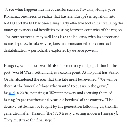
To see what happens next in countries such as Slovakia, Hungary, or
Romania, one needs to realize that Eastern Europe’s integration into
NATO and the EU has been a singularly effective tool in neutralizing the
many grievances and hostilities existing between countries of the region.
The counterfactual may well look like the Balkans, with its border and
name disputes, breakaway regions, and constant efforts at mutual
destabilization – periodically exploited by outside powers.
Hungary, which lost two-thirds of its territory and population in the
post-World War I settlement, is a case in point. At no point has Viktor
Orbán abandoned the idea that this fate must be reversed. “We will be
there at the funeral of those who wanted to put us in the grave,”
he
said
in 2020, pointing at Western powers and accusing them of
having “raped the thousand-year-old borders” of the country. “The
decisive battle must be fought by the generation following us, the fifth
generation after Trianon [the 1920 treaty creating modern Hungary].
They must take the final steps.”