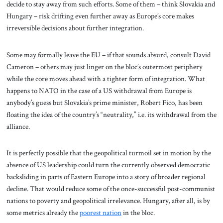
decide to stay away from such efforts. Some of them – think Slovakia and
Hungary – risk drifting even further away as Europe’s core makes
irreversible decisions about further integration.
Some may formally leave the EU – if that sounds absurd, consult David
Cameron – others may just linger on the bloc’s outermost periphery
while the core moves ahead with a tighter form of integration. What
happens to NATO in the case of a US withdrawal from Europe is
anybody’s guess but Slovakia’s prime minister, Robert Fico, has been
floating the idea of the country’s “neutrality,” i.e. its withdrawal from the
alliance.
It is perfectly possible that the geopolitical turmoil set in motion by the
absence of US leadership could turn the currently observed democratic
backsliding in parts of Eastern Europe into a story of broader regional
decline. That would reduce some of the once-successful post-communist
nations to poverty and geopolitical irrelevance. Hungary, after all, is by
some metrics already the
poorest nation
in the bloc.