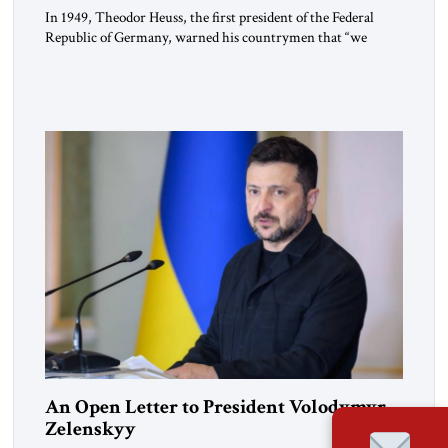
In 1949, Theodor Heuss, the first president of the Federal
Republic of Germany, warned his countrymen that “we
should not make it so easy for ourselves to forget what the
Hitler era brought us.” Heuss, who had been a member of the
pro-democracy German State Party during the Weimar
Republic, was a keen student of […]
An Open Letter to President Volodymyr
Zelenskyy