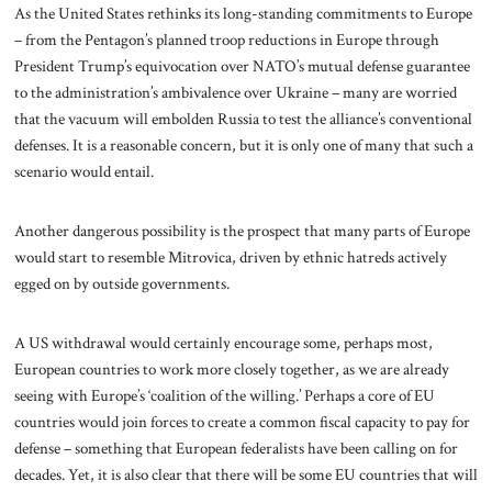
As the United States rethinks its long-standing commitments to Europe
– from the Pentagon’s planned troop reductions in Europe through
President Trump’s equivocation over NATO’s mutual defense guarantee
to the administration’s ambivalence over Ukraine – many are worried
that the vacuum will embolden Russia to test the alliance’s conventional
defenses. It is a reasonable concern, but it is only one of many that such a
scenario would entail.
Another dangerous possibility is the prospect that many parts of Europe
would start to resemble Mitrovica, driven by ethnic hatreds actively
egged on by outside governments.
A US withdrawal would certainly encourage some, perhaps most,
European countries to work more closely together, as we are already
seeing with Europe’s ‘coalition of the willing.’ Perhaps a core of EU
countries would join forces to create a common fiscal capacity to pay for
defense – something that European federalists have been calling on for
decades. Yet, it is also clear that there will be some EU countries that will