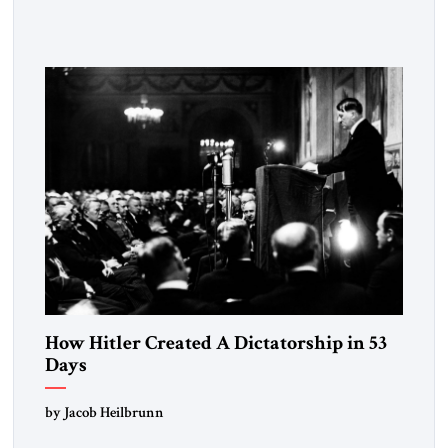
Fattah el-Sissi stood before the scholars of Al-Azhar
University and issued an ambitious call for a “religious
revolution.” He warned that it was both mathematically and
morally […]
How Hitler Created A Dictatorship in 53
Days
by Jacob Heilbrunn