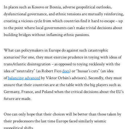
In places such as Kosovo or Bosnia, adverse geopolitical outlooks,
dysfunctional governance, and ethnic tensions are mutually reinforcing,
creating a vicious cycle from which countries find it hard to escape – up
to the point where local governments can’t make trivial decisions about
building bridges without inflaming ethnic passions.
What can policymakers in Europe do against such catastrophic
scenarios? For one, they must exercise prudence in toying with ideas of
transAtlantic disintegration – as opposed to toying recklessly with the
idea of “neutrality” (as Robert Fico
does
) or “hussar’s cuts” (an idea
of
balancing advanced
by Viktor Orbán’s advisors). Secondly, they must
ensure that their countries are at the table with the big players such as
Germany, France, and Poland when the critical decisions about the EU’s
future are made.
One can only hope that their choices will be better than those taken by
their predecessors the last time Europe faced similarly seismic
geopolitical shifts.