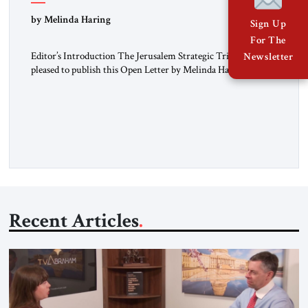
“Do Nothing Until You Hear from Me”
by Melinda Haring
Sign Up
For The
Editor’s Introduction The Jerusalem Strategic Tribune is
Newsletter
pleased to publish this Open Letter by Melinda Haring, a
respected member of the Editorial Board of the Jerusalem
Strategic Tribune, CEO of Kensington Global LLC, and
Senior Fellow at the Atlantic Council’s Eurasia Center. For
more than a decade, Melinda Haring has been one of
Washington’s most […]
Recent Articles