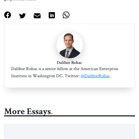
Dalibor Rohac
Dalibor Rohac is a senior fellow at the American Enterprise
Institute in Washington DC. Twitter:
@DaliborRohac
.
More Essays