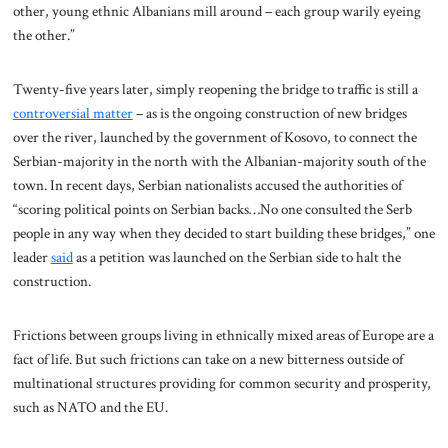
other, young ethnic Albanians mill around – each group warily eyeing
the other.”
Twenty-five years later, simply reopening the bridge to traffic is still a
controversial matter
– as is the ongoing construction of new bridges
over the river, launched by the government of Kosovo, to connect the
Serbian-majority in the north with the Albanian-majority south of the
town. In recent days, Serbian nationalists accused the authorities of
“scoring political points on Serbian backs…No one consulted the Serb
people in any way when they decided to start building these bridges,” one
leader
said
as a petition was launched on the Serbian side to halt the
construction.
Frictions between groups living in ethnically mixed areas of Europe are a
fact of life. But such frictions can take on a new bitterness outside of
multinational structures providing for common security and prosperity,
such as NATO and the EU.