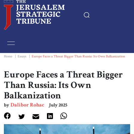
Home
Essays
Home
|
Essays
|
Europe Faces a Threat Bigger Than Russia: Its Own Balkanization
Editorials
Europe Faces a Threat Bigger
Than Russia: Its Own
Book & Movie Reviews
Balkanization
Print
Dalibor Rohac
by
July 2025
Events