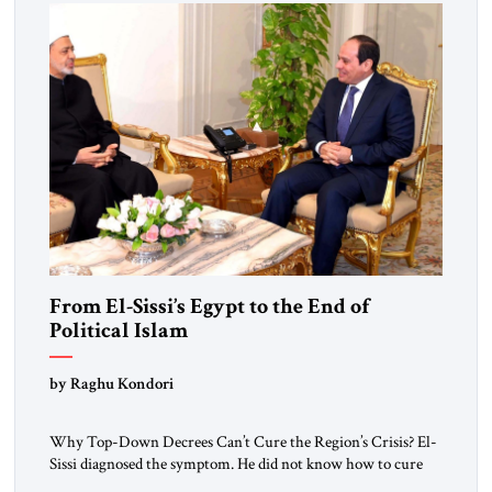
From El-Sissi’s Egypt to the End of
Political Islam
by Raghu Kondori
Why Top-Down Decrees Can’t Cure the Region’s Crisis? El-
Sissi diagnosed the symptom. He did not know how to cure
the disease. On January 1, 2015, Egyptian President Abdel