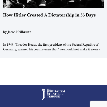
How Hitler Created A Dictatorship in 53 Days
by Jacob Heilbrunn
In 1949, Theodor Heuss, the first president of the Federal Republic of
Germany, warned his countrymen that “we should not make it so easy
for ourselves to forget what the Hitler era brought us.” Heuss, who had
been a member of the pro-democracy German State Party during the
Weimar Republic, was a keen student of […]