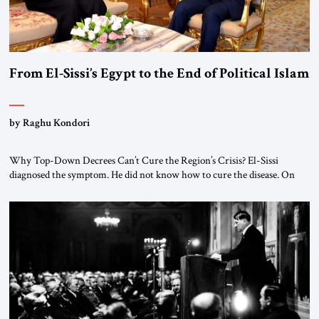
From El-Sissi’s Egypt to the End of Political Islam
by Raghu Kondori
Why Top-Down Decrees Can’t Cure the Region’s Crisis? El-Sissi
diagnosed the symptom. He did not know how to cure the disease. On
January 1, 2015, Egyptian President Abdel Fattah el-Sissi stood before
the scholars of Al-Azhar University and issued an ambitious call for a
“religious revolution.” He warned that it was both mathematically and
morally […]