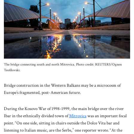
About Us
Contact
The bridge connecting south and north Mitrovica. Photo credit: REUTERS/Ognen
Teofilovski.
Bridge construction in the Western Balkans may be a microcosm of
Europe’s fragmented, post-American future.
During the Kosovo War of 1998-1999, the main bridge over the river
Ibar in the ethnically divided town of
Mitrovica
was an important focal
point. “On one side, sitting in chairs outside the Dolce Vita bar and
listening to Italian music, are the Serbs,” one reporter wrote. “At the