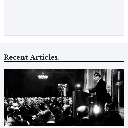
claiming the outlines of a framework deal had been reached
with Tehran covering “the Immediate, Complete, and Total
Opening” of the Strait of Hormuz and an end to Iran’s nuclear
threat. A senior Israeli official told […]
Recent Articles