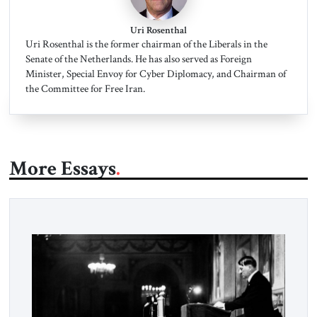
Uri Rosenthal
Uri Rosenthal is the former chairman of the Liberals in the
Senate of the Netherlands. He has also served as Foreign
Minister, Special Envoy for Cyber Diplomacy, and Chairman of
the Committee for Free Iran.
More Essays