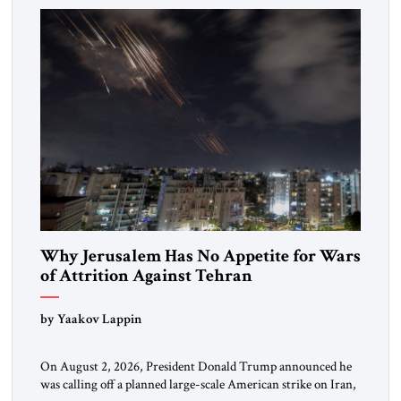
Washington’s most […]
Why Jerusalem Has No Appetite for Wars
of Attrition Against Tehran
by Yaakov Lappin
On August 2, 2026, President Donald Trump announced he
was calling off a planned large-scale American strike on Iran,