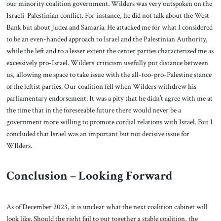
our minority coalition government. Wilders was very outspoken on the
Israeli-Palestinian conflict. For instance, he did not talk about the West
Bank but about Judea and Samaria. He attacked me for what I considered
to be an even-handed approach to Israel and the Palestinian Authority,
while the left and to a lesser extent the center parties characterized me as
excessively pro-Israel. Wilders’ criticism usefully put distance between
us, allowing me space to take issue with the all-too-pro-Palestine stance
of the leftist parties. Our coalition fell when Wilders withdrew his
parliamentary endorsement. It was a pity that he didn’t agree with me at
the time that in the foreseeable future there would never be a
government more willing to promote cordial relations with Israel. But I
concluded that Israel was an important but not decisive issue for
WIlders.
Conclusion – Looking Forward
As of December 2023, it is unclear what the next coalition cabinet will
look like. Should the right fail to put together a stable coalition, the