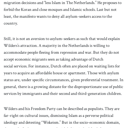
migration decisions and ‘’less Islam in The Netherlands.” He proposes to
forbid the Koran and close mosques and Islamic schools. Last but not
least, the manifesto wants to deny all asylum-seekers access to the
country.
Still, it is not an aversion to asylum-seekers as such that would explain
Wilders’s attraction. A majority in the Netherlands is willing to
accommodate people fleeing from repression and war. But they do not
accept economic migrants seen as taking advantage of Dutch
social services. For instance, Dutch often are placed on waiting lists for
years to acquire an affordable house or apartment. Those with asylum
status are, under specific circumstances, given preferential treatment. In
general, there is a growing distaste for the disproportionate use of public
services by immigrants and their second and third-generation children.
Wilders and his Freedom Party can be described as populists. They are
far-right on cultural issues, dismissing Islam as a perverse political
ideology and detesting “Wokeism.” But in the socio-economic domain,