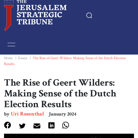
Home
Essays
Home
|
Essays
|
The Rise of Geert Wilders: Making Sense of the Dutch Election
Results
Editorials
The Rise of Geert Wilders:
Book & Movie Reviews
Making Sense of the Dutch
Election Results
Print
Uri Rosenthal
by
January 2024
Events