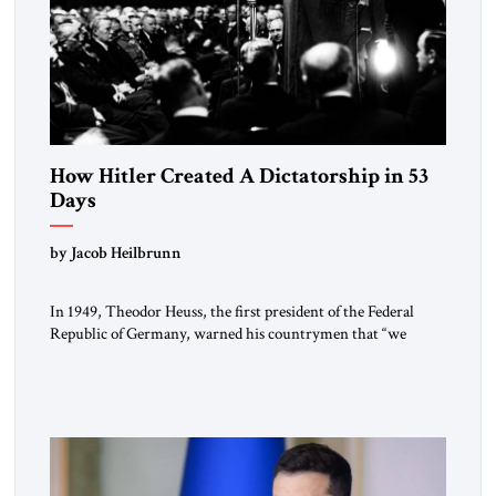
How Hitler Created A Dictatorship in 53
Days
by Jacob Heilbrunn
In 1949, Theodor Heuss, the first president of the Federal
Republic of Germany, warned his countrymen that “we
should not make it so easy for ourselves to forget what the
Hitler era brought us.” Heuss, who had been a member of the
pro-democracy German State Party during the Weimar
Republic, was a keen student of […]