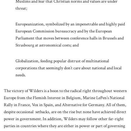
Muslims and fear that Christian norms and values are under
threat;
Europeanization, symbolized by an impenetrable and highly paid
European Commission bureaucracy and by the European
Parliament that moves between conference halls in Brussels and
Strasbourg at astronomical costs; and
Globalization, feeding popular distrust of multinational
corporations that seemingly don’t care about national and local
needs.
The victory of Wilders is a boon to the radical right throughout western
Europe from the Flemish Interest in Belgium, Marine LePen’s National
Rally in France, Vox in Spain, and Alternative for Germany. All of them,
despite occasional setbacks, are on the rise but none have achieved direct
power in government. In addition, Wilders may follow other far-right
parties in countries where they are either in power or part of governing