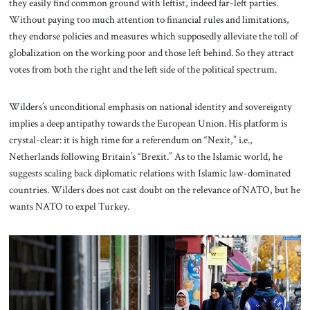
they easily find common ground with leftist, indeed far-left parties.
Without paying too much attention to financial rules and limitations,
they endorse policies and measures which supposedly alleviate the toll of
globalization on the working poor and those left behind. So they attract
votes from both the right and the left side of the political spectrum.
Wilders’s unconditional emphasis on national identity and sovereignty
implies a deep antipathy towards the European Union. His platform is
crystal-clear: it is high time for a referendum on “Nexit,” i.e.,
Netherlands following Britain’s “Brexit.” As to the Islamic world, he
suggests scaling back diplomatic relations with Islamic law-dominated
countries. Wilders does not cast doubt on the relevance of NATO, but he
wants NATO to expel Turkey.