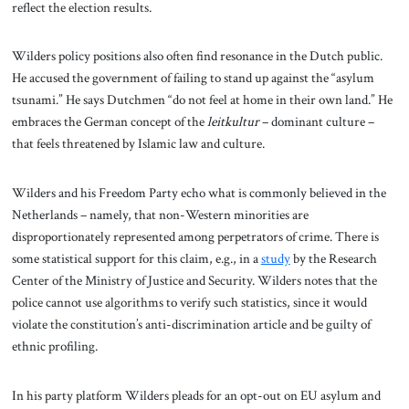
reflect the election results.
Wilders policy positions also often find resonance in the Dutch public.
He accused the government of failing to stand up against the “asylum
tsunami.” He says Dutchmen “do not feel at home in their own land.” He
embraces the German concept of the
leitkultur
– dominant culture –
that feels threatened by Islamic law and culture.
Wilders and his Freedom Party echo what is commonly believed in the
Netherlands – namely, that non-Western minorities are
disproportionately represented among perpetrators of crime. There is
some statistical support for this claim, e.g., in a
study
by the Research
Center of the Ministry of Justice and Security. Wilders notes that the
police cannot use algorithms to verify such statistics, since it would
violate the constitution’s anti-discrimination article and be guilty of
ethnic profiling.
In his party platform Wilders pleads for an opt-out on EU asylum and