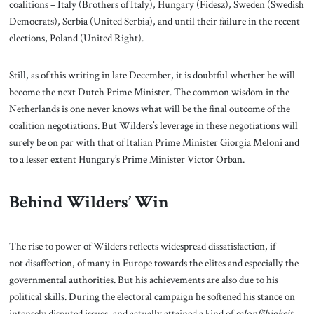
coalitions – Italy (Brothers of Italy), Hungary (Fidesz), Sweden (Swedish
Democrats), Serbia (United Serbia), and until their failure in the recent
elections, Poland (United Right).
Still, as of this writing in late December, it is doubtful whether he will
become the next Dutch Prime Minister. The common wisdom in the
Netherlands is one never knows what will be the final outcome of the
coalition negotiations. But Wilders’s leverage in these negotiations will
surely be on par with that of Italian Prime Minister Giorgia Meloni and
to a lesser extent Hungary’s Prime Minister Victor Orban.
Behind Wilders’ Win
The rise to power of Wilders reflects widespread dissatisfaction, if
not disaffection, of many in Europe towards the elites and especially the
governmental authorities. But his achievements are also due to his
political skills. During the electoral campaign he softened his stance on
intensely disputed issues, and actually attained a kind of
salonfähigkeit
–