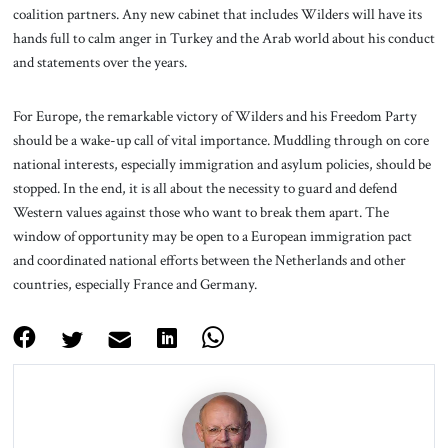
coalition partners. Any new cabinet that includes Wilders will have its
hands full to calm anger in Turkey and the Arab world about his conduct
and statements over the years.
For Europe, the remarkable victory of Wilders and his Freedom Party
should be a wake-up call of vital importance. Muddling through on core
national interests, especially immigration and asylum policies, should be
stopped. In the end, it is all about the necessity to guard and defend
Western values against those who want to break them apart. The
window of opportunity may be open to a European immigration pact
and coordinated national efforts between the Netherlands and other
countries, especially France and Germany.