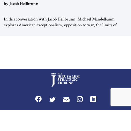
by Jacob Heilbrunn
In this conversation with Jacob Heilbrunn, Michael Mandelbaum
explores American exceptionalism, opposition to war, the limits of
interventionism and the nuclear risks posed by weakening US alliances.
A timely examination of the forces shaping America’s role in the world.
Privacy Policy
Terms and Conditions
The Jerusalem Strategic Tribune is published by World Herald Tribune, Inc.