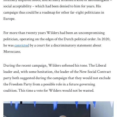
social acceptability – which had been denied to him for years. His
campaign thus could be a roadmap for other far-right politicians in
Europe.
For more than twenty years Wilders had been an uncompromising
politician, operating on the edges of the Dutch political order. In 2020,
he was
convicted
by a court for a discriminatory statement about
Moroccans.
During the recent campaign, Wilders softened his tone. The Liberal
leader and, with some hesitation, the leader of the New Social Contract
party both suggested during the campaign that they would not exclude
the Freedom Party from a possible role in a future governing
coalition. This time a vote for Wilders would not be wasted.