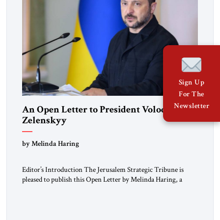
Sign Up
For The
Newsletter
An Open Letter to President Volodymyr
Zelenskyy
“Do Nothing Until You Hear from Me”
by Melinda Haring
Editor’s Introduction The Jerusalem Strategic Tribune is
pleased to publish this Open Letter by Melinda Haring, a
respected member of the Editorial Board of the Jerusalem
Strategic Tribune, CEO of Kensington Global LLC, and
Senior Fellow at the Atlantic Council’s Eurasia Center. For
more than a decade, Melinda Haring has been one of