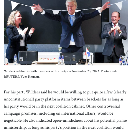
Wilders celebrates with members of his party on November 23, 2023. Photo credit:
REUTERS/Yves Herman.
For his part, Wilders said he would be willing to put quite a few (clearly
unconstitutional) party platform items between brackets for as long as
his party would be in the next coalition cabinet. Other controversial
campaign promises, including on international affairs, would be
negotiable. He also indicated open-mindedness about his potential prime
ministership, as long as his party’s position in the next coalition would