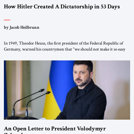
How Hitler Created A Dictatorship in 53 Days
by Jacob Heilbrunn
In 1949, Theodor Heuss, the first president of the Federal Republic of
Germany, warned his countrymen that “we should not make it so easy
for ourselves to forget what the Hitler era brought us.” Heuss, who had
been a member of the pro-democracy German State Party during the
Weimar Republic, was a keen student of […]
An Open Letter to President Volodymyr