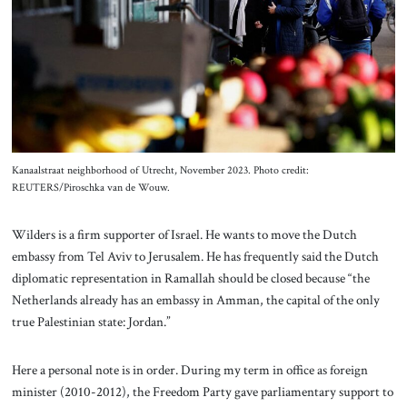
Kanaalstraat neighborhood of Utrecht, November 2023. Photo credit:
REUTERS/Piroschka van de Wouw.
Wilders is a firm supporter of Israel. He wants to move the Dutch
embassy from Tel Aviv to Jerusalem. He has frequently said the Dutch
diplomatic representation in Ramallah should be closed because “the
Netherlands already has an embassy in Amman, the capital of the only
true Palestinian state: Jordan.”
Here a personal note is in order. During my term in office as foreign
minister (2010-2012), the Freedom Party gave parliamentary support to