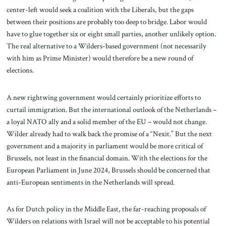
center-left would seek a coalition with the Liberals, but the gaps
between their positions are probably too deep to bridge. Labor would
have to glue together six or eight small parties, another unlikely option.
The real alternative to a Wilders-based government (not necessarily
with him as Prime Minister) would therefore be a new round of
elections.
A new rightwing government would certainly prioritize efforts to
curtail immigration. But the international outlook of the Netherlands –
a loyal NATO ally and a solid member of the EU – would not change.
Wilder already had to walk back the promise of a “Nexit.” But the next
government and a majority in parliament would be more critical of
Brussels, not least in the financial domain. With the elections for the
European Parliament in June 2024, Brussels should be concerned that
anti-European sentiments in the Netherlands will spread.
As for Dutch policy in the Middle East, the far-reaching proposals of
Wilders on relations with Israel will not be acceptable to his potential