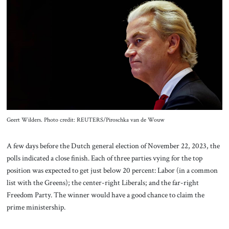
About Us
Contact
Geert Wilders. Photo credit: REUTERS/Piroschka van de Wouw
A few days before the Dutch general election of November 22, 2023, the
polls indicated a close finish. Each of three parties vying for the top
position was expected to get just below 20 percent: Labor (in a common
list with the Greens); the center-right Liberals; and the far-right
Freedom Party. The winner would have a good chance to claim the
prime ministership.