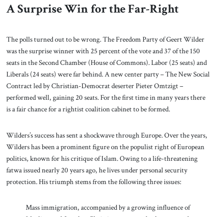
A Surprise Win for the Far-Right
The polls turned out to be wrong. The Freedom Party of Geert Wilder
was the surprise winner with 25 percent of the vote and 37 of the 150
seats in the Second Chamber (House of Commons). Labor (25 seats) and
Liberals (24 seats) were far behind. A new center party – The New Social
Contract led by Christian-Democrat deserter Pieter Omtzigt –
performed well, gaining 20 seats. For the first time in many years there
is a fair chance for a rightist coalition cabinet to be formed.
Wilders’s success has sent a shockwave through Europe. Over the years,
Wilders has been a prominent figure on the populist right of European
politics, known for his critique of Islam. Owing to a life-threatening
fatwa issued nearly 20 years ago, he lives under personal security
protection. His triumph stems from the following three issues:
Mass immigration, accompanied by a growing influence of