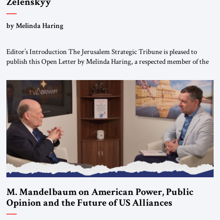
Zelenskyy
“Do Nothing Until You Hear from Me”
by Melinda Haring
Editor’s Introduction The Jerusalem Strategic Tribune is pleased to
publish this Open Letter by Melinda Haring, a respected member of the
Editorial Board of the Jerusalem Strategic Tribune, CEO of Kensington
Global LLC, and Senior Fellow at the Atlantic Council’s Eurasia Center.
For more than a decade, Melinda Haring has been one of Washington’s
most […]
M. Mandelbaum on American Power, Public
Opinion and the Future of US Alliances