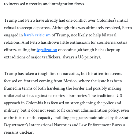
to increased narcotics and immigration flows.
Trump and Petro have already had one conflict over Colombia’s initial
refusal to accept deportees. Although this was ultimately resolved, Petro
engaged in
harsh criticism
of Trump, not likely to help bilateral
relations. And Petro has shown little enthusiasm for counternarcotics
efforts, calling for
legalization
of cocaine (although he has kept up
extraditions of major traffickers, always a US priority).
Trump has taken a tough line on narcotics, but his attention seems
focused on fentanyl coming from Mexico, where the issue has been
framed in terms of both hardening the border and possibly making
unilateral strikes against narcotics laboratories. The traditional US
approach in Colombia has focused on strengthening the police and
military, but it does not seem to fit current administration policy, even
as the future of the capacity-building programs maintained by the State
Department’s International Narcotics and Law Enforcement Bureau
remains unclear.