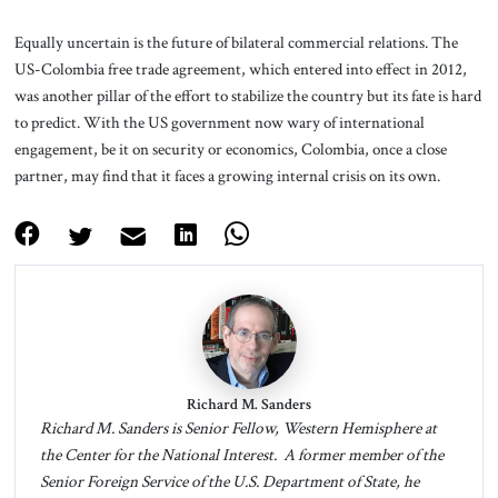
Equally uncertain is the future of bilateral commercial relations. The
US-Colombia free trade agreement, which entered into effect in 2012,
was another pillar of the effort to stabilize the country but its fate is hard
to predict. With the US government now wary of international
engagement, be it on security or economics, Colombia, once a close
partner, may find that it faces a growing internal crisis on its own.
Richard M. Sanders
Richard M. Sanders is Senior Fellow, Western Hemisphere at
the Center for the National Interest. A former member of the
Senior Foreign Service of the U.S. Department of State, he