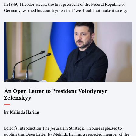
In 1949, Theodor Heuss, the first president of the Federal Republic of
Germany, warned his countrymen that “we should not make it so easy
for ourselves to forget what the Hitler era brought us.” Heuss, who had
been a member of the pro-democracy German State Party during the
Weimar Republic, was a keen student of […]
An Open Letter to President Volodymyr
Zelenskyy
“Do Nothing Until You Hear from Me”
by Melinda Haring
Editor’s Introduction The Jerusalem Strategic Tribune is pleased to
publish this Open Letter by Melinda Haring, a respected member of the