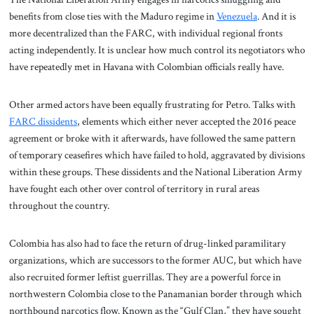
benefits from close ties with the Maduro regime in
Venezuela
. And it is
more decentralized than the FARC, with individual regional fronts
acting independently. It is unclear how much control its negotiators who
have repeatedly met in Havana with Colombian officials really have.
Other armed actors have been equally frustrating for Petro. Talks with
FARC dissidents
, elements which either never accepted the 2016 peace
agreement or broke with it afterwards, have followed the same pattern
of temporary ceasefires which have failed to hold, aggravated by divisions
within these groups. These dissidents and the National Liberation Army
have fought each other over control of territory in rural areas
throughout the country.
Colombia has also had to face the return of drug-linked paramilitary
organizations, which are successors to the former AUC, but which have
also recruited former leftist guerrillas. They are a powerful force in
northwestern Colombia close to the Panamanian border through which
northbound narcotics flow. Known as the “Gulf Clan,” they have sought