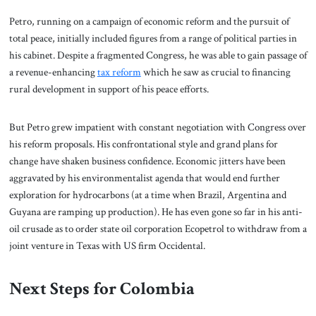
Petro, running on a campaign of economic reform and the pursuit of
total peace, initially included figures from a range of political parties in
his cabinet. Despite a fragmented Congress, he was able to gain passage of
a revenue-enhancing
tax reform
which he saw as crucial to financing
rural development in support of his peace efforts.
But Petro grew impatient with constant negotiation with Congress over
his reform proposals. His confrontational style and grand plans for
change have shaken business confidence. Economic jitters have been
aggravated by his environmentalist agenda that would end further
exploration for hydrocarbons (at a time when Brazil, Argentina and
Guyana are ramping up production). He has even gone so far in his anti-
oil crusade as to order state oil corporation Ecopetrol to withdraw from a
joint venture in Texas with US firm Occidental.
Next Steps for Colombia