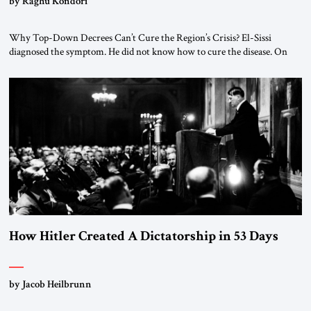
by Raghu Kondori
Why Top-Down Decrees Can’t Cure the Region’s Crisis? El-Sissi
diagnosed the symptom. He did not know how to cure the disease. On
January 1, 2015, Egyptian President Abdel Fattah el-Sissi stood before
the scholars of Al-Azhar University and issued an ambitious call for a
“religious revolution.” He warned that it was both mathematically and
morally […]
How Hitler Created A Dictatorship in 53 Days
by Jacob Heilbrunn