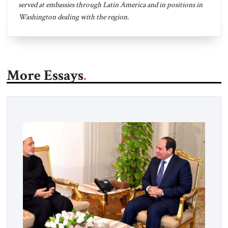
served at embassies through Latin America and in positions in
Washington dealing with the region.
More Essays