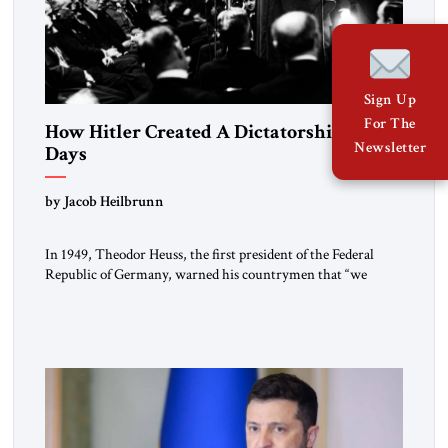
Sign Up
For The
How Hitler Created A Dictatorship in 53
Newsletter
Days
by Jacob Heilbrunn
In 1949, Theodor Heuss, the first president of the Federal
Republic of Germany, warned his countrymen that “we
should not make it so easy for ourselves to forget what the
Hitler era brought us.” Heuss, who had been a member of the
pro-democracy German State Party during the Weimar
Republic, was a keen student of […]