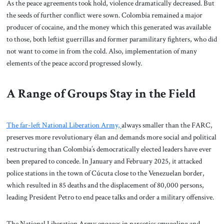
As the peace agreements took hold, violence dramatically decreased. But
the seeds of further conflict were sown. Colombia remained a major
producer of cocaine, and the money which this generated was available
to those, both leftist guerrillas and former paramilitary fighters, who did
not want to come in from the cold. Also, implementation of many
elements of the peace accord progressed slowly.
A Range of Groups Stay in the Field
The far-left National Liberation Army,
always smaller than the FARC,
preserves more revolutionary élan and demands more social and political
restructuring than Colombia’s democratically elected leaders have ever
been prepared to concede. In January and February 2025, it attacked
police stations in the town of Cúcuta close to the Venezuelan border,
which resulted in 85 deaths and the displacement of 80,000 persons,
leading President Petro to end peace talks and order a military offensive.
The National Liberation Army engages in narcotics smuggling and