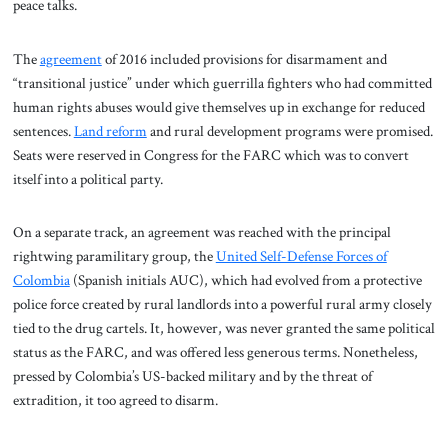
peace talks.
The
agreement
of 2016 included provisions for disarmament and
“transitional justice” under which guerrilla fighters who had committed
human rights abuses would give themselves up in exchange for reduced
sentences.
Land reform
and rural development programs were promised.
Seats were reserved in Congress for the FARC which was to convert
itself into a political party.
On a separate track, an agreement was reached with the principal
rightwing paramilitary group, the
United Self-Defense Forces of
Colombia
(Spanish initials AUC), which had evolved from a protective
police force created by rural landlords into a powerful rural army closely
tied to the drug cartels. It, however, was never granted the same political
status as the FARC, and was offered less generous terms. Nonetheless,
pressed by Colombia’s US-backed military and by the threat of
extradition, it too agreed to disarm.