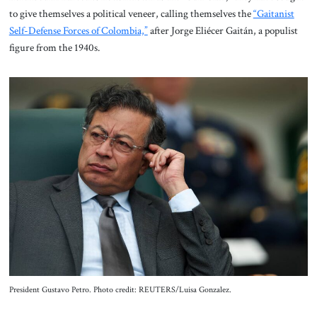
to give themselves a political veneer, calling themselves the
“Gaitanist
Self-Defense Forces of Colombia,”
after Jorge Eliécer Gaitán, a populist
figure from the 1940s.
President Gustavo Petro. Photo credit: REUTERS/Luisa Gonzalez.