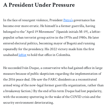
A President Under Pressure
In the face of resurgent violence, President
Petro’s
governance has
become ever more erratic. He himself is a former guerrilla, having
belonged to the “April 19 Movement” (Spanish initials M-19), a leftist-
populist urban terrorist group active in the 1970s and 1980s. He later
entered electoral politics, becoming mayor of Bogotá and running
repeatedly for the presidency. His 2022 victory made him the first
unabashed
leftist
to hold that office in Colombia.
He succeeded Iván Duque, a conservative who had gained office in large
measure because of public skepticism regarding the implementation of
the 2016 peace deal. (He saw the FARC dissidents as a reconstituted
armed wing of the now-legal former guerrilla organization, rather than
a breakaway faction.) By the end of his term Duque had lost popularity,
with the economy sputtering in the wake of the COVID crisis and the
security environment deteriorating.