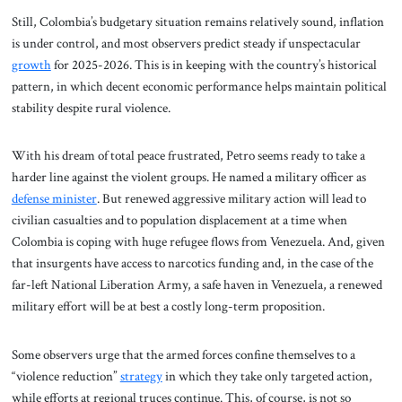
Still, Colombia’s budgetary situation remains relatively sound, inflation
is under control, and most observers predict steady if unspectacular
growth
for 2025-2026. This is in keeping with the country’s historical
pattern, in which decent economic performance helps maintain political
stability despite rural violence.
With his dream of total peace frustrated, Petro seems ready to take a
harder line against the violent groups. He named a military officer as
defense minister
. But renewed aggressive military action will lead to
civilian casualties and to population displacement at a time when
Colombia is coping with huge refugee flows from Venezuela. And, given
that insurgents have access to narcotics funding and, in the case of the
far-left National Liberation Army, a safe haven in Venezuela, a renewed
military effort will be at best a costly long-term proposition.
Some observers urge that the armed forces confine themselves to a
“violence reduction”
strategy
in which they take only targeted action,
while efforts at regional truces continue. This, of course, is not so