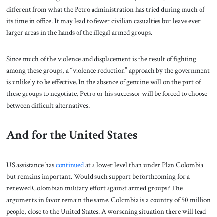
different from what the Petro administration has tried during much of
its time in office. It may lead to fewer civilian casualties but leave ever
larger areas in the hands of the illegal armed groups.
Since much of the violence and displacement is the result of fighting
among these groups, a “violence reduction” approach by the government
is unlikely to be effective. In the absence of genuine will on the part of
these groups to negotiate, Petro or his successor will be forced to choose
between difficult alternatives.
And for the United States
US assistance has
continued
at a lower level than under Plan Colombia
but remains important. Would such support be forthcoming for a
renewed Colombian military effort against armed groups? The
arguments in favor remain the same. Colombia is a country of 50 million
people, close to the United States. A worsening situation there will lead