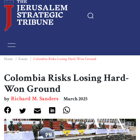
Home
Essays
Home
|
Essays
|
Colombia Risks Losing Hard-Won Ground
Editorials
Colombia Risks Losing Hard-
Won Ground
Book & Movie Reviews
Richard M. Sanders
by
March 2025
Print
Events