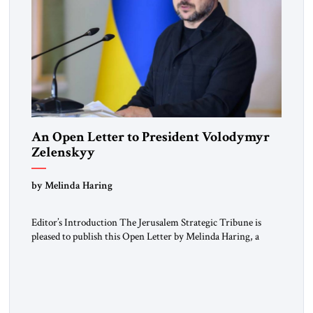
An Open Letter to President Volodymyr
Zelenskyy
“Do Nothing Until You Hear from Me”
by Melinda Haring
Editor’s Introduction The Jerusalem Strategic Tribune is
pleased to publish this Open Letter by Melinda Haring, a
respected member of the Editorial Board of the Jerusalem
Strategic Tribune, CEO of Kensington Global LLC, and
Senior Fellow at the Atlantic Council’s Eurasia Center. For
more than a decade, Melinda Haring has been one of
Washington’s most […]