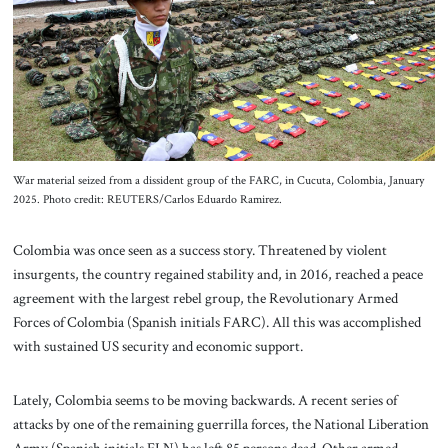
About Us
Contact
War material seized from a dissident group of the FARC, in Cucuta, Colombia, January
2025. Photo credit: REUTERS/Carlos Eduardo Ramirez.
Colombia was once seen as a success story. Threatened by violent
insurgents, the country regained stability and, in 2016, reached a peace
agreement with the largest rebel group, the Revolutionary Armed
Forces of Colombia (Spanish initials FARC). All this was accomplished
with sustained US security and economic support.
Lately, Colombia seems to be moving backwards. A recent series of
attacks by one of the remaining guerrilla forces, the National Liberation