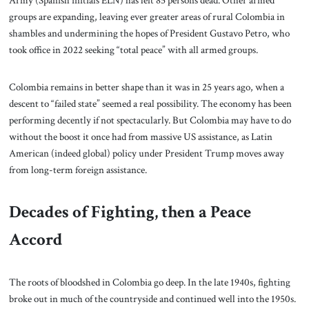
Army (Spanish initials ELN) has left 85 persons dead. Other armed
groups are expanding, leaving ever greater areas of rural Colombia in
shambles and undermining the hopes of President Gustavo Petro, who
took office in 2022 seeking “total peace” with all armed groups.
Colombia remains in better shape than it was in 25 years ago, when a
descent to “failed state” seemed a real possibility. The economy has been
performing decently if not spectacularly. But Colombia may have to do
without the boost it once had from massive US assistance, as Latin
American (indeed global) policy under President Trump moves away
from long-term foreign assistance.
Decades of Fighting, then a Peace
Accord
The roots of bloodshed in Colombia go deep. In the late 1940s, fighting
broke out in much of the countryside and continued well into the 1950s.