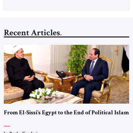
Recent Articles
From El-Sissi’s Egypt to the End of Political Islam