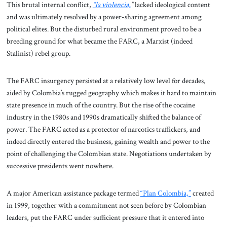
This brutal internal conflict,
“la violencia,
”
lacked ideological content
and was ultimately resolved by a power-sharing agreement among
political elites. But the disturbed rural environment proved to be a
breeding ground for what became the FARC, a Marxist (indeed
Stalinist) rebel group.
The FARC insurgency persisted at a relatively low level for decades,
aided by Colombia’s rugged geography which makes it hard to maintain
state presence in much of the country. But the rise of the cocaine
industry in the 1980s and 1990s dramatically shifted the balance of
power. The FARC acted as a protector of narcotics traffickers, and
indeed directly entered the business, gaining wealth and power to the
point of challenging the Colombian state. Negotiations undertaken by
successive presidents went nowhere.
A major American assistance package termed
“Plan Colombia,”
created
in 1999, together with a commitment not seen before by Colombian
leaders, put the FARC under sufficient pressure that it entered into