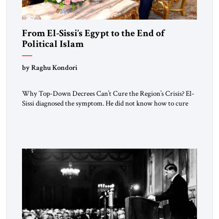
From El-Sissi’s Egypt to the End of
Political Islam
by Raghu Kondori
Why Top-Down Decrees Can’t Cure the Region’s Crisis? El-
Sissi diagnosed the symptom. He did not know how to cure
the disease. On January 1, 2015, Egyptian President Abdel
Fattah el-Sissi stood before the scholars of Al-Azhar
University and issued an ambitious call for a “religious
revolution.” He warned that it was both mathematically and
morally […]