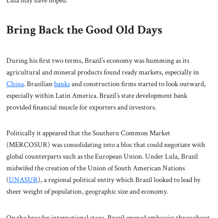
Lula may have hoped.
Bring Back the Good Old Days
During his first two terms, Brazil’s economy was humming as its
agricultural and mineral products found ready markets, especially in
China
. Brazilian
banks
and construction firms started to look outward,
especially within Latin America. Brazil’s state development bank
provided financial muscle for exporters and investors.
Politically it appeared that the Southern Common Market
(MERCOSUR) was consolidating into a bloc that could negotiate with
global counterparts such as the European Union. Under Lula, Brazil
midwifed the creation of the Union of South American Nations
(
UNASUR
), a regional political entity which Brazil looked to lead by
sheer weight of population, geographic size and economy.
On the broader international stage, Brazil opened embassies throughout