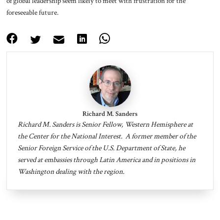
of global leadership seem likely to meet with frustration for the
foreseeable future.
Richard M. Sanders
Richard M. Sanders is Senior Fellow, Western Hemisphere at
the Center for the National Interest. A former member of the
Senior Foreign Service of the U.S. Department of State, he
served at embassies through Latin America and in positions in
Washington dealing with the region.