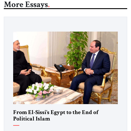
More Essays
From El-Sissi’s Egypt to the End of
Political Islam