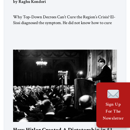
by Raghu Kondori
Why Top-Down Decrees Can’t Cure the Region’s Crisis? El-
Sissi diagnosed the symptom. He did not know how to cure
the disease. On January 1, 2015, Egyptian President Abdel
Fattah el-Sissi stood before the scholars of Al-Azhar
University and issued an ambitious call for a “religious
revolution.” He warned that it was both mathematically and
morally […]
Sign Up
For The
Newsletter
How Hitler Created A Dictatorship in 53