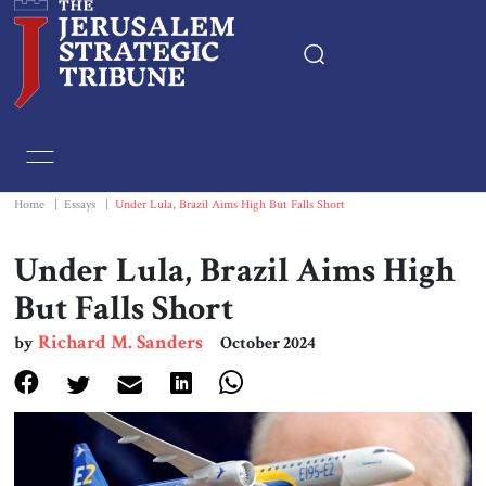
Home
Essays
Home
|
Essays
|
Under Lula, Brazil Aims High But Falls Short
Editorials
Under Lula, Brazil Aims High
But Falls Short
Book & Movie Reviews
Richard M. Sanders
by
October 2024
Print
Events