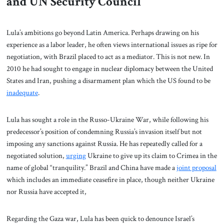
and UN Security Council
Lula’s ambitions go beyond Latin America. Perhaps drawing on his
experience as a labor leader, he often views international issues as ripe for
negotiation, with Brazil placed to act as a mediator. This is not new. In
2010 he had sought to engage in nuclear diplomacy between the United
States and Iran, pushing a disarmament plan which the US found to be
inadequate
.
Lula has sought a role in the Russo-Ukraine War, while following his
predecessor’s position of condemning Russia’s invasion itself but not
imposing any sanctions against Russia. He has repeatedly called for a
negotiated solution,
urging
Ukraine to give up its claim to Crimea in the
name of global “tranquility.” Brazil and China have made a
joint proposal
which includes an immediate ceasefire in place, though neither Ukraine
nor Russia have accepted it,
Regarding the Gaza war, Lula has been quick to denounce Israel’s