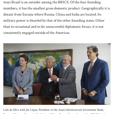
ways Brazil is an outsider among the BRICS. Of the four founding
members, it has the smallest gross domestic product. Geographically it is
distant from Eurasia where Russia, China and India are located. Its
military power is dwarfed by that of the other founding states. Other
than its occasional and so far unsuccessful diplomatic forays, it is not
consistently engaged outside of the Americas.
Lula da Silva with Jin Liqun, President of the Asian Infrastructure Investment Bank,