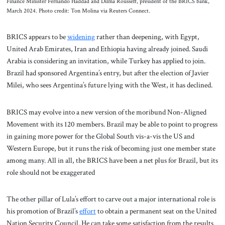
Finance Minister Fernando Haddad and Dilma Rousseff, president of the BRICS bank,
March 2024. Photo credit: Ton Molina via Reuters Connect.
BRICS appears to be
widening
rather than deepening, with Egypt,
United Arab Emirates, Iran and Ethiopia having already joined. Saudi
Arabia is considering an invitation, while Turkey has applied to join.
Brazil had sponsored Argentina’s entry, but after the election of Javier
Milei, who sees Argentina’s future lying with the West, it has declined.
BRICS may evolve into a new version of the moribund Non-Aligned
Movement with its 120 members. Brazil may be able to point to progress
in gaining more power for the Global South vis-a-vis the US and
Western Europe, but it runs the risk of becoming just one member state
among many. All in all, the BRICS have been a net plus for Brazil, but its
role should not be exaggerated
The other pillar of Lula’s effort to carve out a major international role is
his promotion of Brazil’s
effort
to obtain a permanent seat on the United
Nation Security Council. He can take some satisfaction from the results