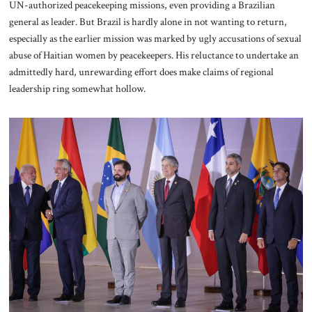
UN-authorized peacekeeping missions, even providing a Brazilian
general as leader. But Brazil is hardly alone in not wanting to return,
especially as the earlier mission was marked by ugly accusations of sexual
abuse of Haitian women by peacekeepers. His reluctance to undertake an
admittedly hard, unrewarding effort does make claims of regional
leadership ring somewhat hollow.