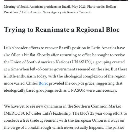
Meeting of South American presidents in Brazil, May 2023. Photo credit: Bolívar
Parra/Pool / Latin America News Agency via Reuters Connect.
Trying to Reanimate a Regional Bloc
Lula’s broader efforts to recover Brazil’s position in Latin America have
also fallen a bit flat. Shortly after returning to office he sought to revive
the Union of South American Nations (UNASUR), a grouping created
at a time when left-of-center governments seemed on the rise. But there
is little enthusiasm today, with the ideological complexion of the region
more varied. Chile’s
Boric
provided the coup de grâce, suggesting that
ideologically based groupings such as UNASUR were unnecessary.
We have yet to see new dynamism in the Southern Common Market
(MERCOSUR) under Lula’s leadership. The bloc’s 25 year-long effort to
conclude a free trade agreement with the European Union is always on
the verge of a breakthrough which never actually happens. The parties