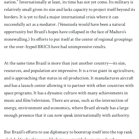
nation.” Internationally at least, its time has not yet come. Its military is
relatively small given its size and lacks capacity to project itself beyond its
borders. It is yet to find a major international crisis where it can
successfully act as a mediator. (Venezuela would have been a natural
opportunity but Brazil’s hopes have collapsed in the face of Maduro’s
stonewalling.) Its efforts to put itself at the center of regional groupings
or the over-hyped BRICS have had unimpressive results.
At the same time Brazil is more than just another country—its size,
resources, and population are impressive. It is a true giant in agriculture,
and is approaching that status in oil production. It manufactures aircraft
and has a launch center allowing it to partner with other countries with
space programs. It has a dynamic culture with many achievements in
music and film/television. There are areas, such as the intersection of
energy, environment and economics, where Brazil already has a large
enough presence that it can now speak internationally with authority.
But Brazil’s efforts to use diplomacy to bootstrap itself into the top rank