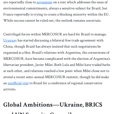
are reportedly close to
agreement
on a text which addresses the issue of
environmental commitments, always a sensitive subject for Brazil, but
France reportedly is trying to create a blocking minority within the EU.
While success cannot be ruled out, the outlook remains uncertain.
Centrifugal forces within MERCOSUR are hard for Brazil to manage.
Uruguay
has started discussing a bilateral free trade agreement with
China, though Brazil has always insisted that such negotiations be
organized as a bloc. Brazil’s relations with Argentina, the cornerstone of
MERCOSUR, have become complicated with the election of Argentina’s
libertarian president, Javier Milei. Both Lula and Milei have traded barbs
at each other, and relations reached a low point when Milei chose not to
attend a recent semi-annual MERCOSUR summit, though he did make
an
unofficial visit
to Brazil for a conference of regional conservative
activists.
Global Ambitions—Ukraine, BRICS