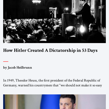
“religious revolution.” He warned that it was both mathematically and
morally […]
How Hitler Created A Dictatorship in 53 Days
by Jacob Heilbrunn
In 1949, Theodor Heuss, the first president of the Federal Republic of
Germany, warned his countrymen that “we should not make it so easy
for ourselves to forget what the Hitler era brought us.” Heuss, who had
been a member of the pro-democracy German State Party during the
Weimar Republic, was a keen student of […]