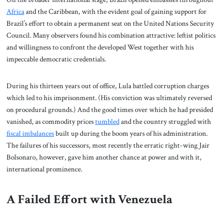
Africa
and the Caribbean, with the evident goal of gaining support for
Brazil’s effort to obtain a permanent seat on the United Nations Security
Council. Many observers found his combination attractive: leftist politics
and willingness to confront the developed West together with his
impeccable democratic credentials.
During his thirteen years out of office, Lula battled corruption charges
which led to his imprisonment. (His conviction was ultimately reversed
on procedural grounds.) And the good times over which he had presided
vanished, as commodity prices
tumbled
and the country struggled with
fiscal imbalances
built up during the boom years of his administration.
The failures of his successors, most recently the erratic right-wing Jair
Bolsonaro, however, gave him another chance at power and with it,
international prominence.
A Failed Effort with Venezuela