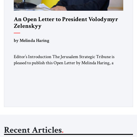
An Open Letter to President Volodymyr
Zelenskyy
“Do Nothing Until You Hear from Me”
by Melinda Haring
Editor’s Introduction The Jerusalem Strategic Tribune is
pleased to publish this Open Letter by Melinda Haring, a
respected member of the Editorial Board of the Jerusalem
Strategic Tribune, CEO of Kensington Global LLC, and
Senior Fellow at the Atlantic Council’s Eurasia Center. For
more than a decade, Melinda Haring has been one of
Washington’s most […]
Recent Articles