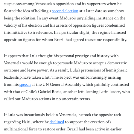
suspicions among Venezuela’s opposition and its supporters when he
floated the idea of holding a
second election
at a later date as somehow
being the solution. In any event Maduro’s unyielding insistence on the
validity of his election and his arrests of opposition figures condemned
this initiative to irrelevance. In a particular slight, the regime harassed
opposition figures for whom Brazil had agreed to assume responsibility.
It appears that Lula thought his personal prestige and history with
Venezuela would be enough to persuade Maduro to accept a democratic
outcome and leave power. As a result, Lula’s pretensions of hemispheric
leadership have taken a hit. The subject was embarrassingly missing
from his
speech
at the UN General Assembly which painfully contrasted
with that of Chile’s Gabriel Boric, another left-leaning Latin leader, who
called out Maduro’s actions in no uncertain terms.
If Lula was incautiously bold in Venezuela, he took the opposite tack
regarding Haiti, where he
declined
to support the creation of a
multinational force to restore order. Brazil had been active in earlier