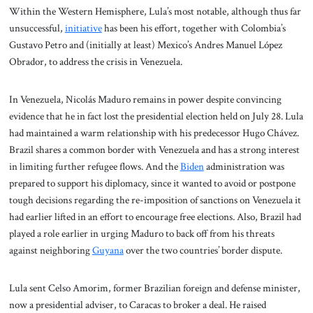
Within the Western Hemisphere, Lula’s most notable, although thus far
unsuccessful,
initiative
has been his effort, together with Colombia’s
Gustavo Petro and (initially at least) Mexico’s Andres Manuel López
Obrador, to address the crisis in Venezuela.
In Venezuela, Nicolás Maduro remains in power despite convincing
evidence that he in fact lost the presidential election held on July 28. Lula
had maintained a warm relationship with his predecessor Hugo Chávez.
Brazil shares a common border with Venezuela and has a strong interest
in limiting further refugee flows. And the
Biden
administration was
prepared to support his diplomacy, since it wanted to avoid or postpone
tough decisions regarding the re-imposition of sanctions on Venezuela it
had earlier lifted in an effort to encourage free elections. Also, Brazil had
played a role earlier in urging Maduro to back off from his threats
against neighboring
Guyana
over the two countries’ border dispute.
Lula sent Celso Amorim, former Brazilian foreign and defense minister,
now a presidential adviser, to Caracas to broker a deal. He raised