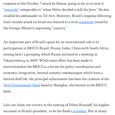
response to the October 7 attack by Hamas, going so far as to term it
“
genocide”
comparable to “when Hitler decided to kill the Jews.” He also
recalled his ambassador in Tel Aviv. However, Brazil’s response following
Iran’s missile attack on Israel was limited to a terse
statement
issued by
the Foreign Ministry expressing “concern.”
An important part of Brazil’s quest for an international role is its
participation in BRICS (Brazil, Russia, India, China with South Africa
joining later) a grouping which Russia initiated in a meeting in
Yekaterinburg in 2009. While some effort has been made to
institutionalize the BRICS as a forum for policy coordination and
economic integration, beyond summit communiques which have a
limited shelf life, the principal achievement has been the creation of the
New Development Bank
based in Shanghai, also known as the BRICS
bank.
Lula can claim one victory in the naming of Dilma Rousseff, his hapless
successor as Brazil’s president, to be the Bank’s
president
. But in many