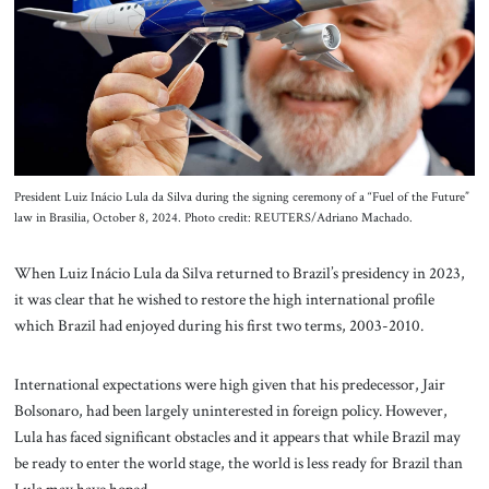
About Us
Contact
President Luiz Inácio Lula da Silva during the signing ceremony of a “Fuel of the Future”
law in Brasilia, October 8, 2024. Photo credit: REUTERS/Adriano Machado.
When Luiz Inácio Lula da Silva returned to Brazil’s presidency in 2023,
it was clear that he wished to restore the high international profile
which Brazil had enjoyed during his first two terms, 2003-2010.
International expectations were high given that his predecessor, Jair
Bolsonaro, had been largely uninterested in foreign policy. However,
Lula has faced significant obstacles and it appears that while Brazil may
be ready to enter the world stage, the world is less ready for Brazil than