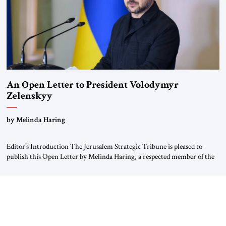
An Open Letter to President Volodymyr
Zelenskyy
“Do Nothing Until You Hear from Me”
by Melinda Haring
Editor’s Introduction The Jerusalem Strategic Tribune is pleased to
publish this Open Letter by Melinda Haring, a respected member of the
Editorial Board of the Jerusalem Strategic Tribune, CEO of Kensington
Global LLC, and Senior Fellow at the Atlantic Council’s Eurasia Center.
For more than a decade, Melinda Haring has been one of Washington’s
most […]