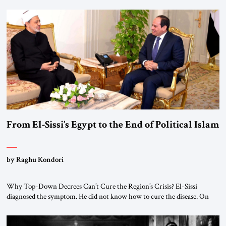
From El-Sissi’s Egypt to the End of Political Islam
by Raghu Kondori
Why Top-Down Decrees Can’t Cure the Region’s Crisis? El-Sissi
diagnosed the symptom. He did not know how to cure the disease. On
January 1, 2015, Egyptian President Abdel Fattah el-Sissi stood before
the scholars of Al-Azhar University and issued an ambitious call for a