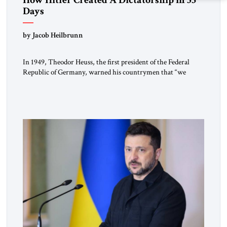
Days
by Jacob Heilbrunn
In 1949, Theodor Heuss, the first president of the Federal
Republic of Germany, warned his countrymen that “we
should not make it so easy for ourselves to forget what the
Hitler era brought us.” Heuss, who had been a member of the
pro-democracy German State Party during the Weimar
Republic, was a keen student of […]