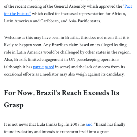
of the recent meeting of the General Assembly which approved the
“Pact
for the Future”
which called for increased representation for African,
Latin American and Caribbean, and Asia-Pacific states.
Welcome as this may have been in Brasilia, this does not mean that it is
likely to happen soon. Any Brazilian claim based on its alleged leading
role in Latin America would be challenged by other states in the region.
Also, Brazil’s limited engagement in UN peacekeeping operations
(although it has
participated
in some) and the lack of success from its
occasional efforts as a mediator may also weigh against its candidacy.
For Now, Brazil’s Reach Exceeds Its
Grasp
It is not news that Lula thinks big. In 2008 he
said
: “Brazil has finally
found its destiny and intends to transform itself into a great