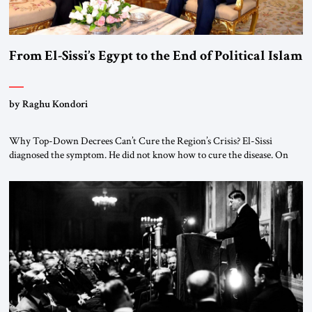
From El-Sissi’s Egypt to the End of Political Islam
by Raghu Kondori
Why Top-Down Decrees Can’t Cure the Region’s Crisis? El-Sissi
diagnosed the symptom. He did not know how to cure the disease. On
January 1, 2015, Egyptian President Abdel Fattah el-Sissi stood before
the scholars of Al-Azhar University and issued an ambitious call for a
“religious revolution.” He warned that it was both mathematically and
morally […]