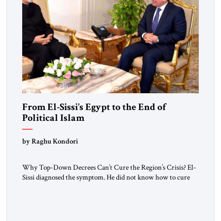
From El-Sissi’s Egypt to the End of
Political Islam
by Raghu Kondori
Why Top-Down Decrees Can’t Cure the Region’s Crisis? El-
Sissi diagnosed the symptom. He did not know how to cure
the disease. On January 1, 2015, Egyptian President Abdel
Fattah el-Sissi stood before the scholars of Al-Azhar
University and issued an ambitious call for a “religious
revolution.” He warned that it was both mathematically and