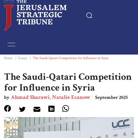
Home
Essays
Home
|
Essays
|
The Saudi-Qatari Competition for Influence in Syria
Editorials
The Saudi-Qatari Competition
for Influence in Syria
Book & Movie Reviews
Ahmad Sharawi, Natalie Ecanow
by
September 2025
Print
Events