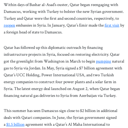
Within days of Bashar al-Asad’s ouster, Qatar began reengaging with
Damascus, working with Turkey to bolster the new Syrian government.
Turkey and Qatar were the first and second countries, respectively, to
reopen
embassies in Syria. In January, Qatar’s Emir made the
first visit
by
a foreign head of state to Damascus.
Qatar has followed up this diplomatic outreach by financing
infrastructure projects in Syria, focused on restoring electricity. Qatar
got the greenlight from Washington in March to begin
pumping
natural
gas to Syria via Jordan. In May, Syria signed a $7 billion agreement with
Qatar’s UCC Holding, Power International USA, and two Turkish
energy companies to construct four power plants and a solar farm in
Syria. The latest energy deal launched on August 2, when Qatar began
financing natural gas deliveries to Syria from Azerbaijan via Turkey.
This summer has seen Damascus sign close to $2 billion in additional
deals with Qatari companies. In June, the Syrian government signed
a
$1.5 billion
agreement with a Qatar’s Al Maha International to