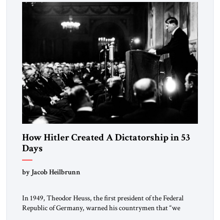
morally […]
How Hitler Created A Dictatorship in 53
Days
by Jacob Heilbrunn
In 1949, Theodor Heuss, the first president of the Federal
Republic of Germany, warned his countrymen that “we
should not make it so easy for ourselves to forget what the