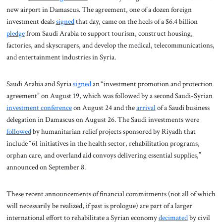
new airport in Damascus. The agreement, one of a dozen foreign
investment deals
signed
that day, came on the heels of a $6.4 billion
pledge
from Saudi Arabia to support tourism, construct housing,
factories, and skyscrapers, and develop the medical, telecommunications,
and entertainment industries in Syria.
Saudi Arabia and Syria
signed
an “investment promotion and protection
agreement” on August 19, which was followed by a second Saudi-Syrian
investment conference
on August 24 and the
arrival
of a Saudi business
delegation in Damascus on August 26. The Saudi investments were
followed
by humanitarian relief projects sponsored by Riyadh that
include “61 initiatives in the health sector, rehabilitation programs,
orphan care, and overland aid convoys delivering essential supplies,”
announced on September 8.
These recent announcements of financial commitments (not all of which
will necessarily be realized, if past is prologue) are part of a larger
international effort to rehabilitate a Syrian economy
decimated
by civil