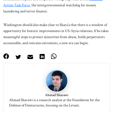
Action Task Force
, the intergovernmental watchdog for money
laundering and terror finance.
Washington should also make clear to Shara’a that there is a window of
opportunity for historic improvements in US-Syria relations. If he takes
meaningful steps to protect minorities from abuse, holds perpetrators
accountable, and restrains extremists, a new era can begin.
Ahmad Sharawi
Ahmad Sharawi is a research analyst at the Foundation for the
Defense of Democracies, focusing on the Levant.