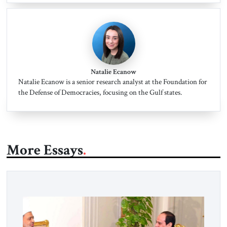
Natalie Ecanow
Natalie Ecanow is a senior research analyst at the Foundation for
the Defense of Democracies, focusing on the Gulf states.
More Essays