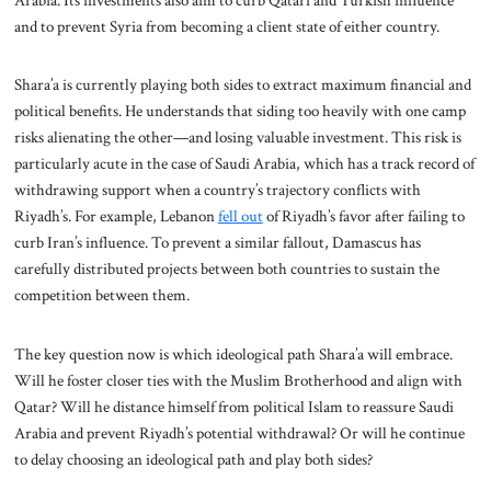
and to prevent Syria from becoming a client state of either country.
Shara’a is currently playing both sides to extract maximum financial and
political benefits. He understands that siding too heavily with one camp
risks alienating the other—and losing valuable investment. This risk is
particularly acute in the case of Saudi Arabia, which has a track record of
withdrawing support when a country’s trajectory conflicts with
Riyadh’s. For example, Lebanon
fell out
of Riyadh’s favor after failing to
curb Iran’s influence. To prevent a similar fallout, Damascus has
carefully distributed projects between both countries to sustain the
competition between them.
The key question now is which ideological path Shara’a will embrace.
Will he foster closer ties with the Muslim Brotherhood and align with
Qatar? Will he distance himself from political Islam to reassure Saudi
Arabia and prevent Riyadh’s potential withdrawal? Or will he continue
to delay choosing an ideological path and play both sides?