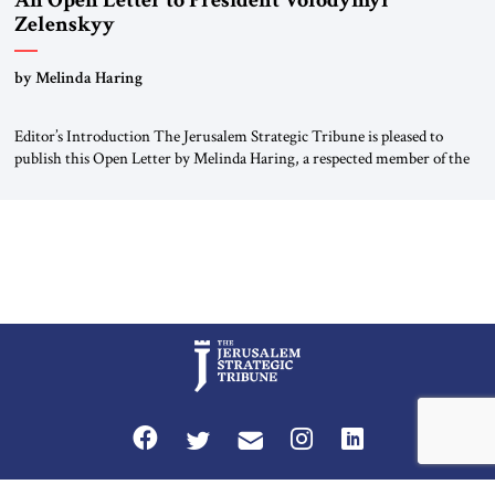
An Open Letter to President Volodymyr
Zelenskyy
“Do Nothing Until You Hear from Me”
by Melinda Haring
Editor’s Introduction The Jerusalem Strategic Tribune is pleased to
publish this Open Letter by Melinda Haring, a respected member of the
Editorial Board of the Jerusalem Strategic Tribune, CEO of Kensington
Global LLC, and Senior Fellow at the Atlantic Council’s Eurasia Center.
For more than a decade, Melinda Haring has been one of Washington’s
most […]