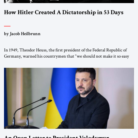
How Hitler Created A Dictatorship in 53 Days
by Jacob Heilbrunn
In 1949, Theodor Heuss, the first president of the Federal Republic of
Germany, warned his countrymen that “we should not make it so easy
for ourselves to forget what the Hitler era brought us.” Heuss, who had
been a member of the pro-democracy German State Party during the
Weimar Republic, was a keen student of […]