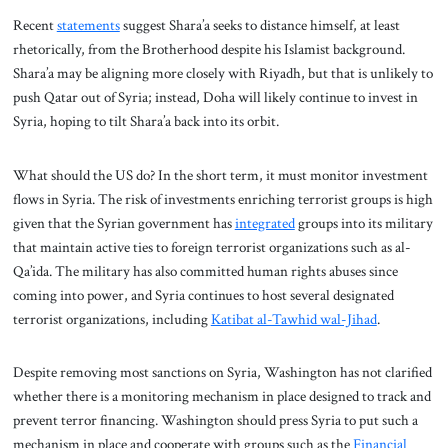
Recent
statements
suggest Shara’a seeks to distance himself, at least
rhetorically, from the Brotherhood despite his Islamist background.
Shara’a may be aligning more closely with Riyadh, but that is unlikely to
push Qatar out of Syria; instead, Doha will likely continue to invest in
Syria, hoping to tilt Shara’a back into its orbit.
What should the US do? In the short term, it must monitor investment
flows in Syria. The risk of investments enriching terrorist groups is high
given that the Syrian government has
integrated
groups into its military
that maintain active ties to foreign terrorist organizations such as al-
Qa’ida. The military has also committed human rights abuses since
coming into power, and Syria continues to host several designated
terrorist organizations, including
Katibat al-Tawhid wal-Jihad
.
Despite removing most sanctions on Syria, Washington has not clarified
whether there is a monitoring mechanism in place designed to track and
prevent terror financing. Washington should press Syria to put such a
mechanism in place and cooperate with groups such as the
Financial