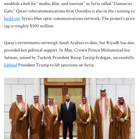
establish a hub for “media, film, and tourism” in Syria called “Damascus
Gate.” Qatari telecommunications firm Ooredoo is also in the running to
build out
Syria’s fiber optic communications network. The project’s price
tag is roughly $300 million.
Qatar’s investments outweigh Saudi Arabia’s to date, but Riyadh has also
provided key political support. In May, Crown Prince Muhammad bin
Salman, joined by Turkish President Recep Tayyip Erdoğan, successfully
lobbied
President Trump to lift sanctions on Syria.