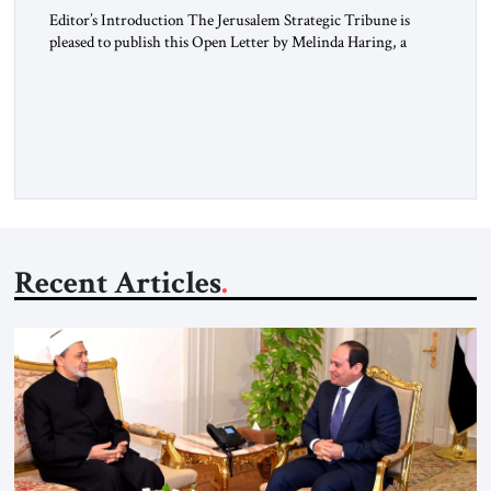
Editor’s Introduction The Jerusalem Strategic Tribune is
pleased to publish this Open Letter by Melinda Haring, a
respected member of the Editorial Board of the Jerusalem
Strategic Tribune, CEO of Kensington Global LLC, and
Senior Fellow at the Atlantic Council’s Eurasia Center. For
more than a decade, Melinda Haring has been one of
Washington’s most […]
Recent Articles