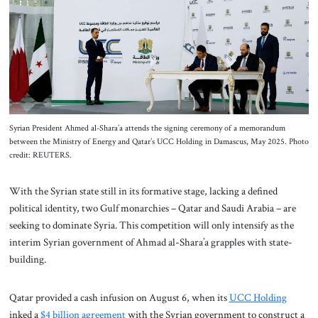
About Us
Contact
Syrian President Ahmed al-Shara’a attends the signing ceremony of a memorandum
between the Ministry of Energy and Qatar’s UCC Holding in Damascus, May 2025. Photo
credit: REUTERS.
With the Syrian state still in its formative stage, lacking a defined
political identity, two Gulf monarchies – Qatar and Saudi Arabia – are
seeking to dominate Syria. This competition will only intensify as the
interim Syrian government of Ahmad al-Shara’a grapples with state-
building.
Qatar provided a cash infusion on August 6, when its
UCC Holding
inked a
$4 billion agreement
with the Syrian government to construct a