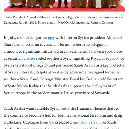
Syrian President Ahmad al-Shara’a meeting a delegation of Saudi Arabian businessmen in
Damascus, July 19, 2025. Photo credit: IMAGO/APAimages via Reuters Connect
In July, a Saudi delegation
met
with interim Syrian president Ahmad al-
Shara’a and hosted an investment forum, where the delegation
announced significant infrastructure investments. This visit took place
as sectarian
clashes
roiled southern Syria, signalling Riyadh’s support for
Syria’s territorial integrity and positioned Saudi Arabia as a key protector
of Syria’s interests, despite atrocities by government-aligned forces in
southern Syria. Saudi Foreign Minister Faisal bin Barhan
told
Secretary
of State Marco Rubio that Saudi Arabia supports the deployment of
Syrian troops in the predominantly Druze province of Suwayda.
Saudi Arabia wants a stable Syria free of the Iranian influence that led
the country to become a hub for both transnational terrorism and drug
trafficking. Captagon from Syria placed a
significant strain
on Saudi
Arabia. Its investments also aim to curb Qatari and Turkish influence