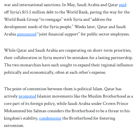
war and international sanctions. In May, Saudi Arabia and Qatar
paid
off Syria’s $15.5 million debt to the World Bank, paving the way for the
World Bank Group “to reengage” with Syria and “address the
development needs of the Syria people.” Weeks later, Qatar and Saudi
Arabia
announced
“joint financial support” for public sector employees.
While Qatar and Saudi Arabia are cooperating on short-term priorities,
their collaboration in Syria mustn’t be mistaken for a lasting partnership.
The two monarchies have each sought to expand their regional influence
politically and economically, often at each other’s expense.
The point of contention between them is political Islam. Qatar has
actively
promoted
Islamist movements like the Muslim Brotherhood as a
core part of its foreign policy, while Saudi Arabia under Crown Prince
Mohammed bin Salman considers the Brotherhood to be a threat to his
kingdom’s stability,
condemning
the Brotherhood for fostering
extremism.