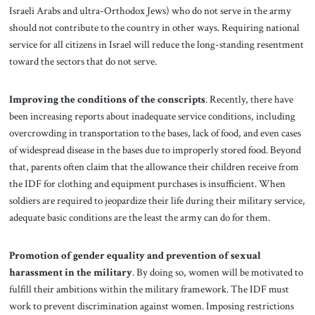
Israeli Arabs and ultra-Orthodox Jews) who do not serve in the army
should not contribute to the country in other ways. Requiring national
service for all citizens in Israel will reduce the long-standing resentment
toward the sectors that do not serve.
Improving the conditions of the conscripts
. Recently, there have
been increasing reports about inadequate service conditions, including
overcrowding in transportation to the bases, lack of food, and even cases
of widespread disease in the bases due to improperly stored food. Beyond
that, parents often claim that the allowance their children receive from
the IDF for clothing and equipment purchases is insufficient. When
soldiers are required to jeopardize their life during their military service,
adequate basic conditions are the least the army can do for them.
Promotion of gender equality and prevention of sexual
harassment in the military
.
By doing so, women will be motivated to
fulfill their ambitions within the military framework. The IDF must
work to prevent discrimination against women. Imposing restrictions