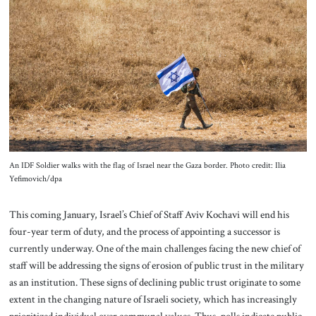
About Us
Contact
An IDF Soldier walks with the flag of Israel near the Gaza border. Photo credit: Ilia
Yefimovich/dpa
This coming January, Israel’s Chief of Staff Aviv Kochavi will end his
four-year term of duty, and the process of appointing a successor is
currently underway. One of the main challenges facing the new chief of
staff will be addressing the signs of erosion of public trust in the military
as an institution. These signs of declining public trust originate to some
extent in the changing nature of Israeli society, which has increasingly