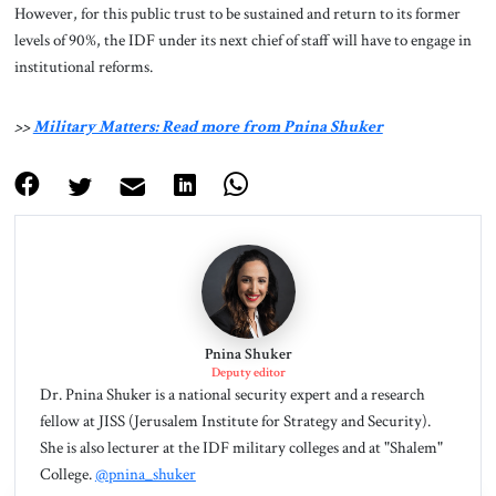
However, for this public trust to be sustained and return to its former
levels of 90%, the IDF under its next chief of staff will have to engage in
institutional reforms.
>>
Military Matters: Read more from Pnina Shuker
Pnina Shuker
Deputy editor
Dr. Pnina Shuker is a national security expert and a research
fellow at JISS (Jerusalem Institute for Strategy and Security).
She is also lecturer at the IDF military colleges and at "Shalem"
College.
@pnina_shuker