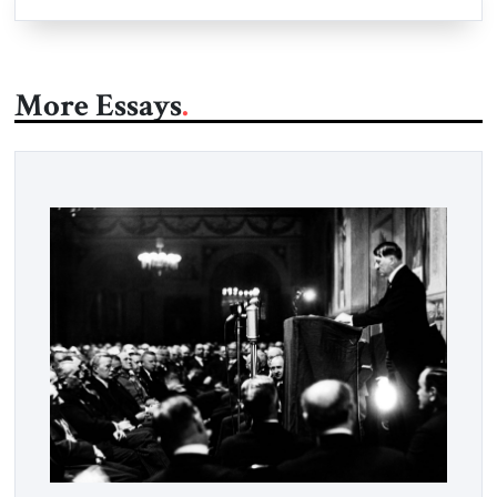
More Essays