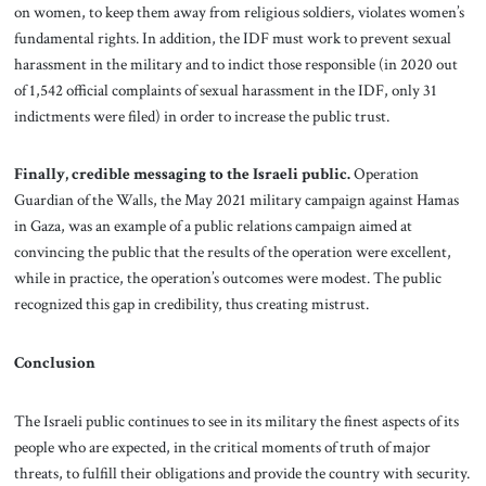
on women, to keep them away from religious soldiers, violates women’s
fundamental rights. In addition, the IDF must work to prevent sexual
harassment in the military and to indict those responsible (in 2020 out
of 1,542 official complaints of sexual harassment in the IDF, only 31
indictments were filed) in order to increase the public trust.
Finally, credible messaging to the Israeli public.
Operation
Guardian of the Walls, the May 2021 military campaign against Hamas
in Gaza, was an example of a public relations campaign aimed at
convincing the public that the results of the operation were excellent,
while in practice, the operation’s outcomes were modest. The public
recognized this gap in credibility, thus creating mistrust.
Conclusion
The Israeli public continues to see in its military the finest aspects of its
people who are expected, in the critical moments of truth of major
threats, to fulfill their obligations and provide the country with security.