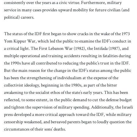
consistently over the years as a civic virtue. Furthermore, military
service in many cases provides upward mobility for future civilian (and
political) careers.
The status of the IDF first began to show cracks in the wake of the 1973
Yom Kippur War, which led the public to examine the IDF’s conduct in
a critical light. The First Lebanon War (1982), the Intifada (1987), and
multiple operational and training accidents resulting in fatalities during
the 1990s have all contributed to reducing the public’s trust in the IDF.
But the main reason for the change in the IDF’s status among the public
has been the strengthening of individualism at the expense of the
collectivist ideology, beginning in the 1980s, as part of the bitter
awakening to the socialist ethos of the state’s early years. This has been
reflected, to some extent, in the public demand to cut the defense budget
and tighten the supervision of military spending. Additionally, the Israeli
press developed a more critical approach toward the IDF, while military
censorship weakened, and bereaved parents began to loudly question the
circumstances of their sons’ deaths.