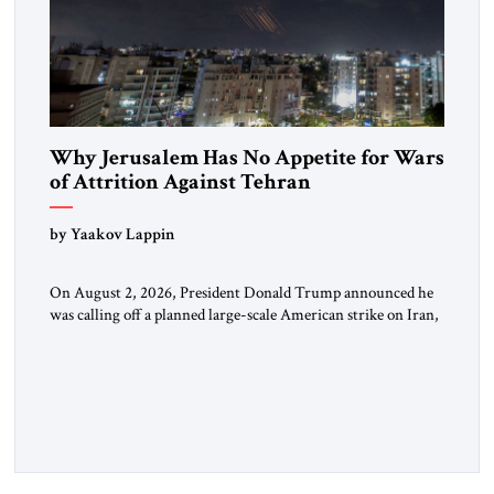
Why Jerusalem Has No Appetite for Wars
of Attrition Against Tehran
by Yaakov Lappin
On August 2, 2026, President Donald Trump announced he
was calling off a planned large-scale American strike on Iran,
claiming the outlines of a framework deal had been reached
with Tehran covering “the Immediate, Complete, and Total
Opening” of the Strait of Hormuz and an end to Iran’s nuclear
threat. A senior Israeli official told […]