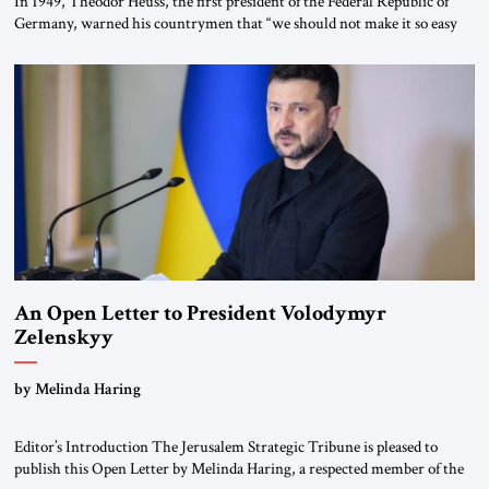
In 1949, Theodor Heuss, the first president of the Federal Republic of
Germany, warned his countrymen that “we should not make it so easy
for ourselves to forget what the Hitler era brought us.” Heuss, who had
been a member of the pro-democracy German State Party during the
Weimar Republic, was a keen student of […]
An Open Letter to President Volodymyr
Zelenskyy
“Do Nothing Until You Hear from Me”
by Melinda Haring
Editor’s Introduction The Jerusalem Strategic Tribune is pleased to
publish this Open Letter by Melinda Haring, a respected member of the