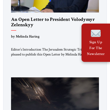
An Open Letter to President Volodymyr
Zelenskyy
“Do Nothing Until You Hear from Me”
by Melinda Haring
Sign Up
For The
Editor’s Introduction The Jerusalem Strategic Tribune is
Newsletter
pleased to publish this Open Letter by Melinda Haring, a
respected member of the Editorial Board of the Jerusalem
Strategic Tribune, CEO of Kensington Global LLC, and
Senior Fellow at the Atlantic Council’s Eurasia Center. For
more than a decade, Melinda Haring has been one of
Washington’s most […]