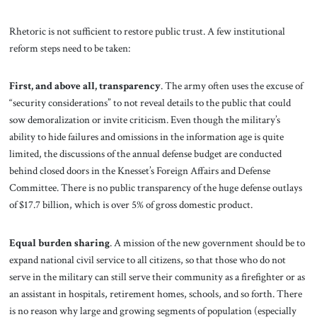
Rhetoric is not sufficient to restore public trust. A few institutional
reform steps need to be taken:
First, and above all, transparency
. The army often uses the excuse of
“security considerations” to not reveal details to the public that could
sow demoralization or invite criticism. Even though the military’s
ability to hide failures and omissions in the information age is quite
limited, the discussions of the annual defense budget are conducted
behind closed doors in the Knesset’s Foreign Affairs and Defense
Committee. There is no public transparency of the huge defense outlays
of $17.7 billion, which is over 5% of gross domestic product.
Equal burden
sharing
.
A mission of the new government should be to
expand national civil service to all citizens, so that those who do not
serve in the military can still serve their community as a firefighter or as
an assistant in hospitals, retirement homes, schools, and so forth. There
is no reason why large and growing segments of population (especially