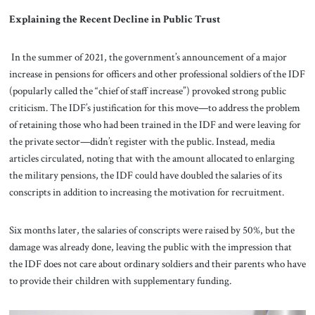
Explaining the Recent Decline in Public Trust
In the summer of 2021, the government’s announcement of a major
increase in pensions for officers and other professional soldiers of the IDF
(popularly called the “chief of staff increase”) provoked strong public
criticism. The IDF’s justification for this move—to address the problem
of retaining those who had been trained in the IDF and were leaving for
the private sector—didn’t register with the public. Instead, media
articles circulated, noting that with the amount allocated to enlarging
the military pensions, the IDF could have doubled the salaries of its
conscripts in addition to increasing the motivation for recruitment.
Six months later, the salaries of conscripts were raised by 50%, but the
damage was already done, leaving the public with the impression that
the IDF does not care about ordinary soldiers and their parents who have
to provide their children with supplementary funding.