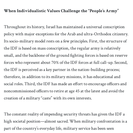
When Individualistic Values Challenge the “People’s Army”
Throughout its history, Israel has maintained a universal conscription
policy with major exceptions for the Arab and ultra-Orthodox citizenry.
Its socio-military model rests on a few principles. First, the structure of
the IDF is based on mass conscription, the regular army is relatively
small, and the backbone of the ground fighting forces is based on reserve
forces who represent about 70% of the IDF forces at full call-up. Second,
the IDF is perceived as a key partner in the nation-building process;
therefore, in addition to its military missions, it has educational and
social roles. Third, the IDF has made an effort to encourage officers and
noncommissioned officers to retire at age 45 at the latest and avoid the
creation of a military “caste” with its own interests.
The constant reality of impending security threats has given the IDF a
high societal position—almost sacred. When military confrontation is a
part of the country’s everyday life, military service has been seen