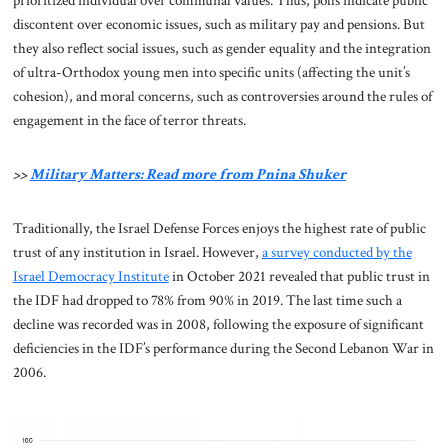
prioritized individual over communal values. Thus, polls indicate public
discontent over economic issues, such as military pay and pensions. But
they also reflect social issues, such as gender equality and the integration
of ultra-Orthodox young men into specific units (affecting the unit’s
cohesion), and moral concerns, such as controversies around the rules of
engagement in the face of terror threats.
>>
Military Matters: Read more from Pnina Shuker
Traditionally, the Israel Defense Forces enjoys the highest rate of public
trust of any institution in Israel. However,
a survey conducted by the
Israel Democracy Institute
in October 2021 revealed that public trust in
the IDF had dropped to 78% from 90% in 2019. The last time such a
decline was recorded was in 2008, following the exposure of significant
deficiencies in the IDF’s performance during the Second Lebanon War in
2006.