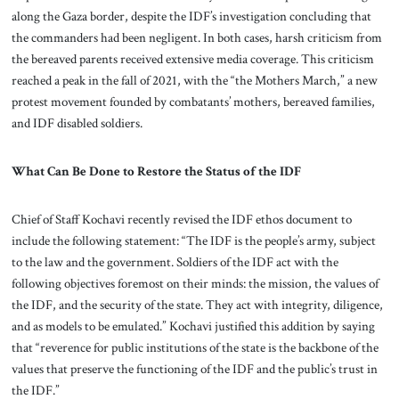
along the Gaza border, despite the IDF’s investigation concluding that
the commanders had been negligent. In both cases, harsh criticism from
the bereaved parents received extensive media coverage. This criticism
reached a peak in the fall of 2021, with the “the Mothers March,” a new
protest movement founded by combatants’ mothers, bereaved families,
and IDF disabled soldiers.
What Can Be Done to Restore the Status of the IDF
Chief of Staff Kochavi recently revised the IDF ethos document to
include the following statement: “The IDF is the people’s army, subject
to the law and the government. Soldiers of the IDF act with the
following objectives foremost on their minds: the mission, the values of
the IDF, and the security of the state. They act with integrity, diligence,
and as models to be emulated.” Kochavi justified this addition by saying
that “reverence for public institutions of the state is the backbone of the
values that preserve the functioning of the IDF and the public’s trust in
the IDF.”