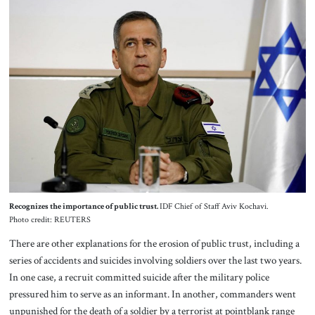
Recognizes the importance of public trust.
IDF Chief of Staff Aviv Kochavi.
Photo credit: REUTERS
There are other explanations for the erosion of public trust, including a
series of accidents and suicides involving soldiers over the last two years.
In one case, a recruit committed suicide after the military police
pressured him to serve as an informant. In another, commanders went
unpunished for the death of a soldier by a terrorist at pointblank range