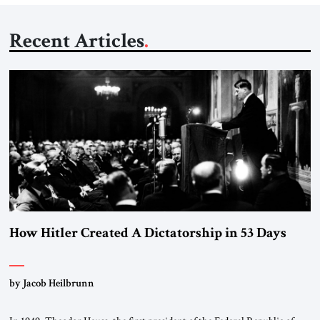
Recent Articles
How Hitler Created A Dictatorship in 53 Days
by Jacob Heilbrunn