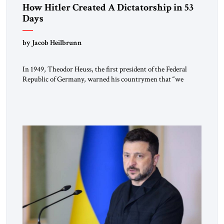
How Hitler Created A Dictatorship in 53
Days
by Jacob Heilbrunn
In 1949, Theodor Heuss, the first president of the Federal
Republic of Germany, warned his countrymen that “we
should not make it so easy for ourselves to forget what the
Hitler era brought us.” Heuss, who had been a member of the
pro-democracy German State Party during the Weimar
Republic, was a keen student of […]