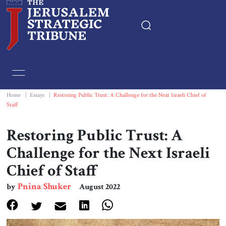
Home
Essays
Home
|
Essays
|
Restoring Public Trust: A Challenge for the Next Israeli Chief of
Staff
Editorials
Restoring Public Trust: A
Book & Movie Reviews
Challenge for the Next Israeli
Chief of Staff
Print
Pnina Shuker
by
August 2022
Events