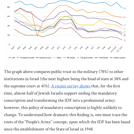
The graph above compares public trust in the military (78%) to other
institutions in Israel (the next highest being the head of state at 58% and
the supreme court at 41%).
A recent survey shows
that, for the first
time, almost half of Jewish Israelis support ending the mandatory
conscription and transforming the IDF into a professional army;
however, this policy of mandatory conscription is highly unlikely to
change. To understand how dramatic this finding is, one must trace the
roots of the “People’s Army” concept, upon which the IDF has been based
since the establishment of the State of Israel in 1948.