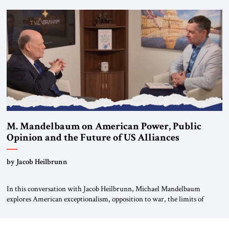
Editorial Board of the Jerusalem Strategic Tribune, CEO of Kensington
Global LLC, and Senior Fellow at the Atlantic Council’s Eurasia Center.
For more than a decade, Melinda Haring has been one of Washington’s
most […]
M. Mandelbaum on American Power, Public
Opinion and the Future of US Alliances
by Jacob Heilbrunn
In this conversation with Jacob Heilbrunn, Michael Mandelbaum
explores American exceptionalism, opposition to war, the limits of
interventionism and the nuclear risks posed by weakening US alliances.
A timely examination of the forces shaping America’s role in the world.