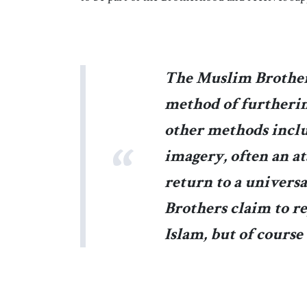
The Muslim Brother
method of furthering
other methods inclu
imagery, often an at
return to a univers
Brothers claim to re
Islam, but of course 