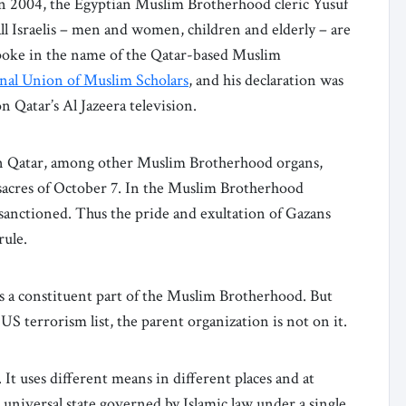
in 2004, the Egyptian Muslim Brotherhood cleric Yusuf
 all Israelis – men and women, children and elderly – are
spoke in the name of the Qatar-based Muslim
onal Union of Muslim Scholars
, and his declaration was
 Qatar’s Al Jazeera television.
in Qatar, among other Muslim Brotherhood organs,
acres of October 7. In the Muslim Brotherhood
lly sanctioned. Thus the pride and exultation of Gazans
rule.
 is a constituent part of the Muslim Brotherhood. But
S terrorism list, the parent organization is not on it.
It uses different means in different places and at
 a universal state governed by Islamic law under a single