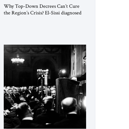
Why Top-Down Decrees Can’t Cure
the Region’s Crisis? El-Sissi diagnosed
the symptom. He did not know how to
cure the disease. On January 1, 2015,
Egyptian President Abdel Fattah el-Sissi
stood before the scholars of Al-Azhar
University and issued an ambitious call
for a “religious revolution.” He warned
that it was both mathematically and
morally […]