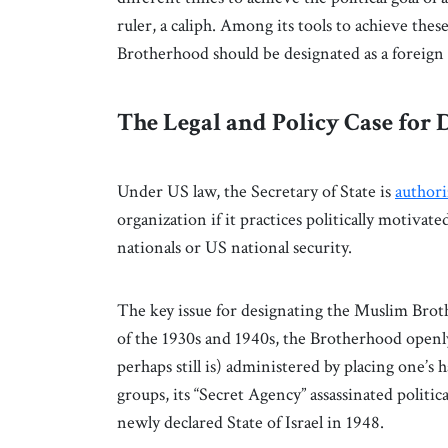
ruler, a caliph. Among its tools to achieve thes
Brotherhood should be designated as a foreign
The Legal and Policy Case for
Under US law, the Secretary of State is
author
organization if it practices politically motiva
nationals or US national security.
The key issue for designating the Muslim Brothe
of the 1930s and 1940s, the Brotherhood openl
perhaps still is) administered by placing one’s 
groups, its “Secret Agency” assassinated politic
newly declared State of Israel in 1948.