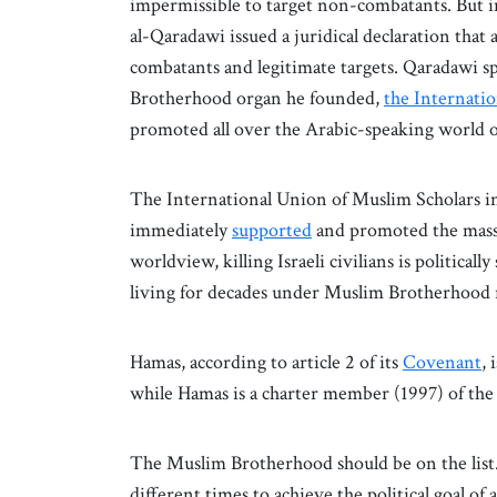
impermissible to target non-combatants. But 
al-Qaradawi issued a juridical declaration that
combatants and legitimate targets. Qaradawi 
Brotherhood organ he founded,
the Internati
promoted all over the Arabic-speaking world on
The International Union of Muslim Scholars 
immediately
supported
and promoted the mass
worldview, killing Israeli civilians is politica
living for decades under Muslim Brotherhood 
Hamas, according to article 2 of its
Covenant
,
while Hamas is a charter member (1997) of the U
The Muslim Brotherhood should be on the list. 
different times to achieve the political goal of