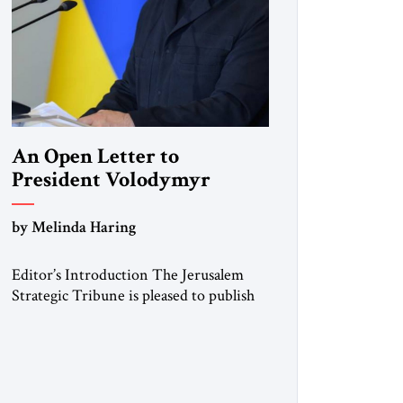
An Open Letter to
President Volodymyr
Zelenskyy
by Melinda Haring
“Do Nothing Until You
Hear from Me”
Editor’s Introduction The Jerusalem
Strategic Tribune is pleased to publish
this Open Letter by Melinda Haring, a
respected member of the Editorial
Board of the Jerusalem Strategic
Tribune, CEO of Kensington Global
LLC, and Senior Fellow at the Atlantic