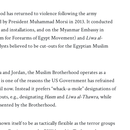
od has returned to violence following the army
d by President Muhammad Morsi in 2013. It conducted
rs and installations, and on the Myanmar Embassy in
ym for Forearms of Egypt Movement) and
Liwa al-
ysts believed to be cut-outs for the Egyptian Muslim
sia and Jordan, the Muslim Brotherhood operates as a
This is one of the reasons the US Government has refrained
 now. Instead it prefers “whack-a-mole” designations of
uts, e.g., designating
Hasm
and
Liwa al-Thawra
, while
esented by the Brotherhood.
n itself to be as tactically flexible as the terror groups