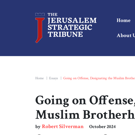
Home
About 
Home
|
Essays
|
Going on Offense, Designating the Muslim Broth
Going on Offense,
Muslim Brother
Robert Silverman
by
October 2024