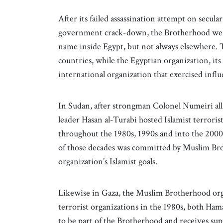
After its failed assassination attempt on secu
government crack-down, the Brotherhood went
name inside Egypt, but not always elsewhere.
countries, while the Egyptian organization, it
international organization that exercised inf
In Sudan, after strongman Colonel Numeiri all
leader Hasan al-Turabi hosted Islamist terrori
throughout the 1980s, 1990s and into the 2000s
of those decades was committed by Muslim Bro
organization’s Islamist goals.
Likewise in Gaza, the Muslim Brotherhood orga
terrorist organizations in the 1980s, both Ham
to be part of the Brotherhood and receives su