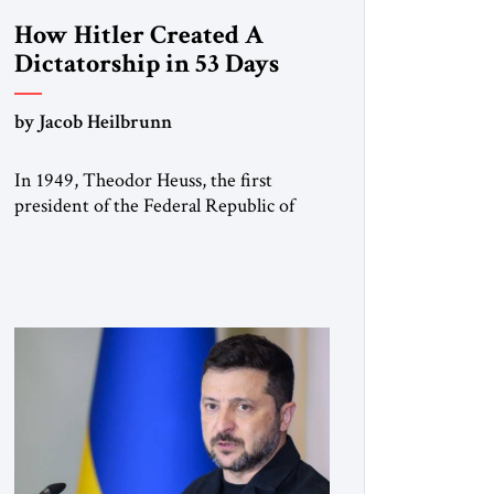
How Hitler Created A
Dictatorship in 53 Days
by Jacob Heilbrunn
In 1949, Theodor Heuss, the first
president of the Federal Republic of
Germany, warned his countrymen that
“we should not make it so easy for
ourselves to forget what the Hitler era
brought us.” Heuss, who had been a
member of the pro-democracy German
State Party during the Weimar
Republic, was a keen student of […]