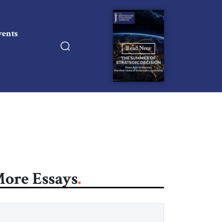
vents
Read Now
ore Essays