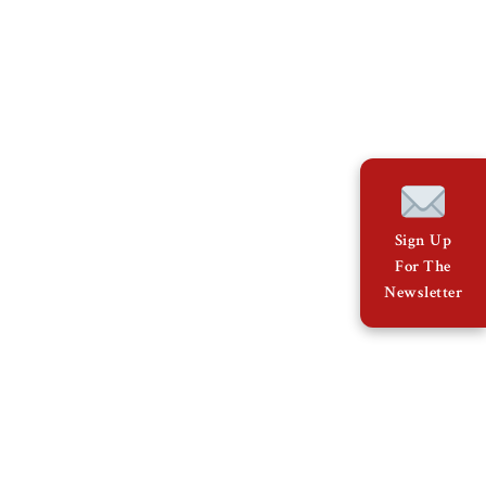
Sign Up
For The
Newsletter