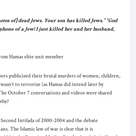
tos of] dead Jews. Your son has killed Jews.” “God
phone of a Jew! I just killed her and her husband,
 from Hamas elite unit member
s publicized their brutal murders of women, children,
 wasn’t to terrorize (as Hamas did intend later by
 The October 7 conversations and videos were shared
 why?
e Second Intifada of 2000-2004 and the debate
ans. The Islamic law of war is clear that it is