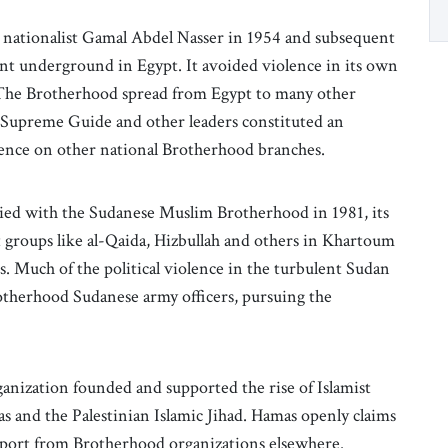
lar nationalist Gamal Abdel Nasser in 1954 and subsequent
 underground in Egypt. It avoided violence in its own
 The Brotherhood spread from Egypt to many other
s Supreme Guide and other leaders constituted an
luence on other national Brotherhood branches.
ied with the Sudanese Muslim Brotherhood in 1981, its
st groups like al-Qaida, Hizbullah and others in Khartoum
. Much of the political violence in the turbulent Sudan
therhood Sudanese army officers, pursuing the
nization founded and supported the rise of Islamist
as and the Palestinian Islamic Jihad. Hamas openly claims
pport from Brotherhood organizations elsewhere.