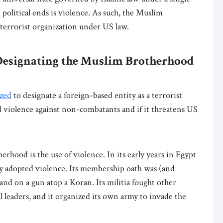
e political ends is violence. As such, the Muslim
 terrorist organization under US law.
 Designating the Muslim Brotherhood
ized
to designate a foreign-based entity as a terrorist
ted violence against non-combatants and if it threatens US
rhood is the use of violence. In its early years in Egypt
y adopted violence. Its membership oath was (and
hand on a gun atop a Koran. Its militia fought other
al leaders, and it organized its own army to invade the