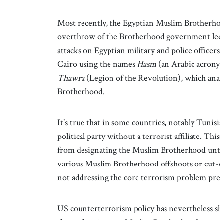
Most recently, the Egyptian Muslim Brotherho
overthrow of the Brotherhood government le
attacks on Egyptian military and police office
Cairo using the names
Hasm
(an Arabic acron
Thawra
(Legion of the Revolution), which anal
Brotherhood.
It’s true that in some countries, notably Tuni
political party without a terrorist affiliate. 
from designating the Muslim Brotherhood until
various Muslim Brotherhood offshoots or cut-o
not addressing the core terrorism problem pr
US counterterrorism policy has nevertheless show