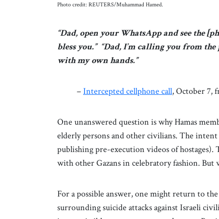
Photo credit: REUTERS/Muhammad Hamed.
“Dad, open your WhatsApp and see the [pho
bless you.” “Dad, I’m calling you from the 
with my own hands.”
–
Intercepted cellphone call
, October 7,
One unanswered question is why Hamas member
elderly persons and other civilians. The intent
publishing pre-execution videos of hostages).
with other Gazans in celebratory fashion. But
For a possible answer, one might return to th
surrounding suicide attacks against Israeli civili