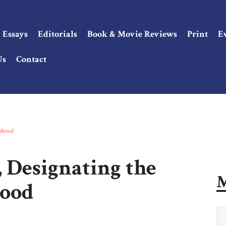
Essays
Editorials
Book & Movie Reviews
Print
E
Us
Contact
erhood
 Designating the
M
hood