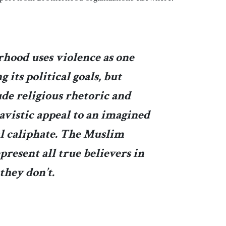
hood uses violence as one
 its political goals, but
de religious rhetoric and
avistic appeal to an imagined
al caliphate. The Muslim
present all true believers in
they don’t.