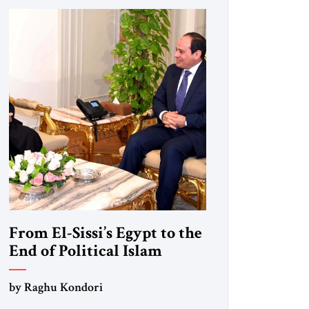
From El-Sissi’s Egypt to the
End of Political Islam
by Raghu Kondori