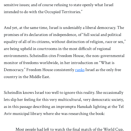
sensitive issues; and of course refusing to state openly what Israel
intended to do with the Occupied Territories.”
And yet, at the same time, Israel is undeniably a liberal democracy. The
promises of its declaration of independence, of “full social and political
equality of all of its citizens, without distinction of religion, race or sex,”
are being upheld in courtrooms in the most difficult of regional
environments. Scheindlin cites Freedom House, the non-governmental
monitor of freedoms worldwide, in her introduction on “What is
Democracy.” Freedom House consistently
ranks
Israel as the only free
country in the Middle East.
Scheindlin knows Israel too well to ignore this reality. She occasionally
lets slip her feeling for this very multicultural, very democratic society,
as in this passage describing an impromptu Hanukah lighting at the Tel
Aviv municipal library where she was researching the book:
Most people had left to watch the final match of the World Cup,