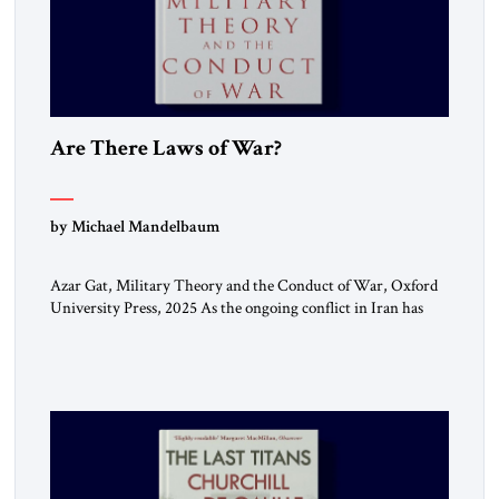
Are There Laws of War?
by Michael Mandelbaum
Azar Gat, Military Theory and the Conduct of War, Oxford
University Press, 2025 As the ongoing conflict in Iran has
made clear, war remains a stubbornly persistent part of
human life, as it has been since before the beginning of
recorded history. Not surprisingly, this ancient practice has
inspired a large and growing body of […]