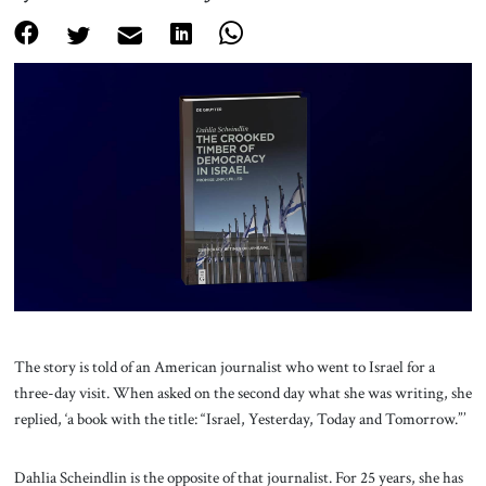
About Us
Contact
The story is told of an American journalist who went to Israel for a
three-day visit. When asked on the second day what she was writing, she
replied, ‘a book with the title: “Israel, Yesterday, Today and Tomorrow.”’
Dahlia Scheindlin is the opposite of that journalist. For 25 years, she has