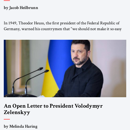
by Jacob Heilbrunn
In 1949, Theodor Heuss, the first president of the Federal Republic of
Germany, warned his countrymen that “we should not make it so easy
for ourselves to forget what the Hitler era brought us.” Heuss, who had
been a member of the pro-democracy German State Party during the
Weimar Republic, was a keen student of […]
An Open Letter to President Volodymyr
Zelenskyy
“Do Nothing Until You Hear from Me”
by Melinda Haring