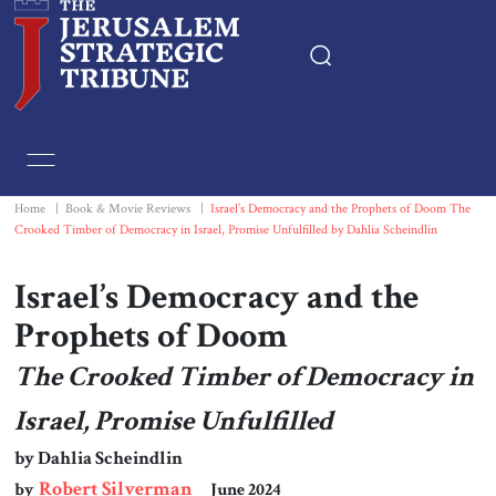
Home
Essays
Home
|
Book & Movie Reviews
|
Israel’s Democracy and the Prophets of Doom The
Crooked Timber of Democracy in Israel, Promise Unfulfilled by Dahlia Scheindlin
Editorials
Israel’s Democracy and the
Book & Movie Reviews
Prophets of Doom
The Crooked Timber of Democracy in
Print
Israel, Promise Unfulfilled
Events
by Dahlia Scheindlin
Robert Silverman
by
June 2024