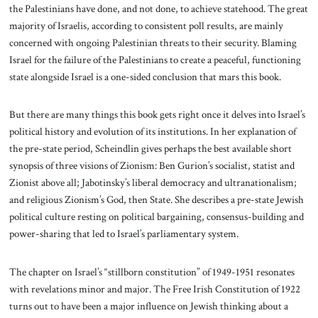
the Palestinians have done, and not done, to achieve statehood. The great
majority of Israelis, according to consistent poll results, are mainly
concerned with ongoing Palestinian threats to their security. Blaming
Israel for the failure of the Palestinians to create a peaceful, functioning
state alongside Israel is a one-sided conclusion that mars this book.
But there are many things this book gets right once it delves into Israel’s
political history and evolution of its institutions. In her explanation of
the pre-state period, Scheindlin gives perhaps the best available short
synopsis of three visions of Zionism: Ben Gurion’s socialist, statist and
Zionist above all; Jabotinsky’s liberal democracy and ultranationalism;
and religious Zionism’s God, then State. She describes a pre-state Jewish
political culture resting on political bargaining, consensus-building and
power-sharing that led to Israel’s parliamentary system.
The chapter on Israel’s “stillborn constitution” of 1949-1951 resonates
with revelations minor and major. The Free Irish Constitution of 1922
turns out to have been a major influence on Jewish thinking about a