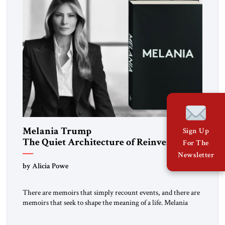
Melania Trump
Sign Up
The Quiet Architecture of Reinvention
For The
Newsletter
by Alicia Powe
There are memoirs that simply recount events, and there are
memoirs that seek to shape the meaning of a life. Melania
belongs to the second category. It is not merely the
recollection of a woman who lived near power. It is the