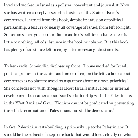
lived and worked in Israel as a pollster, consultant and journalist. Now
she has written a deeply researched history of the State of Israel’s
democracy. I learned from this book, despite its infusion of political
partisanship, a feature of nearly all coverage of Israel, from left to right.
Sometimes after you account for an author’s politics on Israel there is
little to nothing left of substance in the book or column. But this book
has plenty of substance left to enjoy, after necessary adjustments.
To her credit, Scheindlin discloses up front, “I have worked for Israeli
political parties in the center and, more often, on the left…a book about
democracy is no place to avoid transparency about my own priorities.”
She concludes not with thoughts about Israel’s institutions or internal
development but rather about Israel’s relationship with the Palestinians
in the West Bank and Gaza. “Zionism cannot be predicated on preventing
the self-determination of Palestinians and still be democratic.”
In fact, Palestinian state building is primarily up to the Palestinians. It
should be the subject of a separate book that would focus chiefly on what