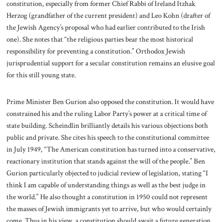
constitution, especially from former Chief Rabbi of Ireland Itzhak
Herzog (grandfather of the current president) and Leo Kohn (drafter of
the Jewish Agency’s proposal who had earlier contributed to the Irish
one). She notes that “the religious parties bear the most historical
responsibility for preventing a constitution.” Orthodox Jewish
jurisprudential support for a secular constitution remains an elusive goal
for this still young state.
Prime Minister Ben Gurion also opposed the constitution. It would have
constrained his and the ruling Labor Party’s power at a critical time of
state building. Scheindlin brilliantly details his various objections both
public and private. She cites his speech to the constitutional committee
in July 1949, “The American constitution has turned into a conservative,
reactionary institution that stands against the will of the people.” Ben
Gurion particularly objected to judicial review of legislation, stating “I
think I am capable of understanding things as well as the best judge in
the world.” He also thought a constitution in 1950 could not represent
the masses of Jewish immigrants yet to arrive, but who would certainly
come. Thus in his view, a constitution should await a future generation