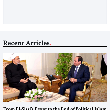
deliberate portrait of a figure who crossed borders, built a life
in America, […]
Recent Articles
From El-Sissi’s Egypt to the End of Political Islam