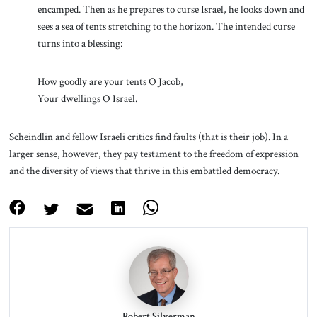
encamped. Then as he prepares to curse Israel, he looks down and
sees a sea of tents stretching to the horizon. The intended curse
turns into a blessing:
How goodly are your tents O Jacob,
Your dwellings O Israel.
Scheindlin and fellow Israeli critics find faults (that is their job). In a
larger sense, however, they pay testament to the freedom of expression
and the diversity of views that thrive in this embattled democracy.
Robert Silverman