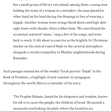
but a small group of library rats joined, among them a young man
holding the waist of a woman in a miniskirt; the man placed his
other hand on his head during the blessings in lieu of wearing a
kippah. Another woman wore orange flared shorts and high skin-
tight boots with chunky white rubber heels. We contributed the
occasional scattered “amen,” sang a few of the songs, and went
back to work. It felt about as coercive as the brightly lit Christmas
market on the central road of Haifa or the carnival atmosphere
alongside a certain tranquility in Muslim neighborhoods during
Ramadan.
Such passages remind me of the weekly Torah portion “Balak” in the
Book of Numbers, a highlight of mid-summer in synagogues
throughout the world. Here is a reminder of the story:
The Prophet Balaam, famed for his eloquence and wisdom, knows
his job is to curse this people, the children of Israel. He ascends a
mountain overlooking the plain where the Israelites are