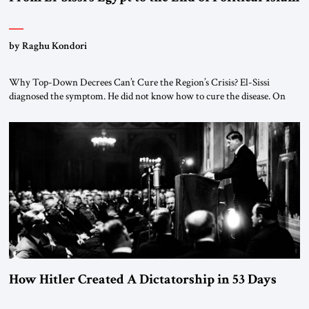
by Raghu Kondori
Why Top-Down Decrees Can’t Cure the Region’s Crisis? El-Sissi
diagnosed the symptom. He did not know how to cure the disease. On
January 1, 2015, Egyptian President Abdel Fattah el-Sissi stood before
the scholars of Al-Azhar University and issued an ambitious call for a
“religious revolution.” He warned that it was both mathematically and
morally […]
How Hitler Created A Dictatorship in 53 Days