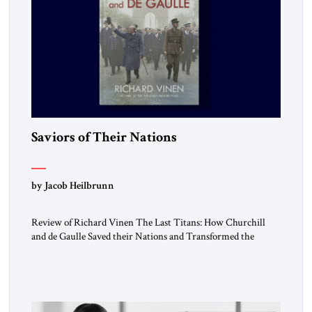
Saviors of Their Nations
by Jacob Heilbrunn
Review of Richard Vinen The Last Titans: How Churchill
and de Gaulle Saved their Nations and Transformed the
World Simon and Schuster, 2026, 388 pp. $30.00 Donald
Trump has frequently likened himself to Winston Churchill.
In filing class-action lawsuits against major social media
companies in 2021, he drew on Churchill to declare, “We’ll
fight in the […]