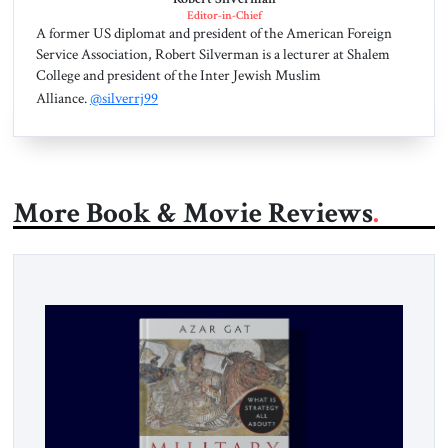
Editor-in-Chief
A former US diplomat and president of the American Foreign
Service Association, Robert Silverman is a lecturer at Shalem
College and president of the Inter Jewish Muslim
Alliance.
@silverrj99
More Book & Movie Reviews