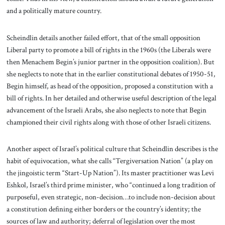
and a politically mature country.
Scheindlin details another failed effort, that of the small opposition
Liberal party to promote a bill of rights in the 1960s (the Liberals were
then Menachem Begin’s junior partner in the opposition coalition). But
she neglects to note that in the earlier constitutional debates of 1950-51,
Begin himself, as head of the opposition, proposed a constitution with a
bill of rights. In her detailed and otherwise useful description of the legal
advancement of the Israeli Arabs, she also neglects to note that Begin
championed their civil rights along with those of other Israeli citizens.
Another aspect of Israel’s political culture that Scheindlin describes is the
habit of equivocation, what she calls “Tergiversation Nation” (a play on
the jingoistic term “Start-Up Nation”). Its master practitioner was Levi
Eshkol, Israel’s third prime minister, who “continued a long tradition of
purposeful, even strategic, non-decision…to include non-decision about
a constitution defining either borders or the country’s identity; the
sources of law and authority; deferral of legislation over the most