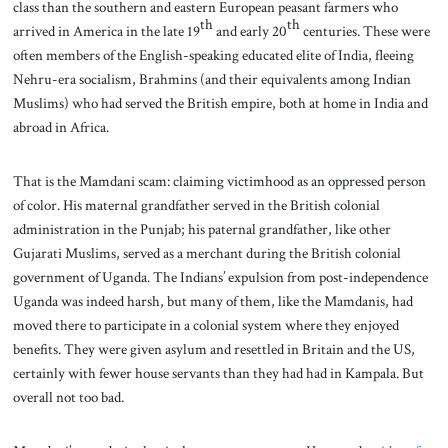
class than the southern and eastern European peasant farmers who
th
th
arrived in America in the late 19
and early 20
centuries. These were
often members of the English-speaking educated elite of India, fleeing
Nehru-era socialism, Brahmins (and their equivalents among Indian
Muslims) who had served the British empire, both at home in India and
abroad in Africa.
That is the Mamdani scam: claiming victimhood as an oppressed person
of color. His maternal grandfather served in the British colonial
administration in the Punjab; his paternal grandfather, like other
Gujarati Muslims, served as a merchant during the British colonial
government of Uganda. The Indians’ expulsion from post-independence
Uganda was indeed harsh, but many of them, like the Mamdanis, had
moved there to participate in a colonial system where they enjoyed
benefits. They were given asylum and resettled in Britain and the US,
certainly with fewer house servants than they had had in Kampala. But
overall not too bad.