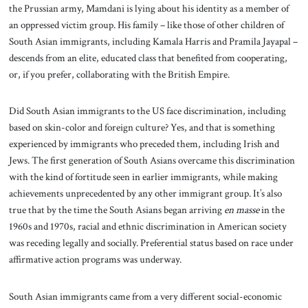
the Prussian army, Mamdani is lying about his identity as a member of
an oppressed victim group. His family – like those of other children of
South Asian immigrants, including Kamala Harris and Pramila Jayapal –
descends from an elite, educated class that benefited from cooperating,
or, if you prefer, collaborating with the British Empire.
Did South Asian immigrants to the US face discrimination, including
based on skin-color and foreign culture? Yes, and that is something
experienced by immigrants who preceded them, including Irish and
Jews. The first generation of South Asians overcame this discrimination
with the kind of fortitude seen in earlier immigrants, while making
achievements unprecedented by any other immigrant group. It’s also
true that by the time the South Asians began arriving
en masse
in the
1960s and 1970s, racial and ethnic discrimination in American society
was receding legally and socially. Preferential status based on race under
affirmative action programs was underway.
South Asian immigrants came from a very different social-economic