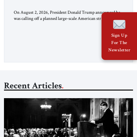
On August 2, 2026, President Donald Trump announced he
was calling off a planned large-scale American strike on Iran,
claiming the outlines of a framework deal had been reached
with Tehran covering “the Immediate, Complete, and Total
Sign Up
Opening” of the Strait of Hormuz and an end to Iran’s nuclear
For The
threat. A senior Israeli official told […]
Newsletter
Recent Articles