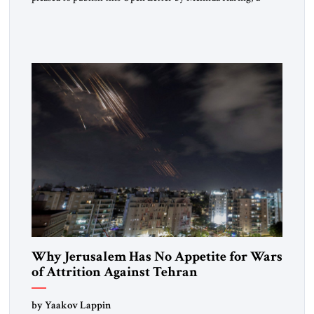
respected member of the Editorial Board of the Jerusalem
Strategic Tribune, CEO of Kensington Global LLC, and
Senior Fellow at the Atlantic Council’s Eurasia Center. For
more than a decade, Melinda Haring has been one of
Washington’s most […]
Why Jerusalem Has No Appetite for Wars
of Attrition Against Tehran
by Yaakov Lappin