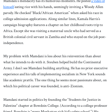
Mamdani’s mendacity has its humorous moments. He posted
a video of
himself
eating rice with his hands, seemingly inviting a Woody Allen
parody. He checked “Black/African American” when asked his race in
college admission applications. Along similar lines, Kamala Harris’s
campaign biography features a chapter on her childhood roots trip to
Africa. Except she was visiting a maternal uncle who had served as a
British colonial civil servant in Zambia and who stayed on the job post-
independence.
My problem with Mamdani is less about his reinvention than about
what he intends to do with it. Steuben helped build the Continental
Army. I don’t see Mamdani building anything. He has no prior executive
experience and his talk of implementing socialism in New York sounds
like academic prattle. The one thing he seems most passionate about, on
which his political career was founded, is anti-Zionism.
Mamdani started in politics by founding the “Students for Justice in
Palestine” chapter at Bowdoin College. (According to a college professor
friend, Bowdoin is “every Manhattan rich kid’s safety school.”) His