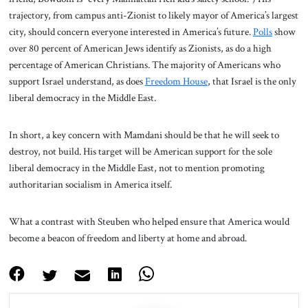
trajectory, from campus anti-Zionist to likely mayor of America’s largest
city, should concern everyone interested in America’s future.
Polls
show
over 80 percent of American Jews identify as Zionists, as do a high
percentage of American Christians. The majority of Americans who
support Israel understand, as does
Freedom House
, that Israel is the only
liberal democracy in the Middle East.
In short, a key concern with Mamdani should be that he will seek to
destroy, not build. His target will be American support for the sole
liberal democracy in the Middle East, not to mention promoting
authoritarian socialism in America itself.
What a contrast with Steuben who helped ensure that America would
become a beacon of freedom and liberty at home and abroad.