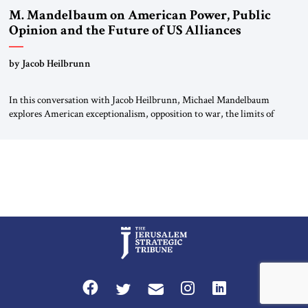
M. Mandelbaum on American Power, Public
Opinion and the Future of US Alliances
by Jacob Heilbrunn
In this conversation with Jacob Heilbrunn, Michael Mandelbaum
explores American exceptionalism, opposition to war, the limits of
interventionism and the nuclear risks posed by weakening US alliances.
A timely examination of the forces shaping America’s role in the world.