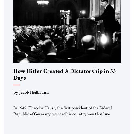
How Hitler Created A Dictatorship in 53
Days
by Jacob Heilbrunn
In 1949, Theodor Heuss, the first president of the Federal
Republic of Germany, warned his countrymen that “we
should not make it so easy for ourselves to forget what the
Hitler era brought us.” Heuss, who had been a member of the
pro-democracy German State Party during the Weimar