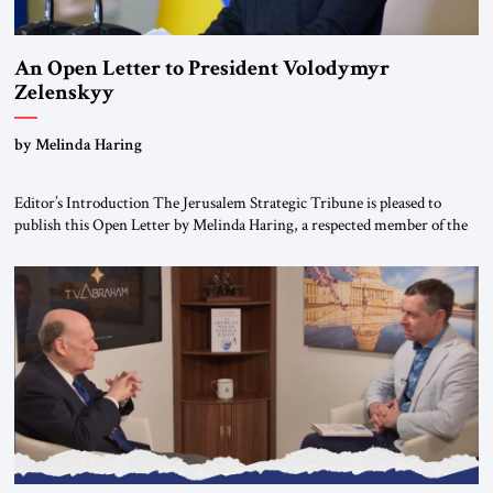
An Open Letter to President Volodymyr
Zelenskyy
“Do Nothing Until You Hear from Me”
by Melinda Haring
Editor’s Introduction The Jerusalem Strategic Tribune is pleased to
publish this Open Letter by Melinda Haring, a respected member of the
Editorial Board of the Jerusalem Strategic Tribune, CEO of Kensington
Global LLC, and Senior Fellow at the Atlantic Council’s Eurasia Center.
For more than a decade, Melinda Haring has been one of Washington’s
most […]