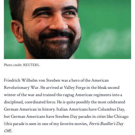
About Us
Contact
Photo credit: REUTERS.
Friedrich Wilhelm von Steuben was a hero of the American
Revolutionary War. He arrived at Valley Forge in the bleak second
winter of the war and trained the ragtag American regiments into a
disciplined, coordinated force. He is quite possibly the most celebrated
German American in history. Italian Americans have Columbus Day,
but German Americans have Steuben Day parades in cities like Chicago
(this parade is seen in one of my favorite movies,
Ferris Bueller’s Day
Off
).