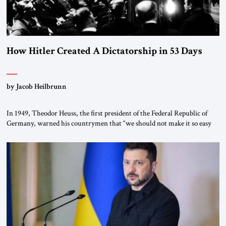
How Hitler Created A Dictatorship in 53 Days
by Jacob Heilbrunn
In 1949, Theodor Heuss, the first president of the Federal Republic of
Germany, warned his countrymen that “we should not make it so easy
for ourselves to forget what the Hitler era brought us.” Heuss, who had
been a member of the pro-democracy German State Party during the
Weimar Republic, was a keen student of […]