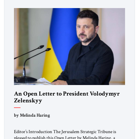
Republic, was a keen student of […]
An Open Letter to President Volodymyr
Zelenskyy
“Do Nothing Until You Hear from Me”
by Melinda Haring
Editor’s Introduction The Jerusalem Strategic Tribune is
pleased to publish this Open Letter by Melinda Haring, a