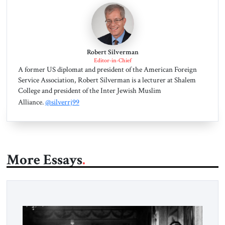
Robert Silverman
Editor-in-Chief
A former US diplomat and president of the American Foreign
Service Association, Robert Silverman is a lecturer at Shalem
College and president of the Inter Jewish Muslim
Alliance.
@silverrj99
More Essays