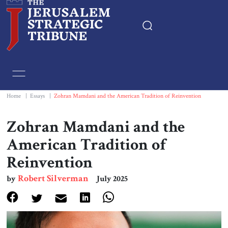
Home
Essays
Home
|
Essays
|
Zohran Mamdani and the American Tradition of Reinvention
Editorials
Zohran Mamdani and the
American Tradition of
Book & Movie Reviews
Reinvention
Print
Robert Silverman
by
July 2025
Events