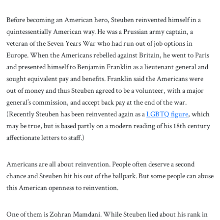
Before becoming an American hero, Steuben reinvented himself in a
quintessentially American way. He was a Prussian army captain, a
veteran of the Seven Years War who had run out of job options in
Europe. When the Americans rebelled against Britain, he went to Paris
and presented himself to Benjamin Franklin as a lieutenant general and
sought equivalent pay and benefits. Franklin said the Americans were
out of money and thus Steuben agreed to be a volunteer, with a major
general’s commission, and accept back pay at the end of the war.
(Recently Steuben has been reinvented again as a
LGBTQ figure
, which
may be true, but is based partly on a modern reading of his 18th century
affectionate letters to staff.)
Americans are all about reinvention. People often deserve a second
chance and Steuben hit his out of the ballpark. But some people can abuse
this American openness to reinvention.
One of them is Zohran Mamdani. While Steuben lied about his rank in