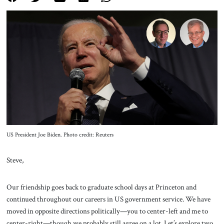
About Us
Contact
US President Joe Biden. Photo credit: Reuters
Steve,
Our friendship goes back to graduate school days at Princeton and
continued throughout our careers in US government service. We have
moved in opposite directions politically—you to center-left and me to
center-right—though we probably still agree on a lot. Let’s explore two