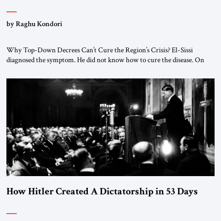
by Raghu Kondori
Why Top-Down Decrees Can’t Cure the Region’s Crisis? El-Sissi
diagnosed the symptom. He did not know how to cure the disease. On
January 1, 2015, Egyptian President Abdel Fattah el-Sissi stood before
the scholars of Al-Azhar University and issued an ambitious call for a
“religious revolution.” He warned that it was both mathematically and
morally […]
How Hitler Created A Dictatorship in 53 Days