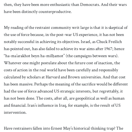
then, they have been more enthusiastic than Democrats. And their wars
have been distinctly counterproductive.
My reading of the restraint community writ large is that it is skeptical of
the use of force because, in the post-war US experience, it has not been
notably successful in achieving its objectives. Israel, as Chuck Freilich
has pointed out, has also failed to achieve its war aims after 1967; hence
“ha-ma’arakhot beyn ha-milḥamot”
(the campaigns between wars).
Whatever one might postulate about the future cost of inaction, the
costs of action in the real world have been carefully and responsibly
calculated by scholars at Harvard and Brown universities. And that cost
has been massive. Perhaps the meaning of the sacrifice would be different
had the use of force advanced US strategic interests, but regrettably, it
has not been done. The costs, after all, are geopolitical as well as human
and financial. Iran’s influence in Iraq, for example, is the result of US
intervention.
Have restrainers fallen into Ernest May’s historical thinking trap? The