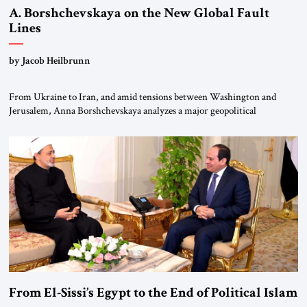
A. Borshchevskaya on the New Global Fault
Lines
by Jacob Heilbrunn
From Ukraine to Iran, and amid tensions between Washington and
Jerusalem, Anna Borshchevskaya analyzes a major geopolitical
realignment. Alliances, wars, power struggles, and U.S. strategic choices
are increasingly intertwined within the same geopolitical arena, where
every decision could reshape the global balance of power. TVAbraham
#JSTribune #Ukraine #Russia #Iran #Israel #UnitedStates #Geopolitics
From El-Sissi’s Egypt to the End of Political Islam