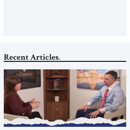
Strategic Tribune, CEO of Kensington Global LLC, and
Senior Fellow at the Atlantic Council’s Eurasia Center. For
more than a decade, Melinda Haring has been one of
Washington’s most […]
Recent Articles