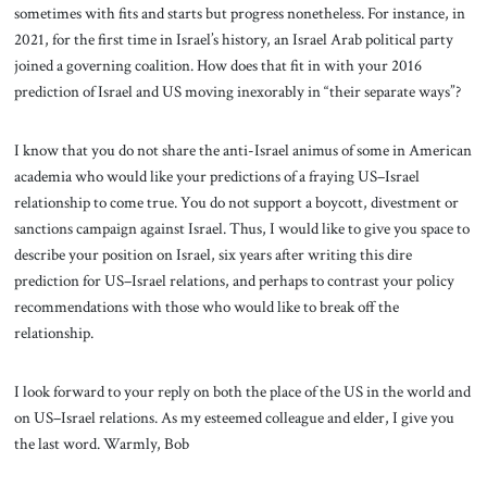
sometimes with fits and starts but progress nonetheless. For instance, in
2021, for the first time in Israel’s history, an Israel Arab political party
joined a governing coalition. How does that fit in with your 2016
prediction of Israel and US moving inexorably in “their separate ways”?
I know that you do not share the anti-Israel animus of some in American
academia who would like your predictions of a fraying US–Israel
relationship to come true. You do not support a boycott, divestment or
sanctions campaign against Israel. Thus, I would like to give you space to
describe your position on Israel, six years after writing this dire
prediction for US–Israel relations, and perhaps to contrast your policy
recommendations with those who would like to break off the
relationship.
I look forward to your reply on both the place of the US in the world and
on US–Israel relations. As my esteemed colleague and elder, I give you
the last word. Warmly, Bob