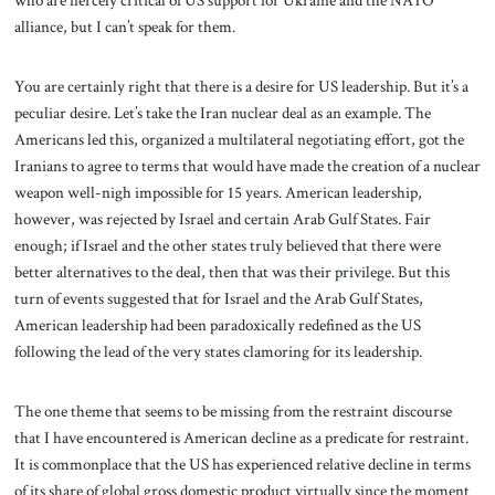
who are fiercely critical of US support for Ukraine and the NATO
alliance, but I can’t speak for them.
You are certainly right that there is a desire for US leadership. But it’s a
peculiar desire. Let’s take the Iran nuclear deal as an example. The
Americans led this, organized a multilateral negotiating effort, got the
Iranians to agree to terms that would have made the creation of a nuclear
weapon well-nigh impossible for 15 years. American leadership,
however, was rejected by Israel and certain Arab Gulf States. Fair
enough; if Israel and the other states truly believed that there were
better alternatives to the deal, then that was their privilege. But this
turn of events suggested that for Israel and the Arab Gulf States,
American leadership had been paradoxically redefined as the US
following the lead of the very states clamoring for its leadership.
The one theme that seems to be missing from the restraint discourse
that I have encountered is American decline as a predicate for restraint.
It is commonplace that the US has experienced relative decline in terms
of its share of global gross domestic product virtually since the moment