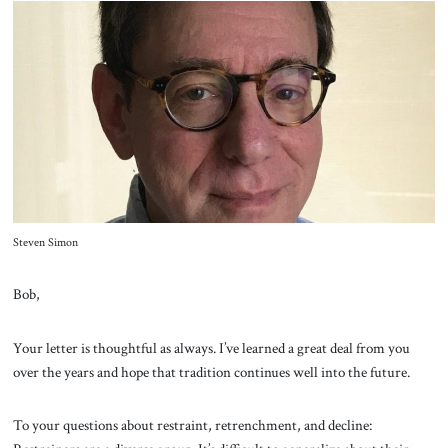
Steven Simon
Bob,
Your letter is thoughtful as always. I’ve learned a great deal from you
over the years and hope that tradition continues well into the future.
To your questions about restraint, retrenchment, and decline: