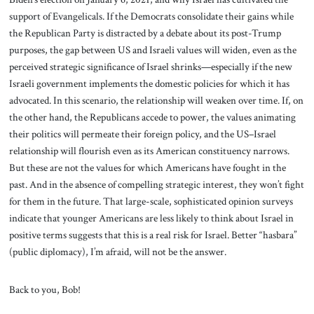
support of Evangelicals. If the Democrats consolidate their gains while
the Republican Party is distracted by a debate about its post-Trump
purposes, the gap between US and Israeli values will widen, even as the
perceived strategic significance of Israel shrinks—especially if the new
Israeli government implements the domestic policies for which it has
advocated. In this scenario, the relationship will weaken over time. If, on
the other hand, the Republicans accede to power, the values animating
their politics will permeate their foreign policy, and the US–Israel
relationship will flourish even as its American constituency narrows.
But these are not the values for which Americans have fought in the
past. And in the absence of compelling strategic interest, they won’t fight
for them in the future. That large-scale, sophisticated opinion surveys
indicate that younger Americans are less likely to think about Israel in
positive terms suggests that this is a real risk for Israel. Better “hasbara”
(public diplomacy), I’m afraid, will not be the answer.
Back to you, Bob!