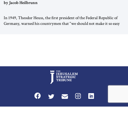
by Jacob Heilbrunn
In 1949, Theodor Heuss, the first president of the Federal Republic of
Germany, warned his countrymen that “we should not make it so easy
for ourselves to forget what the Hitler era brought us.” Heuss, who had
been a member of the pro-democracy German State Party during the
Weimar Republic, was a keen student of […]
Privacy Policy
Terms and Conditions
The Jerusalem Strategic Tribune is published by World Herald Tribune, Inc.
Washington DC USA