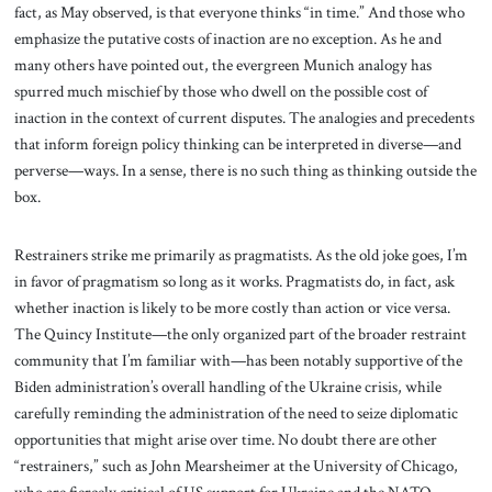
fact, as May observed, is that everyone thinks “in time.” And those who
emphasize the putative costs of inaction are no exception. As he and
many others have pointed out, the evergreen Munich analogy has
spurred much mischief by those who dwell on the possible cost of
inaction in the context of current disputes. The analogies and precedents
that inform foreign policy thinking can be interpreted in diverse—and
perverse—ways. In a sense, there is no such thing as thinking outside the
box.
Restrainers strike me primarily as pragmatists. As the old joke goes, I’m
in favor of pragmatism so long as it works. Pragmatists do, in fact, ask
whether inaction is likely to be more costly than action or vice versa.
The Quincy Institute—the only organized part of the broader restraint
community that I’m familiar with—has been notably supportive of the
Biden administration’s overall handling of the Ukraine crisis, while
carefully reminding the administration of the need to seize diplomatic
opportunities that might arise over time. No doubt there are other
“restrainers,” such as John Mearsheimer at the University of Chicago,