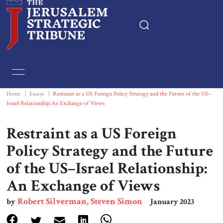
Home
Essays
Home
|
Essays
|
Restraint as a US Foreign Policy Strategy and the Future of the US–
Israel Relationship:An Exchange of Views
Editorials
Restraint as a US Foreign
Book & Movie Reviews
Policy Strategy and the Future
of the US–Israel Relationship:
Print
An Exchange of Views
Events
Robert Silverman, Steven Simon
by
January 2023