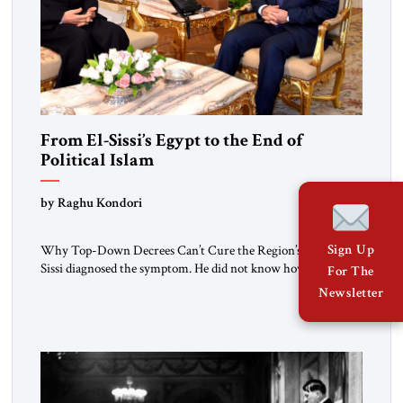
From El-Sissi’s Egypt to the End of
Political Islam
by Raghu Kondori
Sign Up
Why Top-Down Decrees Can’t Cure the Region’s Crisis? El-
Sissi diagnosed the symptom. He did not know how to cure
For The
the disease. On January 1, 2015, Egyptian President Abdel
Newsletter
Fattah el-Sissi stood before the scholars of Al-Azhar
University and issued an ambitious call for a “religious
revolution.” He warned that it was both mathematically and
morally […]