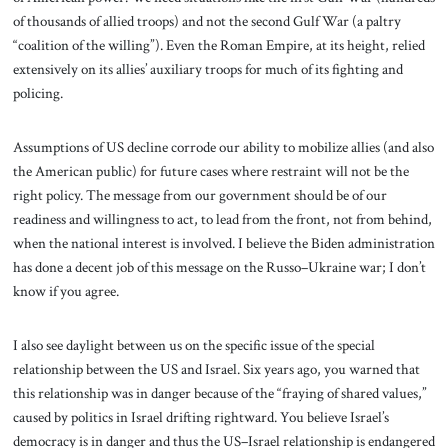
of thousands of allied troops) and not the second Gulf War (a paltry
“coalition of the willing”). Even the Roman Empire, at its height, relied
extensively on its allies’ auxiliary troops for much of its fighting and
policing.
Assumptions of US decline corrode our ability to mobilize allies (and also
the American public) for future cases where restraint will not be the
right policy. The message from our government should be of our
readiness and willingness to act, to lead from the front, not from behind,
when the national interest is involved. I believe the Biden administration
has done a decent job of this message on the Russo–Ukraine war; I don’t
know if you agree.
I also see daylight between us on the specific issue of the special
relationship between the US and Israel. Six years ago, you warned that
this relationship was in danger because of the “fraying of shared values,”
caused by politics in Israel drifting rightward. You believe Israel’s
democracy is in danger and thus the US–Israel relationship is endangered