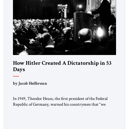
How Hitler Created A Dictatorship in 53
Days
by Jacob Heilbrunn
In 1949, Theodor Heuss, the first president of the Federal
Republic of Germany, warned his countrymen that “we
should not make it so easy for ourselves to forget what the
Hitler era brought us.” Heuss, who had been a member of the
pro-democracy German State Party during the Weimar
Republic, was a keen student of […]