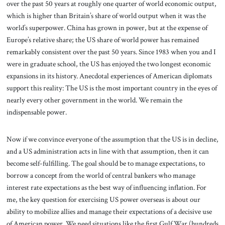
over the past 50 years at roughly one quarter of world economic output,
which is higher than Britain’s share of world output when it was the
world’s superpower. China has grown in power, but at the expense of
Europe’s relative share; the US share of world power has remained
remarkably consistent over the past 50 years. Since 1983 when you and I
were in graduate school, the US has enjoyed the two longest economic
expansions in its history. Anecdotal experiences of American diplomats
support this reality: The US is the most important country in the eyes of
nearly every other government in the world. We remain the
indispensable power.
Now if we convince everyone of the assumption that the US is in decline,
and a US administration acts in line with that assumption, then it can
become self-fulfilling. The goal should be to manage expectations, to
borrow a concept from the world of central bankers who manage
interest rate expectations as the best way of influencing inflation. For
me, the key question for exercising US power overseas is about our
ability to mobilize allies and manage their expectations of a decisive use
of American power. We need situations like the first Gulf War (hundreds