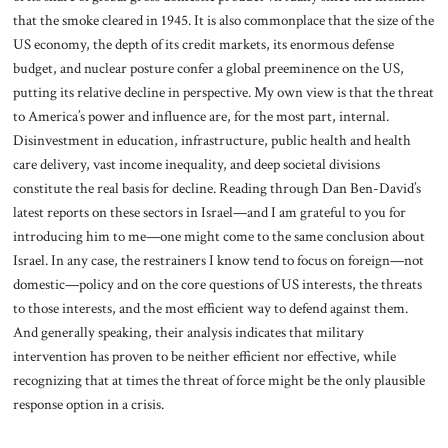
that the smoke cleared in 1945. It is also commonplace that the size of the
US economy, the depth of its credit markets, its enormous defense
budget, and nuclear posture confer a global preeminence on the US,
putting its relative decline in perspective. My own view is that the threat
to America’s power and influence are, for the most part, internal.
Disinvestment in education, infrastructure, public health and health
care delivery, vast income inequality, and deep societal divisions
constitute the real basis for decline. Reading through Dan Ben-David’s
latest reports on these sectors in Israel—and I am grateful to you for
introducing him to me—one might come to the same conclusion about
Israel. In any case, the restrainers I know tend to focus on foreign—not
domestic—policy and on the core questions of US interests, the threats
to those interests, and the most efficient way to defend against them.
And generally speaking, their analysis indicates that military
intervention has proven to be neither efficient nor effective, while
recognizing that at times the threat of force might be the only plausible
response option in a crisis.