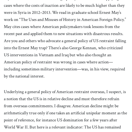
cases where the costs of inaction are likely to be much higher than they
were in Syria in 2012–2013. We read in graduate school Ernest May’s
work on “The Uses and Misuses of History in American Foreign Policy.”
May cites cases where American policymakers took lessons from the
recent past and applied them to new situations with disastrous results.
Are you and others who advocate a general policy of US restraint falling
into the Ernest May trap? There’s also George Kennan, who criticized
US interventions in Vietnam and Iraq but who also thought an
American policy of restraint was wrong in cases where action—
including sometimes military intervention—was, in his view, required
by the national interest.
Underlying a general policy of American restraint overseas, I suspect, is
a notion that the US is in relative decline and must therefore refrain
from overseas commitments. I disagree. American decline might be
arithmetically true only if one takes an artificial unipolar moment as the
point of reference, for instance US domination for a few years after
World War II. But here is a relevant indicator: The US has remained