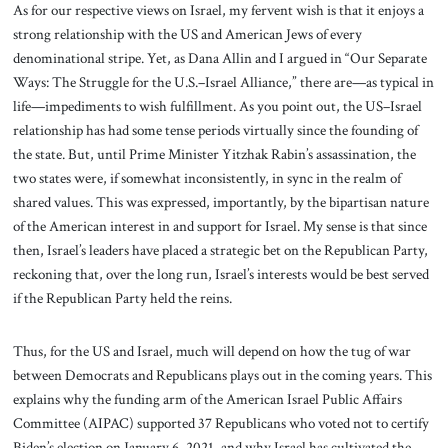
As for our respective views on Israel, my fervent wish is that it enjoys a
strong relationship with the US and American Jews of every
denominational stripe. Yet, as Dana Allin and I argued in “Our Separate
Ways: The Struggle for the U.S.–Israel Alliance,” there are—as typical in
life—impediments to wish fulfillment. As you point out, the US–Israel
relationship has had some tense periods virtually since the founding of
the state. But, until Prime Minister Yitzhak Rabin’s assassination, the
two states were, if somewhat inconsistently, in sync in the realm of
shared values. This was expressed, importantly, by the bipartisan nature
of the American interest in and support for Israel. My sense is that since
then, Israel’s leaders have placed a strategic bet on the Republican Party,
reckoning that, over the long run, Israel’s interests would be best served
if the Republican Party held the reins.
Thus, for the US and Israel, much will depend on how the tug of war
between Democrats and Republicans plays out in the coming years. This
explains why the funding arm of the American Israel Public Affairs
Committee (AIPAC) supported 37 Republicans who voted not to certify
Biden’s election on January 6, 2021, and why Israel has cultivated the