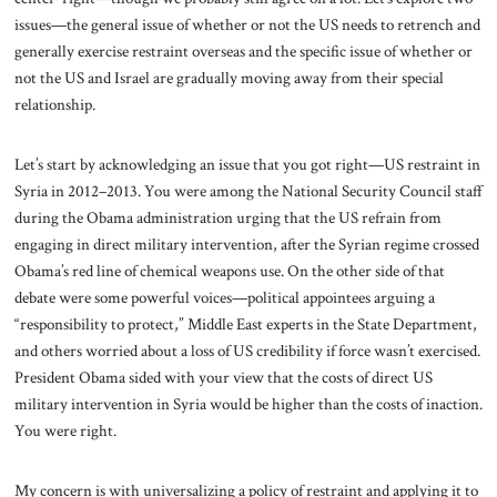
issues—the general issue of whether or not the US needs to retrench and
generally exercise restraint overseas and the specific issue of whether or
not the US and Israel are gradually moving away from their special
relationship.
Let’s start by acknowledging an issue that you got right—US restraint in
Syria in 2012–2013. You were among the National Security Council staff
during the Obama administration urging that the US refrain from
engaging in direct military intervention, after the Syrian regime crossed
Obama’s red line of chemical weapons use. On the other side of that
debate were some powerful voices—political appointees arguing a
“responsibility to protect,” Middle East experts in the State Department,
and others worried about a loss of US credibility if force wasn’t exercised.
President Obama sided with your view that the costs of direct US
military intervention in Syria would be higher than the costs of inaction.
You were right.
My concern is with universalizing a policy of restraint and applying it to