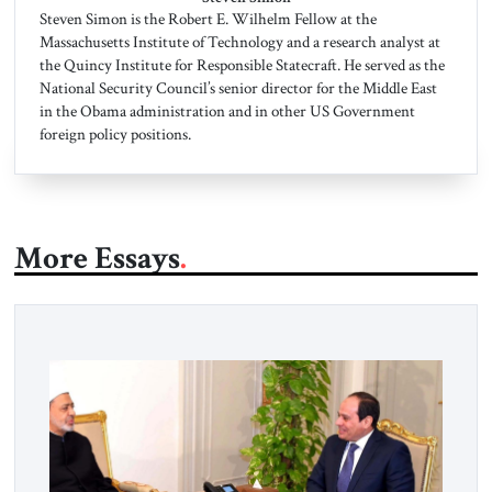
Steven Simon is the Robert E. Wilhelm Fellow at the
Massachusetts Institute of Technology and a research analyst at
the Quincy Institute for Responsible Statecraft. He served as the
National Security Council’s senior director for the Middle East
in the Obama administration and in other US Government
foreign policy positions.
More Essays