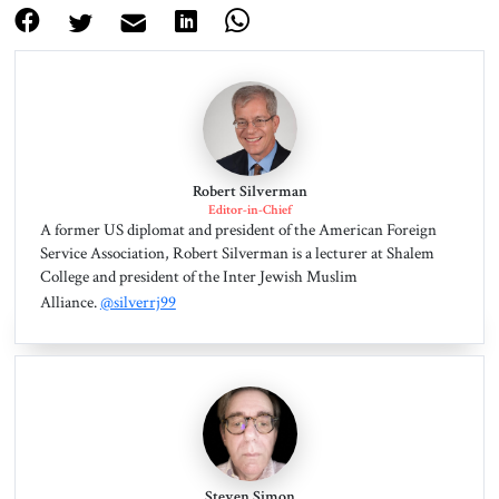
Robert Silverman
Editor-in-Chief
A former US diplomat and president of the American Foreign
Service Association, Robert Silverman is a lecturer at Shalem
College and president of the Inter Jewish Muslim
Alliance.
@silverrj99
Steven Simon