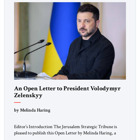
An Open Letter to President Volodymyr
Zelenskyy
“Do Nothing Until You Hear from Me”
by Melinda Haring
Editor’s Introduction The Jerusalem Strategic Tribune is
pleased to publish this Open Letter by Melinda Haring, a
respected member of the Editorial Board of the Jerusalem