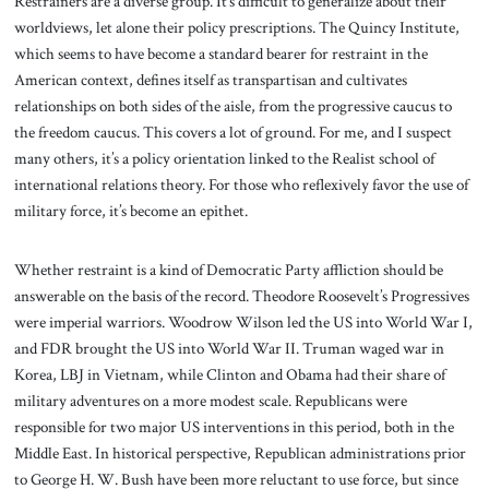
Restrainers are a diverse group. It’s difficult to generalize about their
worldviews, let alone their policy prescriptions. The Quincy Institute,
which seems to have become a standard bearer for restraint in the
American context, defines itself as transpartisan and cultivates
relationships on both sides of the aisle, from the progressive caucus to
the freedom caucus. This covers a lot of ground. For me, and I suspect
many others, it’s a policy orientation linked to the Realist school of
international relations theory. For those who reflexively favor the use of
military force, it’s become an epithet.
Whether restraint is a kind of Democratic Party affliction should be
answerable on the basis of the record. Theodore Roosevelt’s Progressives
were imperial warriors. Woodrow Wilson led the US into World War I,
and FDR brought the US into World War II. Truman waged war in
Korea, LBJ in Vietnam, while Clinton and Obama had their share of
military adventures on a more modest scale. Republicans were
responsible for two major US interventions in this period, both in the
Middle East. In historical perspective, Republican administrations prior
to George H. W. Bush have been more reluctant to use force, but since