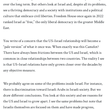
over the long term. But others look at Israel and, despite all its problems,
see a thriving democracy and a society with institutions and a political
culture that embrace civil liberties. Freedom House once again in 2022
ranked Israel as “free,” the only liberal democracy in the greater Middle
East.
You write of a concern that the US–Israel relationship will become a
“pale version” of what it once was. When exactly was this Camelot?
There have always been frictions between the US and Israel, which is
common in close relationships between two countries. The reality I see
is that US–Israel relations have only grown closer over the decades by
any objective measure.
We probably agree on some of the problems inside Israel. For instance,
there is discrimination toward Israeli Arabs in Israeli society. But we
draw different conclusions. You look at this society and see reasons for
the US and Israel to grow apart. I see the same problems but note that
Israelis themselves are focused on them and have made progress,