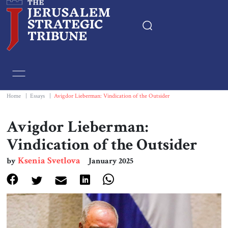
Home
Essays
Home
|
Essays
|
Avigdor Lieberman: Vindication of the Outsider
Editorials
Avigdor Lieberman:
Vindication of the Outsider
Book & Movie Reviews
Ksenia Svetlova
by
January 2025
Print
Events