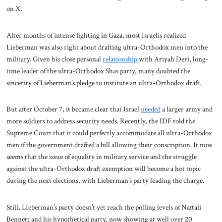
on X.
After months of intense fighting in Gaza, most Israelis realized
Lieberman was also right about drafting ultra-Orthodox men into the
military. Given his close personal
relationship
with Ariyah Deri, long-
time leader of the ultra-Orthodox Shas party, many doubted the
sincerity of Lieberman’s pledge to institute an ultra-Orthodox draft.
But after October 7, it became clear that Israel
needed
a larger army and
more soldiers to address security needs. Recently, the IDF told the
Supreme Court that it could perfectly accommodate all ultra-Orthodox
men if the government drafted a bill allowing their conscription. It now
seems that the issue of equality in military service and the struggle
against the ultra-Orthodox draft exemption will become a hot topic
during the next elections, with Lieberman’s party leading the charge.
Still, LIeberman’s party doesn’t yet reach the polling levels of Naftali
Bennett and his hypothetical party, now showing at well over 20