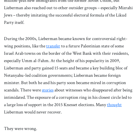
million-plus new immigrants from the former Soviet Union, but
Lieberman also reached out to other outsider groups – especially Mizrahi
Jews – thereby imitating the successful electoral formula of the Likud
Party itself.
During the 2000s, Lieberman became known for controversial right-
wing positions, like the
transfer
to a future Palestinian state of some
Israel Arab towns on the border of the West Bank with their residents,
especially Umm al-Fahm. At the height of his popularity in 2009,
Lieberman and party gained 15 seats and became a key building bloc of
Netanyahu-led coalition governments; Lieberman became foreign
minister. But both he and his party soon became mired in corruption
scandals. There were
stories
about witnesses who disappeared after being
intimidated. The exposure of a corruption ring in his closest circle led to
a large loss of support in the 2015 Knesset elections. Many
thought
Lieberman would never recover.
They were wrong.