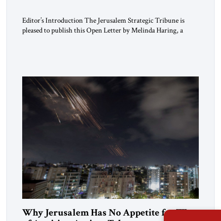
Editor’s Introduction The Jerusalem Strategic Tribune is
pleased to publish this Open Letter by Melinda Haring, a
respected member of the Editorial Board of the Jerusalem
Strategic Tribune, CEO of Kensington Global LLC, and
Senior Fellow at the Atlantic Council’s Eurasia Center. For
more than a decade, Melinda Haring has been one of
Washington’s most […]
Why Jerusalem Has No Appetite for Wars