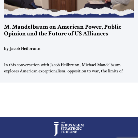
M. Mandelbaum on American Power, Public
Opinion and the Future of US Alliances
by Jacob Heilbrunn
In this conversation with Jacob Heilbrunn, Michael Mandelbaum
explores American exceptionalism, opposition to war, the limits of
interventionism and the nuclear risks posed by weakening US alliances.
A timely examination of the forces shaping America’s role in the world.