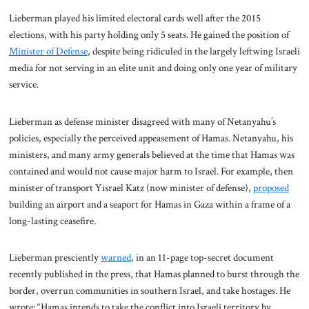
Lieberman played his limited electoral cards well after the 2015
elections, with his party holding only 5 seats. He gained the position of
Minister of Defense
, despite being ridiculed in the largely leftwing Israeli
media for not serving in an elite unit and doing only one year of military
service.
Lieberman as defense minister disagreed with many of Netanyahu’s
policies, especially the perceived appeasement of Hamas. Netanyahu, his
ministers, and many army generals believed at the time that Hamas was
contained and would not cause major harm to Israel. For example, then
minister of transport Yisrael Katz (now minister of defense),
proposed
building an airport and a seaport for Hamas in Gaza within a frame of a
long-lasting ceasefire.
Lieberman presciently
warned
, in an 11-page top-secret document
recently published in the press, that Hamas planned to burst through the
border, overrun communities in southern Israel, and take hostages. He
wrote: “Hamas intends to take the conflict into Israeli territory by