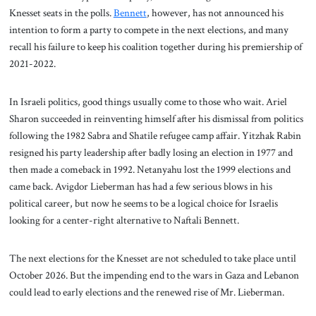
Knesset seats in the polls.
Bennett
, however, has not announced his
intention to form a party to compete in the next elections, and many
recall his failure to keep his coalition together during his premiership of
2021-2022.
In Israeli politics, good things usually come to those who wait. Ariel
Sharon succeeded in reinventing himself after his dismissal from politics
following the 1982 Sabra and Shatile refugee camp affair. Yitzhak Rabin
resigned his party leadership after badly losing an election in 1977 and
then made a comeback in 1992. Netanyahu lost the 1999 elections and
came back. Avigdor Lieberman has had a few serious blows in his
political career, but now he seems to be a logical choice for Israelis
looking for a center-right alternative to Naftali Bennett.
The next elections for the Knesset are not scheduled to take place until
October 2026. But the impending end to the wars in Gaza and Lebanon
could lead to early elections and the renewed rise of Mr. Lieberman.