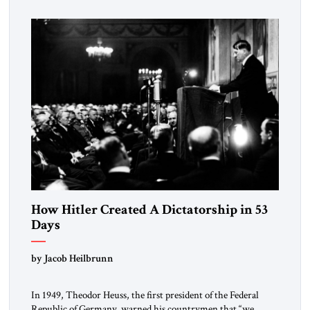
How Hitler Created A Dictatorship in 53
Days
by Jacob Heilbrunn
In 1949, Theodor Heuss, the first president of the Federal
Republic of Germany, warned his countrymen that “we