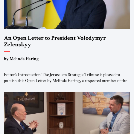
An Open Letter to President Volodymyr
Zelenskyy
“Do Nothing Until You Hear from Me”
by Melinda Haring
Editor’s Introduction The Jerusalem Strategic Tribune is pleased to
publish this Open Letter by Melinda Haring, a respected member of the
Editorial Board of the Jerusalem Strategic Tribune, CEO of Kensington
Global LLC, and Senior Fellow at the Atlantic Council’s Eurasia Center.
For more than a decade, Melinda Haring has been one of Washington’s
most […]