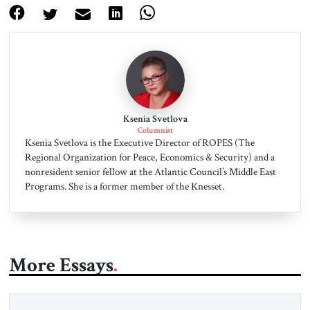
Ksenia Svetlova
Columnist
Ksenia Svetlova is the Executive Director of ROPES (The
Regional Organization for Peace, Economics & Security) and a
nonresident senior fellow at the Atlantic Council’s Middle East
Programs. She is a former member of the Knesset.
More Essays