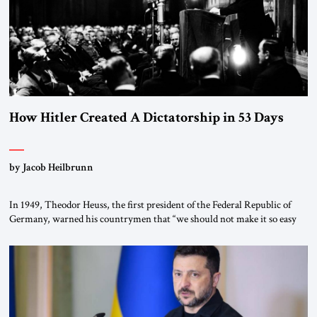
How Hitler Created A Dictatorship in 53 Days
by Jacob Heilbrunn
In 1949, Theodor Heuss, the first president of the Federal Republic of
Germany, warned his countrymen that “we should not make it so easy
for ourselves to forget what the Hitler era brought us.” Heuss, who had
been a member of the pro-democracy German State Party during the
Weimar Republic, was a keen student of […]