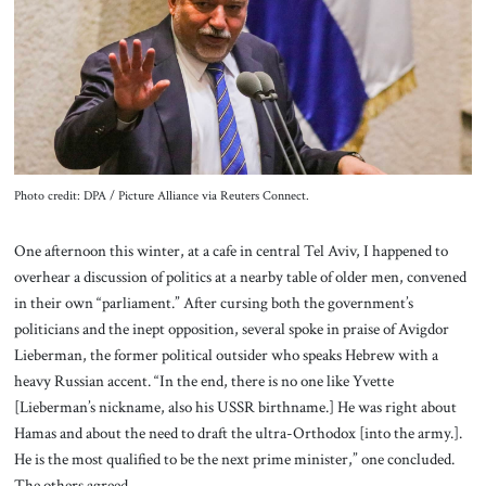
About Us
Contact
Photo credit: DPA / Picture Alliance via Reuters Connect.
One afternoon this winter, at a cafe in central Tel Aviv, I happened to
overhear a discussion of politics at a nearby table of older men, convened
in their own “parliament.” After cursing both the government’s
politicians and the inept opposition, several spoke in praise of Avigdor
Lieberman, the former political outsider who speaks Hebrew with a
heavy Russian accent. “In the end, there is no one like Yvette
[Lieberman’s nickname, also his USSR birthname.] He was right about
Hamas and about the need to draft the ultra-Orthodox [into the army.].
He is the most qualified to be the next prime minister,” one concluded.
The others agreed.