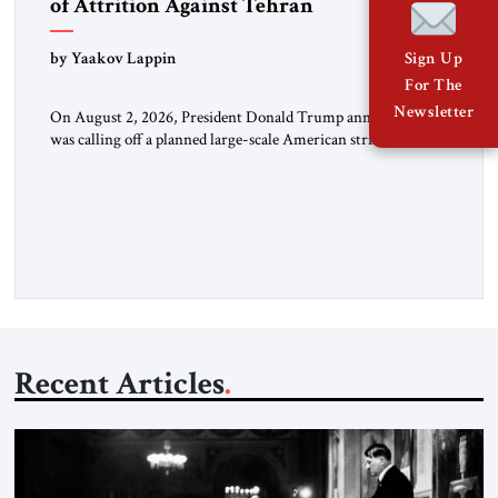
of Attrition Against Tehran
by Yaakov Lappin
Sign Up
For The
Newsletter
On August 2, 2026, President Donald Trump announced he
was calling off a planned large-scale American strike on Iran,
claiming the outlines of a framework deal had been reached
with Tehran covering “the Immediate, Complete, and Total
Opening” of the Strait of Hormuz and an end to Iran’s nuclear
threat. A senior Israeli official told […]
Recent Articles