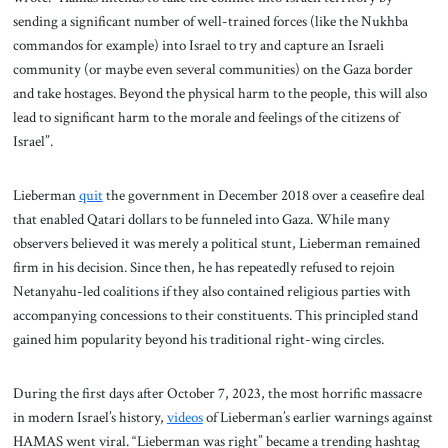
sending a significant number of well-trained forces (like the Nukhba
commandos for example) into Israel to try and capture an Israeli
community (or maybe even several communities) on the Gaza border
and take hostages. Beyond the physical harm to the people, this will also
lead to significant harm to the morale and feelings of the citizens of
Israel”.
Lieberman
quit
the government in December 2018 over a ceasefire deal
that enabled Qatari dollars to be funneled into Gaza. While many
observers believed it was merely a political stunt, Lieberman remained
firm in his decision. Since then, he has repeatedly refused to rejoin
Netanyahu-led coalitions if they also contained religious parties with
accompanying concessions to their constituents. This principled stand
gained him popularity beyond his traditional right-wing circles.
During the first days after October 7, 2023, the most horrific massacre
in modern Israel’s history,
videos
of Lieberman’s earlier warnings against
HAMAS went viral. “Lieberman was right” became a trending hashtag