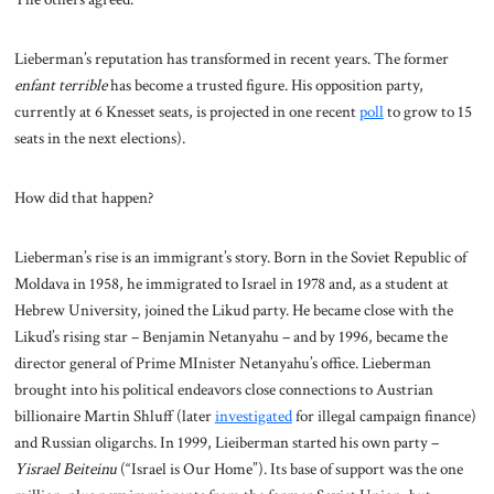
Lieberman’s reputation has transformed in recent years. The former
enfant terrible
has become a trusted figure. His opposition party,
currently at 6 Knesset seats, is projected in one recent
poll
to grow to 15
seats in the next elections).
How did that happen?
Lieberman’s rise is an immigrant’s story. Born in the Soviet Republic of
Moldava in 1958, he immigrated to Israel in 1978 and, as a student at
Hebrew University, joined the Likud party. He became close with the
Likud’s rising star – Benjamin Netanyahu – and by 1996, became the
director general of Prime MInister Netanyahu’s office. Lieberman
brought into his political endeavors close connections to Austrian
billionaire Martin Shluff (later
investigated
for illegal campaign finance)
and Russian oligarchs. In 1999, Lieiberman started his own party –
Yisrael Beiteinu
(“Israel is Our Home”). Its base of support was the one