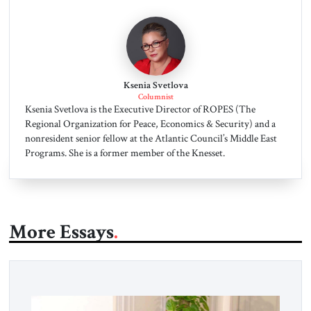
Ksenia Svetlova
Columnist
Ksenia Svetlova is the Executive Director of ROPES (The
Regional Organization for Peace, Economics & Security) and a
nonresident senior fellow at the Atlantic Council’s Middle East
Programs. She is a former member of the Knesset.
More Essays