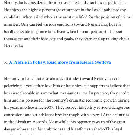
Netanyahu is considered the most seasoned and charismatic politician.
He enjoys the highest percentage of support in the Israeli public of any
candidate, when asked who is the most qualified for the position of prime
minister. One can feel various emotions toward Netanyahu, but it’s
hardly possible to ignore him. Even when his competitors talk about
themselves and their ideology and goals, they often end up talking about
Netanyahu.
>>
A Profile in Policy: Read more from Ksenia Svetlova
Not only in Israel but also abroad, attitudes toward Netanyahu are
polarizing—you either love him or hate him. His supporters believe that
he is irreplaceable in somewhat messianic terms. In practice, they credit
him and his policies for the country’s dramatic economic growth during
his years in office since 2009. They respect his ability to avoid dangerous
concessions and yet achieve a breakthrough with several Arab countries
in the Abraham Accords. Meanwhile, his opponents warn of the great
danger inherent in his ambitions (and his efforts to shed off his legal