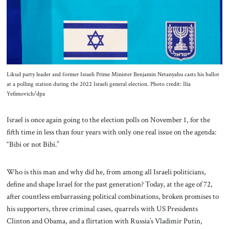
About Us
Contact
Likud party leader and former Israeli Prime Minister Benjamin Netanyahu casts his ballot
at a polling station during the 2022 Israeli general election. Photo credit: Ilia
Yefimovich/dpa
Israel is once again going to the election polls on November 1, for the
fifth time in less than four years with only one real issue on the agenda:
“Bibi or not Bibi.”
Who is this man and why did he, from among all Israeli politicians,
define and shape Israel for the past generation? Today, at the age of 72,
after countless embarrassing political combinations, broken promises to
his supporters, three criminal cases, quarrels with US Presidents
Clinton and Obama, and a flirtation with Russia’s Vladimir Putin,