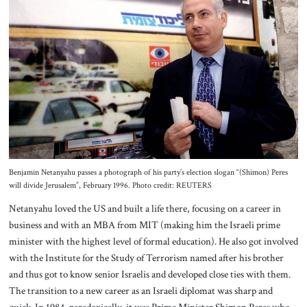
Benjamin Netanyahu passes a photograph of his party’s election slogan “(Shimon) Peres
will divide Jerusalem”, February 1996. Photo credit: REUTERS
Netanyahu loved the US and built a life there, focusing on a career in
business and with an MBA from MIT (making him the Israeli prime
minister with the highest level of formal education). He also got involved
with the Institute for the Study of Terrorism named after his brother
and thus got to know senior Israelis and developed close ties with them.
The transition to a new career as an Israeli diplomat was sharp and
quick. In 1984, paradoxically, it was Prime Minister Shimon Peres who