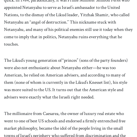
appointed Netanyahu to serve as Israel’s ambassador to the United
Nations, to the dismay of the Likud leader, Yitzhak Shamir, who called
Netanyahu an “angel of destruction.” This nickname stuck with
Netanyahu, and many of his political enemies still use it today when they
come to imply that in politics, Netanyahu ruins everything that he
touches.
The Likud’s young generation of “princes” (sons of the party founders)
were also not enthusiastic about Netanyahu either—he was too
American, he relied on American advisers, and according to many of
them (none of whom is currently in the Likud’s Knesset list), his style
was more suited to the US. It turns out that the American style and
advisers were exactly what the Israeli right needed.
The millionaire from Caesarea, the owner of luxury real estate who
went to one of best US schools and endorsed a firmly entrenched free
market philosophy, became the idol of the people living in the small
towns of Israel’s periphery who suffered from discrimination and the