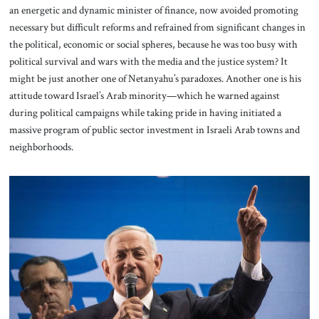
an energetic and dynamic minister of finance, now avoided promoting
necessary but difficult reforms and refrained from significant changes in
the political, economic or social spheres, because he was too busy with
political survival and wars with the media and the justice system? It
might be just another one of Netanyahu’s paradoxes. Another one is his
attitude toward Israel’s Arab minority—which he warned against
during political campaigns while taking pride in having initiated a
massive program of public sector investment in Israeli Arab towns and
neighborhoods.