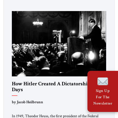
University and issued an ambitious call for a “religious
revolution.” He warned that it was both mathematically and
morally […]
How Hitler Created A Dictatorship in 53
Days
Sign Up
For The
by Jacob Heilbrunn
Newsletter
In 1949, Theodor Heuss, the first president of the Federal