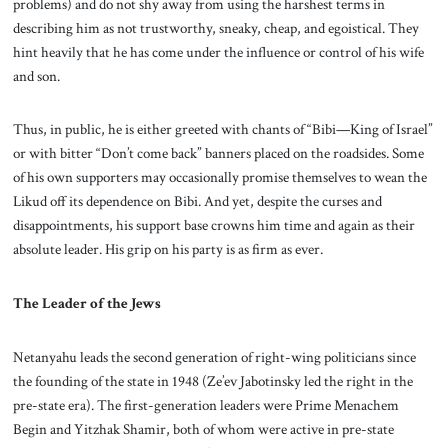
problems) and do not shy away from using the harshest terms in
describing him as not trustworthy, sneaky, cheap, and egoistical. They
hint heavily that he has come under the influence or control of his wife
and son.
Thus, in public, he is either greeted with chants of “Bibi—King of Israel”
or with bitter “Don’t come back” banners placed on the roadsides. Some
of his own supporters may occasionally promise themselves to wean the
Likud off its dependence on Bibi. And yet, despite the curses and
disappointments, his support base crowns him time and again as their
absolute leader. His grip on his party is as firm as ever.
The Leader of the Jews
Netanyahu leads the second generation of right-wing politicians since
the founding of the state in 1948 (Ze’ev Jabotinsky led the right in the
pre-state era). The first-generation leaders were Prime Menachem
Begin and Yitzhak Shamir, both of whom were active in pre-state