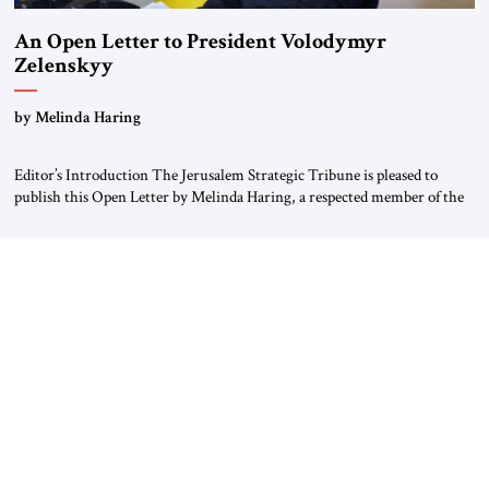
An Open Letter to President Volodymyr
Zelenskyy
“Do Nothing Until You Hear from Me”
by Melinda Haring
Editor’s Introduction The Jerusalem Strategic Tribune is pleased to
publish this Open Letter by Melinda Haring, a respected member of the
Editorial Board of the Jerusalem Strategic Tribune, CEO of Kensington
Global LLC, and Senior Fellow at the Atlantic Council’s Eurasia Center.
For more than a decade, Melinda Haring has been one of Washington’s
most […]