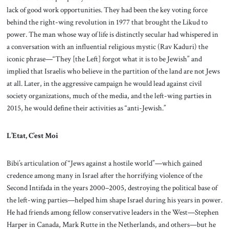
lack of good work opportunities. They had been the key voting force
behind the right-wing revolution in 1977 that brought the Likud to
power. The man whose way of life is distinctly secular had whispered in
a conversation with an influential religious mystic (Rav Kaduri) the
iconic phrase—“They [the Left] forgot what it is to be Jewish” and
implied that Israelis who believe in the partition of the land are not Jews
at all. Later, in the aggressive campaign he would lead against civil
society organizations, much of the media, and the left-wing parties in
2015, he would define their activities as “anti-Jewish.”
L’Etat, C’est Moi
Bibi’s articulation of “Jews against a hostile world”—which gained
credence among many in Israel after the horrifying violence of the
Second Intifada in the years 2000–2005, destroying the political base of
the left-wing parties—helped him shape Israel during his years in power.
He had friends among fellow conservative leaders in the West—Stephen
Harper in Canada, Mark Rutte in the Netherlands, and others—but he