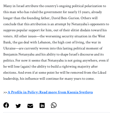
Many in Israel attribute the country’s ongoing political polarization to
this man who has ruled the government for nearly 15 years, already
longer than the founding father, David Ben-Gurion. Others will
conclude that this attribution is an attempt by Netanyahu’s opponents to
suppress popular support for him, out of their elitist disdain toward his
voters. All other issues—the worsening security situation in the West
Bank, the gas deal with Lebanon, the high cost of living, the war in
Ukraine—are currently woven into this lasting political moment of
Benjamin Netanyahu and his ability to shape Israel’s discourse and its
politics. For now it seems that Netanyahu is not going anywhere, even if
he will lose (again) the ability to build a rightwing majority after
elections. And even if at some point he will be removed from the Likud
leadership, his influence will continue for many years to come.
>>
A Profile in Policy: Read more from Ksenia Svetlova