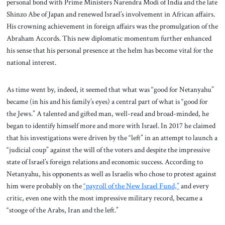
personal bond with Prime Ministers Narendra Modi of India and the late
Shinzo Abe of Japan and renewed Israel’s involvement in African affairs.
His crowning achievement in foreign affairs was the promulgation of the
Abraham Accords. This new diplomatic momentum further enhanced
his sense that his personal presence at the helm has become vital for the
national interest.
As time went by, indeed, it seemed that what was “good for Netanyahu”
became (in his and his family’s eyes) a central part of what is “good for
the Jews.” A talented and gifted man, well-read and broad-minded, he
began to identify himself more and more with Israel. In 2017 he claimed
that his investigations were driven by the “left” in an attempt to launch a
“judicial coup” against the will of the voters and despite the impressive
state of Israel’s foreign relations and economic success. According to
Netanyahu, his opponents as well as Israelis who chose to protest against
him were probably on the
“payroll of the New Israel Fund,”
and every
critic, even one with the most impressive military record, became a
“stooge of the Arabs, Iran and the left.”