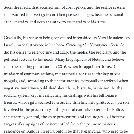
Soon the media that accused him of corruption, and the justice system
that wanted to investigate and then pressed charges, became personal
arch-enemies, and even the subversive enemies of his state.
Gradually, his sense of being persecuted intensified, as Mazal Mualem, an
Israeli journalist wrote in her book
Cracking the Netanyahu Code
. So
did his desire to restructure and adapt the media, the judiciary, and the
political systems to his needs. Many biographers of Netanyahu believe
that the turning point came in 2016, when he appointed himself
minister of communications, maintained close ties to the key media
moguls, and, according to their testimonies, personally interfered when
negative items were published about him, his wife, or his son. As the
judicial system kept investigating his dealings with his billionaire
friends, whose gifts seemed to cross the thin line into graft, every person
involved in the proceedings—the general commissioner of the Police,
the attorney general, the state prosecutor, and the judges—all became
targets of campaigns of incitement led from the prime minister’s
residence on Balfour Street. Could it be that Netanyahu, who used to be