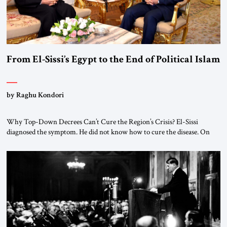
From El-Sissi’s Egypt to the End of Political Islam
by Raghu Kondori
Why Top-Down Decrees Can’t Cure the Region’s Crisis? El-Sissi
diagnosed the symptom. He did not know how to cure the disease. On
January 1, 2015, Egyptian President Abdel Fattah el-Sissi stood before
the scholars of Al-Azhar University and issued an ambitious call for a
“religious revolution.” He warned that it was both mathematically and
morally […]