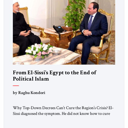
From El-Sissi’s Egypt to the End of
Political Islam
by Raghu Kondori
Why Top-Down Decrees Can’t Cure the Region’s Crisis? El-
Sissi diagnosed the symptom. He did not know how to cure
the disease. On January 1, 2015, Egyptian President Abdel
Fattah el-Sissi stood before the scholars of Al-Azhar