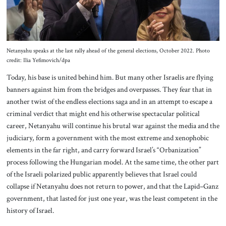
Netanyahu speaks at the last rally ahead of the general elections, October 2022. Photo
credit: Ilia Yefimovich/dpa
Today, his base is united behind him. But many other Israelis are flying
banners against him from the bridges and overpasses. They fear that in
another twist of the endless elections saga and in an attempt to escape a
criminal verdict that might end his otherwise spectacular political
career, Netanyahu will continue his brutal war against the media and the
judiciary, form a government with the most extreme and xenophobic
elements in the far right, and carry forward Israel’s “Orbanization”
process following the Hungarian model. At the same time, the other part
of the Israeli polarized public apparently believes that Israel could
collapse if Netanyahu does not return to power, and that the Lapid–Ganz
government, that lasted for just one year, was the least competent in the
history of Israel.