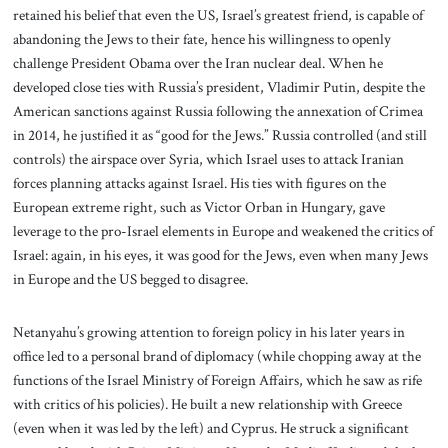
retained his belief that even the US, Israel’s greatest friend, is capable of
abandoning the Jews to their fate, hence his willingness to openly
challenge President Obama over the Iran nuclear deal. When he
developed close ties with Russia’s president, Vladimir Putin, despite the
American sanctions against Russia following the annexation of Crimea
in 2014, he justified it as “good for the Jews.” Russia controlled (and still
controls) the airspace over Syria, which Israel uses to attack Iranian
forces planning attacks against Israel. His ties with figures on the
European extreme right, such as Victor Orban in Hungary, gave
leverage to the pro-Israel elements in Europe and weakened the critics of
Israel: again, in his eyes, it was good for the Jews, even when many Jews
in Europe and the US begged to disagree.
Netanyahu’s growing attention to foreign policy in his later years in
office led to a personal brand of diplomacy (while chopping away at the
functions of the Israel Ministry of Foreign Affairs, which he saw as rife
with critics of his policies). He built a new relationship with Greece
(even when it was led by the left) and Cyprus. He struck a significant