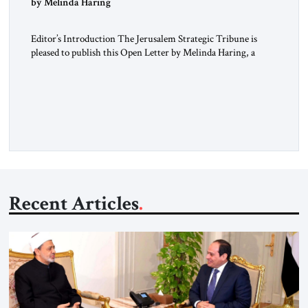
by Melinda Haring
Editor’s Introduction The Jerusalem Strategic Tribune is
pleased to publish this Open Letter by Melinda Haring, a
respected member of the Editorial Board of the Jerusalem
Strategic Tribune, CEO of Kensington Global LLC, and
Senior Fellow at the Atlantic Council’s Eurasia Center. For
more than a decade, Melinda Haring has been one of
Washington’s most […]
Recent Articles