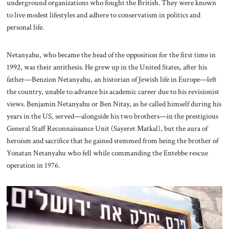
underground organizations who fought the British. They were known
to live modest lifestyles and adhere to conservatism in politics and
personal life.
Netanyahu, who became the head of the opposition for the first time in
1992, was their antithesis. He grew up in the United States, after his
father—Benzion Netanyahu, an historian of Jewish life in Europe—left
the country, unable to advance his academic career due to his revisionist
views. Benjamin Netanyahu or Ben Nitay, as he called himself during his
years in the US, served—alongside his two brothers—in the prestigious
General Staff Reconnaissance Unit (Sayeret Matkal), but the aura of
heroism and sacrifice that he gained stemmed from being the brother of
Yonatan Netanyahu who fell while commanding the Entebbe rescue
operation in 1976.