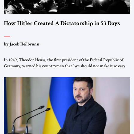
How Hitler Created A Dictatorship in 53 Days
by Jacob Heilbrunn
In 1949, Theodor Heuss, the first president of the Federal Republic of
Germany, warned his countrymen that “we should not make it so easy
for ourselves to forget what the Hitler era brought us.” Heuss, who had
been a member of the pro-democracy German State Party during the
Weimar Republic, was a keen student of […]