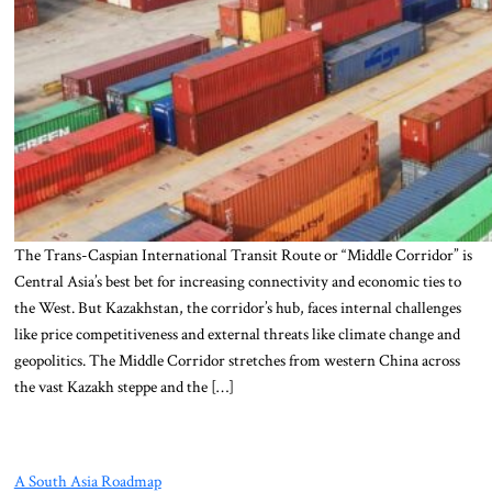
The Trans-Caspian International Transit Route or “Middle Corridor” is
Central Asia’s best bet for increasing connectivity and economic ties to
the West. But Kazakhstan, the corridor’s hub, faces internal challenges
like price competitiveness and external threats like climate change and
geopolitics. The Middle Corridor stretches from western China across
the vast Kazakh steppe and the […]
A South Asia Roadmap