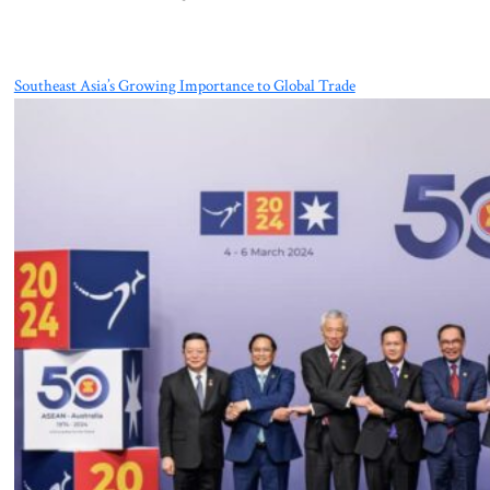
Southeast Asia’s Growing Importance to Global Trade