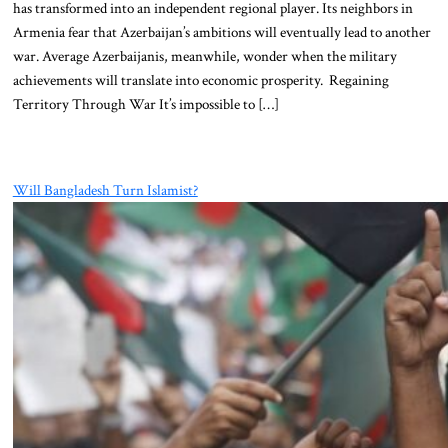
has transformed into an independent regional player. Its neighbors in
Armenia fear that Azerbaijan’s ambitions will eventually lead to another
war. Average Azerbaijanis, meanwhile, wonder when the military
achievements will translate into economic prosperity. Regaining
Territory Through War It’s impossible to […]
Will Bangladesh Turn Islamist?