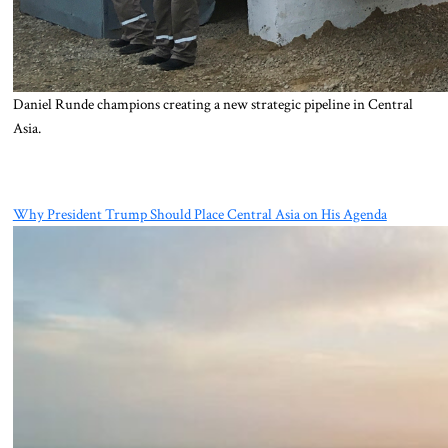
Daniel Runde champions creating a new strategic pipeline in Central
Asia.
Why President Trump Should Place Central Asia on His Agenda