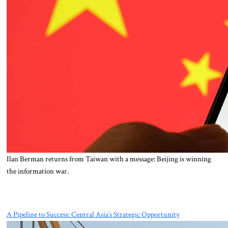
Ilan Berman returns from Taiwan with a message: Beijing is winning
the information war.
A Pipeline to Success: Central Asia’s Strategic Opportunity