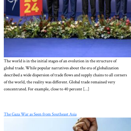
The world is in the initial stages of an evolution in the structure of
global trade. While popular narratives about the era of globalization
described a wide dispersion of trade flows and supply chains to all corners
of the world, the reality was different. Global trade remained very
concentrated. For example, close to 40 percent […]
The Gaza War as Seen from Southeast Asia