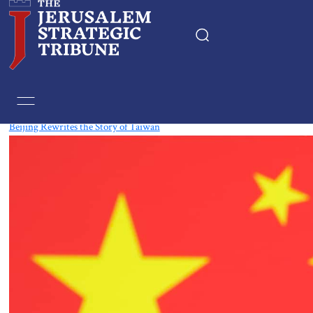
Tag:
Asia
Beijing Rewrites the Story of Taiwan