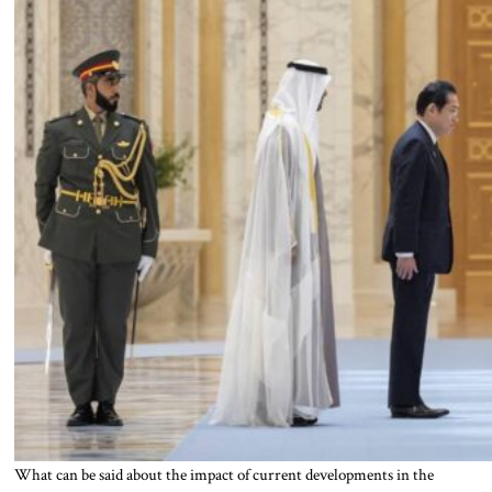
What can be said about the impact of current developments in the