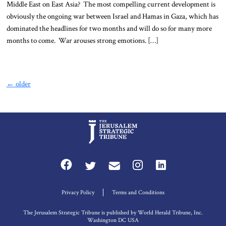
Middle East on East Asia? The most compelling current development is
obviously the ongoing war between Israel and Hamas in Gaza, which has
dominated the headlines for two months and will do so for many more
months to come. War arouses strong emotions. […]
←
older
Privacy Policy
Terms and Conditions
The Jerusalem Strategic Tribune is published by World Herald Tribune, Inc.
Washington DC USA