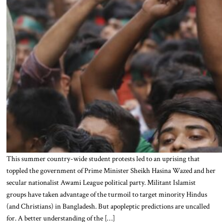
This summer country-wide student protests led to an uprising that
toppled the government of Prime Minister Sheikh Hasina Wazed and her
secular nationalist Awami League political party. Militant Islamist
groups have taken advantage of the turmoil to target minority Hindus
(and Christians) in Bangladesh. But apopleptic predictions are uncalled
for. A better understanding of the […]