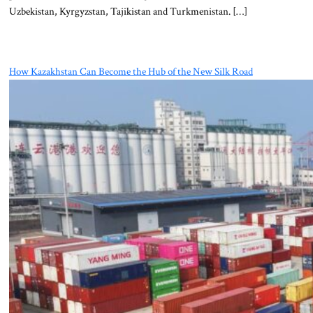
Uzbekistan, Kyrgyzstan, Tajikistan and Turkmenistan. […]
How Kazakhstan Can Become the Hub of the New Silk Road