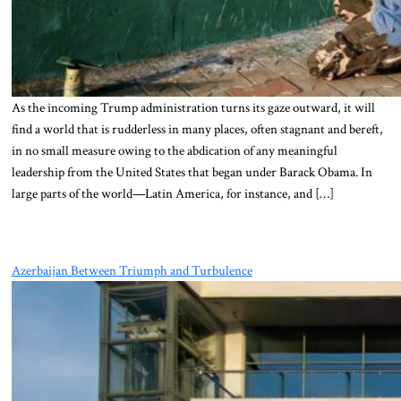
As the incoming Trump administration turns its gaze outward, it will
find a world that is rudderless in many places, often stagnant and bereft,
in no small measure owing to the abdication of any meaningful
leadership from the United States that began under Barack Obama. In
large parts of the world—Latin America, for instance, and […]
Azerbaijan Between Triumph and Turbulence