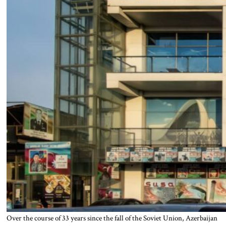
Over the course of 33 years since the fall of the Soviet Union, Azerbaijan