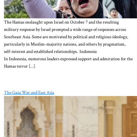
The Hamas onslaught upon Israel on October 7 and the resulting
military response by Israel prompted a wide range of responses across
Southeast Asia. Some are motivated by political and religious ideology,
particularly in Muslim-majority nations, and others by pragmatism,
self-interest and established relationships. Indonesia
In Indonesia, numerous leaders expressed support and admiration for the
Hamas terror […]
The Gaza War and East Asia