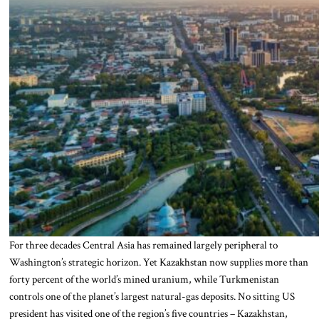
For three decades Central Asia has remained largely peripheral to
Washington’s strategic horizon. Yet Kazakhstan now supplies more than
forty percent of the world’s mined uranium, while Turkmenistan
controls one of the planet’s largest natural-gas deposits. No sitting US
president has visited one of the region’s five countries – Kazakhstan,