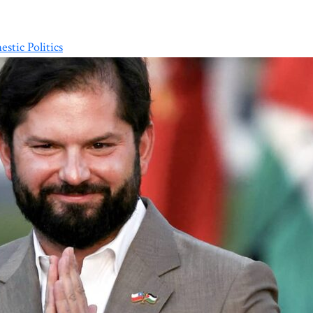
stic Politics