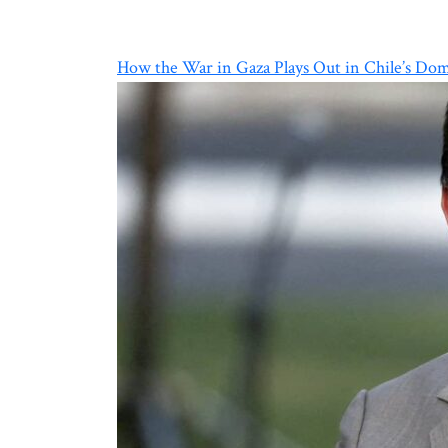
How the War in Gaza Plays Out in Chile’s Dome