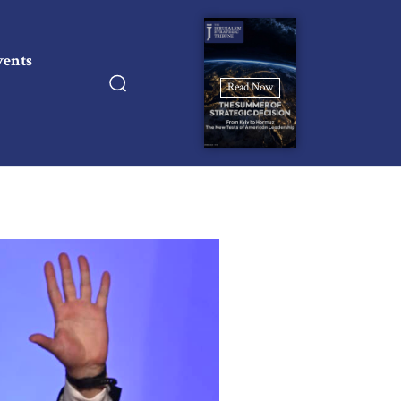
vents
Read Now