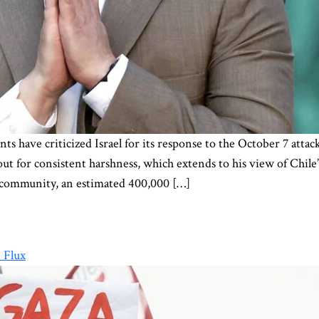
s have criticized Israel for its response to the October 7 atta
out for consistent harshness, which extends to his view of Chile
an community, an estimated 400,000 […]
 Flux