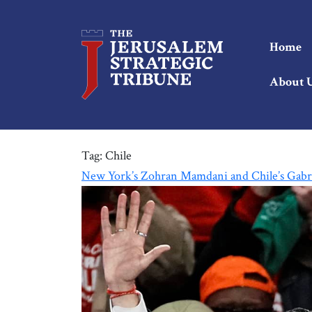
Home
About 
Tag:
Chile
New York’s Zohran Mamdani and Chile’s Gabri