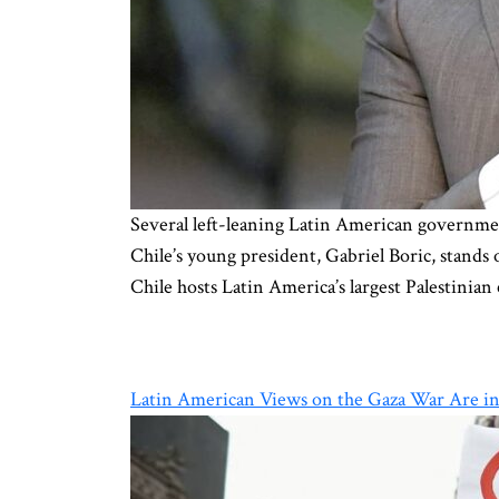
Several left-leaning Latin American government
Chile’s young president, Gabriel Boric, stands 
Chile hosts Latin America’s largest Palestini
Latin American Views on the Gaza War Are in