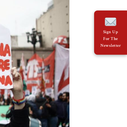
Sign Up
For The
Newsletter