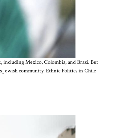
ck, including Mexico, Colombia, and Brazi. But
’s Jewish community. Ethnic Politics in Chile