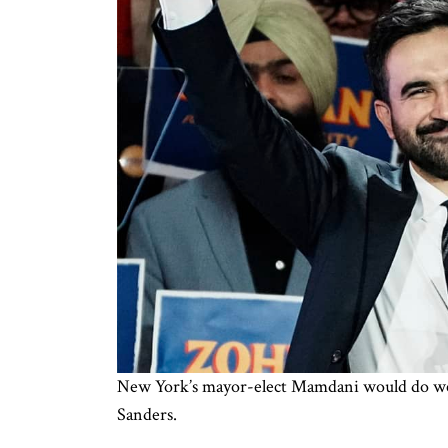
New York’s mayor-elect Mamdani would do well 
Sanders.