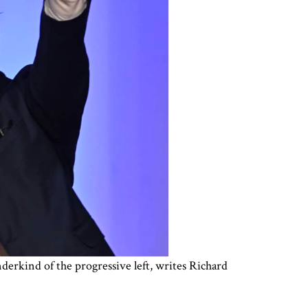
erkind of the progressive left, writes Richard