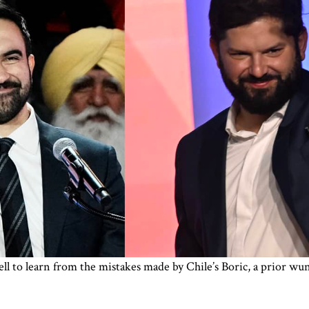
to learn from the mistakes made by Chile’s Boric, a prior wund