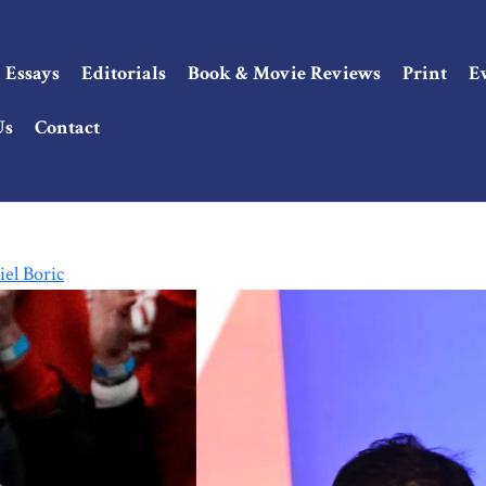
Essays
Editorials
Book & Movie Reviews
Print
E
Us
Contact
el Boric