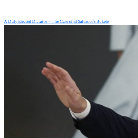
A Duly Elected Dictator – The Case of El Salvador’s Bukele