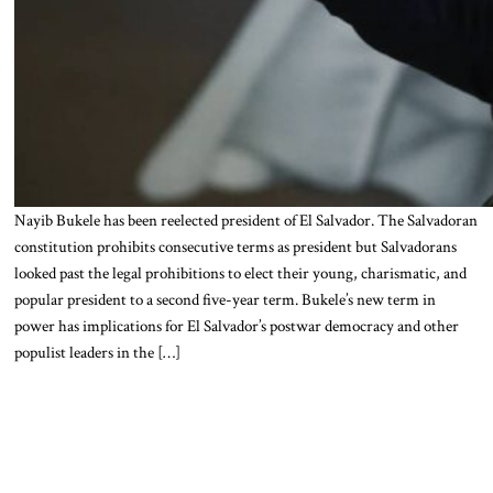
Nayib Bukele has been reelected president of El Salvador. The Salvadoran
constitution prohibits consecutive terms as president but Salvadorans
looked past the legal prohibitions to elect their young, charismatic, and
popular president to a second five-year term. Bukele’s new term in
power has implications for El Salvador’s postwar democracy and other
populist leaders in the […]