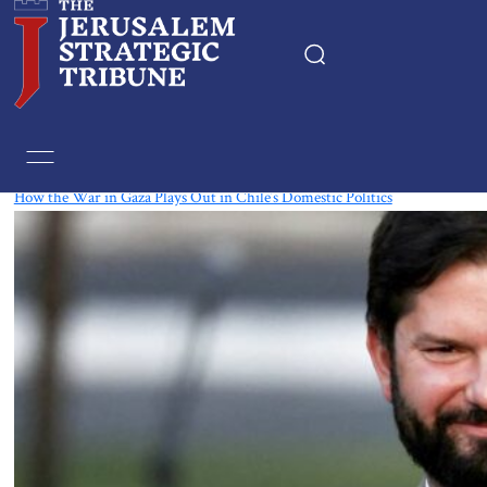
Tag:
Gabriel Boric
How the War in Gaza Plays Out in Chile’s Domestic Politics