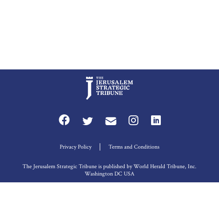
Privacy Policy
Terms and Conditions
The Jerusalem Strategic Tribune is published by World Herald Tribune, Inc.
Washington DC USA