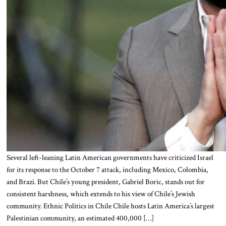
Several left-leaning Latin American governments have criticized Israel
for its response to the October 7 attack, including Mexico, Colombia,
and Brazi. But Chile’s young president, Gabriel Boric, stands out for
consistent harshness, which extends to his view of Chile’s Jewish
community. Ethnic Politics in Chile Chile hosts Latin America’s largest
Palestinian community, an estimated 400,000 […]