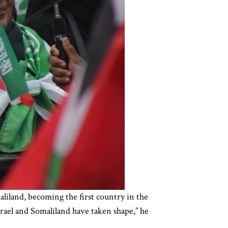
iland, becoming the first country in the
srael and Somaliland have taken shape,” he