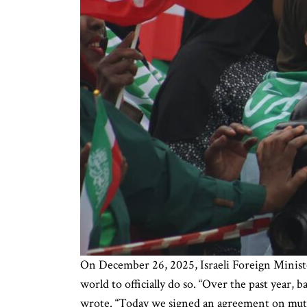
On December 26, 2025, Israeli Foreign Ministe
world to officially do so. “Over the past year,
wrote. “Today we signed an agreement on mut