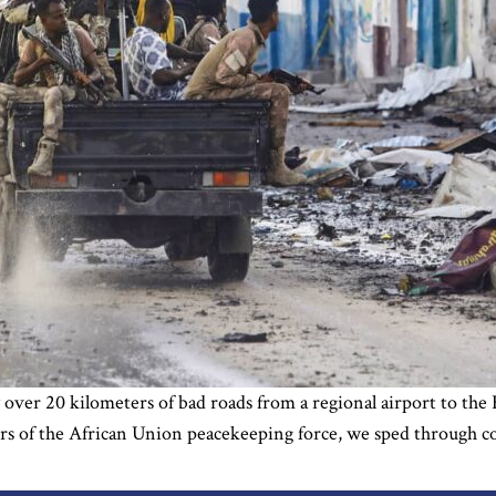
over 20 kilometers of bad roads from a regional airport to the H
rs of the African Union peacekeeping force, we sped through cou