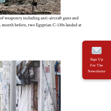
 of weaponry including anti-aircraft guns and
 A month before, two Egyptian C-130s landed at
Sign Up
For The
Newsletter