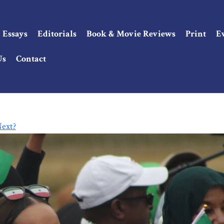
Essays
Editorials
Book & Movie Reviews
Print
E
Us
Contact
Next?