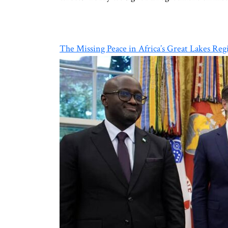
The Missing Peace in Africa’s Great Lakes Reg