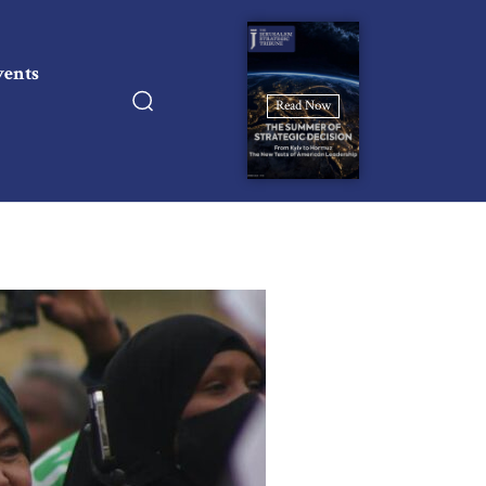
vents
Read Now