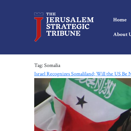
Home
About 
Tag:
Somalia
Israel Recognizes Somaliland; Will the US Be 