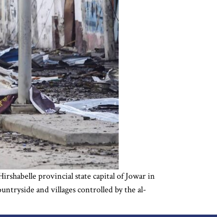
irshabelle provincial state capital of Jowar in
ntryside and villages controlled by the al-