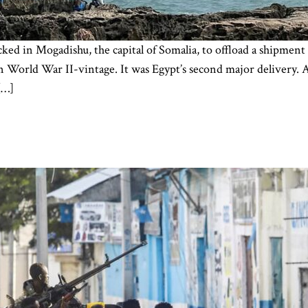
cked in Mogadishu, the capital of Somalia, to offload a shipment
n World War II-vintage. It was Egypt’s second major delivery.
[…]