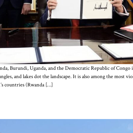
da, Burundi, Uganda, and the Democratic Republic of Congo is 
jungles, and lakes dot the landscape. It is also among the most 
’s countries (Rwanda […]