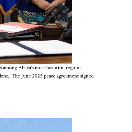
among Africa’s most beautiful regions.
violent. The June 2025 peace agreement signed