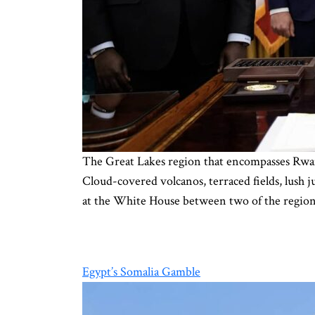
The Great Lakes region that encompasses Rwan
Cloud-covered volcanos, terraced fields, lush 
at the White House between two of the region
Egypt’s Somalia Gamble