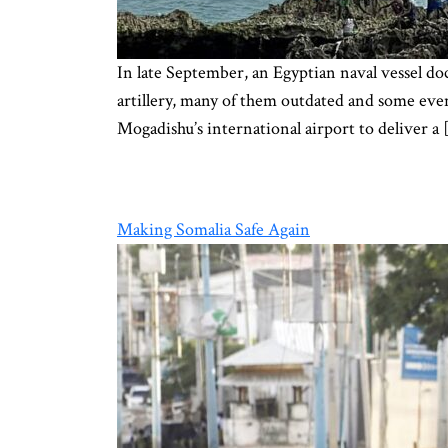
In late September, an Egyptian naval vessel do
artillery, many of them outdated and some eve
Mogadishu’s international airport to deliver a 
Making Somalia Safe Again