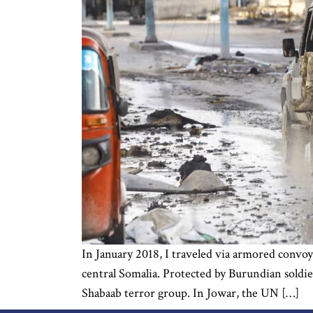
In January 2018, I traveled via armored convoy 
central Somalia. Protected by Burundian soldie
Shabaab terror group. In Jowar, the UN […]