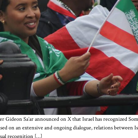
r Gideon Sa’ar announced on X that Israel has recognized Somal
 based on an extensive and ongoing dialogue, relations between I
ual recognition […]