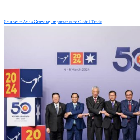
Southeast Asia’s Growing Importance to Global Trade