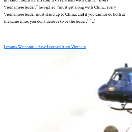
Vietnamese leader,” he replied, “must get along with China; every
Vietnamese leader must stand up to China; and if you cannot do both at
the same time, you don’t deserve to be the leader.” […]
Lessons We Should Have Learned from Vietnam