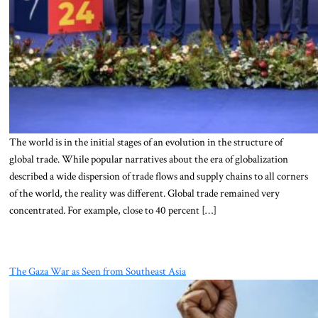
The world is in the initial stages of an evolution in the structure of
global trade. While popular narratives about the era of globalization
described a wide dispersion of trade flows and supply chains to all corners
of the world, the reality was different. Global trade remained very
concentrated. For example, close to 40 percent […]
The Gaza War as Seen from Southeast Asia