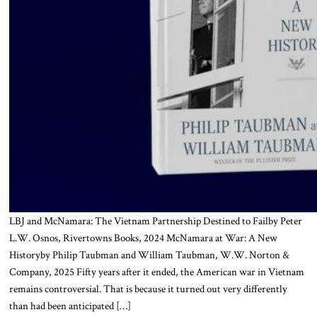
LBJ and McNamara: The Vietnam Partnership Destined to Failby Peter
L.W. Osnos, Rivertowns Books, 2024 McNamara at War: A New
Historyby Philip Taubman and William Taubman, W.W. Norton &
Company, 2025 Fifty years after it ended, the American war in Vietnam
remains controversial. That is because it turned out very differently
than had been anticipated […]