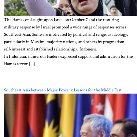
The Hamas onslaught upon Israel on October 7 and the resulting
military response by Israel prompted a wide range of responses across
Southeast Asia. Some are motivated by political and religious ideology,
particularly in Muslim-majority nations, and others by pragmatism,
self-interest and established relationships. Indonesia
In Indonesia, numerous leaders expressed support and admiration for the
Hamas terror […]
Southeast Asia between Major Powers: Lessons for the Middle East