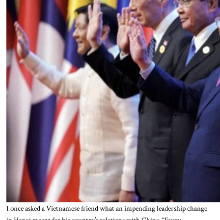
I once asked a Vietnamese friend what an impending leadership change
in Hanoi meant for his country’s relations with China. “Every