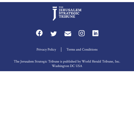
Privacy Policy
Terms and Conditions
The Jerusalem Strategic Tribune is published by World Herald Tribune, Inc.
Washington DC USA