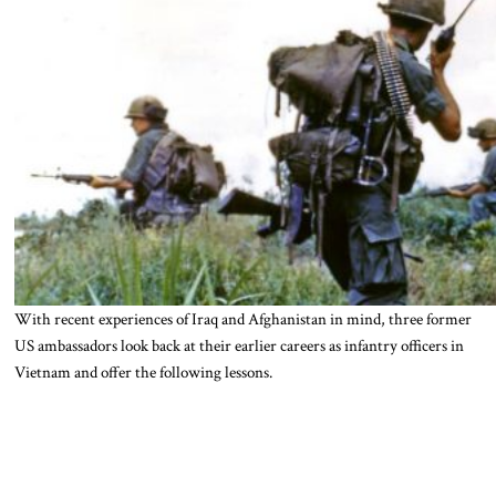
With recent experiences of Iraq and Afghanistan in mind, three former
US ambassadors look back at their earlier careers as infantry officers in
Vietnam and offer the following lessons.