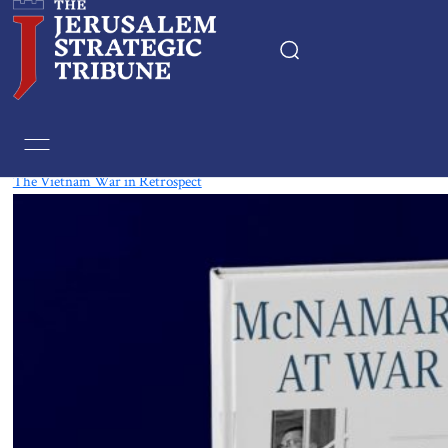
Tag:
Vietnam
The Vietnam War in Retrospect