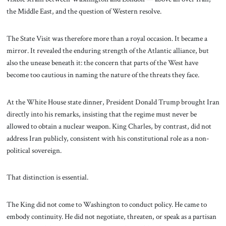
the Middle East, and the question of Western resolve.
The State Visit was therefore more than a royal occasion. It became a
mirror. It revealed the enduring strength of the Atlantic alliance, but
also the unease beneath it: the concern that parts of the West have
become too cautious in naming the nature of the threats they face.
At the White House state dinner, President Donald Trump brought Iran
directly into his remarks, insisting that the regime must never be
allowed to obtain a nuclear weapon. King Charles, by contrast, did not
address Iran publicly, consistent with his constitutional role as a non-
political sovereign.
That distinction is essential.
The King did not come to Washington to conduct policy. He came to
embody continuity. He did not negotiate, threaten, or speak as a partisan