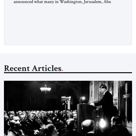
announced what many in Washington, Jerusalem, Abu
Dhabi, Manama, and beyond had been waiting to hear: the
United States and the Islamic Republic of Iran had reached a
framework aimed at ending a dangerous war, reopening the
Strait of Hormuz, and beginning a new round of negotiations
over […]
Recent Articles