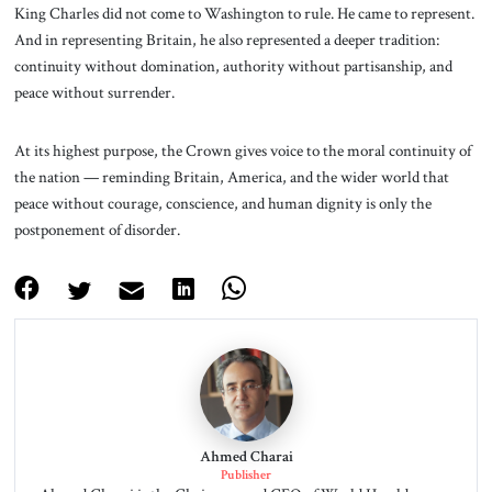
King Charles did not come to Washington to rule. He came to represent.
And in representing Britain, he also represented a deeper tradition:
continuity without domination, authority without partisanship, and
peace without surrender.
At its highest purpose, the Crown gives voice to the moral continuity of
the nation — reminding Britain, America, and the wider world that
peace without courage, conscience, and human dignity is only the
postponement of disorder.
Ahmed Charai
Publisher