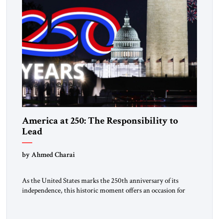
America at 250: The Responsibility to
Lead
by Ahmed Charai
As the United States marks the 250th anniversary of its
independence, this historic moment offers an occasion for
pride, gratitude, and reflection—not only for Americans, but
for all those across the world who have been inspired by the