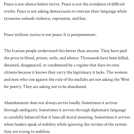
Peace is not silence before terror. Peace is not the avoidance of difficult
truths. Peace is not asking democracies to restrain their language while
tyrannies unleash violence, repression, and fear.
Peace without justice is not peace. It is postponement.
The Iranian people understand this better than anyone. They have paid
the price in blood, prison, exile, and silence. Thousands have been killed,
detained, disappeared, or condemned by a regime that fears its own
citizens because it knows they carry the legitimacy it lacks. The women
and men who rise against the rule of the mullahs are not asking the West
for poetry. They are asking not to be abandoned.
Abandonment does not always arrive loudly. Sometimes it arrives
through ambiguity. Sometimes it arrives through diplomatic language
so carefully balanced that it loses all moral meaning. Sometimes it arrives
when leaders speak of stability while ignoring the victims of the system
they are trying to stabilize.