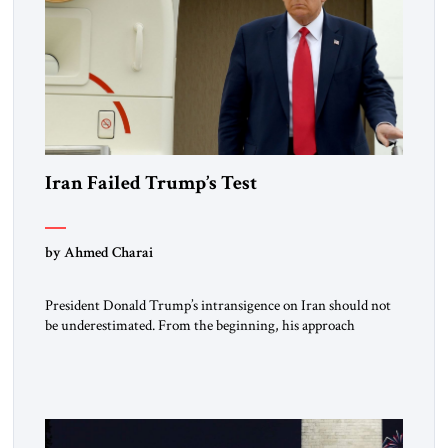
Iran Failed Trump’s Test
by Ahmed Charai
President Donald Trump’s intransigence on Iran should not
be underestimated. From the beginning, his approach
followed a clear sequence: strike, weaken, test, and enforce.
American power changed the balance of force. Diplomacy
then tested whether what remained of the Iranian regime
could recognize reality and choose restraint. Tehran
answered with escalation. Enforcement became unavoidable.
Trump […]