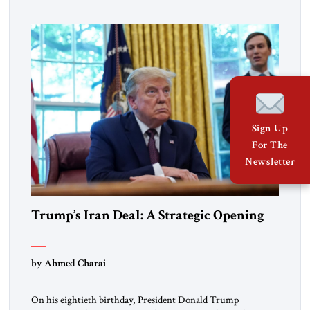
American experiment and who continue to believe in the
promise of freedom, opportunity, and human progress. For
[…]
Sign Up
For The
Newsletter
Trump’s Iran Deal: A Strategic Opening
by Ahmed Charai
On his eightieth birthday, President Donald Trump