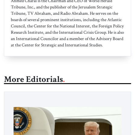
Ahmed Charai is the Chairman and CEO of World Herald
Tribune, Inc., and the publisher of the Jerusalem Strategic
Tribune, TV Abraham, and Radio Abraham. He serves on the
boards of several prominent institutions, including the Atlantic
Council, the Center for the National Interest, the Foreign Policy
Research Institute, and the International Crisis Group. He is also
an International Councilor and a member of the Advisory Board
at the Center for Strategic and International Studies.
More Editorials