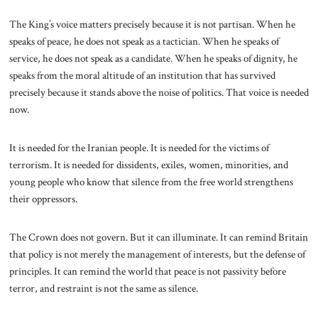
The King’s voice matters precisely because it is not partisan. When he
speaks of peace, he does not speak as a tactician. When he speaks of
service, he does not speak as a candidate. When he speaks of dignity, he
speaks from the moral altitude of an institution that has survived
precisely because it stands above the noise of politics. That voice is needed
now.
It is needed for the Iranian people. It is needed for the victims of
terrorism. It is needed for dissidents, exiles, women, minorities, and
young people who know that silence from the free world strengthens
their oppressors.
The Crown does not govern. But it can illuminate. It can remind Britain
that policy is not merely the management of interests, but the defense of
principles. It can remind the world that peace is not passivity before
terror, and restraint is not the same as silence.