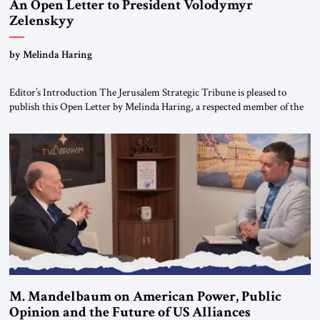
An Open Letter to President Volodymyr
Zelenskyy
“Do Nothing Until You Hear from Me”
by Melinda Haring
Editor’s Introduction The Jerusalem Strategic Tribune is pleased to
publish this Open Letter by Melinda Haring, a respected member of the
Editorial Board of the Jerusalem Strategic Tribune, CEO of Kensington
Global LLC, and Senior Fellow at the Atlantic Council’s Eurasia Center.
For more than a decade, Melinda Haring has been one of Washington’s
most […]
M. Mandelbaum on American Power, Public
Opinion and the Future of US Alliances