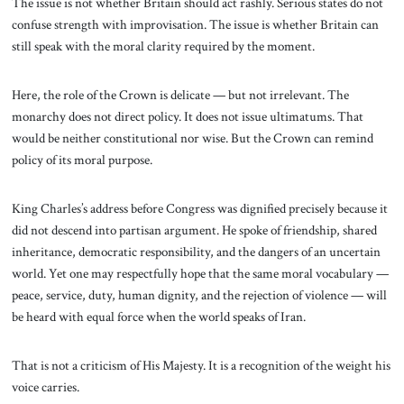
The issue is not whether Britain should act rashly. Serious states do not
confuse strength with improvisation. The issue is whether Britain can
still speak with the moral clarity required by the moment.
Here, the role of the Crown is delicate — but not irrelevant. The
monarchy does not direct policy. It does not issue ultimatums. That
would be neither constitutional nor wise. But the Crown can remind
policy of its moral purpose.
King Charles’s address before Congress was dignified precisely because it
did not descend into partisan argument. He spoke of friendship, shared
inheritance, democratic responsibility, and the dangers of an uncertain
world. Yet one may respectfully hope that the same moral vocabulary —
peace, service, duty, human dignity, and the rejection of violence — will
be heard with equal force when the world speaks of Iran.
That is not a criticism of His Majesty. It is a recognition of the weight his
voice carries.