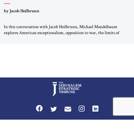
by Jacob Heilbrunn
In this conversation with Jacob Heilbrunn, Michael Mandelbaum
explores American exceptionalism, opposition to war, the limits of
interventionism and the nuclear risks posed by weakening US alliances.
A timely examination of the forces shaping America’s role in the world.
Privacy Policy
Terms and Conditions