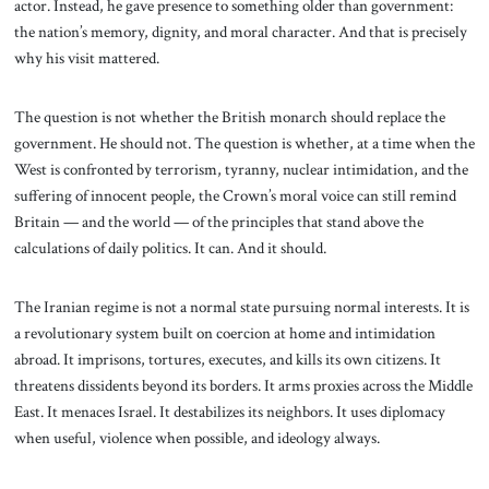
actor. Instead, he gave presence to something older than government:
the nation’s memory, dignity, and moral character. And that is precisely
why his visit mattered.
The question is not whether the British monarch should replace the
government. He should not. The question is whether, at a time when the
West is confronted by terrorism, tyranny, nuclear intimidation, and the
suffering of innocent people, the Crown’s moral voice can still remind
Britain — and the world — of the principles that stand above the
calculations of daily politics. It can. And it should.
The Iranian regime is not a normal state pursuing normal interests. It is
a revolutionary system built on coercion at home and intimidation
abroad. It imprisons, tortures, executes, and kills its own citizens. It
threatens dissidents beyond its borders. It arms proxies across the Middle
East. It menaces Israel. It destabilizes its neighbors. It uses diplomacy
when useful, violence when possible, and ideology always.