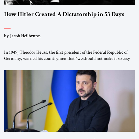
How Hitler Created A Dictatorship in 53 Days
by Jacob Heilbrunn
In 1949, Theodor Heuss, the first president of the Federal Republic of
Germany, warned his countrymen that “we should not make it so easy
for ourselves to forget what the Hitler era brought us.” Heuss, who had
been a member of the pro-democracy German State Party during the
Weimar Republic, was a keen student of […]