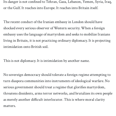
Its danger is not confined to Tehran, Gaza, Lebanon, Yemen, Syria, Iraq,
or the Gulf. It reaches into Europe. It reaches into Britain itself.
The recent conduct of the Iranian embassy in London should have
shocked every serious observer of Western security. When a foreign
embassy uses the language of martyrdom and seeks to mobilize Iranians
living in Britain, it is not practicing ordinary diplomacy. It is projecting
intimidation onto British soil.
This is not diplomacy. It is intimidation by another name.
No sovereign democracy should tolerate a foreign regime attempting to
turn diaspora communities into instruments of ideological warfare. No
serious government should treat a regime that glorifies martyrdom,
threatens dissidents, arms terror networks, and brutalizes its own people
as merely another difficult interlocutor. This is where moral clarity
matters.