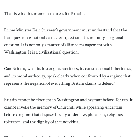
That is why this moment matters for Britain.
Prime Minister Keir Starmer’s government must understand that the
Iran question is not only a nuclear question. It is not only a regional
question. It is not only a matter of alliance management with
Washington. It is a civilizational question.
Can Britain, with its history, its sacrifices, its constitutional inheritance,
and its moral authority, speak clearly when confronted by a regime that
represents the negation of everything Britain claims to defend?
Britain cannot be eloquent in Washington and hesitant before Tehran. It
cannot invoke the memory of Churchill while appearing uncertain
before a regime that despises liberty under law, pluralism, religious
tolerance, and the dignity of the individual.