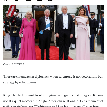
About Us
Contact
Credit: REUTERS
There are moments in diplomacy when ceremony is not decoration, but
strategy by other means.
King Charles III’s visit to Washington belonged to that category. It came
not at a quiet moment in Anglo-American relations, but at a moment of
visible strain between Washington and London — above all over Iran,