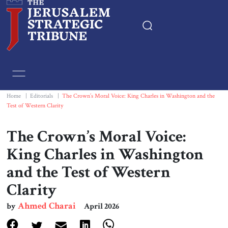
Home
Essays
Home
|
Editorials
|
The Crown’s Moral Voice: King Charles in Washington and the
Test of Western Clarity
Editorials
The Crown’s Moral Voice:
Book & Movie Reviews
King Charles in Washington
and the Test of Western
Print
Clarity
Events
Ahmed Charai
by
April 2026