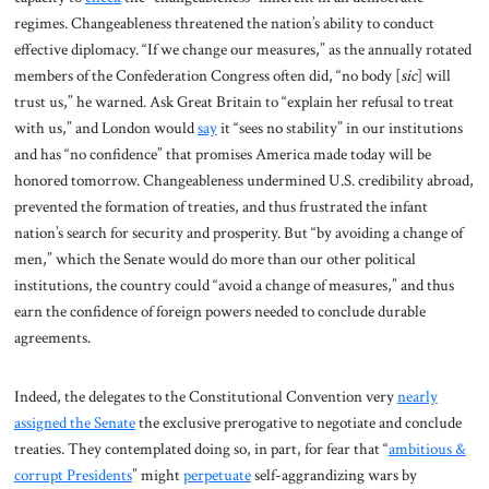
regimes. Changeableness threatened the nation’s ability to conduct
effective diplomacy. “If we change our measures,” as the annually rotated
members of the Confederation Congress often did, “no body [
sic
] will
trust us,” he warned. Ask Great Britain to “explain her refusal to treat
with us,” and London would
say
it “sees no stability” in our institutions
and has “no confidence” that promises America made today will be
honored tomorrow. Changeableness undermined U.S. credibility abroad,
prevented the formation of treaties, and thus frustrated the infant
nation’s search for security and prosperity. But “by avoiding a change of
men,” which the Senate would do more than our other political
institutions, the country could “avoid a change of measures,” and thus
earn the confidence of foreign powers needed to conclude durable
agreements.
Indeed, the delegates to the Constitutional Convention very
nearly
assigned the Senate
the exclusive prerogative to negotiate and conclude
treaties. They contemplated doing so, in part, for fear that “
ambitious &
corrupt Presidents
” might
perpetuate
self-aggrandizing wars by