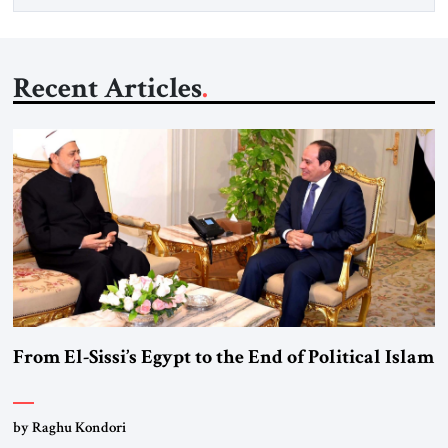
Recent Articles
From El-Sissi’s Egypt to the End of Political Islam
by Raghu Kondori