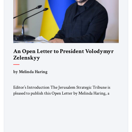
An Open Letter to President Volodymyr
Zelenskyy
“Do Nothing Until You Hear from Me”
by Melinda Haring
Editor’s Introduction The Jerusalem Strategic Tribune is
pleased to publish this Open Letter by Melinda Haring, a
respected member of the Editorial Board of the Jerusalem
Strategic Tribune, CEO of Kensington Global LLC, and
Senior Fellow at the Atlantic Council’s Eurasia Center. For
more than a decade, Melinda Haring has been one of
Washington’s most […]