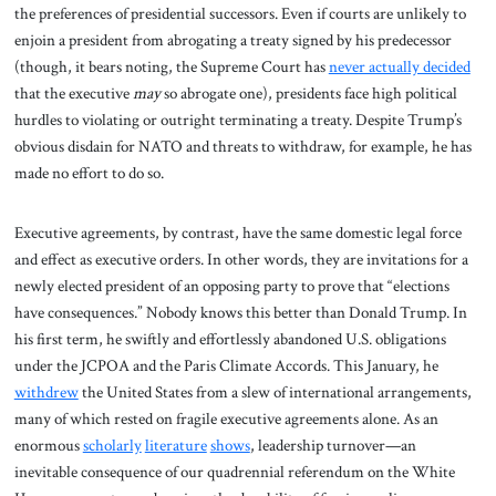
the preferences of presidential successors. Even if courts are unlikely to
enjoin a president from abrogating a treaty signed by his predecessor
(though, it bears noting, the Supreme Court has
never actually decided
that the executive
may
so abrogate one), presidents face high political
hurdles to violating or outright terminating a treaty. Despite Trump’s
obvious disdain for NATO and threats to withdraw, for example, he has
made no effort to do so.
Executive agreements, by contrast, have the same domestic legal force
and effect as executive orders. In other words, they are invitations for a
newly elected president of an opposing party to prove that “elections
have consequences.” Nobody knows this better than Donald Trump. In
his first term, he swiftly and effortlessly abandoned U.S. obligations
under the JCPOA and the Paris Climate Accords. This January, he
withdrew
the United States from a slew of international arrangements,
many of which rested on fragile executive agreements alone. As an
enormous
scholarly
literature
shows
, leadership turnover—an
inevitable consequence of our quadrennial referendum on the White