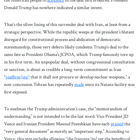
the American people to
acquiesce
in the deal he’d brokered. President
Donald Trump has nowhere indicated a similar intent.
That’s the silver lining of this surrender deal with Iran, at least from a
strategic perspective. While the republic weeps at the president’s blatant
disregard for constitutional process and abdication of democratic
statesmanship, those very defects likely condemn Trump’s deal to the
same fate as President Obama’s JCPOA, which Trump famously tore up
in his first term. An unpopular deal, without congressional consultation
or sanction, is about as credible a long-term commitment as Iran
“
reaffirm[ing]
that it shall not procure or develop nuclear weapons,” a
non-concession Tehran has repeatedly
made
since its Natanz facility was
first exposed.
To steelman the Trump administration’s case, the “memorandum of
understanding” is not intended to be the last word. Vice President JD
Vance and Iranian President Masoud Pezeshkian have each
praised
the
“very general document” as merely an “important step.” According to
Vance, this step includes allowing “the Iranians [to] get the benefits of