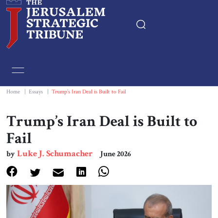
Home
Essays
Home
|
Essays
|
Trump’s Iran Deal is Built to Fail
Editorials
Trump’s Iran Deal is Built to
Fail
Book & Movie Reviews
Luke J. Schumacher
by
June 2026
Print
Events