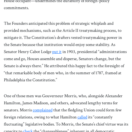
House occupant—undermines the durability of foreign-policy
commitments.
The Founders anticipated this problem of strategic whiplash and
provided mechanisms, such as the Article II treatymaking process, to
mitigate it. The Constitution’s drafters vested treatymaking power in
the Senate because that institution would enjoy some stability. As
Senator Henry Cabot Lodge
put it
in 1903, presidential “administrations
come and go, Houses assemble and disperse, Senators change, but the
Senate is always there.” He attributed this happy fact to the foresight of
“that remarkable body of men who, in the summer of 1787, framed at
Philadelphia the Constitution.”
One of those men was Gouverneur Morris, who, alongside Alexander
Hamilton, James Madison, and others, advocated lengthy terms for
senators. Morris
complained
that the fledgling Union could form few
foreign relations, owing to what Hamilton
called
its “constantly
fluctuating” legislative bodies. To Morris, the Senate’s chief virtue was its
capacity to
check
the “changeableness” inherent in all democratic