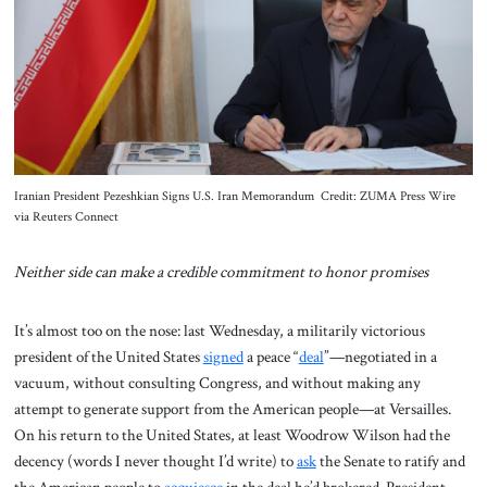
About Us
Contact
Iranian President Pezeshkian Signs U.S. Iran Memorandum Credit: ZUMA Press Wire
via Reuters Connect
Neither side can make a credible commitment to honor promises
It’s almost too on the nose: last Wednesday, a militarily victorious
president of the United States
signed
a peace “
deal
”—negotiated in a
vacuum, without consulting Congress, and without making any
attempt to generate support from the American people—at Versailles.
On his return to the United States, at least Woodrow Wilson had the
decency (words I never thought I’d write) to
ask
the Senate to ratify and