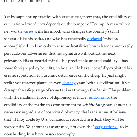
on the temper of the man.”
Yet by supplanting treaties with executive agreements, the credibility of
our national word now depends on the temper of Trump. A man whose
net worth
varies
with his mood, who changes the country’s tariff
schedule like his socks, and who has repeatedly
declared
“mission
accomplished” in Iran only to resume hostilities hours later cannot easily
persuade our adversaries that his signature will outlast his next
grievance. His mercurial mind—his predictable unpredictability—has
some foreign-policy benefits, to be sure. He has successfully exploited his
erratic reputation to purchase deterrence on the cheap: he
just
might
strike your power plants or even
destroy
your “whole civilization” if you
disrupt the safe passage of some tankers through the Strait. The problem
with the madman theory of diplomacy is that it
undermines
the
credibility of the madman’s commitment to
withholding
punishment, a
necessary ingredient of coercive diplomacy: the Iranians must believe
that, if they abide by U.S. demands as recorded in a deal, they will be
spared pain. Without that assurance, not even the “
very rational
” folks
now leading Iran have reason to comply.