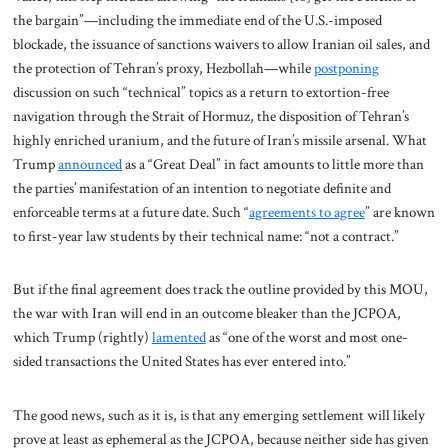
the bargain”—including the immediate end of the U.S.-imposed
blockade, the issuance of sanctions waivers to allow Iranian oil sales, and
the protection of Tehran’s proxy, Hezbollah—while
postponing
discussion on such “technical” topics as a return to extortion-free
navigation through the Strait of Hormuz, the disposition of Tehran’s
highly enriched uranium, and the future of Iran’s missile arsenal. What
Trump
announced
as a “Great Deal” in fact amounts to little more than
the parties’ manifestation of an intention to negotiate definite and
enforceable terms at a future date. Such “
agreements to agree
” are known
to first-year law students by their technical name: “not a contract.”
But if the final agreement does track the outline provided by this MOU,
the war with Iran will end in an outcome bleaker than the JCPOA,
which Trump (rightly)
lamented
as “one of the worst and most one-
sided transactions the United States has ever entered into.”
The good news, such as it is, is that any emerging settlement will likely
prove at least as ephemeral as the JCPOA, because neither side has given