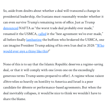
So, aside from doubts about whether a deal will transcend a change in
presidential leadership, the Iranians must reasonably wonder whether it
can even survive Trump’s remaining term of office. Just as Trump
denounced
NAFTA as “the worst trade deal probably ever made,”
renamed it the USMCA,
called
it the “best agreement we’ve ever made,”
all before finally
lambasting
the buffoon who brokered the USMCA, one
can imagine President Trump asking of his own Iran deal in 2028: “
Who
would ever sign a thing like this
?”
None of this is to say that the Islamic Republic deserves a regime-saving
deal, or that it will comply with one (even one on the exceedingly
generous terms Trump seems prepared to offer). A regime whose
raison
d’être
relies so heavily on hostility to America and Israel is a poor
candidate for détente or performance-based agreements. But when the
deal inevitably collapses, it would be nice to think we wouldn’t have to
share the blame.