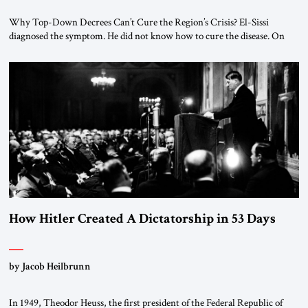
Why Top-Down Decrees Can’t Cure the Region’s Crisis? El-Sissi
diagnosed the symptom. He did not know how to cure the disease. On
January 1, 2015, Egyptian President Abdel Fattah el-Sissi stood before
the scholars of Al-Azhar University and issued an ambitious call for a
“religious revolution.” He warned that it was both mathematically and
morally […]
How Hitler Created A Dictatorship in 53 Days
by Jacob Heilbrunn
In 1949, Theodor Heuss, the first president of the Federal Republic of