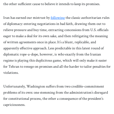
the other sufficient cause to believe it intends to keep its promises.
Iran has earned our mistrust by
following
the classic authoritarian rules
of diplomacy: entering negotiations in bad faith, drawing them out to
relieve pressure and buy time, extracting concessions from U.S. officials
eager to make a deal for its own sake, and then relitigating the meaning
of written agreements once in place. It’s a blunt, replicable, and
apparently effective approach. Less predictable in this latest round of
diplomatic rope-a-dope, however, is
who
exactly from the Iranian
regime is playing this duplicitous game, which will only make it easier
for Tehran to renege on promises and all the harder to tailor penalties for
violations.
Unfortunately, Washington suffers from two credible-commitment
problems of its own: one stemming from the administration’s disregard
for constitutional process, the other a consequence of the president’s
capriciousness.