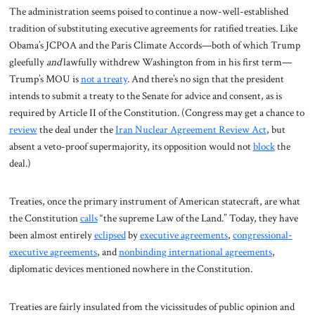
The administration seems poised to continue a now-well-established
tradition of substituting executive agreements for ratified treaties. Like
Obama’s JCPOA and the Paris Climate Accords—both of which Trump
gleefully
and
lawfully withdrew Washington from in his first term—
Trump’s MOU is
not
a treaty
. And there’s no sign that the president
intends to submit a treaty to the Senate for advice and consent, as is
required by Article II of the Constitution. (Congress may get a chance to
review
the deal under the
Iran Nuclear Agreement Review Act
, but
absent a veto-proof supermajority, its opposition would not
block
the
deal.)
Treaties, once the primary instrument of American statecraft, are what
the Constitution
calls
“the supreme Law of the Land.” Today, they have
been almost entirely
eclipsed
by
executive agreements
,
congressional-
executive agreements
, and
nonbinding international agreements
,
diplomatic devices mentioned nowhere in the Constitution.
Treaties are fairly insulated from the vicissitudes of public opinion and