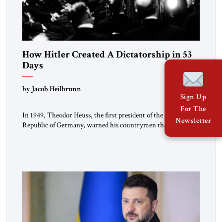
How Hitler Created A Dictatorship in 53
Days
by Jacob Heilbrunn
Sign Up
For The
In 1949, Theodor Heuss, the first president of the Federal
Newsletter
Republic of Germany, warned his countrymen that “we
should not make it so easy for ourselves to forget what the
Hitler era brought us.” Heuss, who had been a member of the
pro-democracy German State Party during the Weimar
Republic, was a keen student of […]