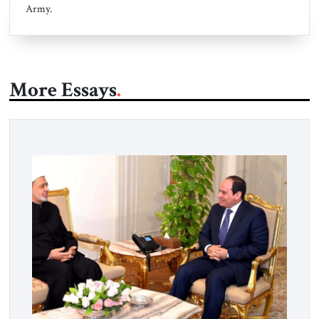
Army.
More Essays