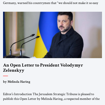
Germany, warned his countrymen that “we should not make it so easy
for ourselves to forget what the Hitler era brought us.” Heuss, who had
been a member of the pro-democracy German State Party during the
Weimar Republic, was a keen student of […]
An Open Letter to President Volodymyr
Zelenskyy
“Do Nothing Until You Hear from Me”
by Melinda Haring
Editor’s Introduction The Jerusalem Strategic Tribune is pleased to
publish this Open Letter by Melinda Haring, a respected member of the
Editorial Board of the Jerusalem Strategic Tribune, CEO of Kensington