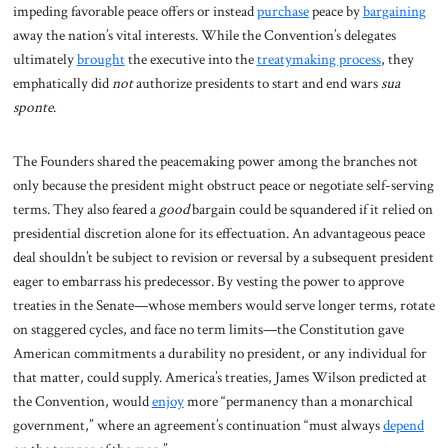
impeding favorable peace offers or instead
purchase
peace by
bargaining
away the nation’s vital interests. While the Convention’s delegates
ultimately
brought
the executive into the
treatymaking process
, they
emphatically did
not
authorize presidents to start and end wars
sua
sponte
.
The Founders shared the peacemaking power among the branches not
only because the president might obstruct peace or negotiate self-serving
terms. They also feared a
good
bargain could be squandered if it relied on
presidential discretion alone for its effectuation. An advantageous peace
deal shouldn’t be subject to revision or reversal by a subsequent president
eager to embarrass his predecessor. By vesting the power to approve
treaties in the Senate—whose members would serve longer terms, rotate
on staggered cycles, and face no term limits—the Constitution gave
American commitments a durability no president, or any individual for
that matter, could supply. America’s treaties, James Wilson predicted at
the Convention, would
enjoy
more “permanency than a monarchical
government,” where an agreement’s continuation “must always
depend