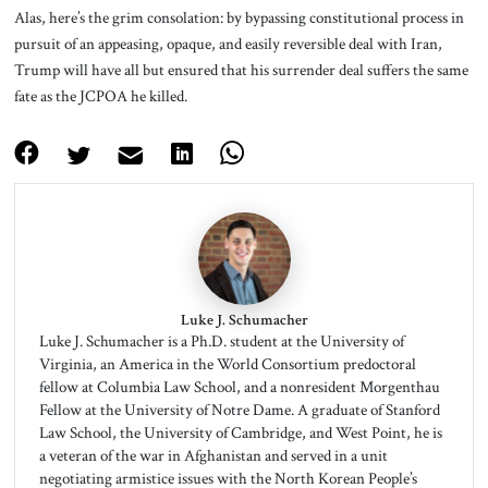
Alas, here’s the grim consolation: by bypassing constitutional process in
pursuit of an appeasing, opaque, and easily reversible deal with Iran,
Trump will have all but ensured that his surrender deal suffers the same
fate as the JCPOA he killed.
Luke J. Schumacher
Luke J. Schumacher is a Ph.D. student at the University of
Virginia, an America in the World Consortium predoctoral
fellow at Columbia Law School, and a nonresident Morgenthau
Fellow at the University of Notre Dame. A graduate of Stanford
Law School, the University of Cambridge, and West Point, he is
a veteran of the war in Afghanistan and served in a unit
negotiating armistice issues with the North Korean People’s