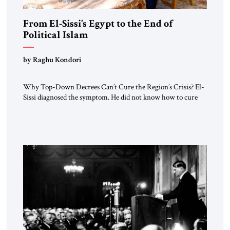
From El-Sissi’s Egypt to the End of
Political Islam
by Raghu Kondori
Why Top-Down Decrees Can’t Cure the Region’s Crisis? El-
Sissi diagnosed the symptom. He did not know how to cure
the disease. On January 1, 2015, Egyptian President Abdel
Fattah el-Sissi stood before the scholars of Al-Azhar
University and issued an ambitious call for a “religious
revolution.” He warned that it was both mathematically and
morally […]