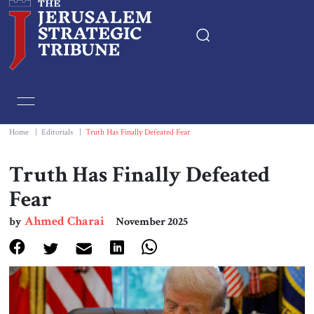
Home
Essays
Home
|
Editorials
|
Truth Has Finally Defeated Fear
Editorials
Truth Has Finally Defeated
Fear
Book & Movie Reviews
Ahmed Charai
by
November 2025
Print
Events