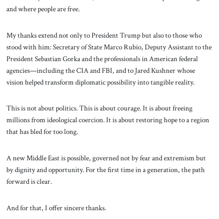
and where people are free.
My thanks extend not only to President Trump but also to those who
stood with him: Secretary of State Marco Rubio, Deputy Assistant to the
President Sebastian Gorka and the professionals in American federal
agencies—including the CIA and FBI, and to Jared Kushner whose
vision helped transform diplomatic possibility into tangible reality.
This is not about politics. This is about courage. It is about freeing
millions from ideological coercion. It is about restoring hope to a region
that has bled for too long.
A new Middle East is possible, governed not by fear and extremism but
by dignity and opportunity. For the first time in a generation, the path
forward is clear.
And for that, I offer sincere thanks.