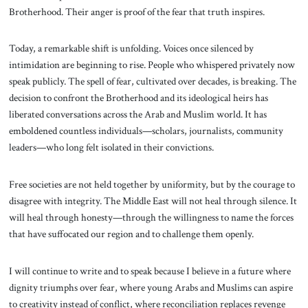
Brotherhood. Their anger is proof of the fear that truth inspires.
Today, a remarkable shift is unfolding. Voices once silenced by
intimidation are beginning to rise. People who whispered privately now
speak publicly. The spell of fear, cultivated over decades, is breaking. The
decision to confront the Brotherhood and its ideological heirs has
liberated conversations across the Arab and Muslim world. It has
emboldened countless individuals—scholars, journalists, community
leaders—who long felt isolated in their convictions.
Free societies are not held together by uniformity, but by the courage to
disagree with integrity. The Middle East will not heal through silence. It
will heal through honesty—through the willingness to name the forces
that have suffocated our region and to challenge them openly.
I will continue to write and to speak because I believe in a future where
dignity triumphs over fear, where young Arabs and Muslims can aspire
to creativity instead of conflict, where reconciliation replaces revenge