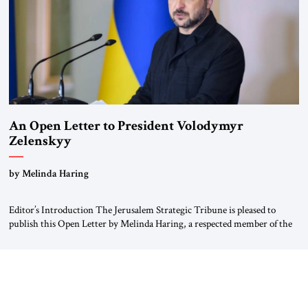
An Open Letter to President Volodymyr
Zelenskyy
“Do Nothing Until You Hear from Me”
by Melinda Haring
Editor’s Introduction The Jerusalem Strategic Tribune is pleased to
publish this Open Letter by Melinda Haring, a respected member of the
Editorial Board of the Jerusalem Strategic Tribune, CEO of Kensington
Global LLC, and Senior Fellow at the Atlantic Council’s Eurasia Center.
For more than a decade, Melinda Haring has been one of Washington’s
most […]