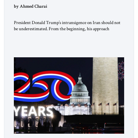
by Ahmed Charai
President Donald Trump’s intransigence on Iran should not
be underestimated. From the beginning, his approach
followed a clear sequence: strike, weaken, test, and enforce.
American power changed the balance of force. Diplomacy
then tested whether what remained of the Iranian regime
could recognize reality and choose restraint. Tehran
answered with escalation. Enforcement became unavoidable.
Trump […]