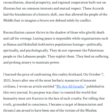
reconciliation, shared prosperity, and regional cooperation built not on
illusions but on common interests and mutual respect. These Accords
laid the foundations of a historic shift, one that allowed the people of the
Middle East to imagine a future not defined solely by conflict.
Reconciliation cannot thrive in the shadow of those who glorify death
and call for revenge. Lasting peace is impossible while organizations such
as Hamas and Hizbullah hold entire populations hostage—politically,
spiritually, and psychologically. They do not represent the Palestinian
people or the Lebanese people. They exploit them. They feed on suffering
and prolong misery to maintain power.
I learned the price of confronting this reality firsthand. On October 7,
2023, hours after one of the most barbaric massacres of innocent
civilians, I wrote an article entitled “
We Are All Israelis
,” published in
this very journal. Its purpose was clear: to remind the world that
humanity must not fracture in the face of such cruelty. For telling that
truth, grounded in conscience, I became a target of denunciation and
threats.I am proud to have been one of the victims of the Muslim