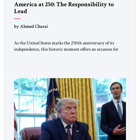
America at 250: The Responsibility to
Lead
by Ahmed Charai
As the United States marks the 250th anniversary of its
independence, this historic moment offers an occasion for
pride, gratitude, and reflection—not only for Americans, but
for all those across the world who have been inspired by the
American experiment and who continue to believe in the
promise of freedom, opportunity, and human progress. For
[…]