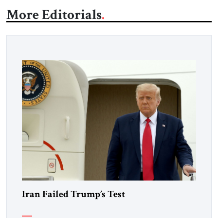
More Editorials
Iran Failed Trump’s Test