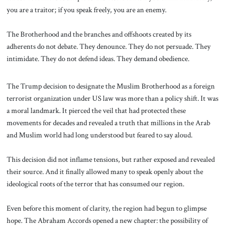
you are a traitor; if you speak freely, you are an enemy.
The Brotherhood and the branches and offshoots created by its
adherents do not debate. They denounce. They do not persuade. They
intimidate. They do not defend ideas. They demand obedience.
The Trump decision to designate the Muslim Brotherhood as a foreign
terrorist organization under US law was more than a policy shift. It was
a moral landmark. It pierced the veil that had protected these
movements for decades and revealed a truth that millions in the Arab
and Muslim world had long understood but feared to say aloud.
This decision did not inflame tensions, but rather exposed and revealed
their source. And it finally allowed many to speak openly about the
ideological roots of the terror that has consumed our region.
Even before this moment of clarity, the region had begun to glimpse
hope. The Abraham Accords opened a new chapter: the possibility of