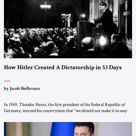
“religious revolution.” He warned that it was both mathematically and
morally […]
How Hitler Created A Dictatorship in 53 Days
by Jacob Heilbrunn
In 1949, Theodor Heuss, the first president of the Federal Republic of
Germany, warned his countrymen that “we should not make it so easy
for ourselves to forget what the Hitler era brought us.” Heuss, who had
been a member of the pro-democracy German State Party during the
Weimar Republic, was a keen student of […]