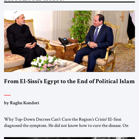
From El-Sissi’s Egypt to the End of Political Islam
by Raghu Kondori
Why Top-Down Decrees Can’t Cure the Region’s Crisis? El-Sissi
diagnosed the symptom. He did not know how to cure the disease. On
January 1, 2015, Egyptian President Abdel Fattah el-Sissi stood before
the scholars of Al-Azhar University and issued an ambitious call for a