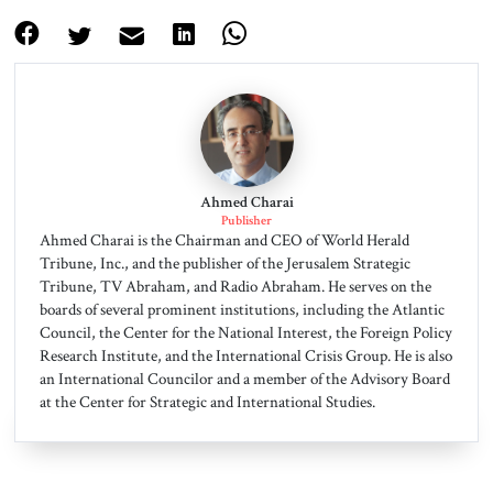
Ahmed Charai
Publisher
Ahmed Charai is the Chairman and CEO of World Herald
Tribune, Inc., and the publisher of the Jerusalem Strategic
Tribune, TV Abraham, and Radio Abraham. He serves on the
boards of several prominent institutions, including the Atlantic
Council, the Center for the National Interest, the Foreign Policy
Research Institute, and the International Crisis Group. He is also
an International Councilor and a member of the Advisory Board
at the Center for Strategic and International Studies.