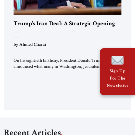
Trump’s Iran Deal: A Strategic Opening
by Ahmed Charai
On his eightieth birthday, President Donald Trump
announced what many in Washington, Jerusalem, Abu
Sign Up
Dhabi, Manama, and beyond had been waiting to hear: the
For The
United States and the Islamic Republic of Iran had reached a
framework aimed at ending a dangerous war, reopening the
Newsletter
Strait of Hormuz, and beginning a new round of negotiations
over […]
Recent Articles