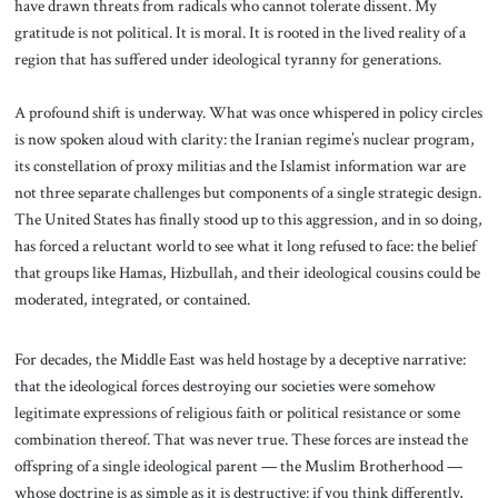
have drawn threats from radicals who cannot tolerate dissent. My
gratitude is not political. It is moral. It is rooted in the lived reality of a
region that has suffered under ideological tyranny for generations.
A profound shift is underway. What was once whispered in policy circles
is now spoken aloud with clarity: the Iranian regime’s nuclear program,
its constellation of proxy militias and the Islamist information war are
not three separate challenges but components of a single strategic design.
The United States has finally stood up to this aggression, and in so doing,
has forced a reluctant world to see what it long refused to face: the belief
that groups like Hamas, Hizbullah, and their ideological cousins could be
moderated, integrated, or contained.
For decades, the Middle East was held hostage by a deceptive narrative:
that the ideological forces destroying our societies were somehow
legitimate expressions of religious faith or political resistance or some
combination thereof. That was never true. These forces are instead the
offspring of a single ideological parent — the Muslim Brotherhood —
whose doctrine is as simple as it is destructive: if you think differently,