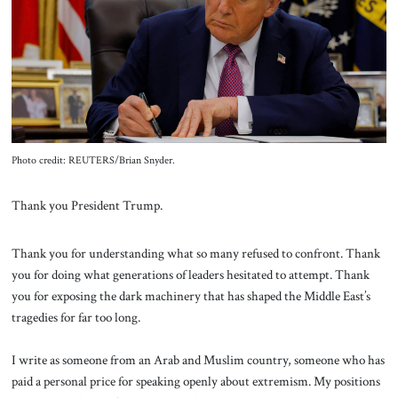
About Us
Contact
Photo credit: REUTERS/Brian Snyder.
Thank you President Trump.
Thank you for understanding what so many refused to confront. Thank
you for doing what generations of leaders hesitated to attempt. Thank
you for exposing the dark machinery that has shaped the Middle East’s
tragedies for far too long.
I write as someone from an Arab and Muslim country, someone who has
paid a personal price for speaking openly about extremism. My positions