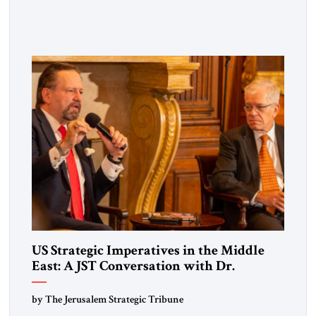
and thought leaders for a private breakfast briefing marking
the publication of its seventeenth issue. The gathering
featured distinguished guest speaker Eliot A. Cohen —
strategist, author, former Counselor at the U.S. State
Department, and Arleigh A. Burke Chair in […]
US Strategic Imperatives in the Middle
East: A JST Conversation with Dr.
Sebastian Gorka
by The Jerusalem Strategic Tribune