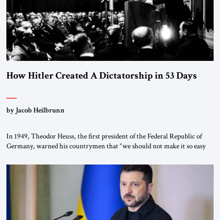
How Hitler Created A Dictatorship in 53 Days
by Jacob Heilbrunn
In 1949, Theodor Heuss, the first president of the Federal Republic of
Germany, warned his countrymen that “we should not make it so easy
for ourselves to forget what the Hitler era brought us.” Heuss, who had
been a member of the pro-democracy German State Party during the
Weimar Republic, was a keen student of […]