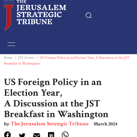
Home
Essays
Home
|
JST Events
|
US Foreign Policy in an Election Year, A Discussion at the JST
Breakfast in Washington
Editorials
US Foreign Policy in an
Book & Movie Reviews
Election Year,
A Discussion at the JST
Print
Breakfast in Washington
Events
The Jerusalem Strategic Tribune
by
March 2024