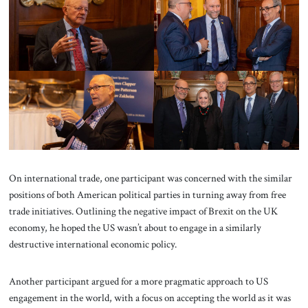
On international trade, one participant was concerned with the similar
positions of both American political parties in turning away from free
trade initiatives. Outlining the negative impact of Brexit on the UK
economy, he hoped the US wasn’t about to engage in a similarly
destructive international economic policy.
Another participant argued for a more pragmatic approach to US
engagement in the world, with a focus on accepting the world as it was