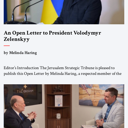
An Open Letter to President Volodymyr
Zelenskyy
“Do Nothing Until You Hear from Me”
by Melinda Haring
Editor’s Introduction The Jerusalem Strategic Tribune is pleased to
publish this Open Letter by Melinda Haring, a respected member of the
Editorial Board of the Jerusalem Strategic Tribune, CEO of Kensington
Global LLC, and Senior Fellow at the Atlantic Council’s Eurasia Center.
For more than a decade, Melinda Haring has been one of Washington’s
most […]