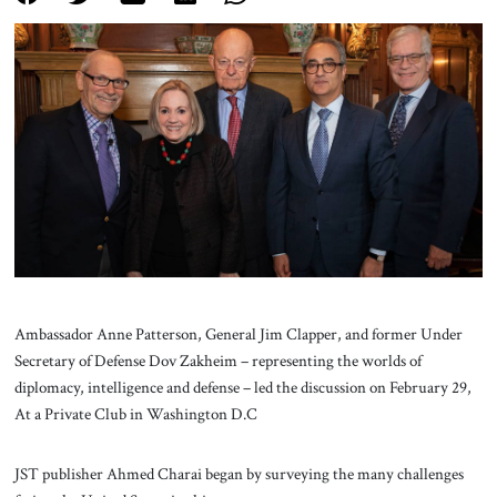
About Us
Contact
Ambassador Anne Patterson, General Jim Clapper, and former Under
Secretary of Defense Dov Zakheim – representing the worlds of
diplomacy, intelligence and defense – led the discussion on February 29,
At a Private Club in Washington D.C
JST publisher Ahmed Charai began by surveying the many challenges