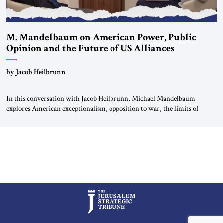
M. Mandelbaum on American Power, Public
Opinion and the Future of US Alliances
by Jacob Heilbrunn
In this conversation with Jacob Heilbrunn, Michael Mandelbaum
explores American exceptionalism, opposition to war, the limits of
interventionism and the nuclear risks posed by weakening US alliances.
A timely examination of the forces shaping America’s role in the world.