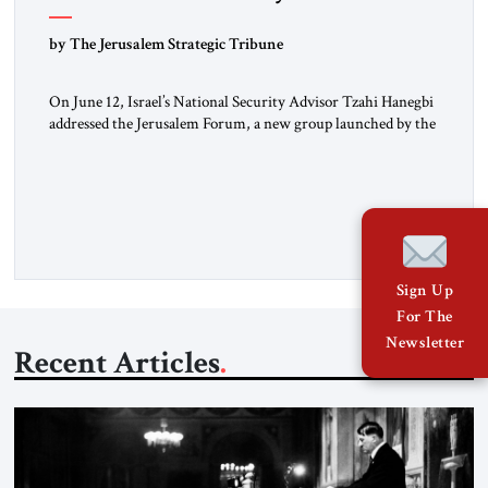
Hanegbi
by The Jerusalem Strategic Tribune
On June 12, Israel’s National Security Advisor Tzahi Hanegbi
addressed the Jerusalem Forum, a new group launched by the
JST. The Jerusalem Forum brings together Israeli leaders
from across the political spectrum – left, right and center –
for off-the-record policy discussions, aiming for creative,
fruitful dialogues. The forum engaged in a lively and
constructive […]
Sign Up
For The
Newsletter
Recent Articles