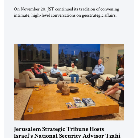
On November 20, JST continued its tradition of convening
intimate, high-level conversations on geostrategic affairs.
Since its inception four years ago, JST has positioned these
encounters as moments where diplomacy, strategy, and
intellectual inquiry meet—an opportunity for policymakers,
scholars, and practitioners to reflect together on issues
shaping the global landscape. The guest of honor for […]
Jerusalem Strategic Tribune Hosts
Israel's National Security Advisor Tzahi