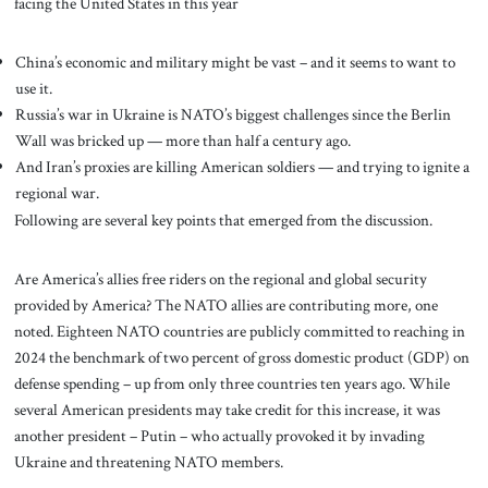
facing the United States in this year
China’s economic and military might be vast – and it seems to want to
use it.
Russia’s war in Ukraine is NATO’s biggest challenges since the Berlin
Wall was bricked up — more than half a century ago.
And Iran’s proxies are killing American soldiers — and trying to ignite a
regional war.
Following are several key points that emerged from the discussion.
Are America’s allies free riders on the regional and global security
provided by America? The NATO allies are contributing more, one
noted. Eighteen NATO countries are publicly committed to reaching in
2024 the benchmark of two percent of gross domestic product (GDP) on
defense spending – up from only three countries ten years ago. While
several American presidents may take credit for this increase, it was
another president – Putin – who actually provoked it by invading
Ukraine and threatening NATO members.