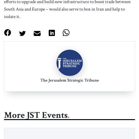
efforts to upgrade and build new infrastructure to boost trade between
South Asia and Europe – would also serve to box in Iran and help to
isolate it.
The Jerusalem Strategic Tribune
More JST Events