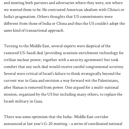
and meeting both partners and adversaries where they were, not where
we wanted them to be. He contrasted American idealism with China’s or
India’s pragmatism. Others thoughts that US commitments were
different from those of India or China and thus the US couldn’t adopt the
same kind of transactional approach.
Turning to the Middle East, several experts were skeptical of the
rumored US-Saudi deal (providing uranium enrichment technology for
civilian nuclear power, together with a security agreement) but took
comfort that any such deal would receive careful congressional scrutiny.
Several were critical of Israel’s failure to think strategically beyond the
current war in Gaza and envision a way forward wit the Palestinians,
after Hamas is removed from power. One argued for a multi-national
mission, organized by the US but including many others, to replace the
Israeli military in Gaza.
There was some optimism that the India- Middle East corridor
announced at last year’s G-20 meeting – a series of coordinated national