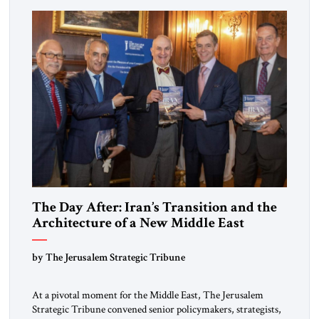
The Day After: Iran’s Transition and the
Architecture of a New Middle East
by The Jerusalem Strategic Tribune
At a pivotal moment for the Middle East, The Jerusalem
Strategic Tribune convened senior policymakers, strategists,