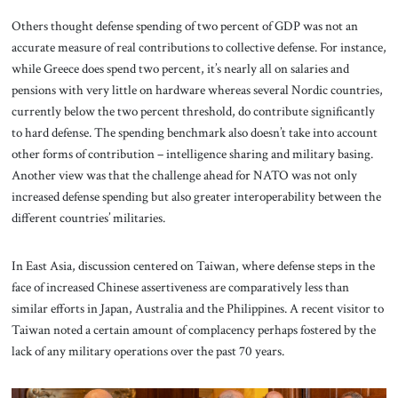
Others thought defense spending of two percent of GDP was not an
accurate measure of real contributions to collective defense. For instance,
while Greece does spend two percent, it’s nearly all on salaries and
pensions with very little on hardware whereas several Nordic countries,
currently below the two percent threshold, do contribute significantly
to hard defense. The spending benchmark also doesn’t take into account
other forms of contribution – intelligence sharing and military basing.
Another view was that the challenge ahead for NATO was not only
increased defense spending but also greater interoperability between the
different countries’ militaries.
In East Asia, discussion centered on Taiwan, where defense steps in the
face of increased Chinese assertiveness are comparatively less than
similar efforts in Japan, Australia and the Philippines. A recent visitor to
Taiwan noted a certain amount of complacency perhaps fostered by the
lack of any military operations over the past 70 years.