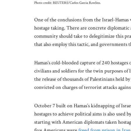
Photo credit: REUTERS/Carlos Garcia Rawlins.
One of the conclusions from the Israel-Hamas 
hostage taking. There are concrete diplomatic 
community should take to delegitimize this pra
that also employ this tactic, and governments t
Hamas’s cold-blooded capture of 240 hostages 
civilians and soldiers for the twin purposes of 
the release of thousands of Palestinians held by
convicted on charges of terrorist attacks agains
October 7 built on Hamas’s kidnapping of Israel
hostages to achieve political aims is also used 
starting with American diplomats taken host
five Americans were
freed from prison in Iran