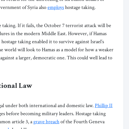
overnment of Syria also
employs
hostage taking.
aking. If it fails, the October 7 terrorist attack will be
ailures in the modern Middle East. However, if Hamas
 hostage taking enabled it to survive against Israel’s
he world will look to Hamas as a model for how a weaker
 against a larger, democratic one. This could well lead to
tional Law
legal under both international and domestic law.
Phillip II
es before becoming military leaders. Hostage taking
on article 3, a
grave breach
of the Fourth Geneva