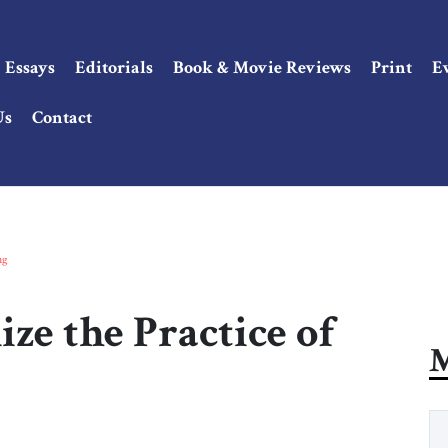
Essays
Editorials
Book & Movie Reviews
Print
E
Us
Contact
ng
ze the Practice of
M