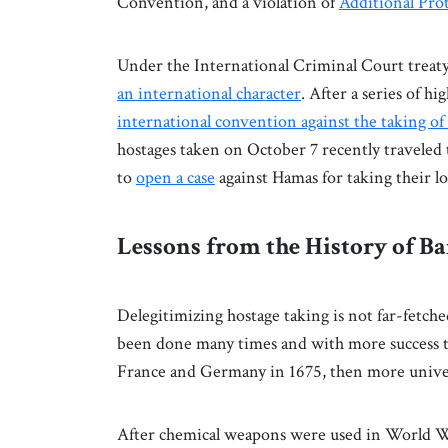
Convention, and a violation of
Additional Pro
Under the International Criminal Court treaty,
an international character
. After a series of hi
international convention against the taking of
hostages taken on October 7 recently traveled
to
open a case
against Hamas for taking their l
Lessons from the History of B
Delegitimizing hostage taking is not far-fetche
been done many times and with more success t
France and Germany in 1675, then more univer
After chemical weapons were used in World W