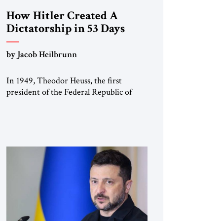
How Hitler Created A
Dictatorship in 53 Days
by Jacob Heilbrunn
In 1949, Theodor Heuss, the first
president of the Federal Republic of
Germany, warned his countrymen that
“we should not make it so easy for
ourselves to forget what the Hitler era
brought us.” Heuss, who had been a
member of the pro-democracy German
State Party during the Weimar
Republic, was a keen student of […]