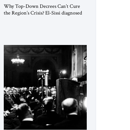
Why Top-Down Decrees Can’t Cure
the Region’s Crisis? El-Sissi diagnosed
the symptom. He did not know how to
cure the disease. On January 1, 2015,
Egyptian President Abdel Fattah el-Sissi
stood before the scholars of Al-Azhar
University and issued an ambitious call
for a “religious revolution.” He warned
that it was both mathematically and
morally […]