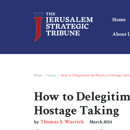
Home
About 
Home
|
Essays
|
How to Delegitimize the Practice of Hostage Taki
How to Delegitimi
Hostage Taking
Thomas S. Warrick
by
March 2024