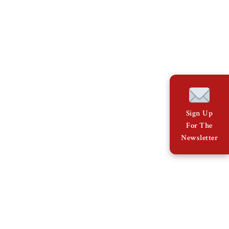
Sign Up
For The
Newsletter