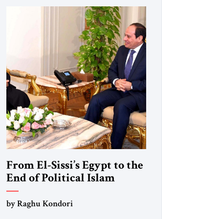
From El-Sissi’s Egypt to the
End of Political Islam
by Raghu Kondori