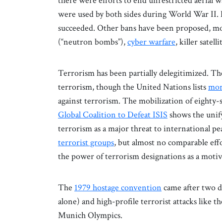
there were efforts to end unrestricted aerial 
were used by both sides during World War II. 
succeeded. Other bans have been proposed, mo
(“neutron bombs”),
cyber warfare
, killer satel
Terrorism has been partially delegitimized. Th
terrorism, though the United Nations lists
mor
against terrorism. The mobilization of eighty-
Global Coalition to Defeat ISIS
shows the unify
terrorism as a major threat to international pea
terrorist groups
, but almost no comparable effo
the power of terrorism designations as a motiv
The
1979 hostage convention
came after two d
alone) and high-profile terrorist attacks like t
Munich Olympics.