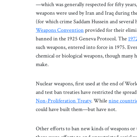
—which was generally respected for fifty year
weapons were used by Iran and Iraq during the
(for which crime Saddam Hussein and several 
Weapons Convention
provided for their elimi
banned in the 1925 Geneva Protocol. The
197
such weapons, entered into force in 1975. Eve
chemical or biological weapons, though many ha
make.
Nuclear weapons, first used at the end of Worl
and test ban treaties have restricted the spre
Non-Proliferation Treaty
. While
nine countri
could have built them—but have not.
Other efforts to ban new kinds of weapons or t