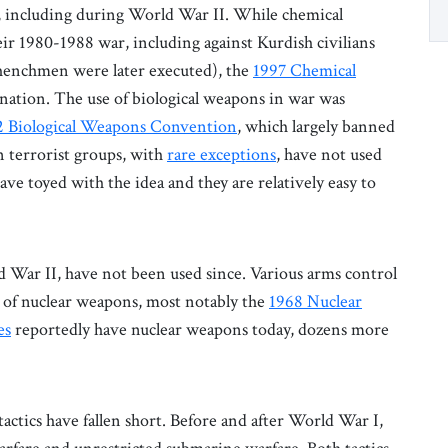
s, including during World War II. While chemical
ir 1980-1988 war, including against Kurdish civilians
henchmen were later executed), the
1997 Chemical
nation. The use of biological weapons in war was
2 Biological Weapons Convention
, which largely banned
n terrorist groups, with
rare exceptions
, have not used
ve toyed with the idea and they are relatively easy to
d War II, have not been used since. Various arms control
ad of nuclear weapons, most notably the
1968 Nuclear
es
reportedly have nuclear weapons today, dozens more
actics have fallen short. Before and after World War I,