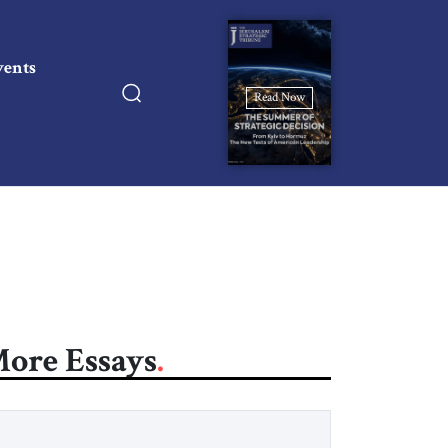
vents
Read Now
ore Essays