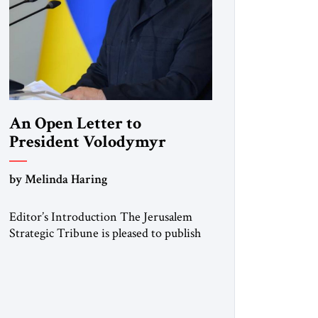
An Open Letter to
President Volodymyr
Zelenskyy
by Melinda Haring
“Do Nothing Until You
Hear from Me”
Editor’s Introduction The Jerusalem
Strategic Tribune is pleased to publish
this Open Letter by Melinda Haring, a
respected member of the Editorial
Board of the Jerusalem Strategic
Tribune, CEO of Kensington Global
LLC, and Senior Fellow at the Atlantic