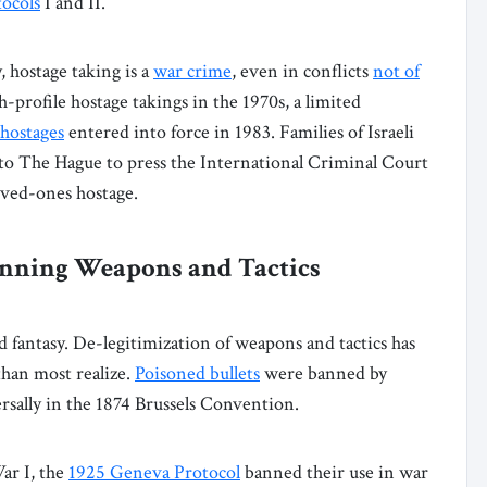
tocols
I and II.
 hostage taking is a
war crime
, even in conflicts
not of
gh-profile hostage takings in the 1970s, a limited
 hostages
entered into force in 1983. Families of Israeli
 to The Hague to press the International Criminal Court
oved-ones hostage.
anning Weapons and Tactics
d fantasy. De-legitimization of weapons and tactics has
han most realize.
Poisoned bullets
were banned by
sally in the 1874 Brussels Convention.
ar I, the
1925 Geneva Protocol
banned their use in war