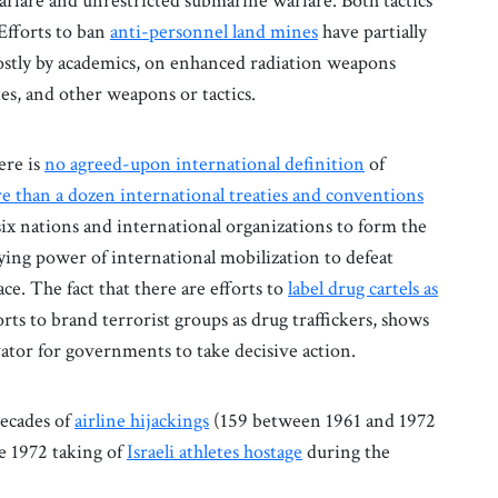
warfare and unrestricted submarine warfare. Both tactics
Efforts to ban
anti-personnel land mines
have partially
stly by academics, on enhanced radiation weapons
lites, and other weapons or tactics.
ere is
no agreed-upon international definition
of
e than a dozen international treaties and conventions
six nations and international organizations to form the
ing power of international mobilization to defeat
ce. The fact that there are efforts to
label drug cartels as
rts to brand terrorist groups as drug traffickers, shows
ator for governments to take decisive action.
ecades of
airline hijackings
(159 between 1961 and 1972
he 1972 taking of
Israeli athletes hostage
during the