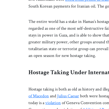
South Korean payments for Iranian oil. The g
The entire world has a stake in Hamas’s hostage t
regarded as one of the most self-destructive f
stays in power in Gaza, and is able to show that
greater military power, other groups around t
totalitarian state or terrorist group can prevail
an open season for new hostage taking.
Hostage Taking Under Interna
Hostage taking is both as old as history and il
of Macedon
and
Julius Caesar
both were hostag
today is a
violation
of Geneva Convention comm