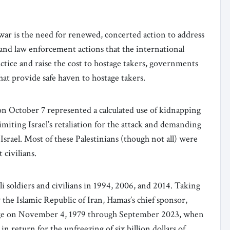
war is the need for renewed, concerted action to address
and law enforcement actions that the international
ctice and raise the cost to hostage takers, governments
hat provide safe haven to hostage takers.
on October 7 represented a calculated use of kidnapping
limiting Israel’s retaliation for the attack and demanding
 Israel. Most of these Palestinians (though not all) were
t civilians.
i soldiers and civilians in 1994, 2006, and 2014. Taking
by the Islamic Republic of Iran, Hamas’s chief sponsor,
age on November 4, 1979 through September 2023, when
in return for the unfreezing of six billion dollars of