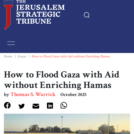
Home
Essays
Home
|
Essays
|
How to Flood Gaza with Aid without Enriching Hamas
Editorials
How to Flood Gaza with Aid
without Enriching Hamas
Book & Movie Reviews
Thomas S. Warrick
by
October 2025
Print
Events