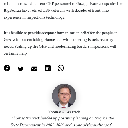
reluctant to send current CBP personnel to Gaza, private companies like
BigBear.ai have retired CBP veterans with decades of front-line
experience in inspections technology.
It is feasible to provide adequate humanitarian relief for the people of
Gaza without enriching Hamas but while meeting Israel’s security
needs. Scaling up the GHF and modernizing borders inspections will
certainly help.
Thomas S. Warrick
Thomas Warrick headed up postwar planning on Iraq for the
State Department in 2002-2003 and is one of the authors of