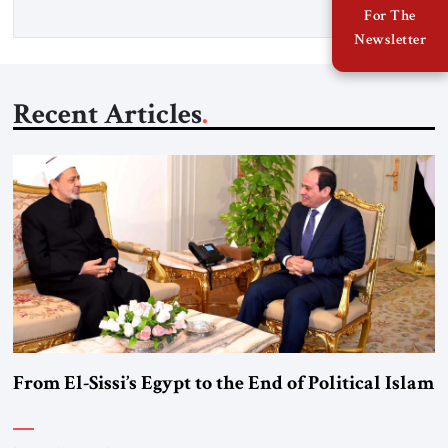
For The
Newsletter
Recent Articles
From El-Sissi’s Egypt to the End of Political Islam