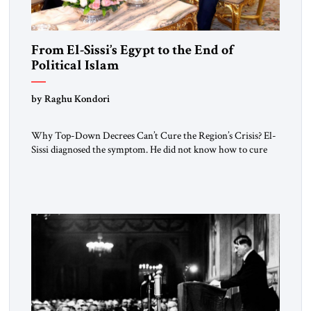
From El-Sissi’s Egypt to the End of
Political Islam
by Raghu Kondori
Why Top-Down Decrees Can’t Cure the Region’s Crisis? El-
Sissi diagnosed the symptom. He did not know how to cure
the disease. On January 1, 2015, Egyptian President Abdel
Fattah el-Sissi stood before the scholars of Al-Azhar
University and issued an ambitious call for a “religious
revolution.” He warned that it was both mathematically and
morally […]