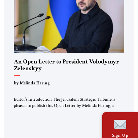
An Open Letter to President Volodymyr
Zelenskyy
“Do Nothing Until You Hear from Me”
by Melinda Haring
Editor’s Introduction The Jerusalem Strategic Tribune is
pleased to publish this Open Letter by Melinda Haring, a
respected member of the Editorial Board of the Jerusalem
Strategic Tribune, CEO of Kensington Global LLC, and
Senior Fellow at the Atlantic Council’s Eurasia Center. For
more than a decade, Melinda Haring has been one of
Sign Up
Washington’s most […]