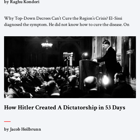
by Raghu Kondori
Why Top-Down Decrees Can’t Cure the Region’s Crisis? El-Sissi
diagnosed the symptom. He did not know how to cure the disease. On
January 1, 2015, Egyptian President Abdel Fattah el-Sissi stood before
the scholars of Al-Azhar University and issued an ambitious call for a
“religious revolution.” He warned that it was both mathematically and
morally […]
How Hitler Created A Dictatorship in 53 Days
by Jacob Heilbrunn