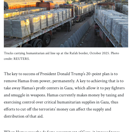
About Us
Contact
Trucks carrying humanitarian aid line up at the Rafah border, October 2025. Photo
credit: REUTERS.
The key to success of President Donald Trump’s 20-point plan is to
remove Hamas from power, permanently. A key to achieving that is to
take away Hamas’s profit centers in Gaza, which allow it to pay fighters
and smuggle in weapons. Hamas currently makes money by taxing and
exercising control over critical humanitarian supplies in Gaza, thus
efforts to cut off the terrorists’ money can affect the supply and
distribution of that aid.