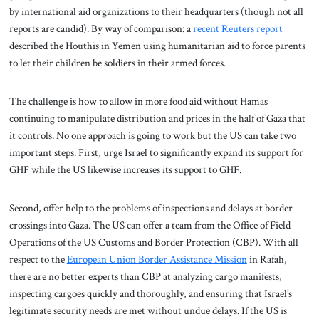
by international aid organizations to their headquarters (though not all
reports are candid). By way of comparison: a
recent Reuters report
described the Houthis in Yemen using humanitarian aid to force parents
to let their children be soldiers in their armed forces.
The challenge is how to allow in more food aid without Hamas
continuing to manipulate distribution and prices in the half of Gaza that
it controls. No one approach is going to work but the US can take two
important steps. First, urge Israel to significantly expand its support for
GHF while the US likewise increases its support to GHF.
Second, offer help to the problems of inspections and delays at border
crossings into Gaza. The US can offer a team from the Office of Field
Operations of the US Customs and Border Protection (CBP). With all
respect to the
European Union Border Assistance Mission
in Rafah,
there are no better experts than CBP at analyzing cargo manifests,
inspecting cargoes quickly and thoroughly, and ensuring that Israel’s
legitimate security needs are met without undue delays. If the US is