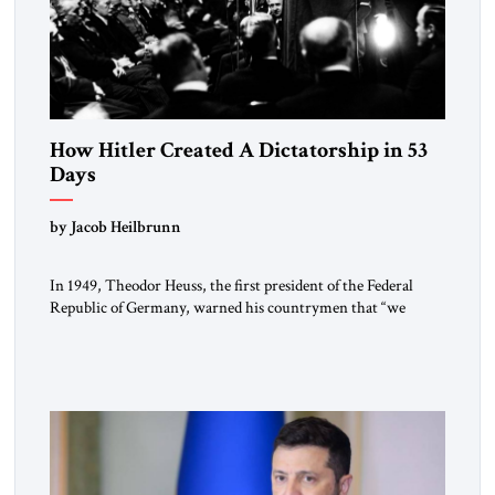
How Hitler Created A Dictatorship in 53
Days
by Jacob Heilbrunn
In 1949, Theodor Heuss, the first president of the Federal
Republic of Germany, warned his countrymen that “we
should not make it so easy for ourselves to forget what the
Hitler era brought us.” Heuss, who had been a member of the
pro-democracy German State Party during the Weimar
Republic, was a keen student of […]