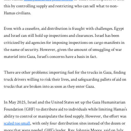
this by controlling supply and restricting who can sell what to non-
Hamas civilians.
Even with a ceasefire, aid distribution is fraught with challenges. Egypt
and Israel can still hold up inspections and clearances. Israel has been
criticized by aid agencies for imposing inspections on cargo manifests in
the name of security. However, given the amount of smuggling of war
materiel into Gaza, Israel’s concerns have a basis in fact.
There are other problems: importing fuel for the trucks in Gaza, finding
truck drivers willing to risk their lives, and safeguarding pallets of aid on
trucks that are broken into as soon as they enter Gaza.
In May 2025, Israel and the United States set up the Gaza Humanitarian
Foundation (GHF) to distribute aid to individuals while limiting Hamas’s
ability to control or manipulate the food supply. However, the effort was
scaled too small
, with only four distribution sites instead of the dozen or
more that were needed. GHF’s leader, Rev. Johnnie Moore, said on July