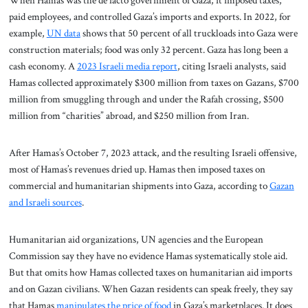
When Hamas was the de facto government of Gaza, it imposed taxes,
paid employees, and controlled Gaza’s imports and exports. In 2022, for
example,
UN data
shows that 50 percent of all truckloads into Gaza were
construction materials; food was only 32 percent. Gaza has long been a
cash economy. A
2023 Israeli media report
, citing Israeli analysts, said
Hamas collected approximately $300 million from taxes on Gazans, $700
million from smuggling through and under the Rafah crossing, $500
million from “charities” abroad, and $250 million from Iran.
After Hamas’s October 7, 2023 attack, and the resulting Israeli offensive,
most of Hamas’s revenues dried up. Hamas then imposed taxes on
commercial and humanitarian shipments into Gaza, according to
Gazan
and Israeli sources
.
Humanitarian aid organizations, UN agencies and the European
Commission say they have no evidence Hamas systematically stole aid.
But that omits how Hamas collected taxes on humanitarian aid imports
and on Gazan civilians. When Gazan residents can speak freely, they say
that Hamas
manipulates the price of food
in Gaza’s marketplaces. It does