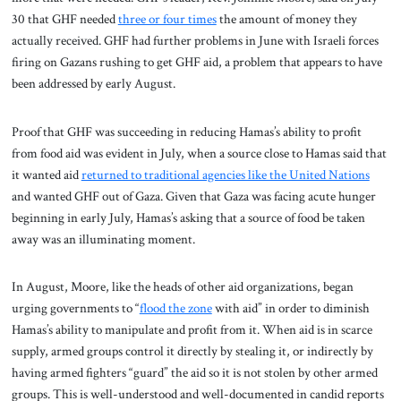
30 that GHF needed
three or four times
the amount of money they
actually received. GHF had further problems in June with Israeli forces
firing on Gazans rushing to get GHF aid, a problem that appears to have
been addressed by early August.
Proof that GHF was succeeding in reducing Hamas’s ability to profit
from food aid was evident in July, when a source close to Hamas said that
it wanted aid
returned to traditional agencies like the United Nations
and wanted GHF out of Gaza. Given that Gaza was facing acute hunger
beginning in early July, Hamas’s asking that a source of food be taken
away was an illuminating moment.
In August, Moore, like the heads of other aid organizations, began
urging governments to “
flood the zone
with aid” in order to diminish
Hamas’s ability to manipulate and profit from it. When aid is in scarce
supply, armed groups control it directly by stealing it, or indirectly by
having armed fighters “guard” the aid so it is not stolen by other armed
groups. This is well-understood and well-documented in candid reports