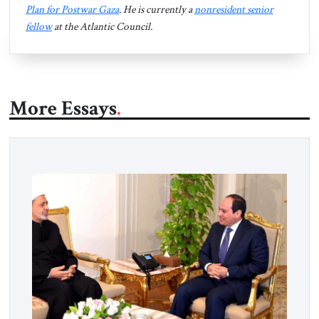
Plan for Postwar Gaza
. He is currently a
nonresident senior
fellow
at the Atlantic Council.
More Essays