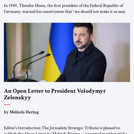
In 1949, Theodor Heuss, the first president of the Federal Republic of
Germany, warned his countrymen that “we should not make it so easy
for ourselves to forget what the Hitler era brought us.” Heuss, who had
been a member of the pro-democracy German State Party during the
Weimar Republic, was a keen student of […]
An Open Letter to President Volodymyr
Zelenskyy
“Do Nothing Until You Hear from Me”
by Melinda Haring
Editor’s Introduction The Jerusalem Strategic Tribune is pleased to
publish this Open Letter by Melinda Haring, a respected member of the