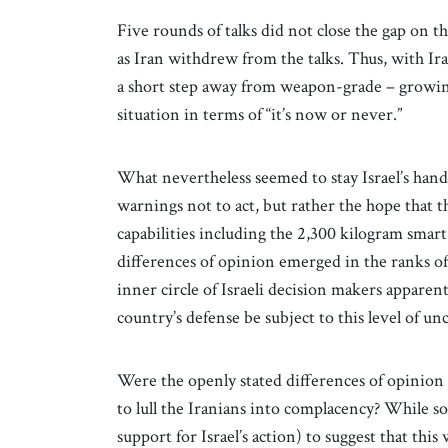
Five rounds of talks did not close the gap on th
as Iran withdrew from the talks. Thus, with Ir
a short step away from weapon-grade – growin
situation in terms of “it’s now or never.”
What nevertheless seemed to stay Israel’s hand,
warnings not to act, but rather the hope that th
capabilities including the 2,300 kilogram sma
differences of opinion emerged in the ranks of
inner circle of Israeli decision makers apparent
country’s defense be subject to this level of un
Were the openly stated differences of opinion
to lull the Iranians into complacency? While 
support for Israel’s action) to suggest that this 