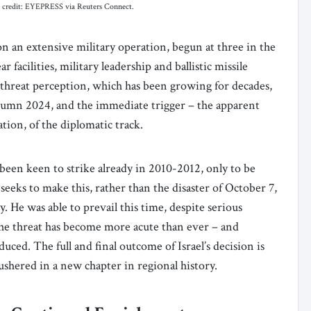
hoto credit: EYEPRESS via Reuters Connect.
n an extensive military operation, begun at three in the
 facilities, military leadership and ballistic missile
a threat perception, which has been growing for decades,
umn 2024, and the immediate trigger – the apparent
tion, of the diplomatic track.
 been keen to strike already in 2010-2012, only to be
seeks to make this, rather than the disaster of October 7,
. He was able to prevail this time, despite serious
 the threat has become more acute than ever – and
uced. The full and final outcome of Israel’s decision is
as ushered in a new chapter in regional history.