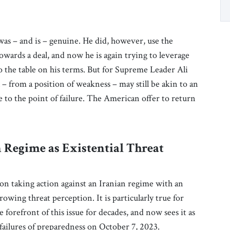
as – and is – genuine. He did, however, use the
towards a deal, and now he is again trying to leverage
 to the table on his terms. But for Supreme Leader Ali
– from a position of weakness – may still be akin to an
 to the point of failure. The American offer to return
 Regime as Existential Threat
 on taking action against an Iranian regime with an
owing threat perception. It is particularly true for
orefront of this issue for decades, and now sees it as
failures of preparedness on October 7, 2023.