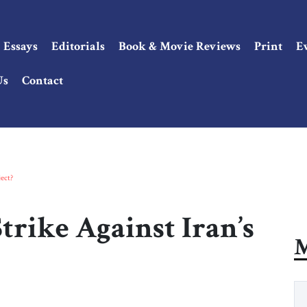
Essays
Editorials
Book & Movie Reviews
Print
E
Us
Contact
ect?
trike Against Iran’s
M