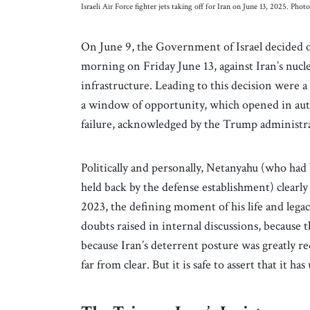
Israeli Air Force fighter jets taking off for Iran on June 13, 2025. P
On June 9, the Government of Israel decided o
morning on Friday June 13, against Iran’s nuclear
infrastructure. Leading to this decision were 
a window of opportunity, which opened in aut
failure, acknowledged by the Trump administra
Politically and personally, Netanyahu (who had
held back by the defense establishment) clearly 
2023, the defining moment of his life and legacy
doubts raised in internal discussions, because
because Iran’s deterrent posture was greatly red
far from clear. But it is safe to assert that it h