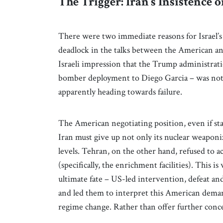
The Trigger: Iran’s Insistenc
There were two immediate reasons for Israel’s 
deadlock in the talks between the American an
Israeli impression that the Trump administrati
bomber deployment to Diego Garcia – was not li
apparently heading towards failure.
The American negotiating position, even if st
Iran must give up not only its nuclear weaponiz
levels. Tehran, on the other hand, refused to ac
(specifically, the enrichment facilities). This
ultimate fate – US-led intervention, defeat an
and led them to interpret this American demand
regime change. Rather than offer further conc