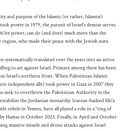
ity and purpose of the Islamic (or rather, Islamist)
ook power in 1979, the pursuit of Israel’s demise serves
Shi’ite power, can do (and does) much more than the
e region, who made their peace with the Jewish state.
n systematically translated over the years into an active
lling to act against Israel. Primary among these has been
 on Israel’s northern front. When Palestinian Islamic
more independent ally) took power in Gaza in 2007 they
lso seek to overthrow the Palestinian Authority in the
stabilize the Jordanian monarchy. Iranian-backed Shi’a
thi rebels in Yemen, have all played a role in a “ring of
ed by Hamas in October 2023. Finally, in April and October
hing massive missile and drone attacks against Israel