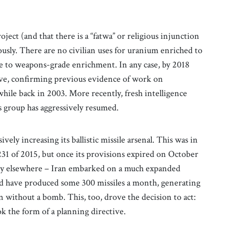
project (and that there is a “fatwa” or religious injunction
usly. There are no civilian uses for uranium enriched to
one to weapons-grade enrichment. In any case, by 2018
hive, confirming previous evidence of work on
hile back in 2003. More recently, fresh intelligence
s group has aggressively resumed.
vely increasing its ballistic missile arsenal. This was in
31 of 2015, but once its provisions expired on October
usly elsewhere – Iran embarked on a much expanded
d have produced some 300 missiles a month, generating
 without a bomb. This, too, drove the decision to act:
k the form of a planning directive.