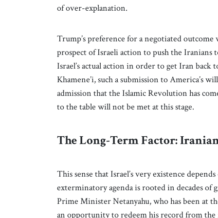
of over-explanation.
Trump’s preference for a negotiated outcome w
prospect of Israeli action to push the Iranians 
Israel’s actual action in order to get Iran back
Khamene’i, such a submission to America’s will 
admission that the Islamic Revolution has come
to the table will not be met at this stage.
The Long-Term Factor: Iranian
This sense that Israel’s very existence depends
exterminatory agenda is rooted in decades of gr
Prime Minister Netanyahu, who has been at the f
an opportunity to redeem his record from the 