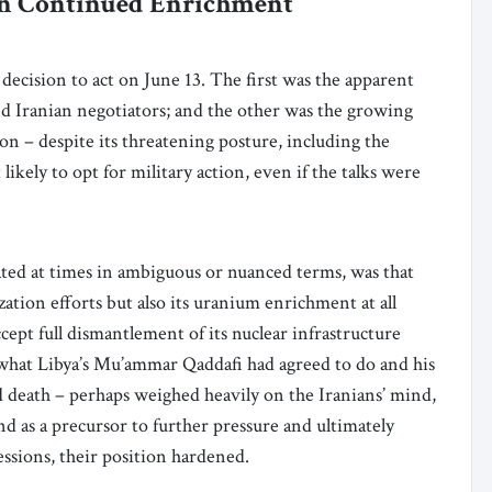
e on Continued Enrichment
decision to act on June 13. The first was the apparent
d Iranian negotiators; and the other was the growing
on – despite its threatening posture, including the
kely to opt for military action, even if the talks were
ated at times in ambiguous or nuanced terms, was that
ation efforts but also its uranium enrichment at all
cept full dismantlement of its nuclear infrastructure
 is what Libya’s Mu’ammar Qaddafi had agreed to do and his
d death – perhaps weighed heavily on the Iranians’ mind,
 as a precursor to further pressure and ultimately
essions, their position hardened.