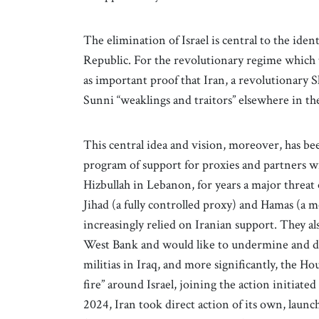
The elimination of Israel is central to the ident
Republic. For the revolutionary regime which t
as important proof that Iran, a revolutionary 
Sunni “weaklings and traitors” elsewhere in th
This central idea and vision, moreover, has bee
program of support for proxies and partners wi
Hizbullah in Lebanon, for years a major threat
Jihad (a fully controlled proxy) and Hamas (a 
increasingly relied on Iranian support. They a
West Bank and would like to undermine and de
militias in Iraq, and more significantly, the Hou
fire” around Israel, joining the action initiat
2024, Iran took direct action of its own, launc