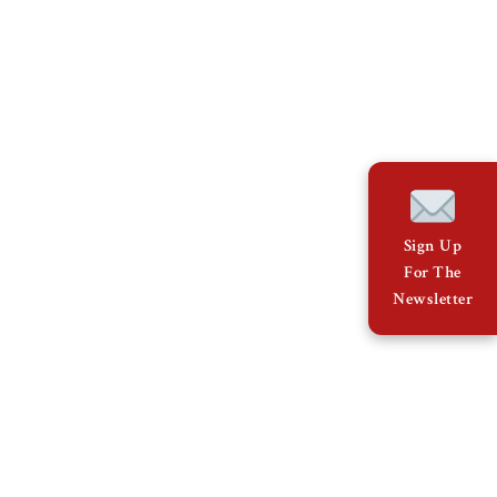
Sign Up
For The
Newsletter