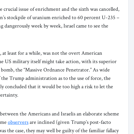
e crucial issue of enrichment and the sixth was cancelled,
an’s stockpile of uranium enriched to 60 percent U-235 –
g dangerously week by week, Israel came to see the
 at least for a while, was not the overt American
e US military itself might take action, with its superior
rt bomb, the “Massive Ordnance Penetrator.” As wide
 the Trump administration as to the use of force, the
ly concluded that it would be too high a risk to let the
certainty.
 between the Americans and Israelis an elaborate scheme
some
observers
are inclined (given Trump’s post-facto
was the case, they may well be guilty of the familiar fallacy