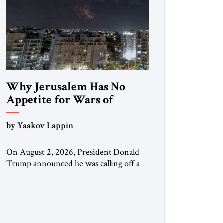
Why Jerusalem Has No
Appetite for Wars of
Attrition Against Tehran
by Yaakov Lappin
On August 2, 2026, President Donald
Trump announced he was calling off a
planned large-scale American strike on
Iran, claiming the outlines of a
framework deal had been reached with
Tehran covering “the Immediate,
Complete, and Total Opening” of the