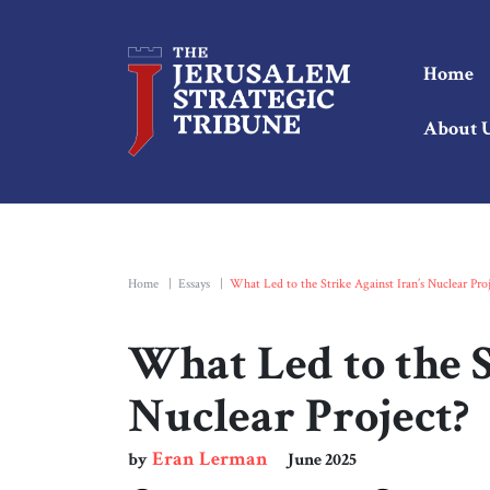
Home
About 
Home
|
Essays
|
What Led to the Strike Against Iran’s Nuclear Proj
What Led to the S
Nuclear Project?
Eran Lerman
by
June 2025