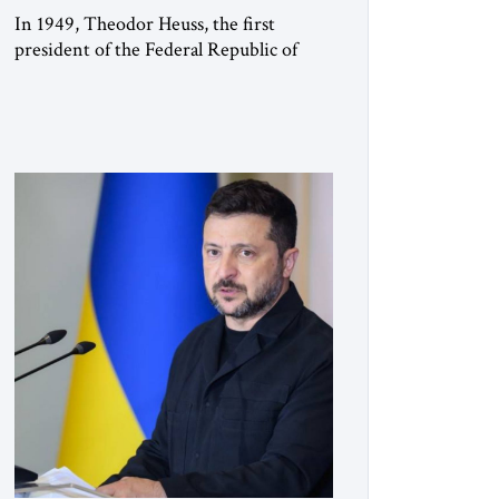
In 1949, Theodor Heuss, the first
president of the Federal Republic of
Germany, warned his countrymen that
“we should not make it so easy for
ourselves to forget what the Hitler era
brought us.” Heuss, who had been a
member of the pro-democracy German
State Party during the Weimar
Republic, was a keen student of […]