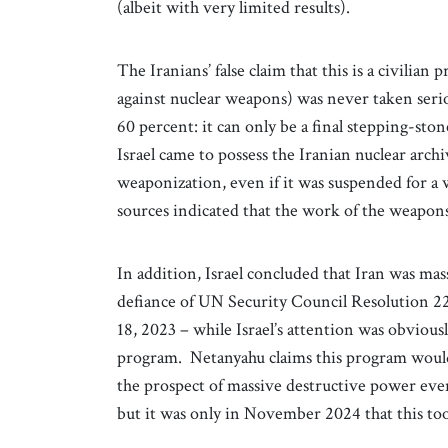
(albeit with very limited results).
The Iranians’ false claim that this is a civilian 
against nuclear weapons) was never taken serio
60 percent: it can only be a final stepping-st
Israel came to possess the Iranian nuclear arc
weaponization, even if it was suspended for a w
sources indicated that the work of the weapon
In addition, Israel concluded that Iran was massi
defiance of UN Security Council Resolution 22
18, 2023 – while Israel’s attention was obvio
program. Netanyahu claims this program woul
the prospect of massive destructive power even
but it was only in November 2024 that this too