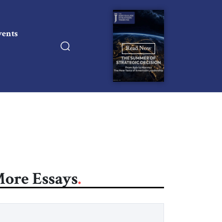
vents
Read Now
ore Essays