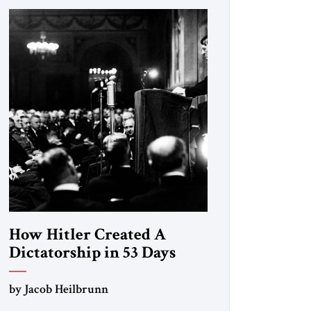
How Hitler Created A
Dictatorship in 53 Days
by Jacob Heilbrunn