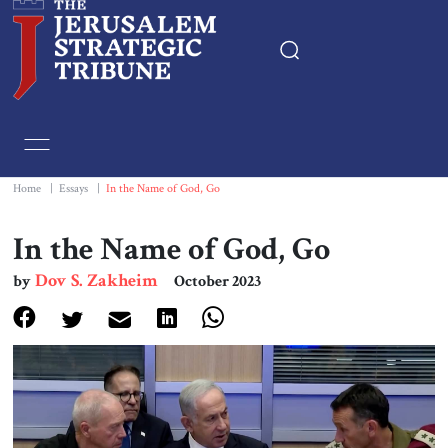
Home
Essays
Home
|
Essays
|
In the Name of God, Go
Editorials
In the Name of God, Go
Dov S. Zakheim
by
October 2023
Book & Movie Reviews
Print
Events