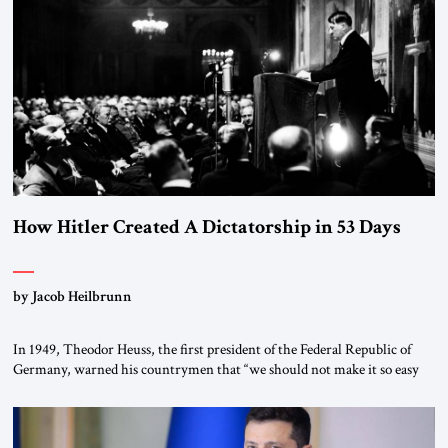
the scholars of Al-Azhar University and issued an ambitious call for a
“religious revolution.” He warned that it was both mathematically and
morally […]
How Hitler Created A Dictatorship in 53 Days
by Jacob Heilbrunn
In 1949, Theodor Heuss, the first president of the Federal Republic of
Germany, warned his countrymen that “we should not make it so easy
for ourselves to forget what the Hitler era brought us.” Heuss, who had
been a member of the pro-democracy German State Party during the
Weimar Republic, was a keen student of […]