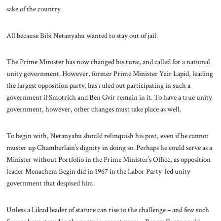
sake of the country.
All because Bibi Netanyahu wanted to stay out of jail.
The Prime Minister has now changed his tune, and called for a national
unity government. However, former Prime Minister Yair Lapid, leading
the largest opposition party, has ruled out participating in such a
government if Smotrich and Ben Gvir remain in it. To have a true unity
government, however, other changes must take place as well.
To begin with, Netanyahu should relinquish his post, even if he cannot
muster up Chamberlain’s dignity in doing so. Perhaps he could serve as a
Minister without Portfolio in the Prime Minister’s Office, as opposition
leader Menachem Begin did in 1967 in the Labor Party-led unity
government that despised him.
Unless a Likud leader of stature can rise to the challenge – and few such