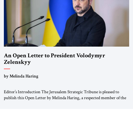
An Open Letter to President Volodymyr
Zelenskyy
“Do Nothing Until You Hear from Me”
by Melinda Haring
Editor’s Introduction The Jerusalem Strategic Tribune is pleased to
publish this Open Letter by Melinda Haring, a respected member of the
Editorial Board of the Jerusalem Strategic Tribune, CEO of Kensington
Global LLC, and Senior Fellow at the Atlantic Council’s Eurasia Center.
For more than a decade, Melinda Haring has been one of Washington’s
most […]