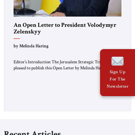
An Open Letter to President Volodymyr
Zelenskyy
“Do Nothing Until You Hear from Me”
by Melinda Haring
Editor’s Introduction The Jerusalem Strategic Tribune is
pleased to publish this Open Letter by Melinda Haring, a
Sign Up
respected member of the Editorial Board of the Jerusalem
For The
Strategic Tribune, CEO of Kensington Global LLC, and
Senior Fellow at the Atlantic Council’s Eurasia Center. For
Newsletter
more than a decade, Melinda Haring has been one of
Washington’s most […]
Recent Articles