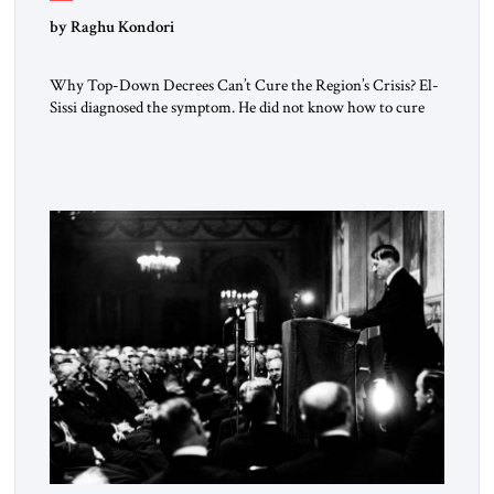
by Raghu Kondori
Why Top-Down Decrees Can’t Cure the Region’s Crisis? El-
Sissi diagnosed the symptom. He did not know how to cure
the disease. On January 1, 2015, Egyptian President Abdel
Fattah el-Sissi stood before the scholars of Al-Azhar
University and issued an ambitious call for a “religious
revolution.” He warned that it was both mathematically and
morally […]