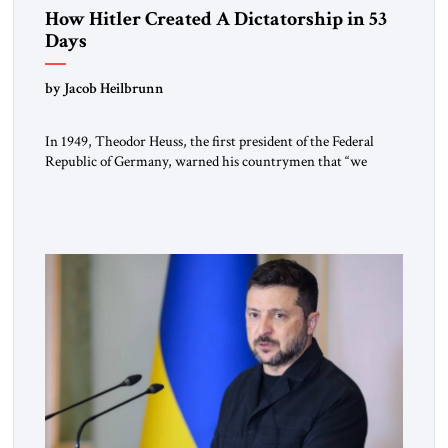
How Hitler Created A Dictatorship in 53
Days
by Jacob Heilbrunn
In 1949, Theodor Heuss, the first president of the Federal
Republic of Germany, warned his countrymen that “we
should not make it so easy for ourselves to forget what the
Hitler era brought us.” Heuss, who had been a member of the
pro-democracy German State Party during the Weimar
Republic, was a keen student of […]