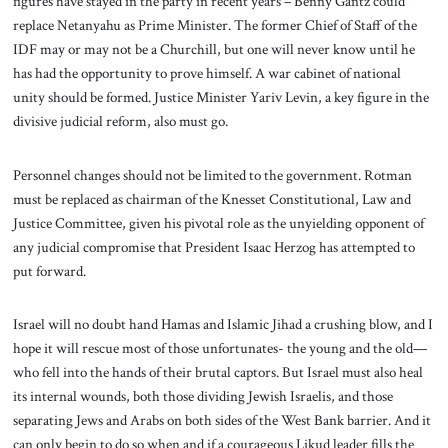
figures have stayed in the party in recent years – Benny Gantz could
replace Netanyahu as Prime Minister. The former Chief of Staff of the
IDF may or may not be a Churchill, but one will never know until he
has had the opportunity to prove himself. A war cabinet of national
unity should be formed. Justice Minister Yariv Levin, a key figure in the
divisive judicial reform, also must go.
Personnel changes should not be limited to the government. Rotman
must be replaced as chairman of the Knesset Constitutional, Law and
Justice Committee, given his pivotal role as the unyielding opponent of
any judicial compromise that President Isaac Herzog has attempted to
put forward.
Israel will no doubt hand Hamas and Islamic Jihad a crushing blow, and I
hope it will rescue most of those unfortunates- the young and the old—
who fell into the hands of their brutal captors. But Israel must also heal
its internal wounds, both those dividing Jewish Israelis, and those
separating Jews and Arabs on both sides of the West Bank barrier. And it
can only begin to do so when and if a courageous Likud leader fills the