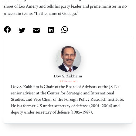
shoes of Leo Amery and tells his party leader and prime minister in no
uncertain terms: “In the name of God, go.”
Dov S. Zakheim
Columnist
Dov S. Zakheim is Chair of the Board of Advisors of the JST, a
senior adviser at the Center for Strategic and International
Studies, and Vice Chair of the Foreign Policy Research Institute.
He is a former US under secretary of defense (2001–2004) and
deputy under secretary of defense (1985–1987).