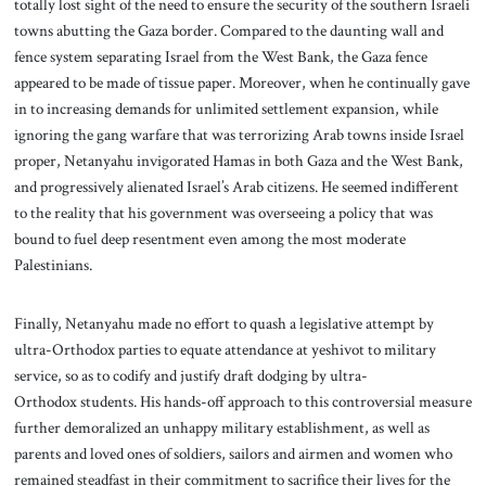
totally lost sight of the need to ensure the security of the southern Israeli
towns abutting the Gaza border. Compared to the daunting wall and
fence system separating Israel from the West Bank, the Gaza fence
appeared to be made of tissue paper. Moreover, when he continually gave
in to increasing demands for unlimited settlement expansion, while
ignoring the gang warfare that was terrorizing Arab towns inside Israel
proper, Netanyahu invigorated Hamas in both Gaza and the West Bank,
and progressively alienated Israel’s Arab citizens. He seemed indifferent
to the reality that his government was overseeing a policy that was
bound to fuel deep resentment even among the most moderate
Palestinians.
Finally, Netanyahu made no effort to quash a legislative attempt by
ultra-Orthodox parties to equate attendance at yeshivot to military
service, so as to codify and justify draft dodging by ultra-
Orthodox students. His hands-off approach to this controversial measure
further demoralized an unhappy military establishment, as well as
parents and loved ones of soldiers, sailors and airmen and women who
remained steadfast in their commitment to sacrifice their lives for the