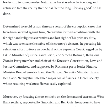
leadership to someone else. Netanyahu has stayed on far too long and
refuses to face the reality that he has “sat too long…for any good” he has
done.
Determined to avoid prison time as a result of the corruption cases that
have been arrayed against him, Netanyahu formed a coalition with the
far right and religious extremists and lost sight of his primary duty,
which was to ensure the safety of his country’s citizens. In pursuing his
relentless effort to force an overhaul of the Supreme Court, egged on by
Likud Minister of Justice Yariv Levin, and Simcha Rotman, Religious
Zionist Party member and chair of the Knesset’s Constitution, Law, and
Justice Committee, and supported by Rotman’s party leader Finance
Minister Bezalel Smotrich and the National Security Minister Itamar
Ben Gvir, Netanyahu unleashed major social fissures in Israeli society
whose resulting weakness Hamas easily exploited.
Moreover, by focusing almost entirely on the demands of extremist West
Bank settlers, supported by Smotrich and Ben Gvir, he appears to have