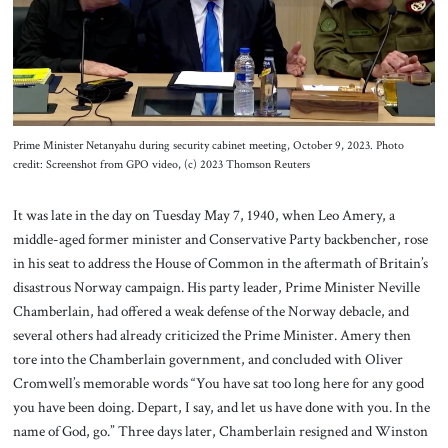
About Us
Contact
Prime Minister Netanyahu during security cabinet meeting, October 9, 2023. Photo
credit: Screenshot from GPO video, (c) 2023 Thomson Reuters
It was late in the day on Tuesday May 7, 1940, when Leo Amery, a
middle-aged former minister and Conservative Party backbencher, rose
in his seat to address the House of Common in the aftermath of Britain’s
disastrous Norway campaign. His party leader, Prime Minister Neville
Chamberlain, had offered a weak defense of the Norway debacle, and
several others had already criticized the Prime Minister. Amery then
tore into the Chamberlain government, and concluded with Oliver
Cromwell’s memorable words “You have sat too long here for any good
you have been doing. Depart, I say, and let us have done with you. In the
name of God, go.” Three days later, Chamberlain resigned and Winston