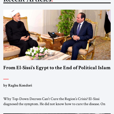
From El-Sissi’s Egypt to the End of Political Islam
by Raghu Kondori
Why Top-Down Decrees Can’t Cure the Region’s Crisis? El-Sissi
diagnosed the symptom. He did not know how to cure the disease. On
January 1, 2015, Egyptian President Abdel Fattah el-Sissi stood before