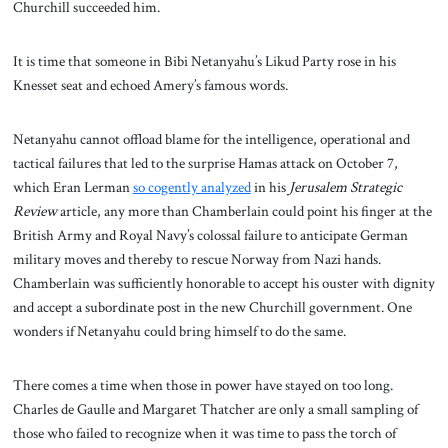
Churchill succeeded him.
It is time that someone in Bibi Netanyahu’s Likud Party rose in his
Knesset seat and echoed Amery’s famous words.
Netanyahu cannot offload blame for the intelligence, operational and
tactical failures that led to the surprise Hamas attack on October 7,
which Eran Lerman
so cogently analyzed
in his
Jerusalem Strategic
Review
article, any more than Chamberlain could point his finger at the
British Army and Royal Navy’s colossal failure to anticipate German
military moves and thereby to rescue Norway from Nazi hands.
Chamberlain was sufficiently honorable to accept his ouster with dignity
and accept a subordinate post in the new Churchill government. One
wonders if Netanyahu could bring himself to do the same.
There comes a time when those in power have stayed on too long.
Charles de Gaulle and Margaret Thatcher are only a small sampling of
those who failed to recognize when it was time to pass the torch of