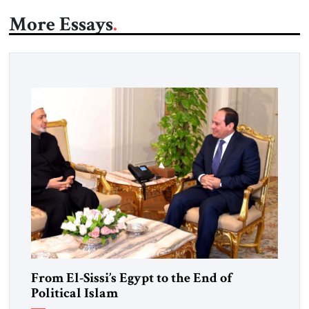
More Essays
From El-Sissi’s Egypt to the End of
Political Islam