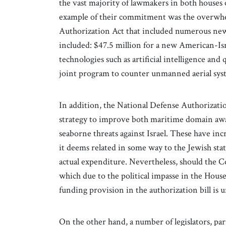
the vast majority of lawmakers in both houses 
example of their commitment was the overwhel
Authorization Act that included numerous new 
included: $47.5 million for a new American-Isr
technologies such as artificial intelligence an
joint program to counter unmanned aerial sys
In addition, the National Defense Authorizati
strategy to improve both maritime domain awar
seaborne threats against Israel. These have inc
it deems related in some way to the Jewish stat
actual expenditure. Nevertheless, should the Co
which due to the political impasse in the Hou
funding provision in the authorization bill is 
On the other hand, a number of legislators, pa