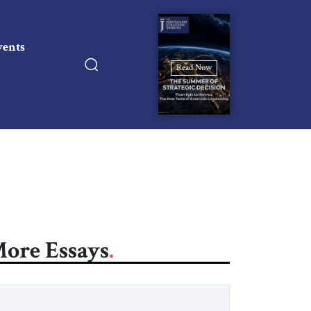
vents
Read Now
ore Essays