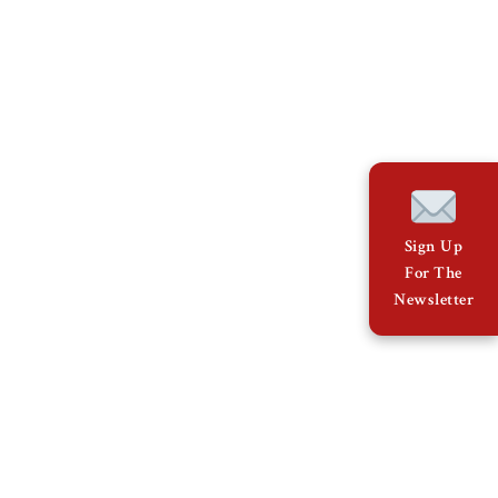
Sign Up
For The
Newsletter