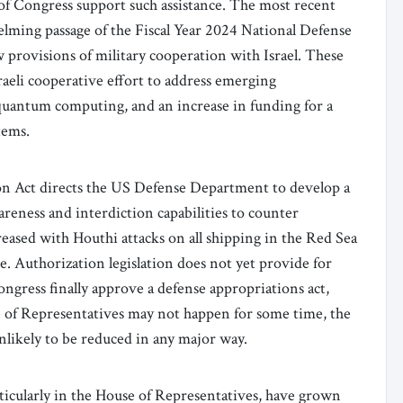
of Congress support such assistance. The most recent
ming passage of the Fiscal Year 2024 National Defense
provisions of military cooperation with Israel. These
aeli cooperative effort to address emerging
d quantum computing, and an increase in funding for a
tems.
on Act directs the US Defense Department to develop a
eness and interdiction capabilities to counter
reased with Houthi attacks on all shipping in the Red Sea
e. Authorization legislation does not yet provide for
ngress finally approve a defense appropriations act,
se of Representatives may not happen for some time, the
unlikely to be reduced in any major way.
rticularly in the House of Representatives, have grown