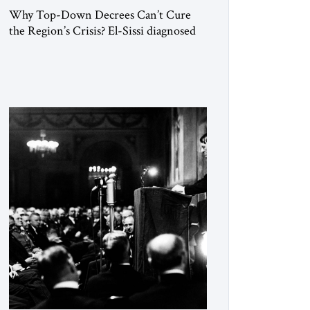
Why Top-Down Decrees Can’t Cure
the Region’s Crisis? El-Sissi diagnosed
the symptom. He did not know how to
cure the disease. On January 1, 2015,
Egyptian President Abdel Fattah el-Sissi
stood before the scholars of Al-Azhar
University and issued an ambitious call
for a “religious revolution.” He warned
that it was both mathematically and
morally […]