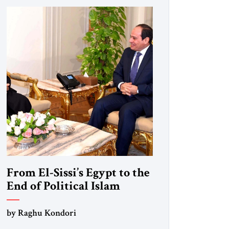
From El-Sissi’s Egypt to the
End of Political Islam
by Raghu Kondori