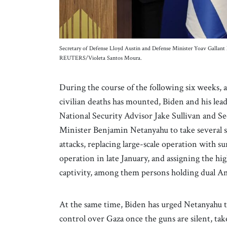
Secretary of Defense Lloyd Austin and Defense Minister Yoav Gallant h
REUTERS/Violeta Santos Moura.
During the course of the following six weeks, 
civilian deaths has mounted, Biden and his lead
National Security Advisor Jake Sullivan and S
Minister Benjamin Netanyahu to take several s
attacks, replacing large-scale operation with su
operation in late January, and assigning the hi
captivity, among them persons holding dual Am
At the same time, Biden has urged Netanyahu to
control over Gaza once the guns are silent, tak