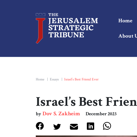
Home
About 
Home
|
Essays
|
Israel’s Best Friend Ever
Israel’s Best Frie
Dov S. Zakheim
by
December 2023