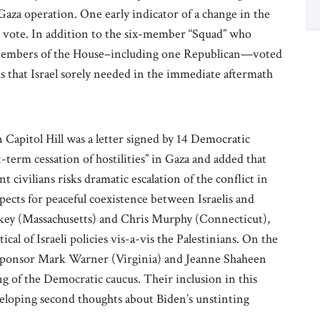
 Gaza operation. One early indicator of a change in the
 vote. In addition to the six-member “Squad” who
er members of the House–including one Republican—voted
s that Israel sorely needed in the immediate aftermath
Capitol Hill was a letter signed by 14 Democratic
-term cessation of hostilities” in Gaza and added that
 civilians risks dramatic escalation of the conflict in
ects for peaceful coexistence between Israelis and
arkey (Massachusetts) and Chris Murphy (Connecticut),
ical of Israeli policies vis-a-vis the Palestinians. On the
co-sponsor Mark Warner (Virginia) and Jeanne Shaheen
of the Democratic caucus. Their inclusion in this
veloping second thoughts about Biden’s unstinting