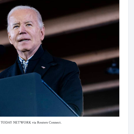
 USA TODAY NETWORK via Reuters Connect.