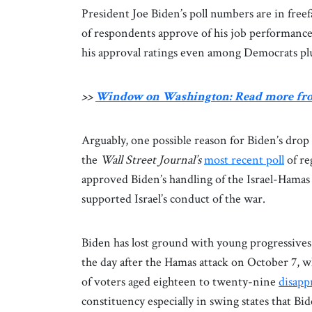
President Joe Biden’s poll numbers are in free
of respondents approve of his job performance,
his approval ratings even among Democrats pl
>>
Window on Washington: Read more fr
Arguably, one possible reason for Biden’s drop in
the
Wall Street Journal’s
most recent poll
of re
approved Biden’s handling of the Israel-Hamas
supported Israel’s conduct of the war.
Biden has lost ground with young progressives
the day after the Hamas attack on October 7, wh
of voters aged eighteen to twenty-nine
disapp
constituency especially in swing states that 