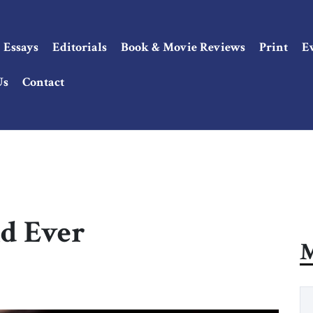
Essays
Editorials
Book & Movie Reviews
Print
E
Us
Contact
nd Ever
M