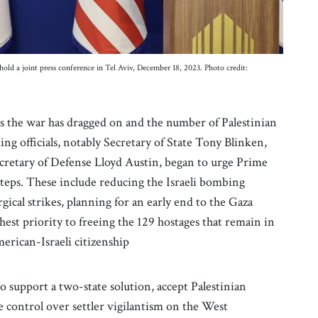
old a joint press conference in Tel Aviv, December 18, 2023. Photo credit:
as the war has dragged on and the number of Palestinian
ing officials, notably Secretary of State Tony Blinken,
ecretary of Defense Lloyd Austin, began to urge Prime
teps. These include reducing the Israeli bombing
rgical strikes, planning for an early end to the Gaza
ghest priority to freeing the 129 hostages that remain in
erican-Israeli citizenship
 support a two-state solution, accept Palestinian
e control over settler vigilantism on the West