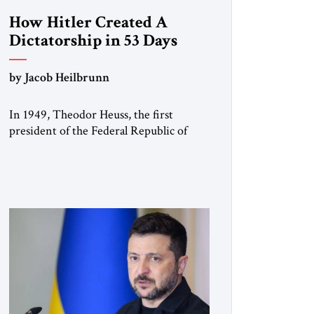
How Hitler Created A
Dictatorship in 53 Days
by Jacob Heilbrunn
In 1949, Theodor Heuss, the first
president of the Federal Republic of
Germany, warned his countrymen that
“we should not make it so easy for
ourselves to forget what the Hitler era
brought us.” Heuss, who had been a
member of the pro-democracy German
State Party during the Weimar
Republic, was a keen student of […]