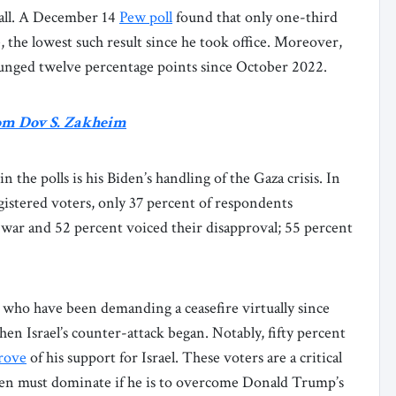
fall. A December 14
Pew poll
found that only one-third
 the lowest such result since he took office. Moreover,
unged twelve percentage points since October 2022.
om Dov S. Zakheim
 the polls is his Biden’s handling of the Gaza crisis. In
gistered voters, only 37 percent of respondents
 war and 52 percent voiced their disapproval; 55 percent
 who have been demanding a ceasefire virtually since
en Israel’s counter-attack began. Notably, fifty percent
rove
of his support for Israel. These voters are a critical
Biden must dominate if he is to overcome Donald Trump’s