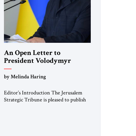
An Open Letter to
President Volodymyr
Zelenskyy
by Melinda Haring
“Do Nothing Until You
Hear from Me”
Editor’s Introduction The Jerusalem
Strategic Tribune is pleased to publish
this Open Letter by Melinda Haring, a
respected member of the Editorial
Board of the Jerusalem Strategic
Tribune, CEO of Kensington Global
LLC, and Senior Fellow at the Atlantic