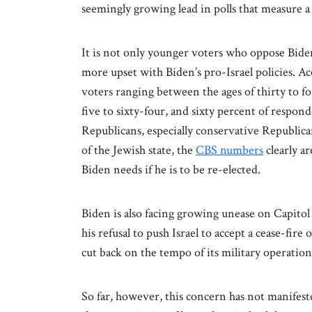
seemingly growing lead in polls that measure 
It is not only younger voters who oppose Biden
more upset with Biden’s pro-Israel policies. Ac
voters ranging between the ages of thirty to fo
five to sixty-four, and sixty percent of respon
Republicans, especially conservative Republica
of the Jewish state, the
CBS numbers
clearly a
Biden needs if he is to be re-elected.
Biden is also facing growing unease on Capitol 
his refusal to push Israel to accept a cease-fir
cut back on the tempo of its military operation
So far, however, this concern has not manifested