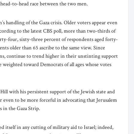
a head-to-head race between the two men.
’s handling of the Gaza crisis. Older voters appear even
cording to the latest CBS poll, more than two-thirds of
rty-four, sixty-three percent of respondents aged forty-
dents older than 65 ascribe to the same view. Since
ns, continue to trend higher in their unstinting support
re weighted toward Democrats of all ages whose votes
Hill with his persistent support of the Jewish state and
e or even to be more forceful in advocating that Jerusalem
s in the Gaza Strip.
 itself in any cutting of military aid to Israel; indeed,