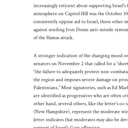
increasingly reticent about supporting Israel’s
atmosphere on Capitol Hill was the October 10
consistently oppose aid to Israel, three oth
against sending Iron Dome anti-missile system
of the Hamas attack.
A stronger indication of the changing mood on 
senators on November 2 that called for a “short
“the failure to adequately protect non-combatant
the region and imposes severe damage on prosp
Palestinians.” Most signatories, such as Ed M
are identified as progressives who are often crit
other hand, several others, like the letter’s 
(New Hampshire), represent the moderate wing 
letter indicates that moderates may also be de
support of Israel’s Gaza offensive.