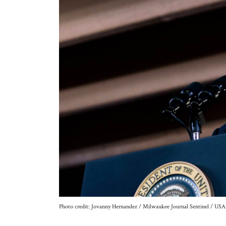
Photo credit: Jovanny Hernandez / Milwaukee Journal Sentinel /