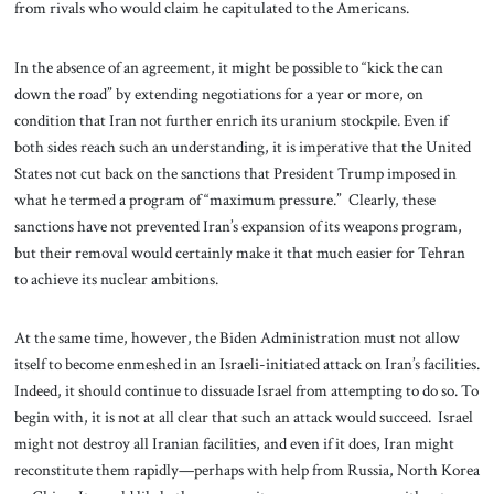
from rivals who would claim he capitulated to the Americans.
In the absence of an agreement, it might be possible to “kick the can
down the road” by extending negotiations for a year or more, on
condition that Iran not further enrich its uranium stockpile. Even if
both sides reach such an understanding, it is imperative that the United
States not cut back on the sanctions that President Trump imposed in
what he termed a program of “maximum pressure.” Clearly, these
sanctions have not prevented Iran’s expansion of its weapons program,
but their removal would certainly make it that much easier for Tehran
to achieve its nuclear ambitions.
At the same time, however, the Biden Administration must not allow
itself to become enmeshed in an Israeli-initiated attack on Iran’s facilities.
Indeed, it should continue to dissuade Israel from attempting to do so. To
begin with, it is not at all clear that such an attack would succeed. Israel
might not destroy all Iranian facilities, and even if it does, Iran might
reconstitute them rapidly—perhaps with help from Russia, North Korea