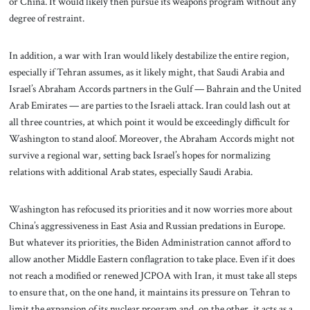
or China. It would likely then pursue its weapons program without any
degree of restraint.
In addition, a war with Iran would likely destabilize the entire region,
especially if Tehran assumes, as it likely might, that Saudi Arabia and
Israel’s Abraham Accords partners in the Gulf — Bahrain and the United
Arab Emirates — are parties to the Israeli attack. Iran could lash out at
all three countries, at which point it would be exceedingly difficult for
Washington to stand aloof. Moreover, the Abraham Accords might not
survive a regional war, setting back Israel’s hopes for normalizing
relations with additional Arab states, especially Saudi Arabia.
Washington has refocused its priorities and it now worries more about
China’s aggressiveness in East Asia and Russian predations in Europe.
But whatever its priorities, the Biden Administration cannot afford to
allow another Middle Eastern conflagration to take place. Even if it does
not reach a modified or renewed JCPOA with Iran, it must take all steps
to ensure that, on the one hand, it maintains its pressure on Tehran to
limit the expansion of its nuclear program and, on the other, it acts as a