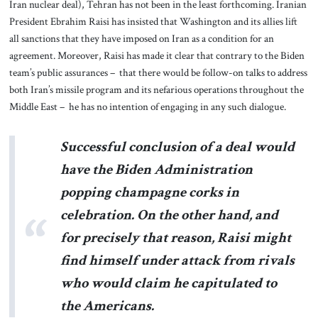
Iran nuclear deal), Tehran has not been in the least forthcoming. Iranian
President Ebrahim Raisi has insisted that Washington and its allies lift
all sanctions that they have imposed on Iran as a condition for an
agreement. Moreover, Raisi has made it clear that contrary to the Biden
team’s public assurances – that there would be follow-on talks to address
both Iran’s missile program and its nefarious operations throughout the
Middle East – he has no intention of engaging in any such dialogue.
Successful conclusion of a deal would
have the Biden Administration
popping champagne corks in
celebration. On the other hand, and
for precisely that reason, Raisi might
find himself under attack from rivals
who would claim he capitulated to
the Americans.