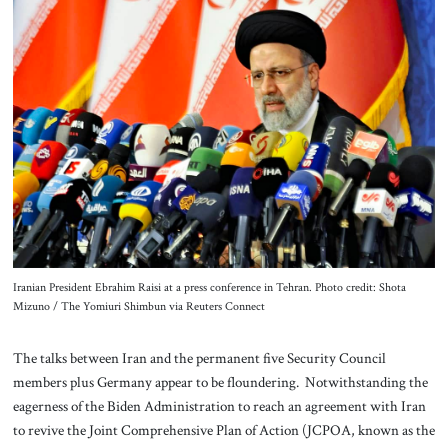
About Us
Contact
Iranian President Ebrahim Raisi at a press conference in Tehran. Photo credit: Shota
Mizuno / The Yomiuri Shimbun via Reuters Connect
The talks between Iran and the permanent five Security Council
members plus Germany appear to be floundering. Notwithstanding the
eagerness of the Biden Administration to reach an agreement with Iran
to revive the Joint Comprehensive Plan of Action (JCPOA, known as the