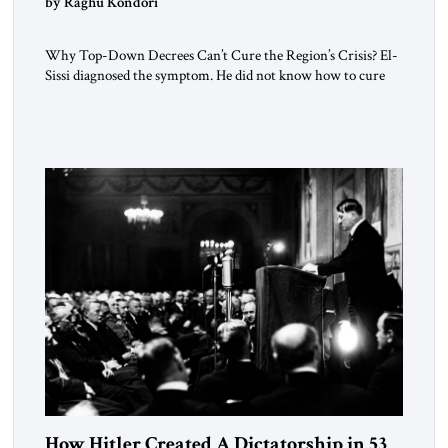
by Raghu Kondori
Why Top-Down Decrees Can’t Cure the Region’s Crisis? El-
Sissi diagnosed the symptom. He did not know how to cure
the disease. On January 1, 2015, Egyptian President Abdel
Fattah el-Sissi stood before the scholars of Al-Azhar
University and issued an ambitious call for a “religious
revolution.” He warned that it was both mathematically and
morally […]
How Hitler Created A Dictatorship in 53