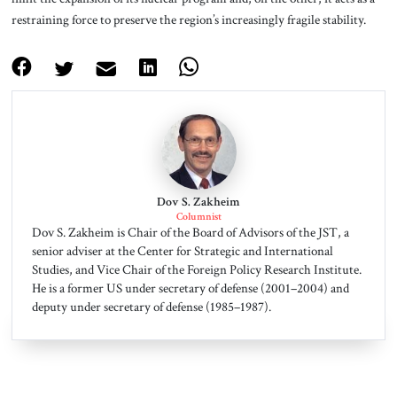
restraining force to preserve the region’s increasingly fragile stability.
Dov S. Zakheim
Columnist
Dov S. Zakheim is Chair of the Board of Advisors of the JST, a
senior adviser at the Center for Strategic and International
Studies, and Vice Chair of the Foreign Policy Research Institute.
He is a former US under secretary of defense (2001–2004) and
deputy under secretary of defense (1985–1987).