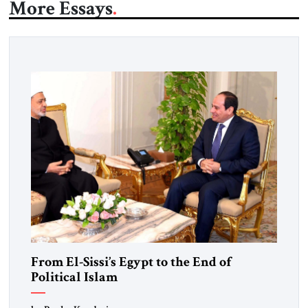
More Essays
From El-Sissi’s Egypt to the End of
Political Islam