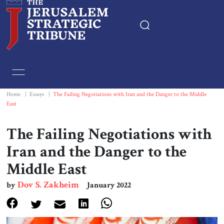
Home
Essays
Home
|
Essays
|
The Failing Negotiations with Iran and the Danger to the Middle
East
Editorials
The Failing Negotiations with
Book & Movie Reviews
Iran and the Danger to the
Middle East
Print
Dov S. Zakheim
by
January 2022
Events