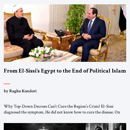
From El-Sissi’s Egypt to the End of Political Islam
by Raghu Kondori
Why Top-Down Decrees Can’t Cure the Region’s Crisis? El-Sissi
diagnosed the symptom. He did not know how to cure the disease. On
January 1, 2015, Egyptian President Abdel Fattah el-Sissi stood before
the scholars of Al-Azhar University and issued an ambitious call for a
“religious revolution.” He warned that it was both mathematically and