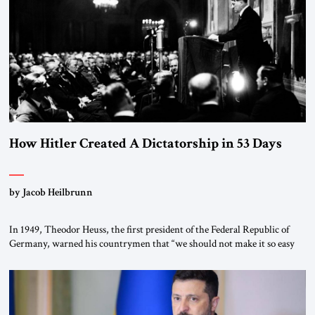
morally […]
How Hitler Created A Dictatorship in 53 Days
by Jacob Heilbrunn
In 1949, Theodor Heuss, the first president of the Federal Republic of
Germany, warned his countrymen that “we should not make it so easy
for ourselves to forget what the Hitler era brought us.” Heuss, who had
been a member of the pro-democracy German State Party during the
Weimar Republic, was a keen student of […]