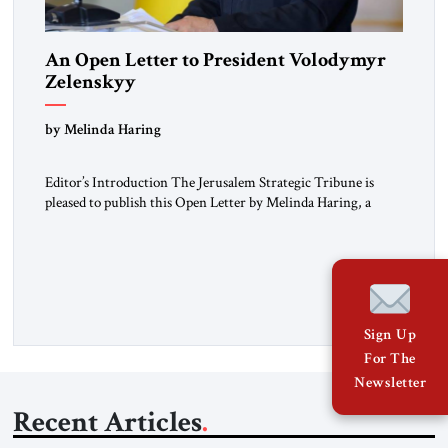
An Open Letter to President Volodymyr
Zelenskyy
“Do Nothing Until You Hear from Me”
by Melinda Haring
Editor’s Introduction The Jerusalem Strategic Tribune is
pleased to publish this Open Letter by Melinda Haring, a
respected member of the Editorial Board of the Jerusalem
Strategic Tribune, CEO of Kensington Global LLC, and
Senior Fellow at the Atlantic Council’s Eurasia Center. For
more than a decade, Melinda Haring has been one of
Washington’s most […]
Sign Up
For The
Newsletter
Recent Articles