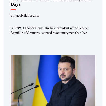
Days
by Jacob Heilbrunn
In 1949, Theodor Heuss, the first president of the Federal
Republic of Germany, warned his countrymen that “we
should not make it so easy for ourselves to forget what the
Hitler era brought us.” Heuss, who had been a member of the
pro-democracy German State Party during the Weimar
Republic, was a keen student of […]