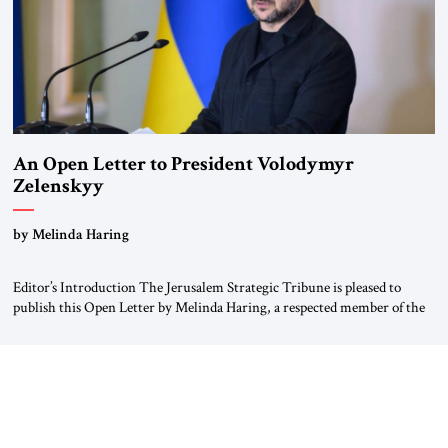
An Open Letter to President Volodymyr
Zelenskyy
“Do Nothing Until You Hear from Me”
by Melinda Haring
Editor’s Introduction The Jerusalem Strategic Tribune is pleased to
publish this Open Letter by Melinda Haring, a respected member of the
Editorial Board of the Jerusalem Strategic Tribune, CEO of Kensington
Global LLC, and Senior Fellow at the Atlantic Council’s Eurasia Center.
For more than a decade, Melinda Haring has been one of Washington’s
most […]