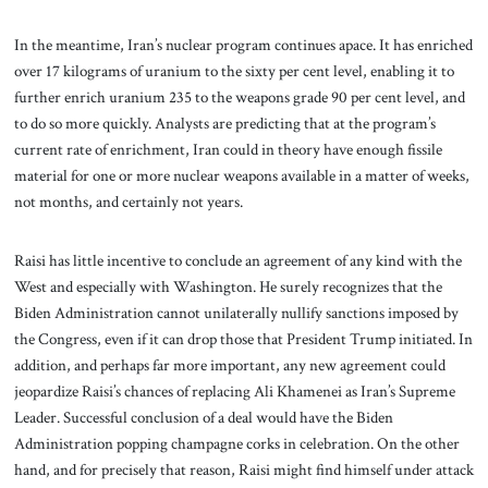
In the meantime, Iran’s nuclear program continues apace. It has enriched
over 17 kilograms of uranium to the sixty per cent level, enabling it to
further enrich uranium 235 to the weapons grade 90 per cent level, and
to do so more quickly. Analysts are predicting that at the program’s
current rate of enrichment, Iran could in theory have enough fissile
material for one or more nuclear weapons available in a matter of weeks,
not months, and certainly not years.
Raisi has little incentive to conclude an agreement of any kind with the
West and especially with Washington. He surely recognizes that the
Biden Administration cannot unilaterally nullify sanctions imposed by
the Congress, even if it can drop those that President Trump initiated. In
addition, and perhaps far more important, any new agreement could
jeopardize Raisi’s chances of replacing Ali Khamenei as Iran’s Supreme
Leader. Successful conclusion of a deal would have the Biden
Administration popping champagne corks in celebration. On the other
hand, and for precisely that reason, Raisi might find himself under attack