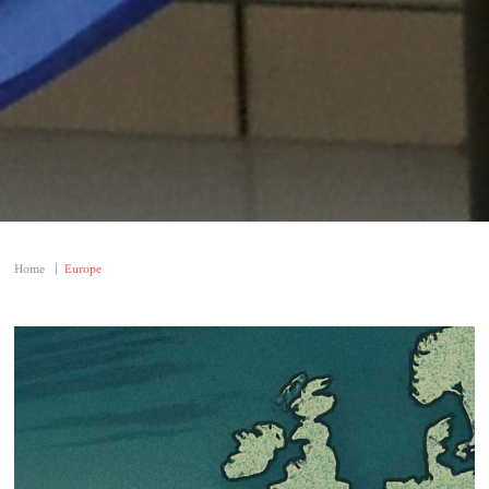
Home
|
Europe