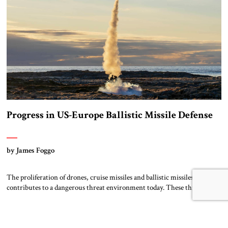
Progress in US-Europe Ballistic Missile Defense
by James Foggo
The proliferation of drones, cruise missiles and ballistic missiles
contributes to a dangerous threat environment today. These threats are
not concentrated in any one area but range from the Russia-Ukraine
conflict to the Middle East and the Asia Pacific. In the past two decades,
expensive but effective integrated air and missile defense systems like
Patriot, […]