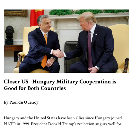
noteworthy in this Israeli move, suspending relations with one small
country on the margins of Europe and investing in another, is the […]
Closer US - Hungary Military Cooperation is
Good for Both Countries
by Paul du Quenoy
Hungary and the United States have been allies since Hungary joined
NATO in 1999. President Donald Trump’s reelection augurs well for
closer ties on defense policy. Hungarian Prime Minister Viktor Orbán