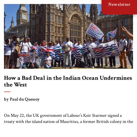
Newsletter
chairs outside the Dolce Vita bar and listening to Italian music, are […]
How a Bad Deal in the Indian Ocean Undermines
the West
by Paul du Quenoy
On May 22, the UK government of Labour’s Keir Starmer signed a
treaty with the island nation of Mauritius, a former British colony in the
Indian Ocean, to cede sovereignty over the Chagos Islands, a seven-atoll
archipelago that includes the Diego Garcia military base. Though the