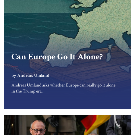
Can Europe Go It Alone?
by Andreas Umland
Andreas Umland asks whether Europe can really go it alone
in the Trump era.