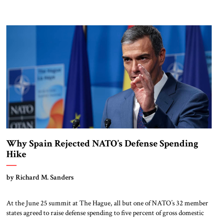
Why Spain Rejected NATO’s Defense Spending
Hike
by Richard M. Sanders
At the June 25 summit at The Hague, all but one of NATO’s 32 member
states agreed to raise defense spending to five percent of gross domestic