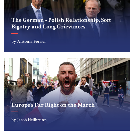
The German - Polish Relationship, Soft
Bigotry and Long Grievances
by Antonia Ferrier
Europe’s Far Right on the March
by Jacob Heilbrunn