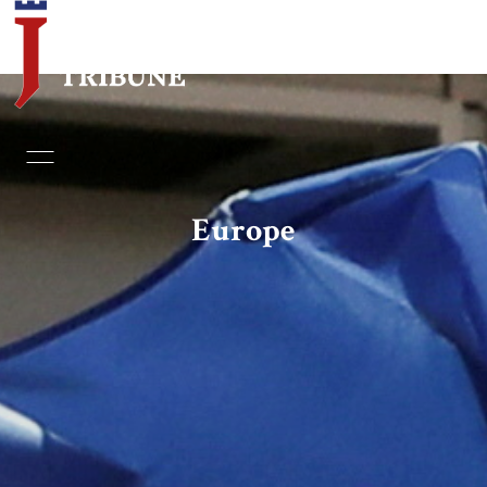
Home
Essays
Europe
Editorials
Book & Movie Reviews
Print
Events