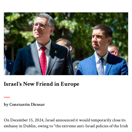
product (GDP) by 2035. Spanish Prime Minister Pedro Sánchez rejected
the increase, insisting that his country’s current plans to raise defense
spending to two percent of GDP were […]
Israel’s New Friend in Europe
by Constantin Dicusar
On December 15, 2024, Israel announced it would temporarily close its
embassy in Dublin, owing to “the extreme anti-Israel policies of the Irish
government,” and open an embassy in Chișinău, Moldova. What is most