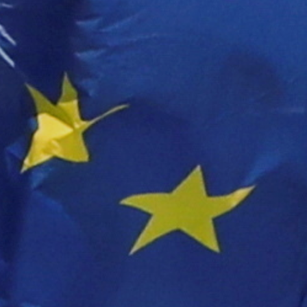
About Us
Contact