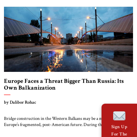
visited Trump during the election campaign and called him “the man
who can save the Western world.” Trump, in return, has said “there’s
nobody that’s […]
Europe Faces a Threat Bigger Than Russia: Its
Own Balkanization
by Dalibor Rohac
Bridge construction in the Western Balkans may be a microcosm of
Europe’s fragmented, post-American future. During the Kosovo War of
Sign Up
1998-1999, the main bridge over the river Ibar in the ethnically divided
For The
town of Mitrovica was an important focal point. “On one side, sitting in