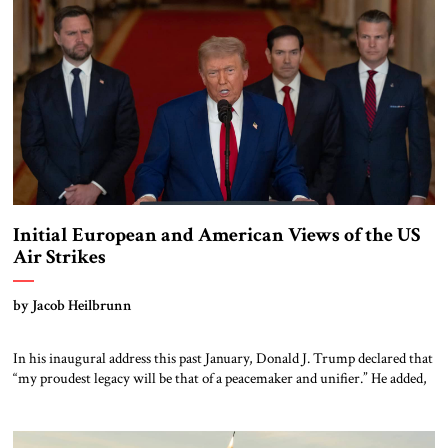
the vast Kazakh steppe and the […]
Initial European and American Views of the US
Air Strikes
by Jacob Heilbrunn
In his inaugural address this past January, Donald J. Trump declared that
“my proudest legacy will be that of a peacemaker and unifier.” He added,
“We will measure our success not only by the battles we win but also by
the wars that we end – and perhaps most importantly, the wars we never
get […]