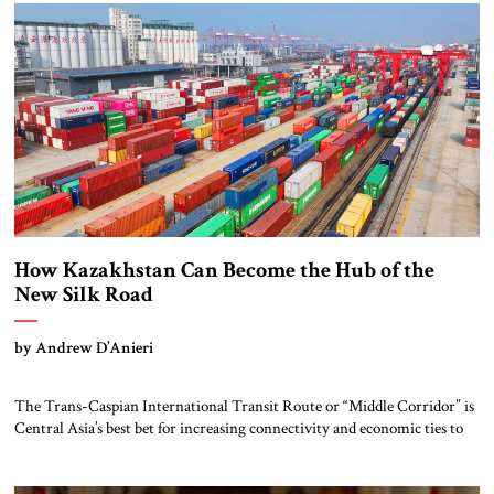
deal contains protections for this base, it also raises […]
How Kazakhstan Can Become the Hub of the
New Silk Road
by Andrew D’Anieri
The Trans-Caspian International Transit Route or “Middle Corridor” is
Central Asia’s best bet for increasing connectivity and economic ties to
the West. But Kazakhstan, the corridor’s hub, faces internal challenges
like price competitiveness and external threats like climate change and
geopolitics. The Middle Corridor stretches from western China across