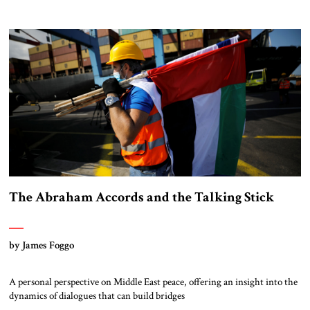
The Abraham Accords and the Talking Stick
by James Foggo
A personal perspective on Middle East peace, offering an insight into the
dynamics of dialogues that can build bridges