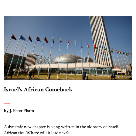
Israel’s African Comeback
by J. Peter Pham
A dynamic new chapter is being written in the old story of Israeli–
African ties. Where will it lead next?