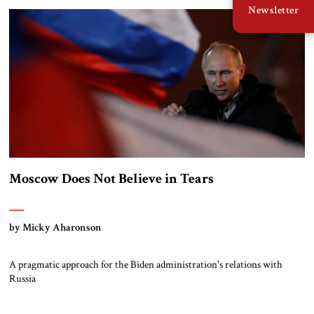
Newsletter
Moscow Does Not Believe in Tears
by Micky Aharonson
A pragmatic approach for the Biden administration's relations with
Russia