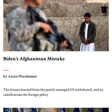
Biden’s Afghanistan Mistake
by Annie Pforzheimer
The lessons learned from the poorly managed US withdrawal, and its
ramifications for foreign policy