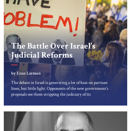
The Battle Over Israel’s
Judicial Reforms
by Eran Lerman
The debate in Israel is generating a lot of heat on partisan
lines, but little light. Opponents of the new government’s
proposals see them stripping the judiciary of its
independence and thus striking a blow to the country’s
democracy. Proponents see these proposals as long overdue
reforms to restrain judicial activism and bring Israel’s
judiciary […]