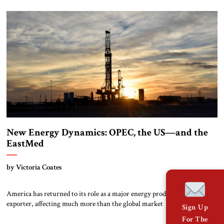
New Energy Dynamics: OPEC, the US—and the
EastMed
by Victoria Coates
America has returned to its role as a major energy producer and
exporter, affecting much more than the global market
Sign Up
For The