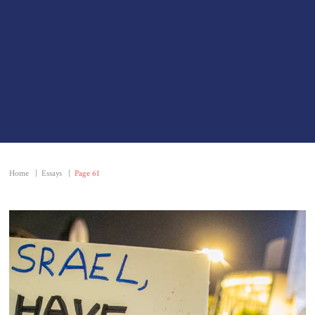
Home
|
Essays
|
Page 61