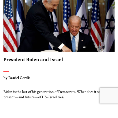
President Biden and Israel
by Daniel Gordis
Biden is the last of his generation of Democrats. What does it say for the
present—and future—of US–Israel ties?