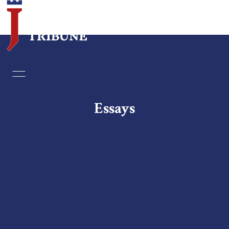
Home
Essays
Essays
Editorials
Book & Movie Reviews
Print
Events