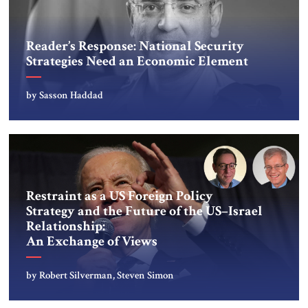
Reader’s Response: National Security
Strategies Need an Economic Element
by Sasson Haddad
Restraint as a US Foreign Policy
Strategy and the Future of the US–Israel
Relationship:
An Exchange of Views
by Robert Silverman, Steven Simon