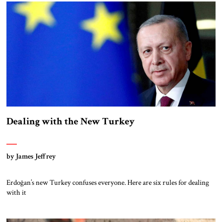
Dealing with the New Turkey
by James Jeffrey
Erdoğan’s new Turkey confuses everyone. Here are six rules for dealing
with it