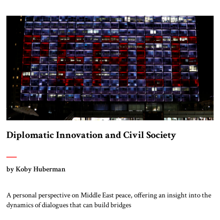
Diplomatic Innovation and Civil Society
by Koby Huberman
A personal perspective on Middle East peace, offering an insight into the
dynamics of dialogues that can build bridges