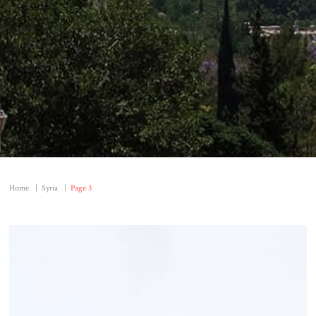
Home
|
Syria
|
Page 3