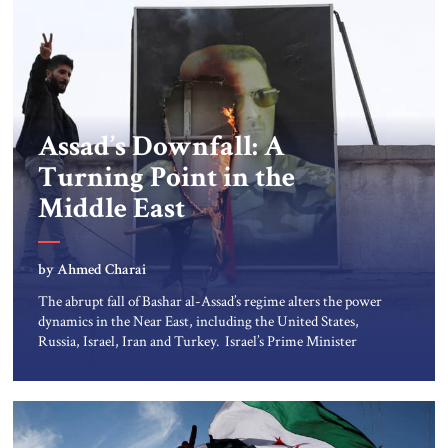
Assad’s Downfall: A
Turning Point in the
Middle East
by Ahmed Charai
The abrupt fall of Bashar al-Assad’s regime alters the power
dynamics in the Near East, including the United States,
Russia, Israel, Iran and Turkey. Israel’s Prime Minister
Netanyahu wasted no time. The Israel Defense Forces seized
the Syrian side of Mt. Hermon, giving it control over the
tallest peak along the borderlands of Israel, Lebanon, Syria
and Jordan – a perch to […]