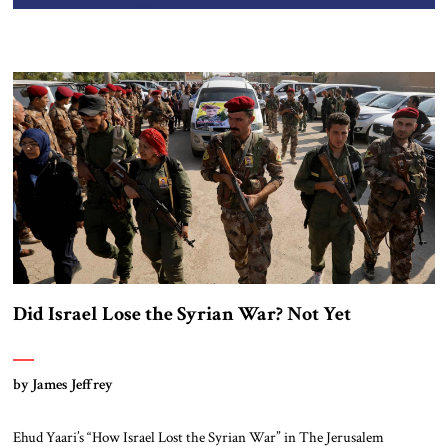
Did Israel Lose the Syrian War? Not Yet
by James Jeffrey
Ehud Yaari’s “How Israel Lost the Syrian War” in The Jerusalem