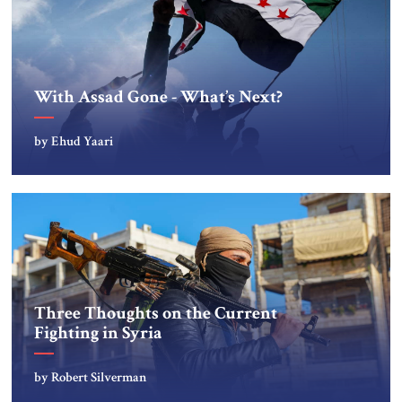
With Assad Gone - What’s Next?
by Ehud Yaari
Three Thoughts on the Current
Fighting in Syria
by Robert Silverman