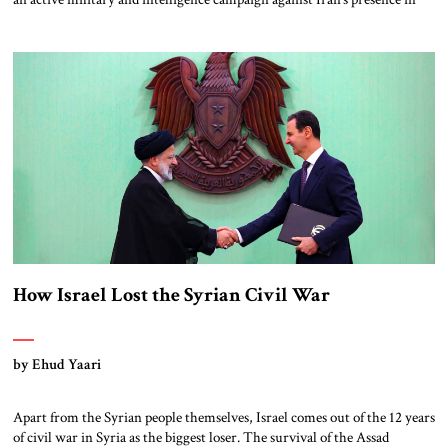
Syria, in addition to the ongoing operations against Iran’s nuclear effort.
Doubts have been raised as to the long-term ability of this strategy to
prevent Iran from sustaining and extending its grip […]
How Israel Lost the Syrian Civil War
by Ehud Yaari
Apart from the Syrian people themselves, Israel comes out of the 12 years
of civil war in Syria as the biggest loser. The survival of the Assad