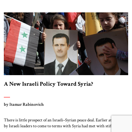
regime, closely allied with Iran, amounts to nothing short of an Israeli
strategic failure. Assad’s survival turns Iran into Israel’s next-door
neighbor, exercising growing influence on the rebuilding of Syria’s
armed forces. It allows for land corridors through Iraq and (via […]
A New Israeli Policy Toward Syria?
by Itamar Rabinovich
There is little prospect of an Israeli–Syrian peace deal. Earlier attempts
by Israeli leaders to come to terms with Syria had met with stiff
opposition in the country.