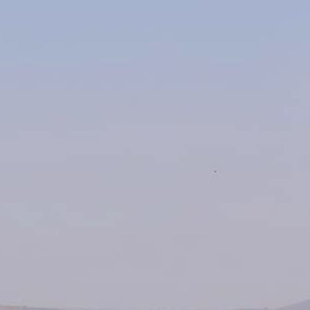
About Us
Contact