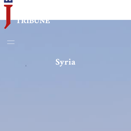
Home
Essays
Syria
Editorials
Book & Movie Reviews
Print
Events