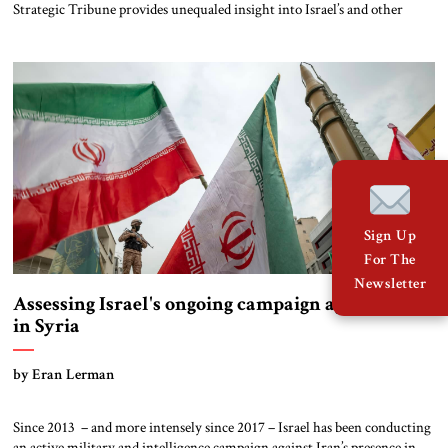
Strategic Tribune provides unequaled insight into Israel’s and other
states’ actions during the Syrian civil war. He describes Israel’s tactical
successes, noting that IRGC Leader Suleimani’s “original plan [to set up a
major new rocket and missile front aimed at Israel] for now is […]
Sign Up
For The
Newsletter
Assessing Israel's ongoing campaign against Iran
in Syria
by Eran Lerman
Since 2013 – and more intensely since 2017 – Israel has been conducting
an active military and intelligence campaign against Iran’s presence in