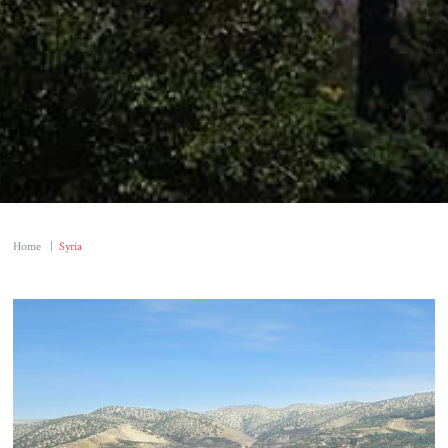
Home
|
Syria