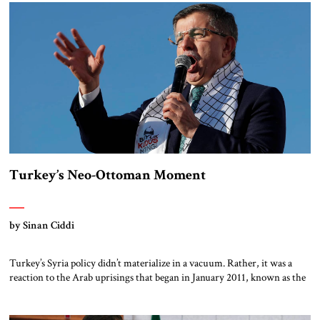
humanitarian intervention, claiming to protect civilians from the Asad
[…]
Turkey’s Neo-Ottoman Moment
by Sinan Ciddi
Turkey’s Syria policy didn’t materialize in a vacuum. Rather, it was a
reaction to the Arab uprisings that began in January 2011, known as the
Arab Spring, which Turkish policymakers interpreted as a providential
opportunity. The fall of entrenched dictators (in Tunisia, Libya, Egypt,
Yemen and, eventually, Syria) would, the Turks believed, open the door