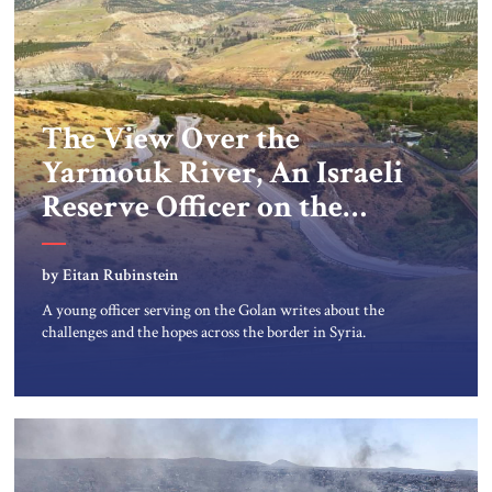
The View Over the
Yarmouk River, An Israeli
Reserve Officer on the
Israel-Syria border
by Eitan Rubinstein
A young officer serving on the Golan writes about the
challenges and the hopes across the border in Syria.