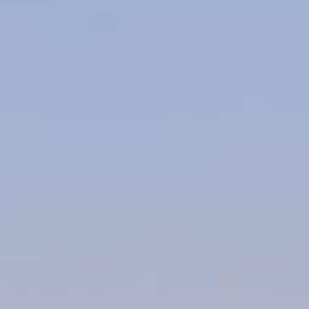
About Us
Contact