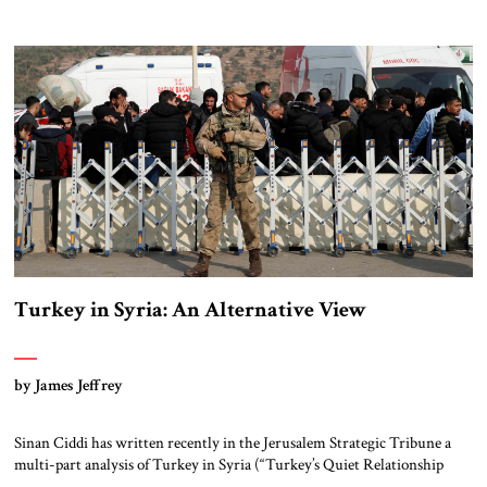
Asad regime and turned towards Syria’s surging Kurdish forces.
Specifically, he wanted to prevent the emergence of a Kurdish-controlled
enclave along Turkey’s border with Syria that could affect Turkey’s own
[…]
Turkey in Syria: An Alternative View
by James Jeffrey
Sinan Ciddi has written recently in the Jerusalem Strategic Tribune a
multi-part analysis of Turkey in Syria (“Turkey’s Quiet Relationship
with ISIS” and previous). His bottom-line argument is that Erdoğan’s