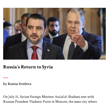
Syria policy was driven largely, first, by his desire to spread and
eventually lead, political Islam throughout the region, and, second, as a
means to that […]
Russia's Return to Syria
by Ksenia Svetlova
On July 31, Syrian Foreign Minister Asa’ad al-Shaibani met with
Russian President Vladimir Putin in Moscow, the same city where
deposed President Bashar al-Asad now lives in exile. Shaibani was