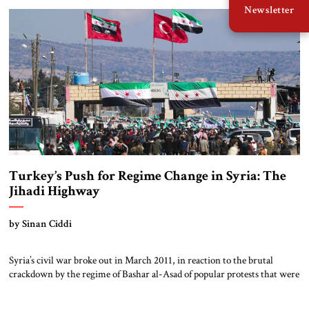
Newsletter
building. Qatar provided a cash infusion on August 6, when its UCC […]
Turkey’s Push for Regime Change in Syria: The
Jihadi Highway
by Sinan Ciddi
Syria’s civil war broke out in March 2011, in reaction to the brutal
crackdown by the regime of Bashar al-Asad of popular protests that were
part of the wider Arab Spring. In supporting the Syrian rebels, Turkey’s
President Recep Tayyip Erdoğan initially used the language of