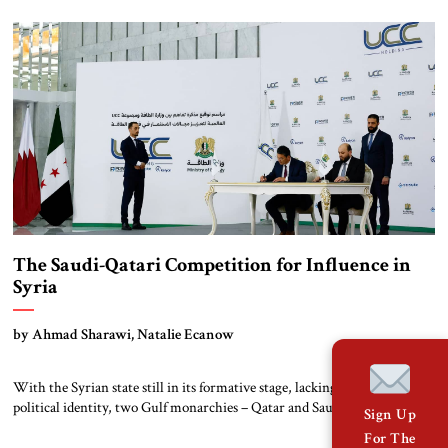
carrying an unexpected request. According to sources familiar with the
meeting, Damascus asked Russia to resume military police patrols along
Syria’s southern border with Israel. […]
The Saudi-Qatari Competition for Influence in
Syria
by Ahmad Sharawi, Natalie Ecanow
With the Syrian state still in its formative stage, lacking a defined
political identity, two Gulf monarchies – Qatar and Saudi Arabia – are
Sign Up
seeking to dominate Syria. This competition will only intensify as the
For The
interim Syrian government of Ahmad al-Shara’a grapples with state-