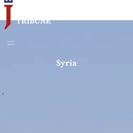
Home
Essays
Syria
Editorials
Book & Movie Reviews
Print
Events