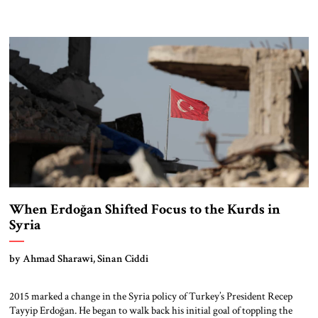
When Erdoğan Shifted Focus to the Kurds in
Syria
by Ahmad Sharawi, Sinan Ciddi
2015 marked a change in the Syria policy of Turkey’s President Recep
Tayyip Erdoğan. He began to walk back his initial goal of toppling the