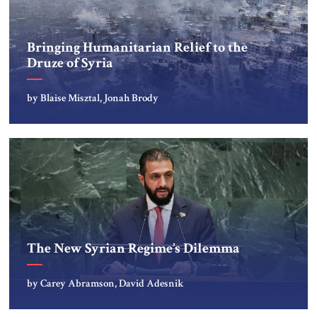
Bringing Humanitarian Relief to the
Druze of Syria
by Blaise Misztal, Jonah Brody
The New Syrian Regime’s Dilemma
by Carey Abramson, David Adesnik