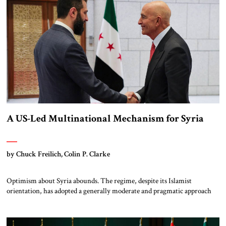
[…]
A US-Led Multinational Mechanism for Syria
by Chuck Freilich, Colin P. Clarke
Optimism about Syria abounds. The regime, despite its Islamist
orientation, has adopted a generally moderate and pragmatic approach
(though there are legitimate concerns about its security forces’ actions in
the predominantly Druze area of al-Suwayda). Israel’s decimation of
Hizbullah and weakening of Iran – the former Asad regime’s primary