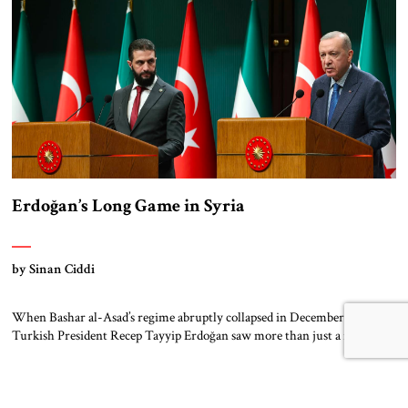
pillars of support – created this […]
Erdoğan’s Long Game in Syria
by Sinan Ciddi
When Bashar al-Asad’s regime abruptly collapsed in December 2024,
Turkish President Recep Tayyip Erdoğan saw more than just a regional
upheaval. He saw a long-awaited opportunity. With Iran’s influence
waning and Russia distracted by internal instability and foreign
entanglements, a rare power vacuum emerged in Syria. Erdoğan moved
swiftly. For over a decade, Ankara had […]