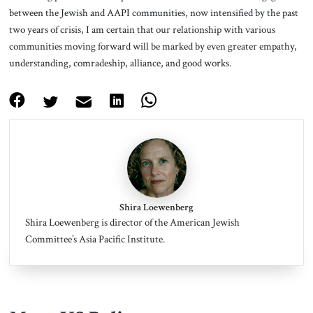
between the Jewish and AAPI communities, now intensified by the past
two years of crisis, I am certain that our relationship with various
communities moving forward will be marked by even greater empathy,
understanding, comradeship, alliance, and good works.
Shira Loewenberg
Shira Loewenberg is director of the American Jewish
Committee’s Asia Pacific Institute.