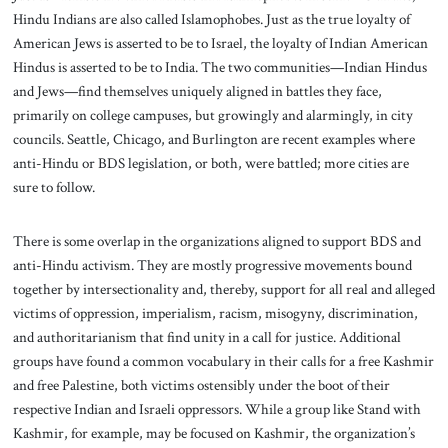
Hindu Indians are also called Islamophobes. Just as the true loyalty of
American Jews is asserted to be to Israel, the loyalty of Indian American
Hindus is asserted to be to India. The two communities—Indian Hindus
and Jews—find themselves uniquely aligned in battles they face,
primarily on college campuses, but growingly and alarmingly, in city
councils. Seattle, Chicago, and Burlington are recent examples where
anti-Hindu or BDS legislation, or both, were battled; more cities are
sure to follow.
There is some overlap in the organizations aligned to support BDS and
anti-Hindu activism. They are mostly progressive movements bound
together by intersectionality and, thereby, support for all real and alleged
victims of oppression, imperialism, racism, misogyny, discrimination,
and authoritarianism that find unity in a call for justice. Additional
groups have found a common vocabulary in their calls for a free Kashmir
and free Palestine, both victims ostensibly under the boot of their
respective Indian and Israeli oppressors. While a group like Stand with
Kashmir, for example, may be focused on Kashmir, the organization’s