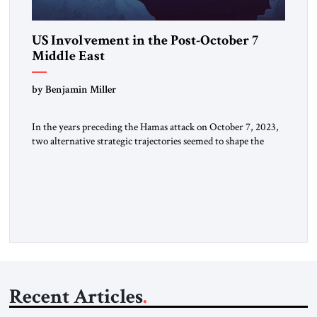
US Involvement in the Post-October 7
Middle East
by Benjamin Miller
In the years preceding the Hamas attack on October 7, 2023,
two alternative strategic trajectories seemed to shape the
discourse on US involvement in the Middle East: gradual
disengagement or intensified great-power competition. By
late 2025, following two years of war, a third strategic option
has reemerged: American dominance. The US Options
Before the October […]
Recent Articles