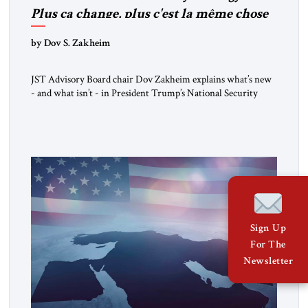
Plus ça change, plus c'est la même chose
by Dov S. Zakheim
JST Advisory Board chair Dov Zakheim explains what’s new
- and what isn’t - in President Trump’s National Security
Strategy.
Sign Up
For The
Newsletter