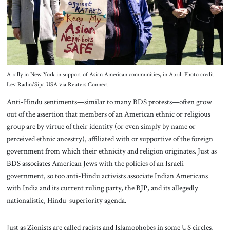
A rally in New York in support of Asian American communities, in April. Photo credit:
Lev Radin/Sipa USA via Reuters Connect
Anti-Hindu sentiments—similar to many BDS protests—often grow
out of the assertion that members of an American ethnic or religious
group are by virtue of their identity (or even simply by name or
perceived ethnic ancestry), affiliated with or supportive of the foreign
government from which their ethnicity and religion originates. Just as
BDS associates American Jews with the policies of an Israeli
government, so too anti-Hindu activists associate Indian Americans
with India and its current ruling party, the BJP, and its allegedly
nationalistic, Hindu-superiority agenda.
Just as Zionists are called racists and Islamophobes in some US circles,