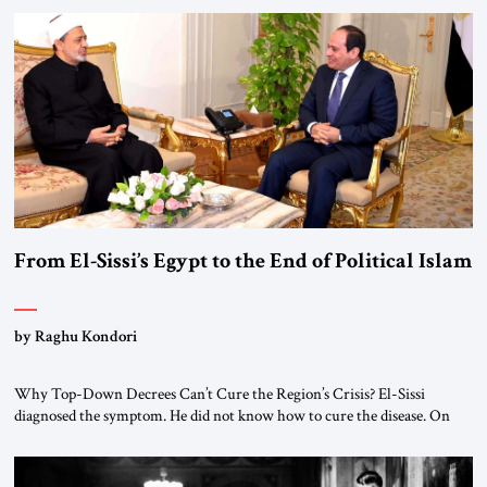
From El-Sissi’s Egypt to the End of Political Islam
by Raghu Kondori
Why Top-Down Decrees Can’t Cure the Region’s Crisis? El-Sissi
diagnosed the symptom. He did not know how to cure the disease. On
January 1, 2015, Egyptian President Abdel Fattah el-Sissi stood before
the scholars of Al-Azhar University and issued an ambitious call for a
“religious revolution.” He warned that it was both mathematically and