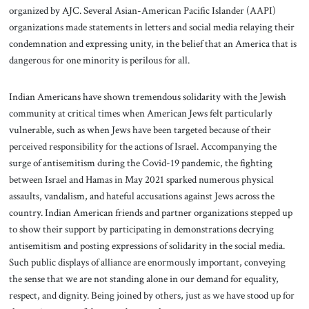
organized by AJC. Several Asian-American Pacific Islander (AAPI)
organizations made statements in letters and social media relaying their
condemnation and expressing unity, in the belief that an America that is
dangerous for one minority is perilous for all.
Indian Americans have shown tremendous solidarity with the Jewish
community at critical times when American Jews felt particularly
vulnerable, such as when Jews have been targeted because of their
perceived responsibility for the actions of Israel. Accompanying the
surge of antisemitism during the Covid-19 pandemic, the fighting
between Israel and Hamas in May 2021 sparked numerous physical
assaults, vandalism, and hateful accusations against Jews across the
country. Indian American friends and partner organizations stepped up
to show their support by participating in demonstrations decrying
antisemitism and posting expressions of solidarity in the social media.
Such public displays of alliance are enormously important, conveying
the sense that we are not standing alone in our demand for equality,
respect, and dignity. Being joined by others, just as we have stood up for