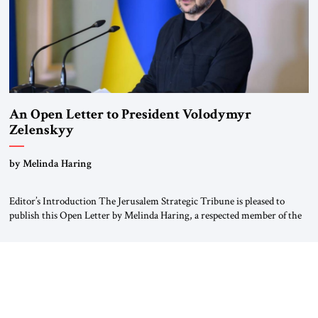
An Open Letter to President Volodymyr
Zelenskyy
“Do Nothing Until You Hear from Me”
by Melinda Haring
Editor’s Introduction The Jerusalem Strategic Tribune is pleased to
publish this Open Letter by Melinda Haring, a respected member of the
Editorial Board of the Jerusalem Strategic Tribune, CEO of Kensington
Global LLC, and Senior Fellow at the Atlantic Council’s Eurasia Center.
For more than a decade, Melinda Haring has been one of Washington’s
most […]