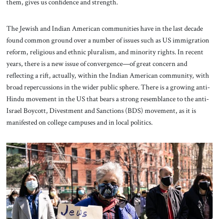
them, gives us confidence and strength.
The Jewish and Indian American communities have in the last decade
found common ground over a number of issues such as US immigration
reform, religious and ethnic pluralism, and minority rights. In recent
years, there is a new issue of convergence—of great concern and
reflecting a rift, actually, within the Indian American community, with
broad repercussions in the wider public sphere. There is a growing anti-
Hindu movement in the US that bears a strong resemblance to the anti-
Israel Boycott, Divestment and Sanctions (BDS) movement, as it is
manifested on college campuses and in local politics.