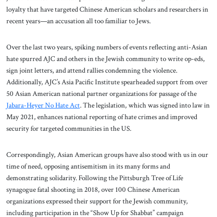
loyalty that have targeted Chinese American scholars and researchers in
recent years—an accusation all too familiar to Jews.
Over the last two years, spiking numbers of events reflecting anti-Asian
hate spurred AJC and others in the Jewish community to write op-eds,
sign joint letters, and attend rallies condemning the violence.
Additionally, AJC’s Asia Pacific Institute spearheaded support from over
50 Asian American national partner organizations for passage of the
Jabara-Heyer No Hate Act
. The legislation, which was signed into law in
May 2021, enhances national reporting of hate crimes and improved
security for targeted communities in the US.
Correspondingly, Asian American groups have also stood with us in our
time of need, opposing antisemitism in its many forms and
demonstrating solidarity. Following the Pittsburgh Tree of Life
synagogue fatal shooting in 2018, over 100 Chinese American
organizations expressed their support for the Jewish community,
including participation in the “Show Up for Shabbat” campaign