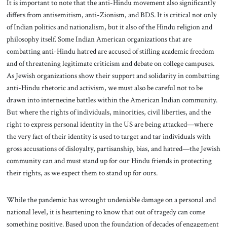
It is important to note that the anti-Hindu movement also significantly
differs from antisemitism, anti-Zionism, and BDS. It is critical not only
of Indian politics and nationalism, but it also of the Hindu religion and
philosophy itself. Some Indian American organizations that are
combatting anti-Hindu hatred are accused of stifling academic freedom
and of threatening legitimate criticism and debate on college campuses.
As Jewish organizations show their support and solidarity in combatting
anti-Hindu rhetoric and activism, we must also be careful not to be
drawn into internecine battles within the American Indian community.
But where the rights of individuals, minorities, civil liberties, and the
right to express personal identity in the US are being attacked—where
the very fact of their identity is used to target and tar individuals with
gross accusations of disloyalty, partisanship, bias, and hatred—the Jewish
community can and must stand up for our Hindu friends in protecting
their rights, as we expect them to stand up for ours.
While the pandemic has wrought undeniable damage on a personal and
national level, it is heartening to know that out of tragedy can come
something positive. Based upon the foundation of decades of engagement