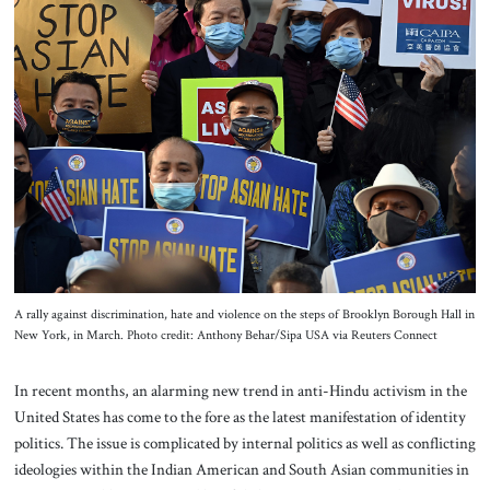
About Us
Contact
A rally against discrimination, hate and violence on the steps of Brooklyn Borough Hall in
New York, in March. Photo credit: Anthony Behar/Sipa USA via Reuters Connect
In recent months, an alarming new trend in anti-Hindu activism in the
United States has come to the fore as the latest manifestation of identity
politics. The issue is complicated by internal politics as well as conflicting
ideologies within the Indian American and South Asian communities in