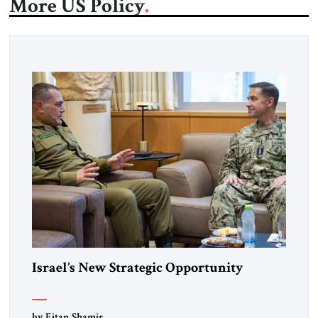
More US Policy
Israel’s New Strategic Opportunity
by Eitan Shamir