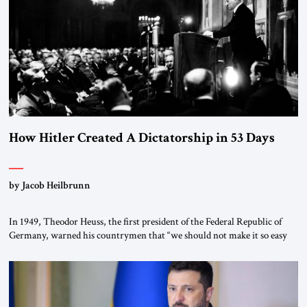
morally […]
How Hitler Created A Dictatorship in 53 Days
by Jacob Heilbrunn
In 1949, Theodor Heuss, the first president of the Federal Republic of
Germany, warned his countrymen that “we should not make it so easy
for ourselves to forget what the Hitler era brought us.” Heuss, who had
been a member of the pro-democracy German State Party during the
Weimar Republic, was a keen student of […]