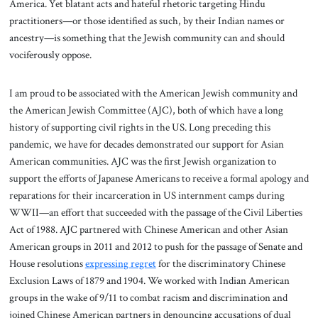
America. Yet blatant acts and hateful rhetoric targeting Hindu
practitioners—or those identified as such, by their Indian names or
ancestry—is something that the Jewish community can and should
vociferously oppose.
I am proud to be associated with the American Jewish community and
the American Jewish Committee (AJC), both of which have a long
history of supporting civil rights in the US. Long preceding this
pandemic, we have for decades demonstrated our support for Asian
American communities. AJC was the first Jewish organization to
support the efforts of Japanese Americans to receive a formal apology and
reparations for their incarceration in US internment camps during
WWII—an effort that succeeded with the passage of the Civil Liberties
Act of 1988. AJC partnered with Chinese American and other Asian
American groups in 2011 and 2012 to push for the passage of Senate and
House resolutions
expressing regret
for the discriminatory Chinese
Exclusion Laws of 1879 and 1904. We worked with Indian American
groups in the wake of 9/11 to combat racism and discrimination and
joined Chinese American partners in denouncing accusations of dual