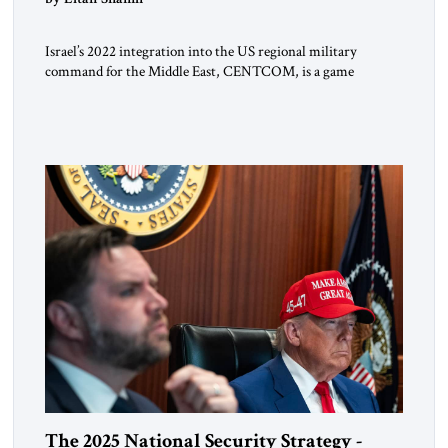
Israel’s 2022 integration into the US regional military
command for the Middle East, CENTCOM, is a game
changer. It is not a formal alliance, yet provides many of the
advantages of a defense treaty: stronger deterrence,
coordinated defense with other US allies in the region, deeper
strategic depth, and the capacity for joint action, while […]
The 2025 National Security Strategy -