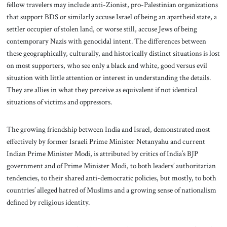
fellow travelers may include anti-Zionist, pro-Palestinian organizations
that support BDS or similarly accuse Israel of being an apartheid state, a
settler occupier of stolen land, or worse still, accuse Jews of being
contemporary Nazis with genocidal intent. The differences between
these geographically, culturally, and historically distinct situations is lost
on most supporters, who see only a black and white, good versus evil
situation with little attention or interest in understanding the details.
They are allies in what they perceive as equivalent if not identical
situations of victims and oppressors.
The growing friendship between India and Israel, demonstrated most
effectively by former Israeli Prime Minister Netanyahu and current
Indian Prime Minister Modi, is attributed by critics of India’s BJP
government and of Prime Minister Modi, to both leaders’ authoritarian
tendencies, to their shared anti-democratic policies, but mostly, to both
countries’ alleged hatred of Muslims and a growing sense of nationalism
defined by religious identity.