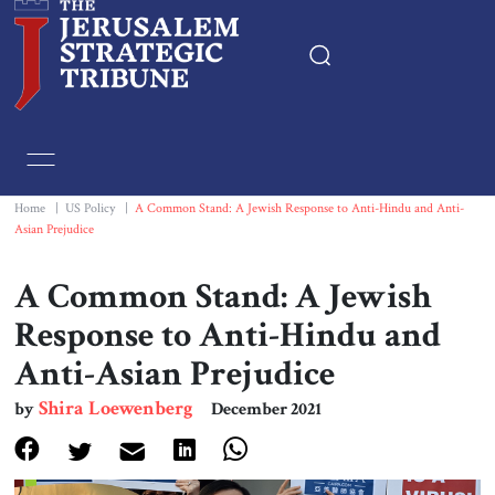
Home
Essays
Home
|
US Policy
|
A Common Stand: A Jewish Response to Anti-Hindu and Anti-
Asian Prejudice
Editorials
A Common Stand: A Jewish
Book & Movie Reviews
Response to Anti-Hindu and
Anti-Asian Prejudice
Print
Shira Loewenberg
by
December 2021
Events