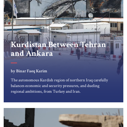
Kurdistan Between Tehran
and Ankara
by Binar Faeq Karim
The autonomous Kurdish region of northern Iraq carefully
balances economic and security pressures, and dueling
regional ambitions, from Turkey and Iran.