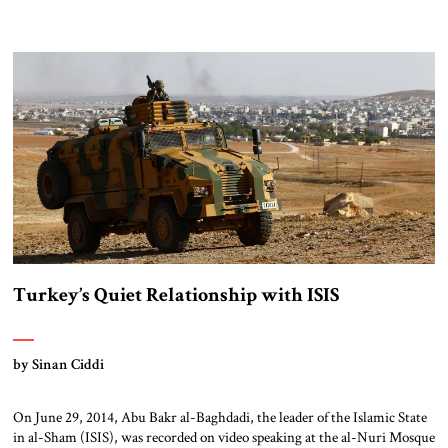
Turkey’s Quiet Relationship with ISIS
by Sinan Ciddi
On June 29, 2014, Abu Bakr al-Baghdadi, the leader of the Islamic State
in al-Sham (ISIS), was recorded on video speaking at the al-Nuri Mosque