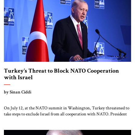
between the two countries. […]
Turkey’s Threat to Block NATO Cooperation
with Israel
by Sinan Ciddi
On July 12, at the NATO summit in Washington, Turkey threatened to
take steps to exclude Israel from all cooperation with NATO. President
Recep Tayyip Erdoğan said that “until comprehensive, sustainable peace
is established in Palestine, attempts at cooperation with Israel within
NATO will not be approved by Turkey.” This threat should be