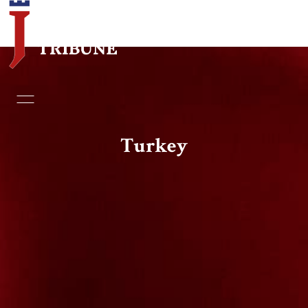
Home
Essays
Turkey
Editorials
Book & Movie Reviews
Print
Events