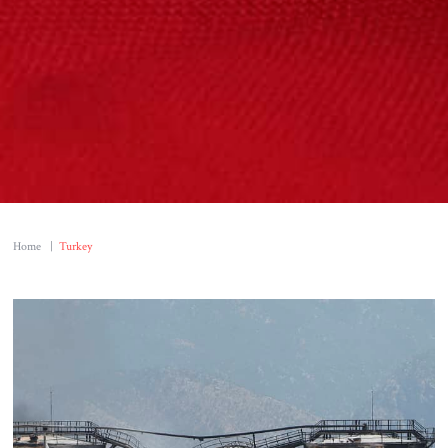
Home
|
Turkey