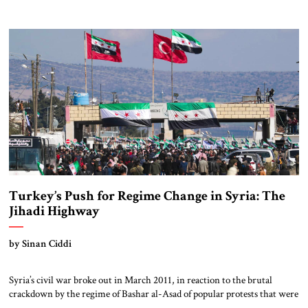
in Mosul, Iraq. (“Al-Sham” is the traditional Arabic name for the
Levant.) He declared himself to be the caliph or divinely inspired absolute
ruler of an Islamic state. ISIS had risen […]
Turkey’s Push for Regime Change in Syria: The
Jihadi Highway
by Sinan Ciddi
Syria’s civil war broke out in March 2011, in reaction to the brutal
crackdown by the regime of Bashar al-Asad of popular protests that were
part of the wider Arab Spring. In supporting the Syrian rebels, Turkey’s