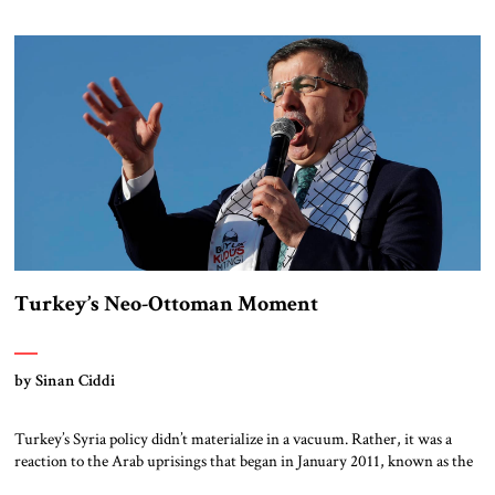
President Recep Tayyip Erdoğan initially used the language of
humanitarian intervention, claiming to protect civilians from the Asad
[…]
Turkey’s Neo-Ottoman Moment
by Sinan Ciddi
Turkey’s Syria policy didn’t materialize in a vacuum. Rather, it was a
reaction to the Arab uprisings that began in January 2011, known as the
Arab Spring, which Turkish policymakers interpreted as a providential