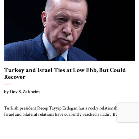
challenged by […]
Turkey and Israel Ties at Low Ebb, But Could
Recover
by Dov S. Zakheim
Turkish president Recep Tayyip Erdoğan has a rocky relationship with
Israel and bilateral relations have currently reached a nadir. But
Erdoğan pursues a transactional foreign policy in general and, if interests
re-align, he could once again restore robust relations with Israel. A
long-time supporter of Hamas, Erdoğan bitterly criticized Israel’s 2008
incursion into Gaza that […]