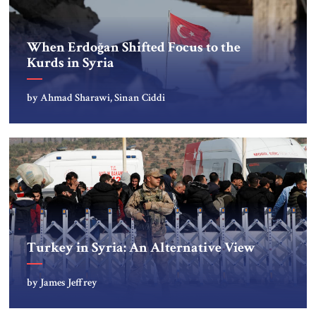
When Erdoğan Shifted Focus to the
Kurds in Syria
by Ahmad Sharawi, Sinan Ciddi
Turkey in Syria: An Alternative View
by James Jeffrey