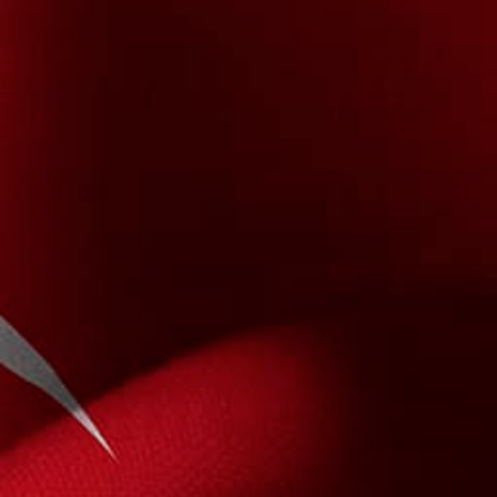
About Us
Contact