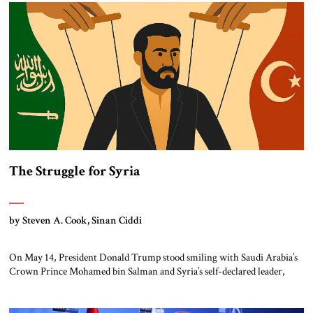
have quietly welcomed the attacks against its regional rival in Tehran.
Turkey […]
The Struggle for Syria
by Steven A. Cook, Sinan Ciddi
On May 14, President Donald Trump stood smiling with Saudi Arabia’s
Crown Prince Mohamed bin Salman and Syria’s self-declared leader,
Ahmed al-Shara’a, on the sidelines of the President’s visit to Riyadh.
After the get together, the President declared that the United States
would lift sanctions on Syria and re-establish diplomatic relations