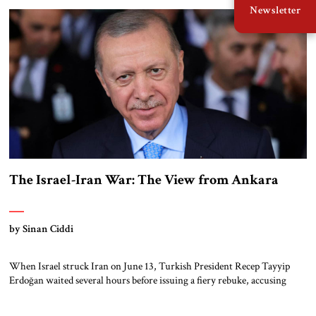
Newsletter
entanglements, a rare power vacuum emerged in Syria. Erdoğan moved
swiftly. For over a decade, Ankara had […]
The Israel-Iran War: The View from Ankara
by Sinan Ciddi
When Israel struck Iran on June 13, Turkish President Recep Tayyip
Erdoğan waited several hours before issuing a fiery rebuke, accusing
Israeli Prime Minister Benjamin Netanyahu “and his massacre network”
of “setting [the] entire region on fire.” At the same time, Ankara must