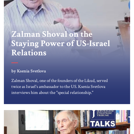
Zalman Shoval on the
Staying Power of US-Israel
Relations
by Ksenia Svetlova
Zalman Shoval, one of the founders of the Likud, served
twice as Israel's ambassador to the US. Ksenia Svetlova
interviews him about the "special relationship."