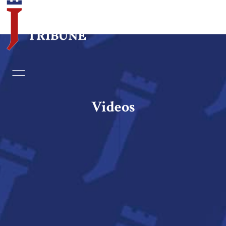
Home
Essays
Videos
Editorials
Book & Movie Reviews
Print
Events