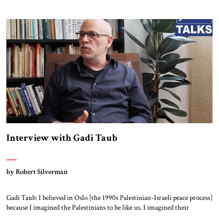
Interview with Gadi Taub
by Robert Silverman
Gadi Taub: I believed in Oslo [the 1990s Palestinian-Israeli peace process]
because I imagined the Palestinians to be like us. I imagined their
national liberation movement to be a national liberation movement just