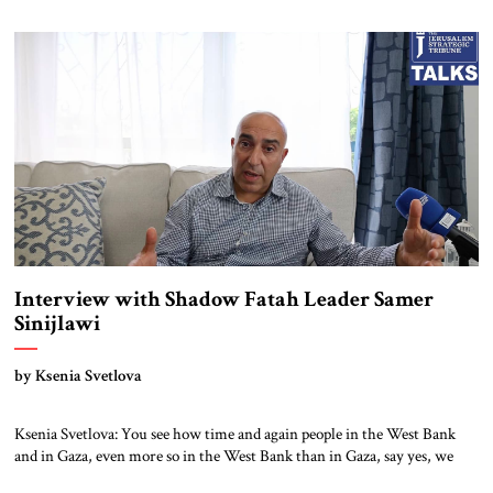
like ours. Then reality just exploded outside my window. Tel Aviv is
small. So from where I lived back then, when a […]
Interview with Shadow Fatah Leader Samer
Sinijlawi
by Ksenia Svetlova
Ksenia Svetlova: You see how time and again people in the West Bank
and in Gaza, even more so in the West Bank than in Gaza, say yes, we
support Hamas. Samer Sinijlawi: I would not rely on polls very much