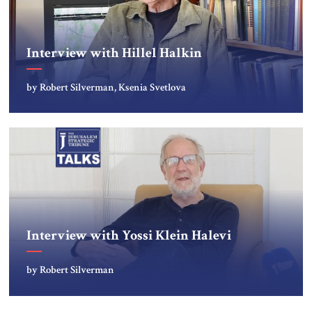
Interview with Hillel Halkin
by Robert Silverman, Ksenia Svetlova
Interview with Yossi Klein Halevi
by Robert Silverman