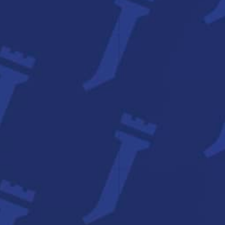
About Us
Contact