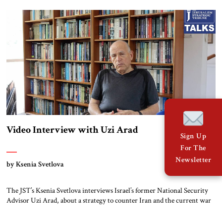
during these days, not to test the feelings of the Palestinians and not to
[…]
Video Interview with Uzi Arad
Sign Up
For The
Newsletter
by Ksenia Svetlova
The JST’s Ksenia Svetlova interviews Israel’s former National Security
Advisor Uzi Arad, about a strategy to counter Iran and the current war
in Gaza. This transcript is lightly edited for clarity and concision. Ksenia
Svetlova: Did Israel ever encounter something similar to Iran’s power,