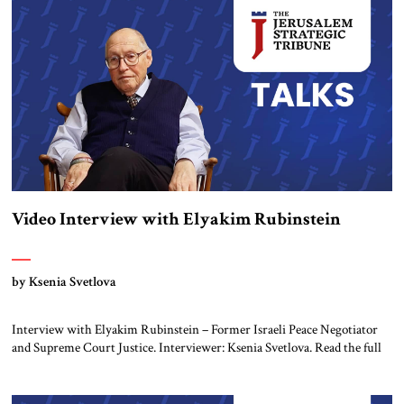
transcript is lightly edited. Ksenia Svetlova: I follow you on Twitter and
read your […]
Video Interview with Elyakim Rubinstein
by Ksenia Svetlova
Interview with Elyakim Rubinstein – Former Israeli Peace Negotiator
and Supreme Court Justice. Interviewer: Ksenia Svetlova. Read the full
transcript below. Ksenia Svetlova: Do you believe that Israel can achieve
security in the West Bank and also in the south near Gaza, without the
fundamental question of solving the Palestinian issue. You negotiated