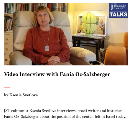
determination and also the number of proxies spread around the Middle
East […]
Video Interview with Fania Oz-Salzberger
by Ksenia Svetlova
JST columnist Ksenia Svetlova interviews Israeli writer and historian
Fania Oz-Salzberger about the position of the center-left in Israel today.
Oz-Salzberger co-authored the book, Jews and Words, with her late
father, the novelist Amos Oz. Read the full transcript below. Note: This