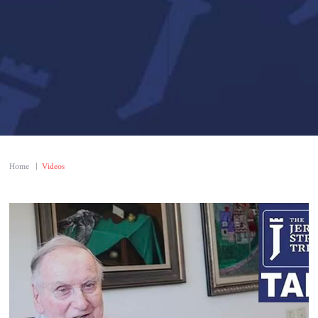
Home
|
Videos