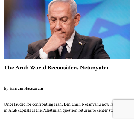
The Arab World Reconsiders Netanyahu
by Haisam Hassanein
Once lauded for confronting Iran, Benjamin Netanyahu now faces doubt
in Arab capitals as the Palestinian question returns to center stage. Not
long ago, he was treated across the region as Israel’s central address. For
rulers in Riyadh, Abu Dhabi, and Cairo, Netanyahu was the
indispensable partner who could open doors in Washington and stand
[…]