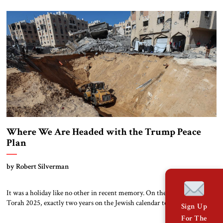
again. For a few days, the streets filled with tears of joy. Mothers
embraced sons they thought they’d never see again. In a country […]
Where We Are Headed with the Trump Peace
Plan
by Robert Silverman
It was a holiday like no other in recent memory. On the eve of Simhat
Torah 2025, exactly two years on the Jewish calendar to the day of the
Sign Up
Hamas attack in 2023, the 20 remaining live hostages were released to
For The
ambulances. Watching from a respectful distance, Israeli crowds on the