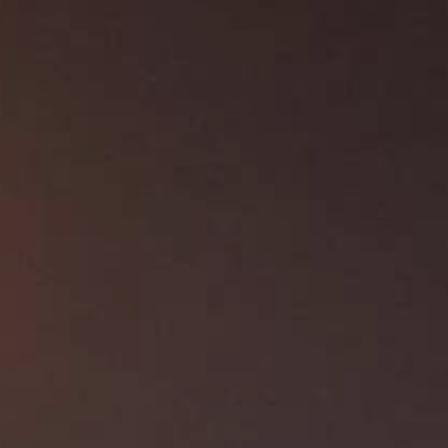
About Us
Contact