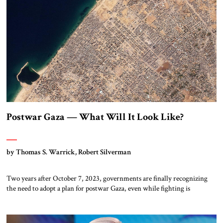
Postwar Gaza — What Will It Look Like?
by Thomas S. Warrick, Robert Silverman
Two years after October 7, 2023, governments are finally recognizing
the need to adopt a plan for postwar Gaza, even while fighting is
ongoing. On August 27, President Donald Trump asked Jared Kushner,
an architect of the Abraham Accords, and former UK Prime Minister
Tony Blair to develop a serious plan. In parallel with this […]