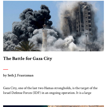
now faces the far harder challenge of shaping what comes next. […]
The Battle for Gaza City
by Seth J. Frantzman
Gaza City, one of the last two Hamas strongholds, is the target of the
Israel Defense Forces (IDF) in an ongoing operation. It is a large
metropolitan area stretching from Shati, the historic refugee camp on
the beach, through the wealthy neighborhood of Rimal, around to
Zeitoun and the old quarter of historic Gaza. In […]