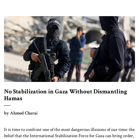
No Stabilization in Gaza Without Dismantling
Hamas
by Ahmed Charai
It is time to confront one of the most dangerous illusions of our time: the
belief that the International Stabilization Force for Gaza can bring order,