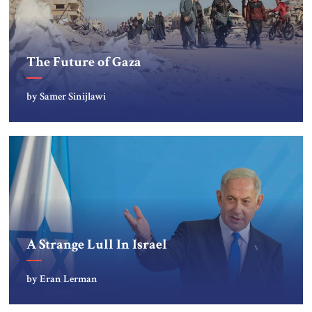
The Future of Gaza
by Samer Sinijlawi
A Strange Lull In Israel
by Eran Lerman