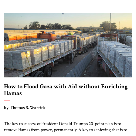
reconstruction, or peace without dismantling Hamas.
How to Flood Gaza with Aid without Enriching
Hamas
by Thomas S. Warrick
The key to success of President Donald Trump’s 20-point plan is to
remove Hamas from power, permanently. A key to achieving that is to
take away Hamas’s profit centers in Gaza, which allow it to pay fighters