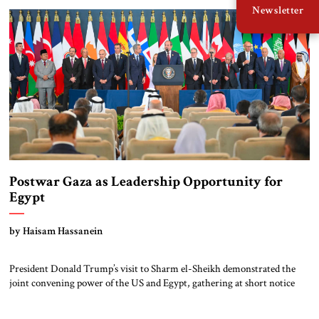
Newsletter
Gaza border cheered. Later […]
Postwar Gaza as Leadership Opportunity for
Egypt
by Haisam Hassanein
President Donald Trump’s visit to Sharm el-Sheikh demonstrated the
joint convening power of the US and Egypt, gathering at short notice
the leaders of Europe and the Middle East to support the Trump Peace
Plan. Having helped broker the ceasefire, President Abdel Fattah al-Sisi