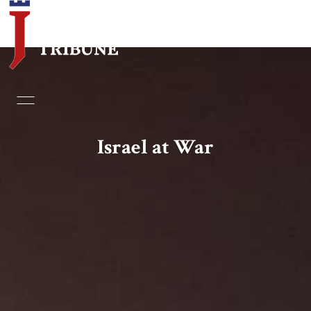
Home
Essays
Israel at War
Editorials
Book & Movie Reviews
Print
Events