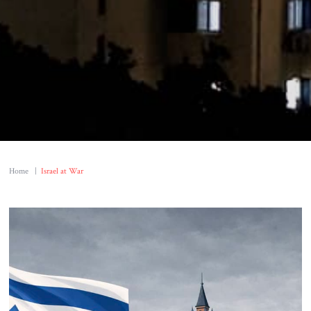
Home
|
Israel at War