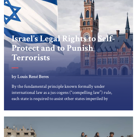
Israel’s Legal Rights to Self-
Protect and to Punish
Terrorists
by Louis René Beres
By the fundamental principle known formally under
international law as a jus cogens (“compelling law”) rule,
each state is required to assist other states imperiled by
terror-violence. The most important historical figures in
creating and explaining this requirement were the Swiss
jurist Emmerich de Vattel and the English jurist William
Blackstone. Blackstone’s Commentaries became the […]