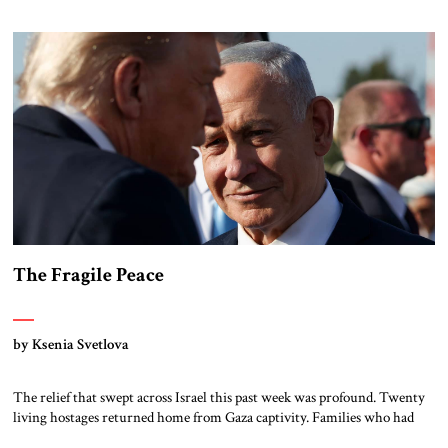
and smuggle in weapons. Hamas currently makes money by taxing and
exercising control over critical humanitarian supplies in […]
The Fragile Peace
by Ksenia Svetlova
The relief that swept across Israel this past week was profound. Twenty
living hostages returned home from Gaza captivity. Families who had
braced themselves for permanent loss suddenly found themselves whole