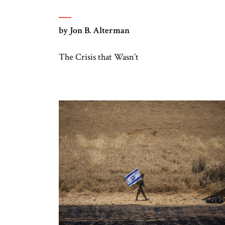
by Jon B. Alterman
The Crisis that Wasn’t