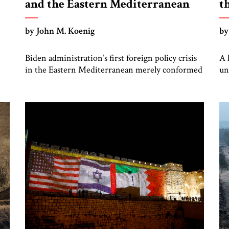
and the Eastern Mediterranean
t
by John M. Koenig
by
Biden administration’s first foreign policy crisis
A 
in the Eastern Mediterranean merely conformed
un
to the pattern of gradual American
—a
disengagement from a region that was once vital
to US interests.