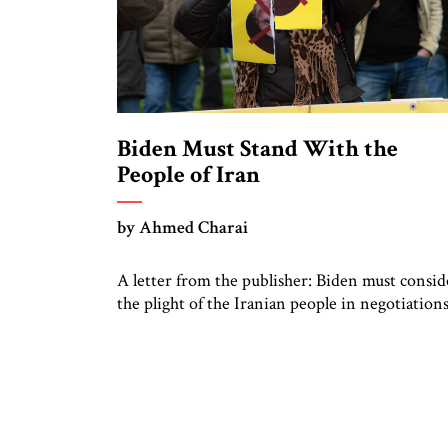
Biden Must Stand With the
People of Iran
by Ahmed Charai
A letter from the publisher: Biden must consid
the plight of the Iranian people in negotiation
with the regime