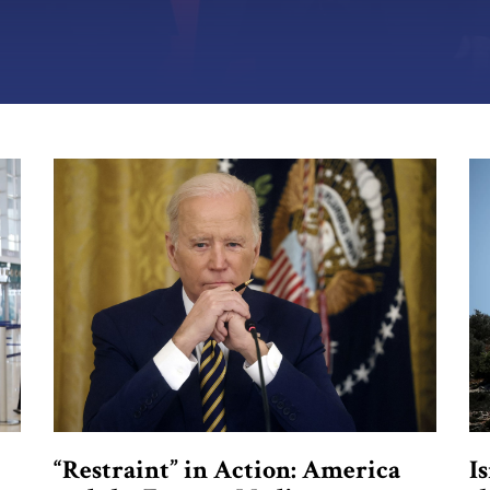
“Restraint” in Action: America
I