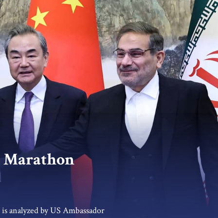
t Marathon
t is analyzed by US Ambassador