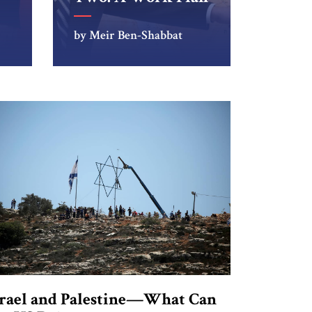
by Meir Ben-Shabbat
srael and Palestine—What Can