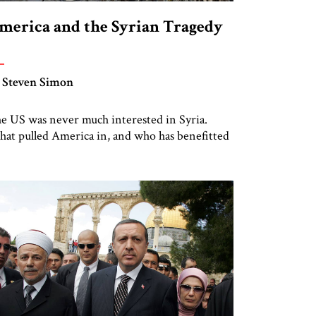
merica and the Syrian Tragedy
 Steven Simon
e US was never much interested in Syria.
at pulled America in, and who has benefitted
om the Syrian tragedy?