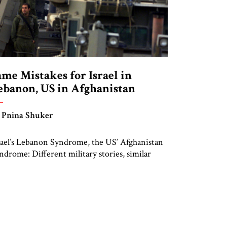
ame Mistakes for Israel in
ebanon, US in Afghanistan
 Pnina Shuker
rael’s Lebanon Syndrome, the US’ Afghanistan
ndrome: Different military stories, similar
nclusions