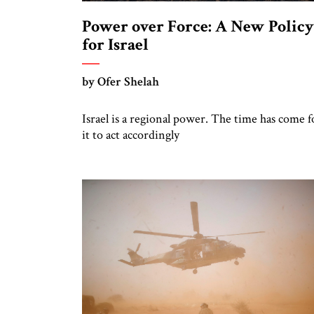
Power over Force: A New Policy
for Israel
by Ofer Shelah
Israel is a regional power. The time has come f
it to act accordingly