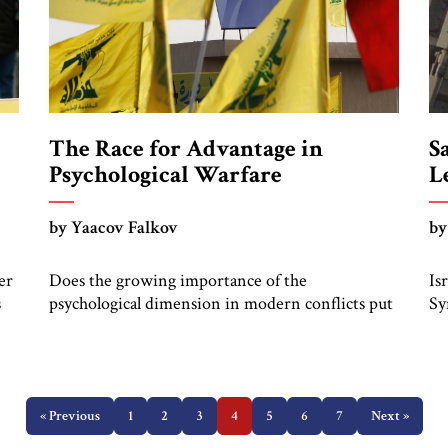
The Race for Advantage in
S
Psychological Warfare
L
by Yaacov Falkov
by
er
Does the growing importance of the
Is
s
psychological dimension in modern conflicts put
Sy
the US and its allies at a disadvantage?
co
« Previous
1
2
3
4
5
6
7
Next »