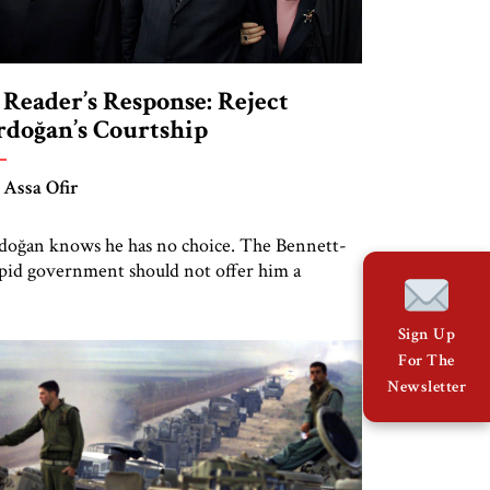
 Reader’s Response: Reject
rdoğan’s Courtship
 Assa Ofir
doğan knows he has no choice. The Bennett-
pid government should not offer him a
plomatic lifeline
Sign Up
For The
Newsletter