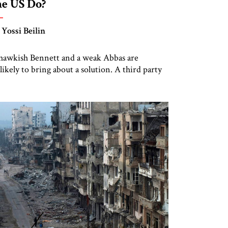
he US Do?
 Yossi Beilin
hawkish Bennett and a weak Abbas are
likely to bring about a solution. A third party
nd new paradigms—are needed