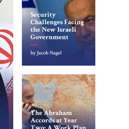
Security
Challenges Facing
the New Israeli
Government
by Jacob Nagel
The Abraham
Accords at Year
Two: A Work Plan