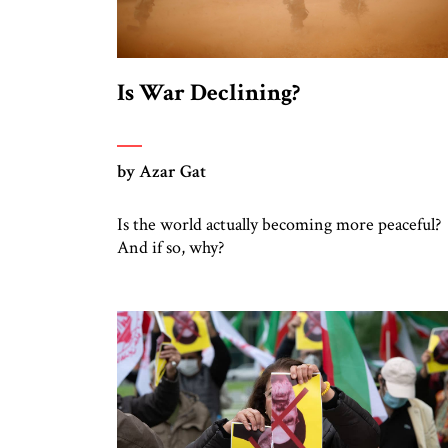
Is War Declining?
by Azar Gat
Is the world actually becoming more peaceful?
And if so, why?