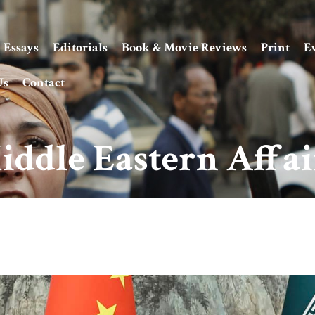
Essays
Editorials
Book & Movie Reviews
Print
E
Us
Contact
iddle Eastern Affai