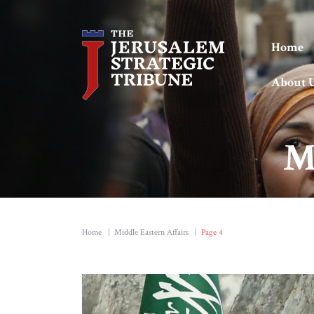
Home
About 
M
Home
|
Middle Eastern Affairs
|
Page 4