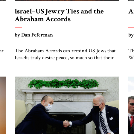
Israel–US Jewry Ties and the
A
Abraham Accords
by Dan Feferman
by
or
The Abraham Accords can remind US Jews that
Th
Israelis truly desire peace, so much so that their
Wh
Arab neighbors recognize it
fr