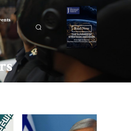
vents
Read Now
rs