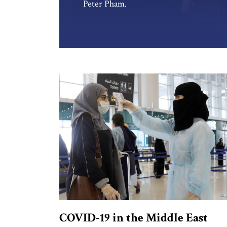
Peter Pham.
COVID-19 in the Middle East