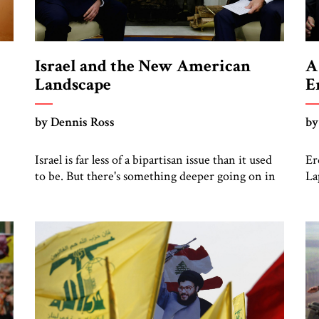
Israel and the New American
A
Landscape
E
by Dennis Ross
by
Israel is far less of a bipartisan issue than it used
Er
to be. But there's something deeper going on in
La
the US
di