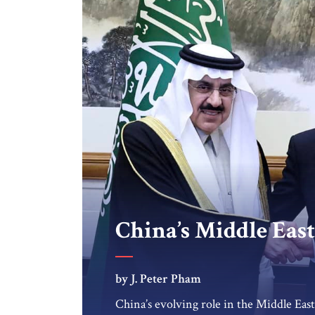
China’s Middle Eas
by J. Peter Pham
China’s evolving role in the Middle Eas