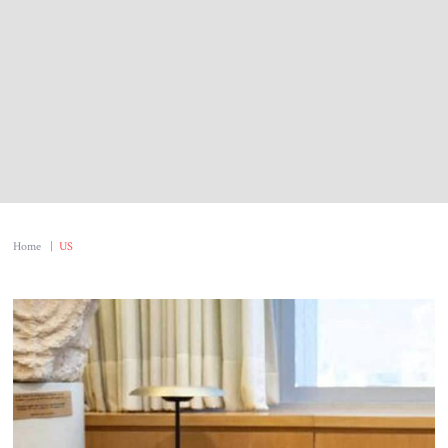
Home
|
US