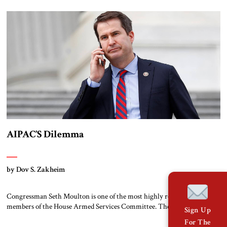
AIPAC’S Dilemma
by Dov S. Zakheim
Congressman Seth Moulton is one of the most highly respected
members of the House Armed Services Committee. The Massachusetts
Sign Up
Democrat and retired Marine has a record of working both sides of the
For The
aisle. He and Jim Banks, a conservative Republican from Indiana, co-