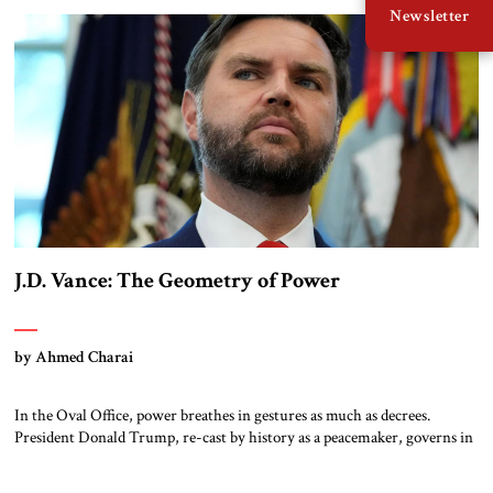
Newsletter
chaired the Future of Defense Task Force; their 2020 report garnered
considerable attention […]
J.D. Vance: The Geometry of Power
by Ahmed Charai
In the Oval Office, power breathes in gestures as much as decrees.
President Donald Trump, re-cast by history as a peacemaker, governs in
broad strokes — intuitive, dynamic, and commanding. Beside him, yet
never overshadowing him, stands Vice President J.D. Vance: younger,