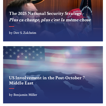
The 2025 National Security Strategy -
Plus ça change, plus c'est la même chose
by Dov S. Zakheim
US Involvement in the Post-October 7
Middle East
by Benjamin Miller