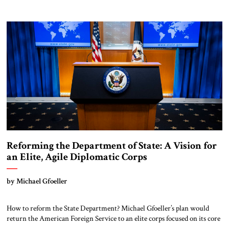
leaders hesitated to attempt. Thank you for exposing the dark machinery
that has shaped the Middle East’s tragedies for far too long. I write as
someone from an Arab and Muslim country, someone who […]
Reforming the Department of State: A Vision for
an Elite, Agile Diplomatic Corps
by Michael Gfoeller
How to reform the State Department? Michael Gfoeller’s plan would
return the American Foreign Service to an elite corps focused on its core
strengths of operational know-how and regional expertise.