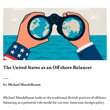
The United States as an Offshore Balancer
by Michael Mandelbaum
Michael Mandelbaum looks at the traditional British practice of offshore
balancing as a potential role model for current American foreign policy.