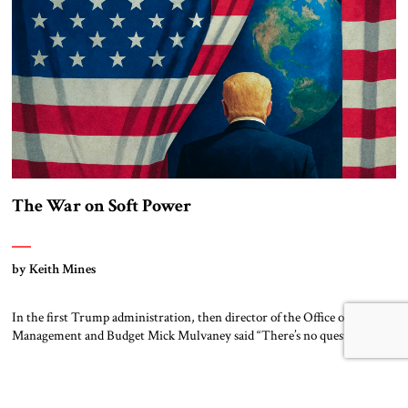
[…]
The War on Soft Power
by Keith Mines
In the first Trump administration, then director of the Office of
Management and Budget Mick Mulvaney said “There’s no question this
is a hard-power budget. It is not a soft-power budget. . . [We want] to
send a message to our allies and our potential adversaries that this is a
strong-power administration. So you have […]