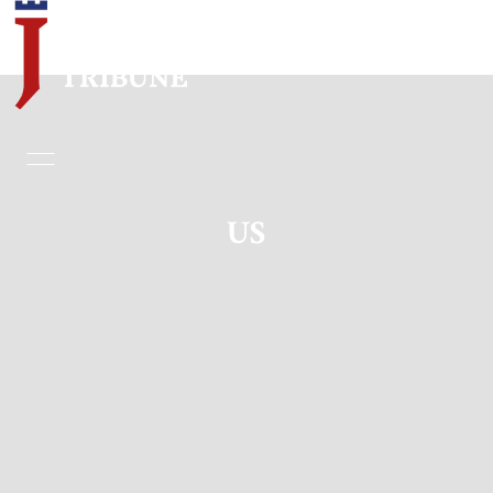
Home
Essays
US
Editorials
Book & Movie Reviews
Print
Events