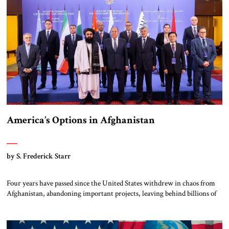
Venezuela, but it is nevertheless […]
America’s Options in Afghanistan
by S. Frederick Starr
Four years have passed since the United States withdrew in chaos from
Afghanistan, abandoning important projects, leaving behind billions of
dollars of equipment and handing the Taliban many other assets in that
country. The Taliban still rule Afghanistan. They face a mountain of
unresolved problems yet are ready to employ as much force as necessary