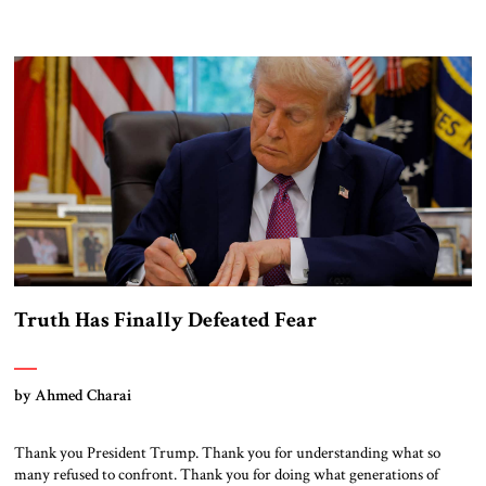
Truth Has Finally Defeated Fear
by Ahmed Charai
Thank you President Trump. Thank you for understanding what so
many refused to confront. Thank you for doing what generations of