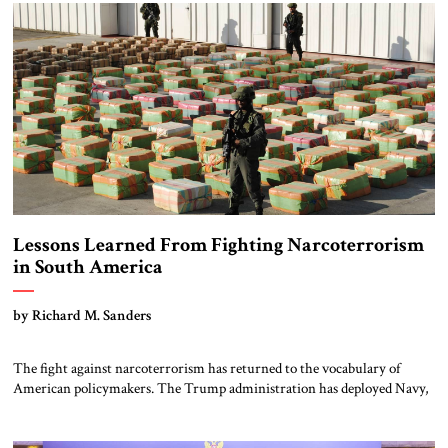
disciplined, and disarmingly direct. The chemistry between them has
become one of the […]
Lessons Learned From Fighting Narcoterrorism
in South America
by Richard M. Sanders
The fight against narcoterrorism has returned to the vocabulary of
American policymakers. The Trump administration has deployed Navy,
Air Force and Marine Corps assets to the Caribbean and destroyed
several drug-carrying vessels, just the beginning of a campaign
according to the President. This time the US effort is centered on