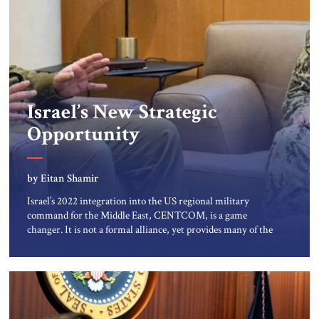
Israel’s New Strategic
Opportunity
by Eitan Shamir
Israel’s 2022 integration into the US regional military
command for the Middle East, CENTCOM, is a game
changer. It is not a formal alliance, yet provides many of the
advantages of a defense treaty: stronger deterrence,
coordinated defense with other US allies in the region,
deeper strategic depth, and the capacity for joint action,
while […]