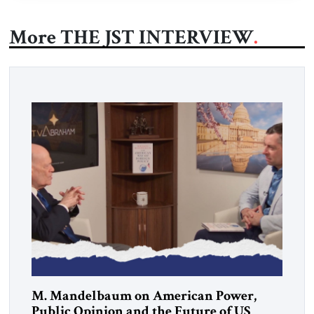
More THE JST INTERVIEW
M. Mandelbaum on American Power,
Public Opinion and the Future of US