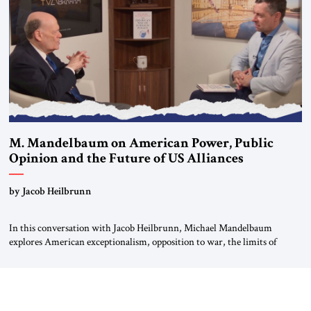
most […]
M. Mandelbaum on American Power, Public
Opinion and the Future of US Alliances
by Jacob Heilbrunn
In this conversation with Jacob Heilbrunn, Michael Mandelbaum
explores American exceptionalism, opposition to war, the limits of
interventionism and the nuclear risks posed by weakening US alliances.
A timely examination of the forces shaping America’s role in the world.