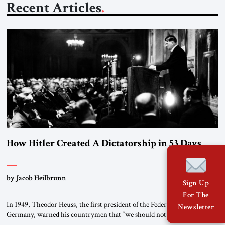
Recent Articles
How Hitler Created A Dictatorship in 53 Days
by Jacob Heilbrunn
Sign Up
For The
In 1949, Theodor Heuss, the first president of the Federal Republic of
Newsletter
Germany, warned his countrymen that “we should not make it so easy
for ourselves to forget what the Hitler era brought us.” Heuss, who had