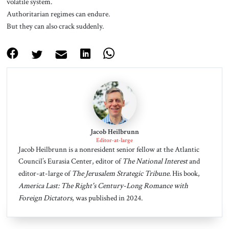
volatile system.
Authoritarian regimes can endure.
But they can also crack suddenly.
Jacob Heilbrunn
Editor-at-large
Jacob Heilbrunn is a nonresident senior fellow at the Atlantic
Council’s Eurasia Center, editor of
The National Interest
and
editor-at-large of
The Jerusalem Strategic Tribune
. His book,
America Last: The Right's Century-Long Romance with
Foreign Dictators
, was published in 2024.