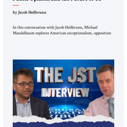
Alliances
by Jacob Heilbrunn
In this conversation with Jacob Heilbrunn, Michael
Mandelbaum explores American exceptionalism, opposition
to war, the limits of interventionism and the nuclear risks
posed by weakening US alliances. A timely examination of the
forces shaping America’s role in the world.