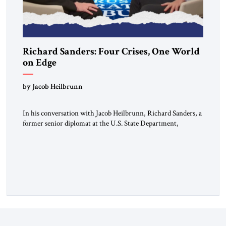
Richard Sanders: Four Crises, One World
on Edge
by Jacob Heilbrunn
In his conversation with Jacob Heilbrunn, Richard Sanders, a
former senior diplomat at the U.S. State Department,
examines four burning issues. In Venezuela, a devastating
earthquake threatens to deepen an already fragile political
transition. In Cuba, the economic crisis is turning into a
material one, affecting food, fuel, and even the state’s
repressive capacity. On […]