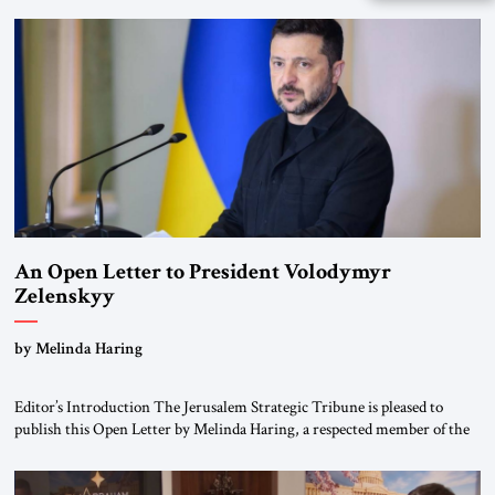
been a member of the pro-democracy German State Party during the
Weimar Republic, was a keen student of […]
An Open Letter to President Volodymyr
Zelenskyy
“Do Nothing Until You Hear from Me”
by Melinda Haring
Editor’s Introduction The Jerusalem Strategic Tribune is pleased to
publish this Open Letter by Melinda Haring, a respected member of the
Editorial Board of the Jerusalem Strategic Tribune, CEO of Kensington
Global LLC, and Senior Fellow at the Atlantic Council’s Eurasia Center.
For more than a decade, Melinda Haring has been one of Washington’s