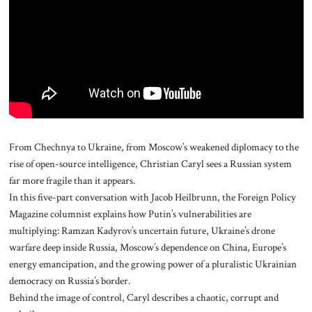
About Us
Contact
From Chechnya to Ukraine, from Moscow’s weakened diplomacy to the
rise of open-source intelligence, Christian Caryl sees a Russian system
far more fragile than it appears.
In this five-part conversation with Jacob Heilbrunn, the Foreign Policy
Magazine columnist explains how Putin’s vulnerabilities are
multiplying: Ramzan Kadyrov’s uncertain future, Ukraine’s drone
warfare deep inside Russia, Moscow’s dependence on China, Europe’s
energy emancipation, and the growing power of a pluralistic Ukrainian
democracy on Russia’s border.
Behind the image of control, Caryl describes a chaotic, corrupt and