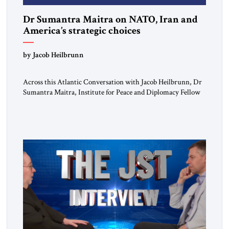
Dr Sumantra Maitra on NATO, Iran and
America’s strategic choices
by Jacob Heilbrunn
Across this Atlantic Conversation with Jacob Heilbrunn, Dr
Sumantra Maitra, Institute for Peace and Diplomacy Fellow
and Fellow of the Royal Historical Society, delivers a clear-
eyed assessment of today’s strategic order. He calls for NATO
to return to its defensive purpose, urges Europe to prepare for
a possible US pivot toward Asia, warns that regime […]