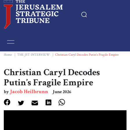
Home
Essays
Home
|
THE JST INTERVIEW
|
Christian Caryl Decodes Putin’s Fragile Empire
Editorials
Christian Caryl Decodes
Putin’s Fragile Empire
Book & Movie Reviews
Jacob Heilbrunn
by
June 2026
Print
Events